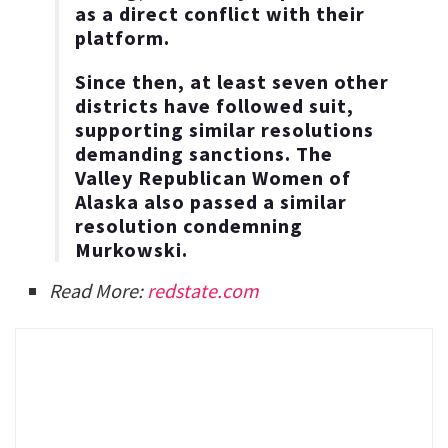
as a direct conflict with their
platform.
Since then, at least seven other
districts have followed suit,
supporting similar resolutions
demanding sanctions. The
Valley Republican Women of
Alaska also passed a similar
resolution condemning
Murkowski.
Read More:
redstate.com