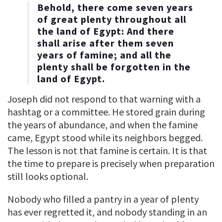
Behold, there come seven years
of great plenty throughout all
the land of Egypt: And there
shall arise after them seven
years of famine; and all the
plenty shall be forgotten in the
land of Egypt.
Joseph did not respond to that warning with a
hashtag or a committee. He stored grain during
the years of abundance, and when the famine
came, Egypt stood while its neighbors begged.
The lesson is not that famine is certain. It is that
the time to prepare is precisely when preparation
still looks optional.
Nobody who filled a pantry in a year of plenty
has ever regretted it, and nobody standing in an