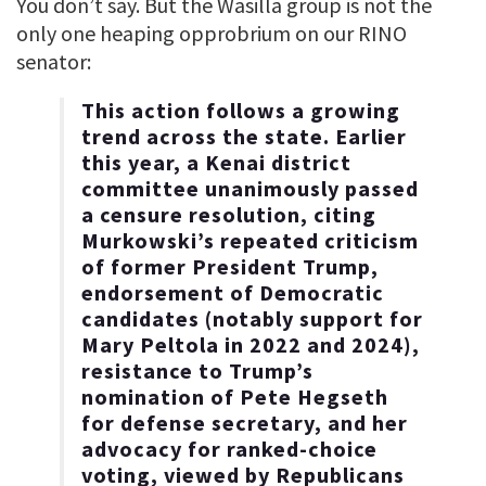
You don’t say. But the Wasilla group is not the
only one heaping opprobrium on our RINO
senator:
This action follows a growing
trend across the state. Earlier
this year, a Kenai district
committee unanimously passed
a censure resolution, citing
Murkowski’s repeated criticism
of former President Trump,
endorsement of Democratic
candidates (notably support for
Mary Peltola in 2022 and 2024),
resistance to Trump’s
nomination of Pete Hegseth
for defense secretary, and her
advocacy for ranked-choice
voting, viewed by Republicans