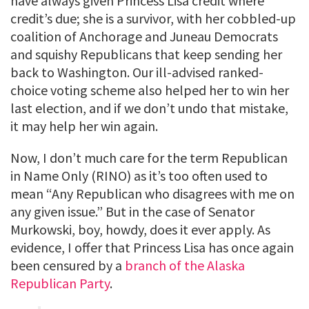
have always given Princess Lisa credit where
credit’s due; she is a survivor, with her cobbled-up
coalition of Anchorage and Juneau Democrats
and squishy Republicans that keep sending her
back to Washington. Our ill-advised ranked-
choice voting scheme also helped her to win her
last election, and if we don’t undo that mistake,
it may help her win again.
Now, I don’t much care for the term Republican
in Name Only (RINO) as it’s too often used to
mean “Any Republican who disagrees with me on
any given issue.” But in the case of Senator
Murkowski, boy, howdy, does it ever apply. As
evidence, I offer that Princess Lisa has once again
been censured by a
branch of the Alaska
Republican Party
.