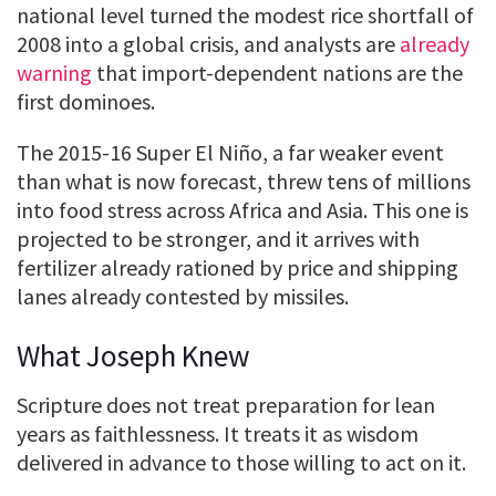
national level turned the modest rice shortfall of
2008 into a global crisis, and analysts are
already
warning
that import-dependent nations are the
first dominoes.
The 2015-16 Super El Niño, a far weaker event
than what is now forecast, threw tens of millions
into food stress across Africa and Asia. This one is
projected to be stronger, and it arrives with
fertilizer already rationed by price and shipping
lanes already contested by missiles.
What Joseph Knew
Scripture does not treat preparation for lean
years as faithlessness. It treats it as wisdom
delivered in advance to those willing to act on it.