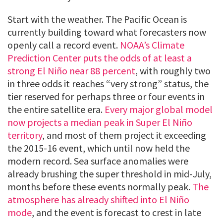
Start with the weather. The Pacific Ocean is
currently building toward what forecasters now
openly call a record event.
NOAA’s Climate
Prediction Center puts the odds of at least a
strong El Niño near 88 percent
, with roughly two
in three odds it reaches “very strong” status, the
tier reserved for perhaps three or four events in
the entire satellite era.
Every major global model
now projects a median peak in Super El Niño
territory
, and most of them project it exceeding
the 2015-16 event, which until now held the
modern record. Sea surface anomalies were
already brushing the super threshold in mid-July,
months before these events normally peak.
The
atmosphere has already shifted into El Niño
mode
, and the event is forecast to crest in late