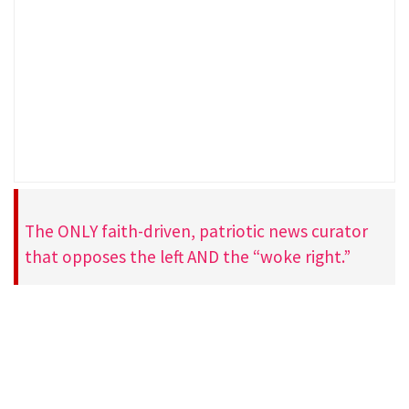
The ONLY faith-driven, patriotic news curator
that opposes the left AND the “woke right.”