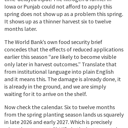
Iowa or Punjab could not afford to apply this
spring does not show up as a problem this spring.
It shows up as a thinner harvest six to twelve
months later.
The World Bank’s own food security brief
concedes that the effects of reduced applications
earlier this season “are likely to become visible
only later in harvest outcomes.” Translate that
from institutional language into plain English
and it means this. The damage is already done, it
is already in the ground, and we are simply
waiting for it to arrive on the shelf.
Now check the calendar. Six to twelve months
from the spring planting season lands us squarely
in late 2026 and early 2027. Which is precisely