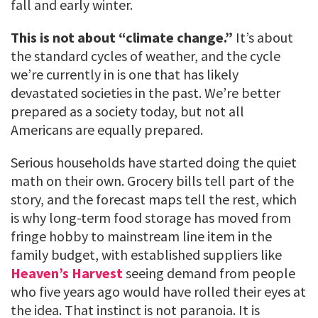
fall and early winter.
This is not about “climate change.”
It’s about
the standard cycles of weather, and the cycle
we’re currently in is one that has likely
devastated societies in the past. We’re better
prepared as a society today, but not all
Americans are equally prepared.
Serious households have started doing the quiet
math on their own. Grocery bills tell part of the
story, and the forecast maps tell the rest, which
is why long-term food storage has moved from
fringe hobby to mainstream line item in the
family budget, with established suppliers like
Heaven’s Harvest
seeing demand from people
who five years ago would have rolled their eyes at
the idea. That instinct is not paranoia. It is