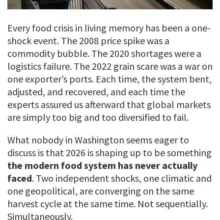
Every food crisis in living memory has been a one-
shock event. The 2008 price spike was a
commodity bubble. The 2020 shortages were a
logistics failure. The 2022 grain scare was a war on
one exporter’s ports. Each time, the system bent,
adjusted, and recovered, and each time the
experts assured us afterward that global markets
are simply too big and too diversified to fail.
What nobody in Washington seems eager to
discuss is that 2026 is shaping up to be something
the modern food system has never actually
faced
. Two independent shocks, one climatic and
one geopolitical, are converging on the same
harvest cycle at the same time. Not sequentially.
Simultaneously.