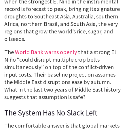
when the strongest El Niño in the instrumental
record is forecast to peak, bringing its signature
droughts to Southeast Asia, Australia, southern
Africa, northern Brazil, and South Asia, the very
regions that grow the world’s rice, sugar, and
oilseeds.
The
World Bank warns openly
that a strong El
Niño “could disrupt multiple crop belts
simultaneously” on top of the conflict-driven
input costs. Their baseline projection assumes
the Middle East disruptions ease by autumn.
What in the last two years of Middle East history
suggests that assumption is safe?
The System Has No Slack Left
The comfortable answer is that global markets