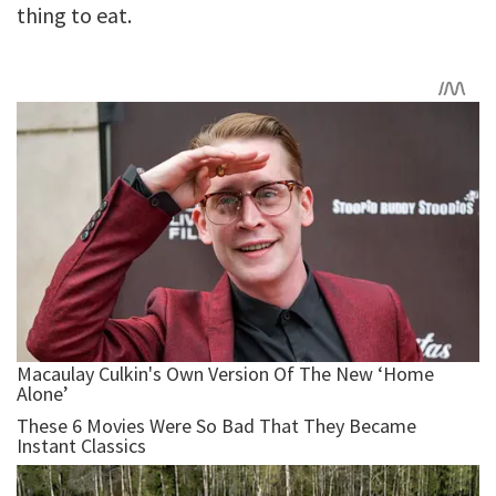
thing to eat.