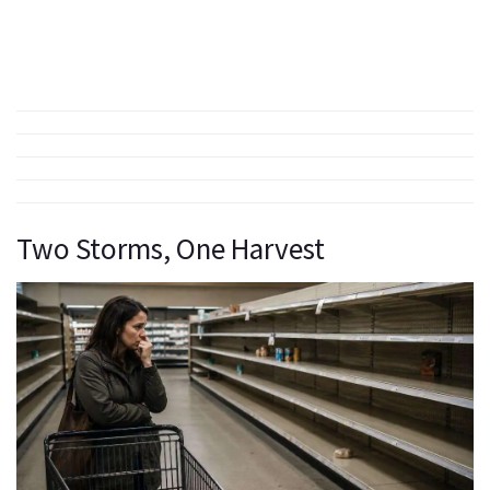
Two Storms, One Harvest