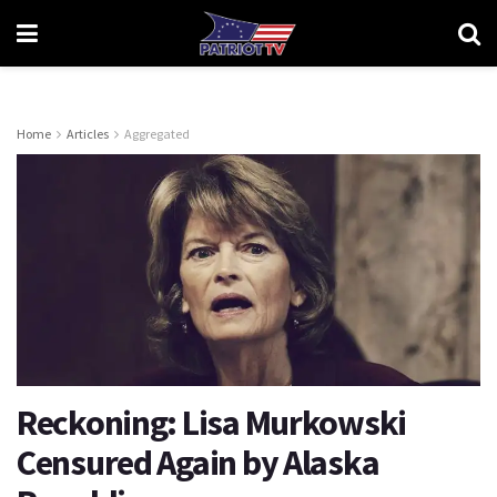
Home
Articles
Aggregated
Reckoning: Lisa Murkowski
Censured Again by Alaska