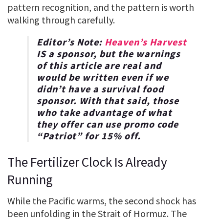
pattern recognition, and the pattern is worth
walking through carefully.
Editor’s Note:
Heaven’s Harvest
IS a sponsor, but the warnings
of this article are real and
would be written even if we
didn’t have a survival food
sponsor. With that said, those
who take advantage of what
they offer can use promo code
“
Patriot
” for
15% off
.
The Fertilizer Clock Is Already
Running
While the Pacific warms, the second shock has
been unfolding in the Strait of Hormuz. The