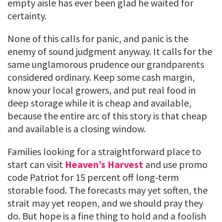
empty aisle has ever been glad he waited for
certainty.
None of this calls for panic, and panic is the
enemy of sound judgment anyway. It calls for the
same unglamorous prudence our grandparents
considered ordinary. Keep some cash margin,
know your local growers, and put real food in
deep storage while it is cheap and available,
because the entire arc of this story is that cheap
and available is a closing window.
Families looking for a straightforward place to
start can visit
Heaven’s Harvest
and use promo
code Patriot for 15 percent off long-term
storable food. The forecasts may yet soften, the
strait may yet reopen, and we should pray they
do. But hope is a fine thing to hold and a foolish