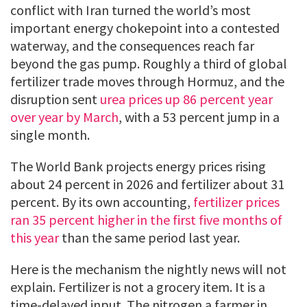
conflict with Iran turned the world’s most
important energy chokepoint into a contested
waterway, and the consequences reach far
beyond the gas pump. Roughly a third of global
fertilizer trade moves through Hormuz, and the
disruption sent
urea prices up 86 percent year
over year by March
, with a 53 percent jump in a
single month.
The World Bank projects energy prices rising
about 24 percent in 2026 and fertilizer about 31
percent. By its own accounting,
fertilizer prices
ran 35 percent higher in the first five months of
this year
than the same period last year.
Here is the mechanism the nightly news will not
explain. Fertilizer is not a grocery item. It is a
time-delayed input. The nitrogen a farmer in