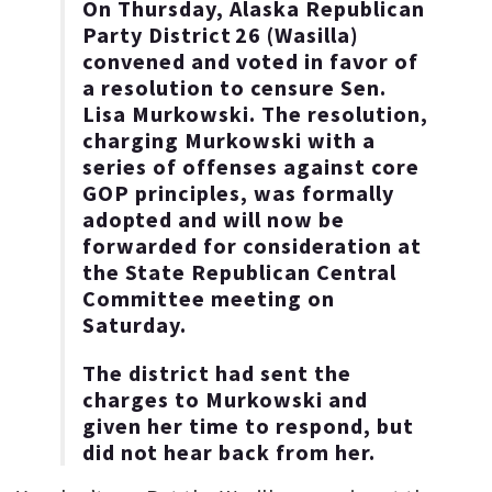
On Thursday, Alaska Republican
Party District 26 (Wasilla)
convened and voted in favor of
a resolution to censure Sen.
Lisa Murkowski. The resolution,
charging Murkowski with a
series of offenses against core
GOP principles, was formally
adopted and will now be
forwarded for consideration at
the State Republican Central
Committee meeting on
Saturday.
The district had sent the
charges to Murkowski and
given her time to respond, but
did not hear back from her.