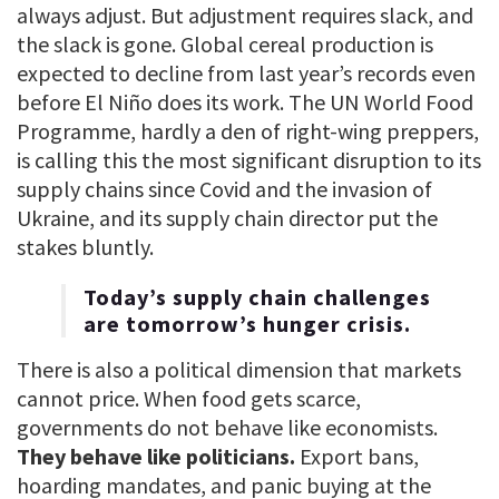
always adjust. But adjustment requires slack, and
the slack is gone. Global cereal production is
expected to decline from last year’s records even
before El Niño does its work. The UN World Food
Programme, hardly a den of right-wing preppers,
is calling this the most significant disruption to its
supply chains since Covid and the invasion of
Ukraine, and its supply chain director put the
stakes bluntly.
Today’s supply chain challenges
are tomorrow’s hunger crisis.
There is also a political dimension that markets
cannot price. When food gets scarce,
governments do not behave like economists.
They behave like politicians.
Export bans,
hoarding mandates, and panic buying at the