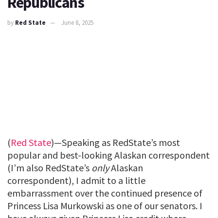
Republicans
by
Red State
June 8, 2025
(
Red State
)—Speaking as RedState’s most
popular and best-looking Alaskan correspondent
(I’m also RedState’s
only
Alaskan
correspondent), I admit to a little
embarrassment over the continued presence of
Princess Lisa Murkowski as one of our senators. I