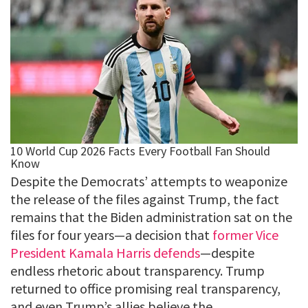
Despite the Democrats’ attempts to weaponize
the release of the files against Trump, the fact
remains that the Biden administration sat on the
files for four years—a decision that
former Vice
President Kamala Harris defends
—despite
endless rhetoric about transparency. Trump
returned to office promising real transparency,
and even Trump’s allies believe the