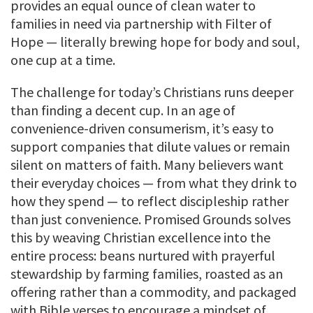
provides an equal ounce of clean water to
families in need via partnership with Filter of
Hope — literally brewing hope for body and soul,
one cup at a time.
The challenge for today’s Christians runs deeper
than finding a decent cup. In an age of
convenience-driven consumerism, it’s easy to
support companies that dilute values or remain
silent on matters of faith. Many believers want
their everyday choices — from what they drink to
how they spend — to reflect discipleship rather
than just convenience. Promised Grounds solves
this by weaving Christian excellence into the
entire process: beans nurtured with prayerful
stewardship by farming families, roasted as an
offering rather than a commodity, and packaged
with Bible verses to encourage a mindset of