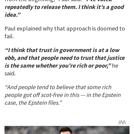
repeatedly to release them. I think it’s a good
idea.”
Paul explained why that approach is doomed to
fail.
“I think that trust in government is at a low
ebb, and that people need to trust that justice
is the same whether you’re rich or poor,”
he
said.
“And people tend to believe that some rich
people got off scot-free in this — in the Epstein
case, the Epstein files.”