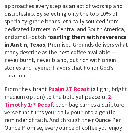
approaches every step as an act of worship and
discipleship. By selecting only the top 10% of
specialty-grade beans, ethically sourced from
dedicated farmers in Central and South America,
and small-batch
roasting them with reverence
in Austin, Texas
, Promised Grounds delivers what
many describe as the best coffee available —
never burnt, never bland, but rich with origin
stories and layered flavors that honor God’s
creation.
From the vibrant
Psalm 27 Roast
(a light, bright
medium option) to the bold yet peaceful
2
Timothy 1:7 Decaf
, each bag carries a Scripture
verse that turns your daily pour into a gentle
reminder of faith. And through their Ounce Per
Ounce Promise, every ounce of coffee you enjoy