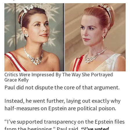
Paul did not dispute the core of that argument.
Instead, he went further, laying out exactly why
half-measures on Epstein are political poison.
“I’ve supported transparency on the Epstein files
from the beginning,” Paul said.
“I’ve voted