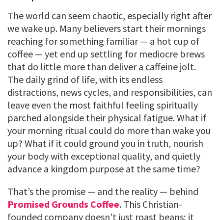
The world can seem chaotic, especially right after
we wake up. Many believers start their mornings
reaching for something familiar — a hot cup of
coffee — yet end up settling for mediocre brews
that do little more than deliver a caffeine jolt.
The daily grind of life, with its endless
distractions, news cycles, and responsibilities, can
leave even the most faithful feeling spiritually
parched alongside their physical fatigue. What if
your morning ritual could do more than wake you
up? What if it could ground you in truth, nourish
your body with exceptional quality, and quietly
advance a kingdom purpose at the same time?
That’s the promise — and the reality — behind
Promised Grounds Coffee
. This Christian-
founded company doesn’t just roast beans; it