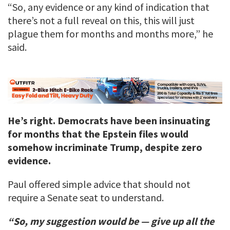
“So, any evidence or any kind of indication that
there’s not a full reveal on this, this will just
plague them for months and months more,” he
said.
He’s right. Democrats have been insinuating
for months that the Epstein files would
somehow incriminate Trump, despite zero
evidence.
Paul offered simple advice that should not
require a Senate seat to understand.
“So, my suggestion would be — give up all the