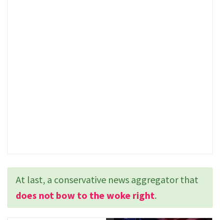
At last, a conservative news aggregator that
does not bow to the woke right
.