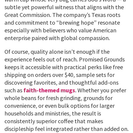
subtle yet powerful witness that aligns with the
Great Commission. The company’s Texas roots
and commitment to “brewing hope” resonate
especially with believers who value American
enterprise paired with global compassion.
Of course, quality alone isn’t enough if the
experience feels out of reach. Promised Grounds
keeps it accessible with practical perks like free
shipping on orders over $40, sample sets for
discovering favorites, and thoughtful add-ons
such as
faith-themed mugs
. Whether you prefer
whole beans for fresh grinding, grounds for
convenience, or even bulk options for larger
households and ministries, the result is
consistently superior coffee that makes
discipleship feel integrated rather than added on.