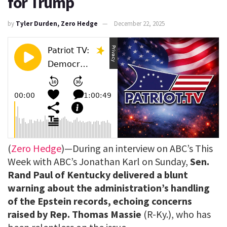
for Trump
by
Tyler Durden, Zero Hedge
December 22, 2025
(
Zero Hedge
)—During an interview on ABC’s This
Week with ABC’s Jonathan Karl on Sunday,
Sen.
Rand Paul of Kentucky delivered a blunt
warning about the administration’s handling
of the Epstein records, echoing concerns
raised by Rep. Thomas Massie
(R-Ky.), who has