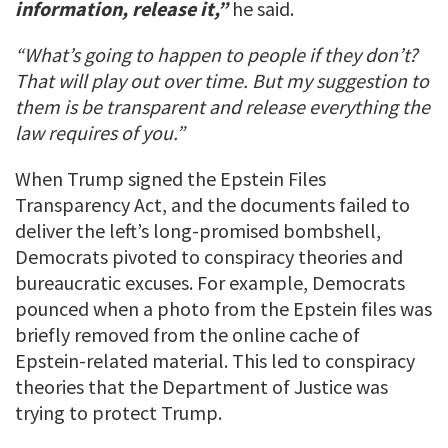
information, release it,”
he said.
“What’s going to happen to people if they don’t?
That will play out over time. But my suggestion to
them is be transparent and release everything the
law requires of you.”
When Trump signed the Epstein Files
Transparency Act, and the documents failed to
deliver the left’s long-promised bombshell,
Democrats pivoted to conspiracy theories and
bureaucratic excuses. For example, Democrats
pounced when a photo from the Epstein files was
briefly removed from the online cache of
Epstein-related material. This led to conspiracy
theories that the Department of Justice was
trying to protect Trump.