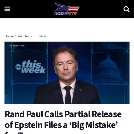
Home
Articles
Curated
Rand Paul Calls Partial Release
of Epstein Files a ‘Big Mistake’