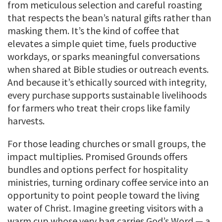
from meticulous selection and careful roasting
that respects the bean’s natural gifts rather than
masking them. It’s the kind of coffee that
elevates a simple quiet time, fuels productive
workdays, or sparks meaningful conversations
when shared at Bible studies or outreach events.
And because it’s ethically sourced with integrity,
every purchase supports sustainable livelihoods
for farmers who treat their crops like family
harvests.
For those leading churches or small groups, the
impact multiplies. Promised Grounds offers
bundles and options perfect for hospitality
ministries, turning ordinary coffee service into an
opportunity to point people toward the living
water of Christ. Imagine greeting visitors with a
warm cup whose very bag carries God’s Word — a