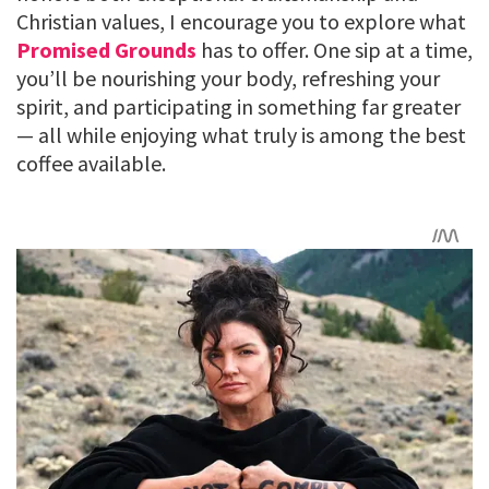
Christian values, I encourage you to explore what
Promised Grounds
has to offer. One sip at a time,
you’ll be nourishing your body, refreshing your
spirit, and participating in something far greater
— all while enjoying what truly is among the best
coffee available.