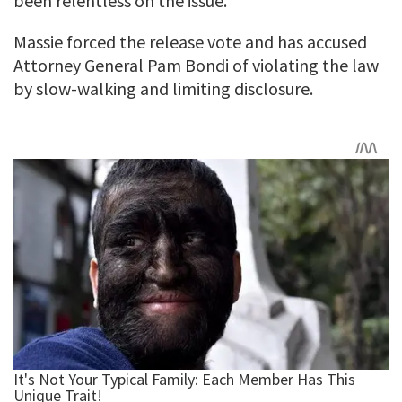
been relentless on the issue.
Massie forced the release vote and has accused
Attorney General Pam Bondi of violating the law
by slow-walking and limiting disclosure.