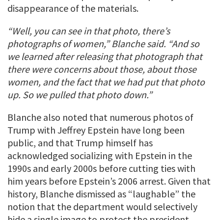
disappearance of the materials.
“Well, you can see in that photo, there’s
photographs of women,” Blanche said. “And so
we learned after releasing that photograph that
there were concerns about those, about those
women, and the fact that we had put that photo
up. So we pulled that photo down.”
Blanche also noted that numerous photos of
Trump with Jeffrey Epstein have long been
public, and that Trump himself has
acknowledged socializing with Epstein in the
1990s and early 2000s before cutting ties with
him years before Epstein’s 2006 arrest. Given that
history, Blanche dismissed as “laughable” the
notion that the department would selectively
hide a single image to protect the president