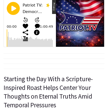
Starting the Day With a Scripture-
Inspired Roast Helps Center Your
Thoughts on Eternal Truths Amid
Temporal Pressures