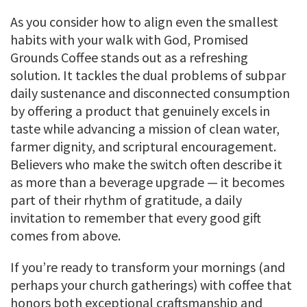
As you consider how to align even the smallest
habits with your walk with God, Promised
Grounds Coffee stands out as a refreshing
solution. It tackles the dual problems of subpar
daily sustenance and disconnected consumption
by offering a product that genuinely excels in
taste while advancing a mission of clean water,
farmer dignity, and scriptural encouragement.
Believers who make the switch often describe it
as more than a beverage upgrade — it becomes
part of their rhythm of gratitude, a daily
invitation to remember that every good gift
comes from above.
If you’re ready to transform your mornings (and
perhaps your church gatherings) with coffee that
honors both exceptional craftsmanship and