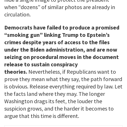
when “dozens” of similar photos are already in
circulation.
Democrats have failed to produce a promised
“smoking gun” linking Trump to Epstein’s
crimes despite years of access to the files
under the Biden administration, and are now
seizing on procedural moves in the document
release to sustain conspiracy
theories.
Nevertheless, if Republicans want to
prove they mean what they say, the path forward
is obvious. Release everything required by law. Let
the facts land where they may. The longer
Washington drags its feet, the louder the
suspicion grows, and the harder it becomes to
argue that this time is different.