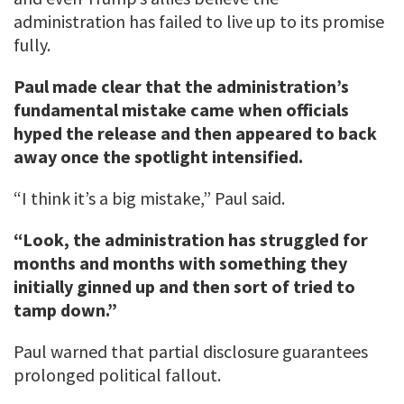
administration has failed to live up to its promise
fully.
Paul made clear that the administration’s
fundamental mistake came when officials
hyped the release and then appeared to back
away once the spotlight intensified.
“I think it’s a big mistake,” Paul said.
“Look, the administration has struggled for
months and months with something they
initially ginned up and then sort of tried to
tamp down.”
Paul warned that partial disclosure guarantees
prolonged political fallout.