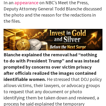
In an
appearance
on NBC’s Meet the Press,
Deputy Attorney General Todd Blanche discussed
the photo and the reason for the redactions in
the files.
Blanche explained the removal had “nothing
to do with President Trump” and was instead
prompted by concerns over victim privacy
after officials realized the images contained
identifiable women.
He stressed that DOJ policy
allows victims, their lawyers, or advocacy groups
to request that any document or photo
identifying them be taken down and reviewed, a
process he said explained the temporary