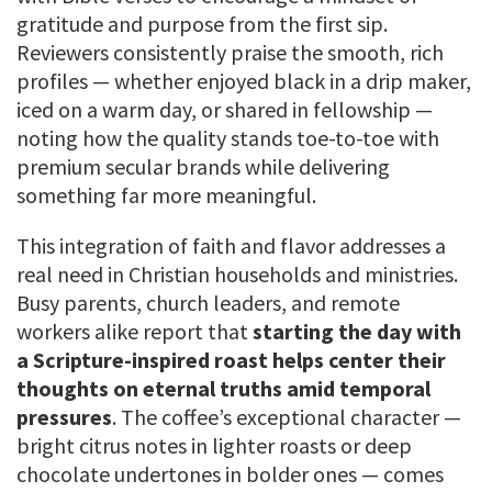
gratitude and purpose from the first sip.
Reviewers consistently praise the smooth, rich
profiles — whether enjoyed black in a drip maker,
iced on a warm day, or shared in fellowship —
noting how the quality stands toe-to-toe with
premium secular brands while delivering
something far more meaningful.
This integration of faith and flavor addresses a
real need in Christian households and ministries.
Busy parents, church leaders, and remote
workers alike report that
starting the day with
a Scripture-inspired roast helps center their
thoughts on eternal truths amid temporal
pressures
. The coffee’s exceptional character —
bright citrus notes in lighter roasts or deep
chocolate undertones in bolder ones — comes