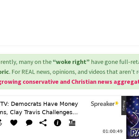
ently, many on the
“woke right”
have gone full-ret
oric
. For REAL news, opinions, and videos that aren’t 
growing conservative and Christian news aggrega