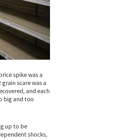
price spike was a
 grain scare was a
recovered, and each
o big and too
ng up to be
dependent shocks,