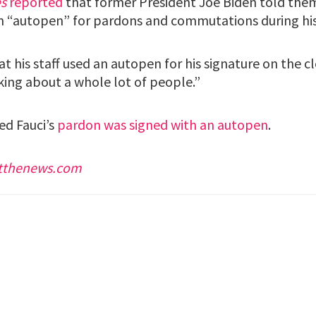
s
reported
that former President Joe Biden told them
n “autopen” for pardons and commutations during his
at his staff used an autopen for his signature on the 
king about a whole lot of people.”
d Fauci’s
pardon was signed with an autopen
.
stthenews.com