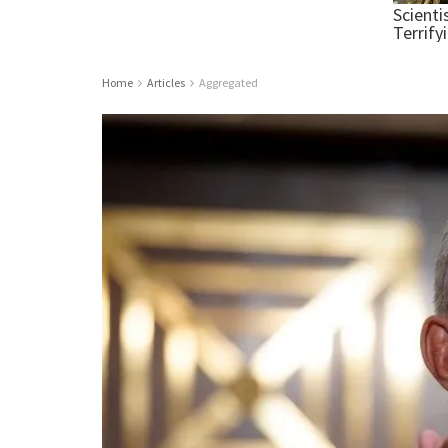
Home
Articles
Aggregated