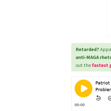
Retarded?
Appar
anti-MAGA rhet
out the
fastest 