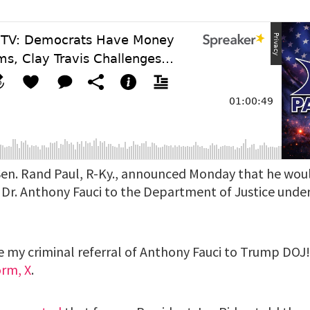
en. Rand Paul, R-Ky., announced Monday that he would
of Dr. Anthony Fauci to the Department of Justice und
ue my criminal referral of Anthony Fauci to Trump DOJ
orm, X
.