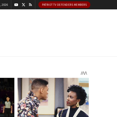
, 2026
PATRIOT TV DEFENDERS MEMBERS