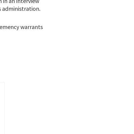
 in an interview
 administration.
clemency warrants