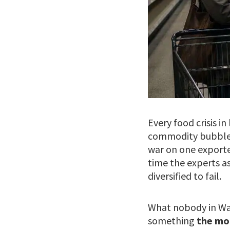
Every food crisis i
commodity bubble. 
war on one exporte
time the experts a
diversified to fail.
What nobody in Was
something
the mo