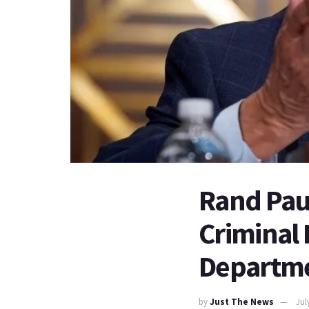
Rand Paul
Criminal R
Departm
by
Just The News
Jul