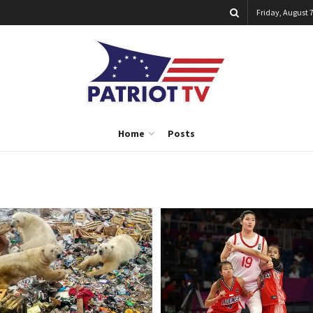
Friday, August 7
Home
Posts