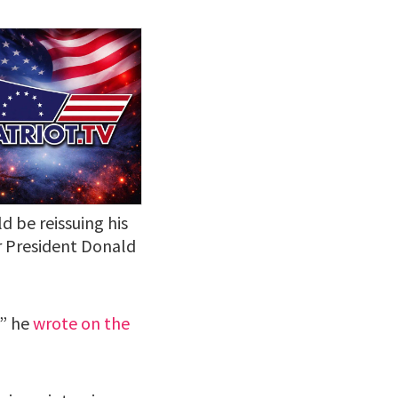
 be reissuing his
er President Donald
!” he
wrote on the