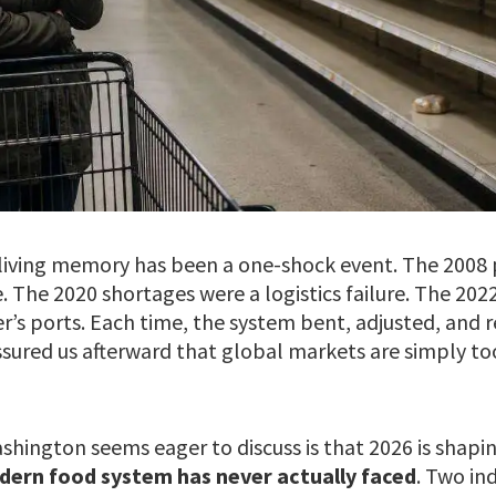
n living memory has been a one-shock event. The 2008 
The 2020 shortages were a logistics failure. The 2022
r’s ports. Each time, the system bent, adjusted, and 
ssured us afterward that global markets are simply to
hington seems eager to discuss is that 2026 is shapi
dern food system has never actually faced
. Two in