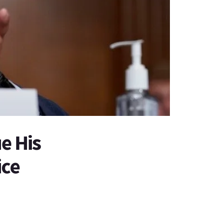
e His
ice