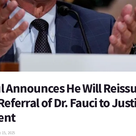
 Announces He Will Reissu
eferral of Dr. Fauci to Just
ent
y 15, 2025