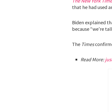
The New York Time
that he had used a
Biden explained th
because “we’re tal
The
Times
confirme
Read More:
ju