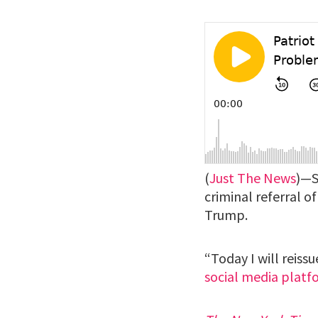
(
Just The News
)—S
criminal referral 
Trump.
“Today I will reiss
social media platf