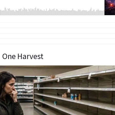
 One Harvest