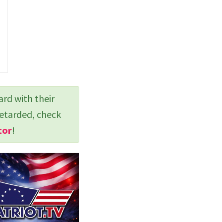
ard with their
retarded, check
tor
!