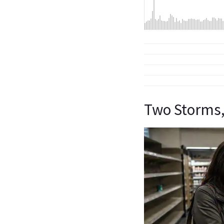
Two Storms,