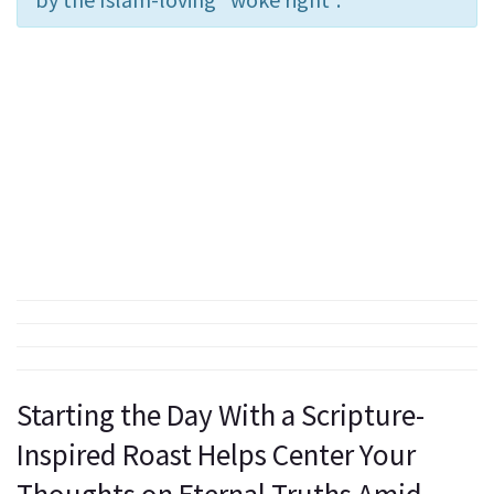
Starting the Day With a Scripture-
Inspired Roast Helps Center Your