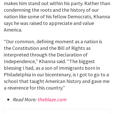
makes him stand out within his party. Rather than
condemning the roots and the history of our
nation like some of his fellow Democrats, Khanna
says he was raised to appreciate and value
America.
“Our common, defining moment as a nation is
the Constitution and the Bill of Rights as
interpreted through the Declaration of
Independence,” Khanna said. “The biggest
blessing I had, as a son of immigrants born in
Philadelphia in our bicentenary, is I got to go to a
school that taught American history and gave me
a reverence for this country.”
Read More:
theblaze.com