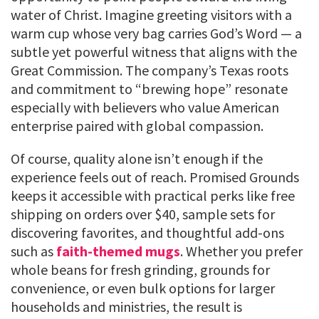
water of Christ. Imagine greeting visitors with a
warm cup whose very bag carries God’s Word — a
subtle yet powerful witness that aligns with the
Great Commission. The company’s Texas roots
and commitment to “brewing hope” resonate
especially with believers who value American
enterprise paired with global compassion.
Of course, quality alone isn’t enough if the
experience feels out of reach. Promised Grounds
keeps it accessible with practical perks like free
shipping on orders over $40, sample sets for
discovering favorites, and thoughtful add-ons
such as
faith-themed mugs
. Whether you prefer
whole beans for fresh grinding, grounds for
convenience, or even bulk options for larger
households and ministries, the result is