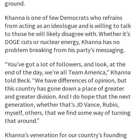
ground.
Khanna is one of few Democrats who refrains
from acting as an ideologue and is willing to talk
to those he will likely disagree with. Whether it’s
DOGE cuts or nuclear energy, Khanna has no
problem breaking from his party’s messaging.
“You’ve got a lot of followers, and look, at the
end of the day, we’re all Team America,” Khanna
told Beck. “We have differences of opinion, but
this country has gone down a place of greater
and greater division. And I do hope that the next
generation, whether that’s JD Vance, Rubio,
myself, others, that we find some way of turning
that around.”
Khanna’s veneration for our country’s founding