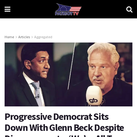
Home
Articles
Aggregated
Progressive Democrat Sits
Down With Glenn Beck Despite