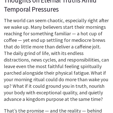
Thoughts on Eternal Truths Amid
Temporal Pressures
The world can seem chaotic, especially right after
we wake up. Many believers start their mornings
reaching for something familiar — a hot cup of
coffee — yet end up settling for mediocre brews
that do little more than deliver a caffeine jolt.
The daily grind of life, with its endless
distractions, news cycles, and responsibilities, can
leave even the most faithful feeling spiritually
parched alongside their physical fatigue. What if
your morning ritual could do more than wake you
up? What if it could ground you in truth, nourish
your body with exceptional quality, and quietly
advance a kingdom purpose at the same time?
That’s the promise — and the reality — behind