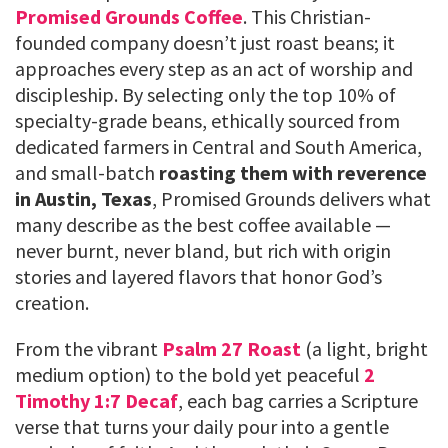
Promised Grounds Coffee
. This Christian-
founded company doesn’t just roast beans; it
approaches every step as an act of worship and
discipleship. By selecting only the top 10% of
specialty-grade beans, ethically sourced from
dedicated farmers in Central and South America,
and small-batch
roasting them with reverence
in Austin, Texas
, Promised Grounds delivers what
many describe as the best coffee available —
never burnt, never bland, but rich with origin
stories and layered flavors that honor God’s
creation.
From the vibrant
Psalm 27 Roast
(a light, bright
medium option) to the bold yet peaceful
2
Timothy 1:7 Decaf
, each bag carries a Scripture
verse that turns your daily pour into a gentle