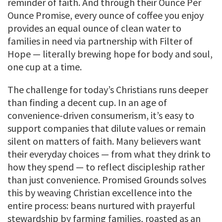
reminder of faith. And through their Ounce Per
Ounce Promise, every ounce of coffee you enjoy
provides an equal ounce of clean water to
families in need via partnership with Filter of
Hope — literally brewing hope for body and soul,
one cup at a time.
The challenge for today’s Christians runs deeper
than finding a decent cup. In an age of
convenience-driven consumerism, it’s easy to
support companies that dilute values or remain
silent on matters of faith. Many believers want
their everyday choices — from what they drink to
how they spend — to reflect discipleship rather
than just convenience. Promised Grounds solves
this by weaving Christian excellence into the
entire process: beans nurtured with prayerful
stewardship by farming families, roasted as an