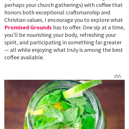
perhaps your church gatherings) with coffee that
honors both exceptional craftsmanship and
Christian values, I encourage you to explore what
Promised Grounds
has to offer. One sip at a time,
you’ll be nourishing your body, refreshing your
spirit, and participating in something far greater
— all while enjoying what truly is among the best
coffee available.