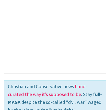
Christian and Conservative news
hand-
curated the way it’s supposed to be
. Stay
full-
MAGA
despite the so-called “civil war” waged
by the Islam-loving “woke right”.