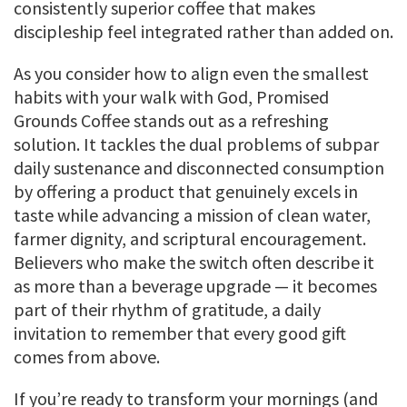
consistently superior coffee that makes
discipleship feel integrated rather than added on.
As you consider how to align even the smallest
habits with your walk with God, Promised
Grounds Coffee stands out as a refreshing
solution. It tackles the dual problems of subpar
daily sustenance and disconnected consumption
by offering a product that genuinely excels in
taste while advancing a mission of clean water,
farmer dignity, and scriptural encouragement.
Believers who make the switch often describe it
as more than a beverage upgrade — it becomes
part of their rhythm of gratitude, a daily
invitation to remember that every good gift
comes from above.
If you’re ready to transform your mornings (and