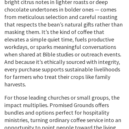
bright citrus notes in lighter roasts or deep
chocolate undertones in bolder ones — comes
from meticulous selection and careful roasting
that respects the bean’s natural gifts rather than
masking them. It’s the kind of coffee that
elevates a simple quiet time, fuels productive
workdays, or sparks meaningful conversations
when shared at Bible studies or outreach events.
And because it’s ethically sourced with integrity,
every purchase supports sustainable livelihoods
for farmers who treat their crops like family
harvests.
For those leading churches or small groups, the
impact multiplies. Promised Grounds offers
bundles and options perfect for hospitality
ministries, turning ordinary coffee service into an
opportunity to point people toward the living