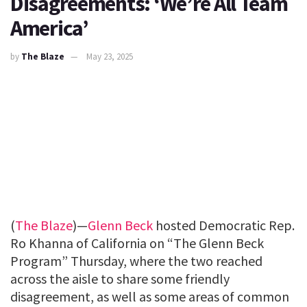
Disagreements: ‘We’re All Team
America’
by
The Blaze
May 23, 2025
(
The Blaze
)—
Glenn Beck
hosted Democratic Rep.
Ro Khanna of California on “The Glenn Beck
Program” Thursday, where the two reached
across the aisle to share some friendly
disagreement, as well as some areas of common