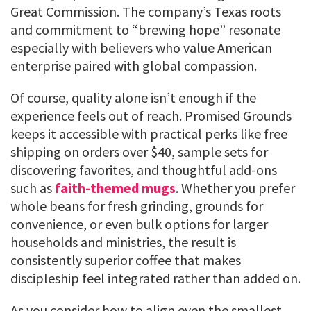
Great Commission. The company’s Texas roots
and commitment to “brewing hope” resonate
especially with believers who value American
enterprise paired with global compassion.
Of course, quality alone isn’t enough if the
experience feels out of reach. Promised Grounds
keeps it accessible with practical perks like free
shipping on orders over $40, sample sets for
discovering favorites, and thoughtful add-ons
such as
faith-themed mugs
. Whether you prefer
whole beans for fresh grinding, grounds for
convenience, or even bulk options for larger
households and ministries, the result is
consistently superior coffee that makes
discipleship feel integrated rather than added on.
As you consider how to align even the smallest