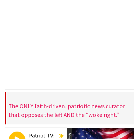
The ONLY faith-driven, patriotic news curator
that opposes the left AND the “woke right.”