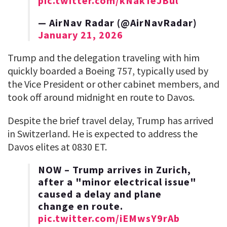
pic.twitter.com/kNakTeJBul
— AirNav Radar (@AirNavRadar)
January 21, 2026
Trump and the delegation traveling with him
quickly boarded a Boeing 757, typically used by
the Vice President or other cabinet members, and
took off around midnight en route to Davos.
Despite the brief travel delay, Trump has arrived
in Switzerland. He is expected to address the
Davos elites at 0830 ET.
NOW – Trump arrives in Zurich,
after a "minor electrical issue"
caused a delay and plane
change en route.
pic.twitter.com/iEMwsY9rAb