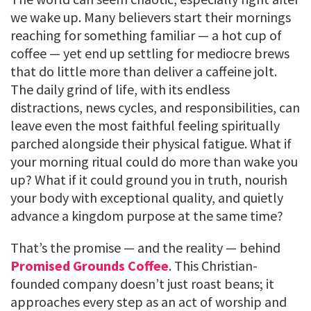
we wake up. Many believers start their mornings
reaching for something familiar — a hot cup of
coffee — yet end up settling for mediocre brews
that do little more than deliver a caffeine jolt.
The daily grind of life, with its endless
distractions, news cycles, and responsibilities, can
leave even the most faithful feeling spiritually
parched alongside their physical fatigue. What if
your morning ritual could do more than wake you
up? What if it could ground you in truth, nourish
your body with exceptional quality, and quietly
advance a kingdom purpose at the same time?
That’s the promise — and the reality — behind
Promised Grounds Coffee
. This Christian-
founded company doesn’t just roast beans; it
approaches every step as an act of worship and