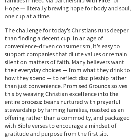
families in need via partnership with Filter of
Hope — literally brewing hope for body and soul,
one cup at a time.
The challenge for today’s Christians runs deeper
than finding a decent cup. In an age of
convenience-driven consumerism, it’s easy to
support companies that dilute values or remain
silent on matters of faith. Many believers want
their everyday choices — from what they drink to
how they spend — to reflect discipleship rather
than just convenience. Promised Grounds solves
this by weaving Christian excellence into the
entire process: beans nurtured with prayerful
stewardship by farming families, roasted as an
offering rather than a commodity, and packaged
with Bible verses to encourage a mindset of
gratitude and purpose from the first sip.