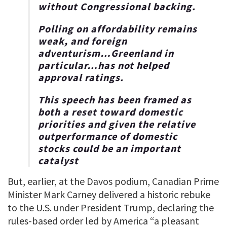
without Congressional backing.
Polling on affordability remains
weak, and foreign
adventurism…Greenland in
particular…has not helped
approval ratings.
This speech has been framed as
both a reset toward domestic
priorities and given the relative
outperformance of domestic
stocks could be an important
catalyst
But, earlier, at the Davos podium, Canadian Prime
Minister Mark Carney delivered a historic rebuke
to the U.S. under President Trump, declaring the
rules-based order led by America “a pleasant