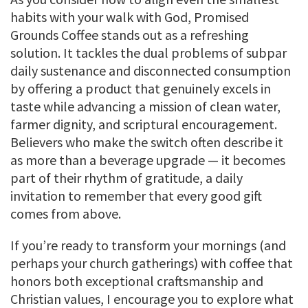
habits with your walk with God, Promised
Grounds Coffee stands out as a refreshing
solution. It tackles the dual problems of subpar
daily sustenance and disconnected consumption
by offering a product that genuinely excels in
taste while advancing a mission of clean water,
farmer dignity, and scriptural encouragement.
Believers who make the switch often describe it
as more than a beverage upgrade — it becomes
part of their rhythm of gratitude, a daily
invitation to remember that every good gift
comes from above.
If you’re ready to transform your mornings (and
perhaps your church gatherings) with coffee that
honors both exceptional craftsmanship and
Christian values, I encourage you to explore what