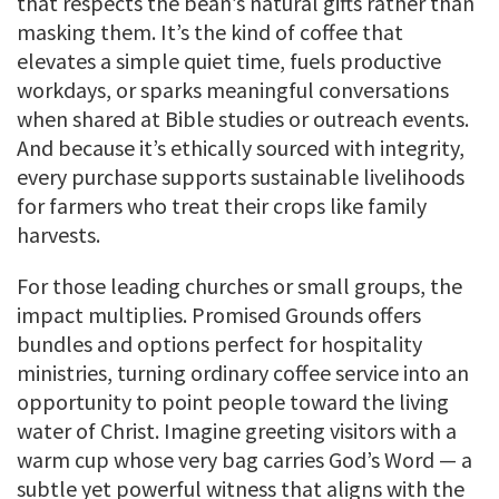
that respects the bean’s natural gifts rather than
masking them. It’s the kind of coffee that
elevates a simple quiet time, fuels productive
workdays, or sparks meaningful conversations
when shared at Bible studies or outreach events.
And because it’s ethically sourced with integrity,
every purchase supports sustainable livelihoods
for farmers who treat their crops like family
harvests.
For those leading churches or small groups, the
impact multiplies. Promised Grounds offers
bundles and options perfect for hospitality
ministries, turning ordinary coffee service into an
opportunity to point people toward the living
water of Christ. Imagine greeting visitors with a
warm cup whose very bag carries God’s Word — a
subtle yet powerful witness that aligns with the