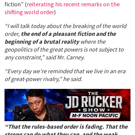
fiction” (
reiterating his recent remarks on the
shifting world order
)
“I will talk today about the breaking of the world
order,
the end of a pleasant fiction and the
beginning of a brutal reality
where the
geopolitics of the great powers is not subject to
any constraint,” said Mr. Carney.
“Every day we’re reminded that we live in an era
of great-power rivalry,” he said.
“That the rules-based order is fading. That the
strong can do what they can, and the weak