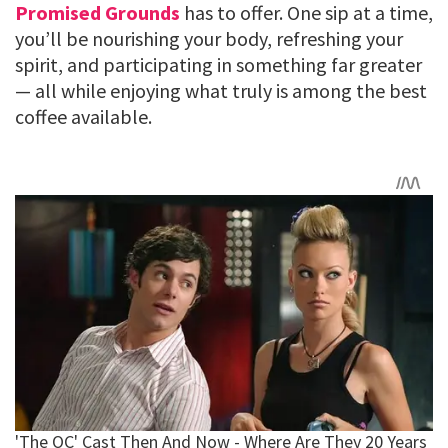
Promised Grounds
has to offer. One sip at a time,
you’ll be nourishing your body, refreshing your
spirit, and participating in something far greater
— all while enjoying what truly is among the best
coffee available.