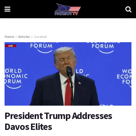
Home
Articles
Curated
President Trump Addresses
Davos Elites