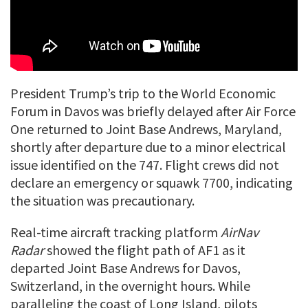
President Trump’s trip to the World Economic
Forum in Davos was briefly delayed after Air Force
One returned to Joint Base Andrews, Maryland,
shortly after departure due to a minor electrical
issue identified on the 747. Flight crews did not
declare an emergency or squawk 7700, indicating
the situation was precautionary.
Real-time aircraft tracking platform
AirNav
Radar
showed the flight path of AF1 as it
departed Joint Base Andrews for Davos,
Switzerland, in the overnight hours. While
paralleling the coast of Long Island, pilots