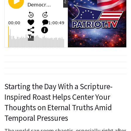
Starting the Day With a Scripture-
Inspired Roast Helps Center Your
Thoughts on Eternal Truths Amid
Temporal Pressures
The world can seem chaotic, especially right after