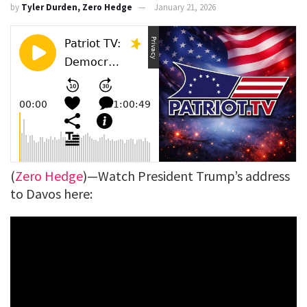
by
Tyler Durden, Zero Hedge
January 21, 2026
(
Zero Hedge
)—Watch President Trump’s address
to Davos here: