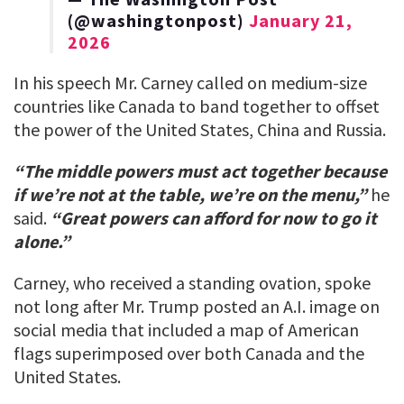
(@washingtonpost)
January 21,
2026
In his speech Mr. Carney called on medium-size
countries like Canada to band together to offset
the power of the United States, China and Russia.
“The middle powers must act together because
if we’re not at the table, we’re on the menu,”
he
said.
“Great powers can afford for now to go it
alone.”
Carney, who received a standing ovation, spoke
not long after Mr. Trump posted an A.I. image on
social media that included a map of American
flags superimposed over both Canada and the
United States.