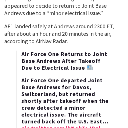
appeared to decide to return to Joint Base
Andrews due to a “minor electrical issue.”
AF1 landed safely at Andrews around 2300 ET,
after about an hour and 20 minutes in the air,
according to AirNav Radar.
Air Force One Returns to Joint
Base Andrews After Takeoff
Due to Electrical Issue
Air Force One departed Joint
Base Andrews for Davos,
Switzerland, but returned
shortly after takeoff when the
crew detected a minor
electrical issue. The aircraft
turned back off the U.S. East…