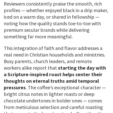
Reviewers consistently praise the smooth, rich
profiles — whether enjoyed black in a drip maker,
iced on a warm day, or shared in fellowship —
noting how the quality stands toe-to-toe with
premium secular brands while delivering
something far more meaningful.
This integration of faith and flavor addresses a
real need in Christian households and ministries.
Busy parents, church leaders, and remote
workers alike report that
starting the day with
a Scripture-inspired roast helps center their
thoughts on eternal truths amid temporal
pressures
. The coffee’s exceptional character —
bright citrus notes in lighter roasts or deep
chocolate undertones in bolder ones — comes
from meticulous selection and careful roasting