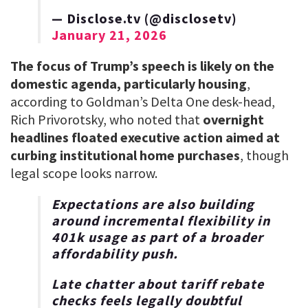
— Disclose.tv (@disclosetv)
January 21, 2026
The focus of Trump’s speech is likely on the
domestic agenda, particularly housing
,
according to Goldman’s Delta One desk-head,
Rich Privorotsky, who noted that
overnight
headlines floated executive action aimed at
curbing institutional home purchases
, though
legal scope looks narrow.
Expectations are also building
around incremental flexibility in
401k usage as part of a broader
affordability push.
Late chatter about tariff rebate
checks feels legally doubtful