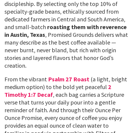
discipleship. By selecting only the top 10% of
specialty-grade beans, ethically sourced from
dedicated farmers in Central and South America,
and small-batch
roasting them with reverence
in Austin, Texas
, Promised Grounds delivers what
many describe as the best coffee available —
never burnt, never bland, but rich with origin
stories and layered flavors that honor God’s
creation.
From the vibrant
Psalm 27 Roast
(a light, bright
medium option) to the bold yet peaceful
2
Timothy 1:7 Decaf
, each bag carries a Scripture
verse that turns your daily pour into a gentle
reminder of faith. And through their Ounce Per
Ounce Promise, every ounce of coffee you enjoy
provides an equal ounce of clean water to