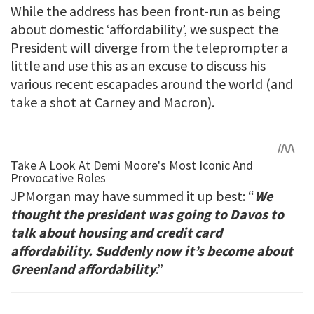
While the address has been front-run as being
about domestic ‘affordability’, we suspect the
President will diverge from the teleprompter a
little and use this as an excuse to discuss his
various recent escapades around the world (and
take a shot at Carney and Macron).
JPMorgan may have summed it up best: “
We
thought the president was going to Davos to
talk about housing and credit card
affordability. Suddenly now it’s become about
Greenland affordability
.”