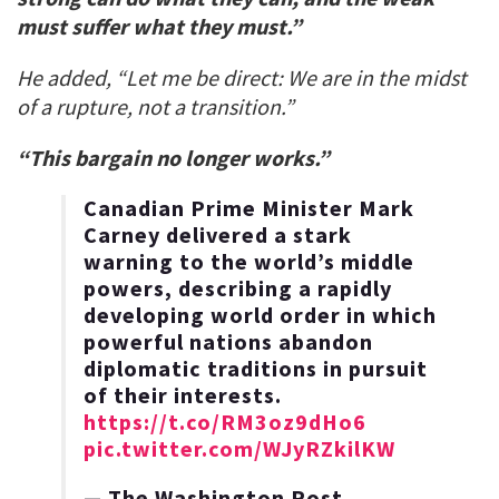
must suffer what they must.”
He added, “Let me be direct: We are in the midst
of a rupture, not a transition.”
“This bargain no longer works.”
Canadian Prime Minister Mark
Carney delivered a stark
warning to the world’s middle
powers, describing a rapidly
developing world order in which
powerful nations abandon
diplomatic traditions in pursuit
of their interests.
https://t.co/RM3oz9dHo6
pic.twitter.com/WJyRZkilKW
— The Washington Post