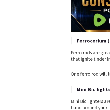
Ferrocerium (
Ferro rods are gre
that ignite tinder i
One ferro rod will l
Mini Bic light
Mini Bic lighters a
band around your li