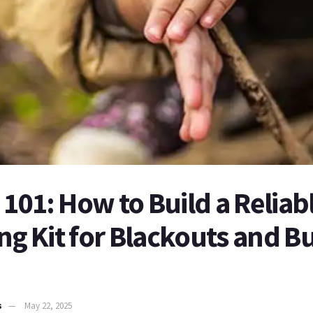
101: How to Build a Reliab
ing Kit for Blackouts and 
s
May 22, 2025