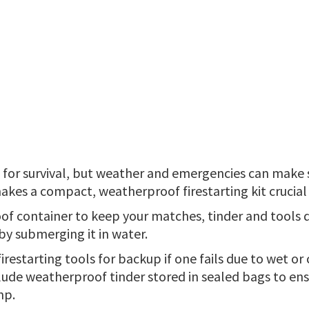
al for survival, but weather and emergencies can make
 makes a compact, weatherproof firestarting kit crucia
of container to keep your matches, tinder and tools d
 by submerging it in water.
irestarting tools for backup if one fails due to wet or
lude weatherproof tinder stored in sealed bags to ens
mp.