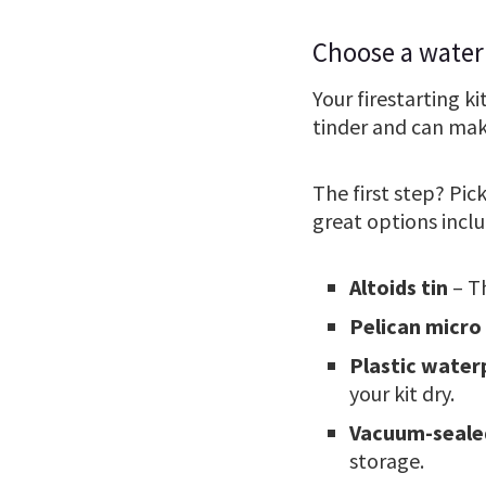
Choose a water
Your firestarting ki
tinder and can mak
The first step? Pic
great options inclu
Altoids tin
– Th
Pelican micro
Plastic water
your kit dry.
Vacuum-seale
storage.