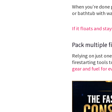
When you’re done pr
or bathtub with wa
If it floats and stay
Pack multiple fi
Relying on just one
firestarting tools 
gear and fuel for e