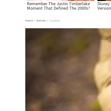
Home
Articles
Curated