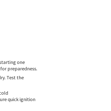
 starting one
l for preparedness.
ry. Test the
 cold
ure quick ignition