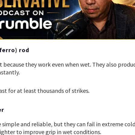
ferro) rod
at because they work even when wet. They also produc
nstantly.
ast for at least thousands of strikes.
er
re simple and reliable, but they can fail in extreme co
ghter to improve grip in wet conditions.