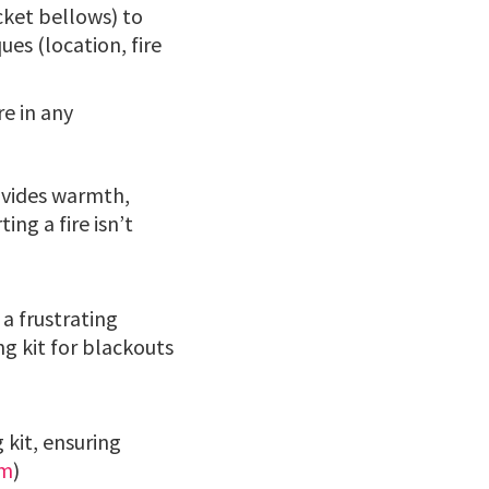
ocket bellows) to
ues (location, fire
re in any
rovides warmth,
ing a fire isn’t
 a frustrating
g kit for blackouts
 kit, ensuring
om
)