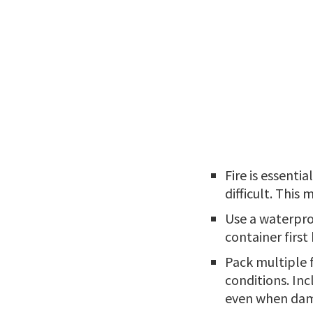
Fire is essenti
difficult. This
Use a waterpro
container first
Pack multiple f
conditions. Inc
even when da