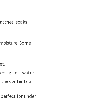
 matches, soaks
t moisture. Some
et.
aled against water.
p the contents of
perfect for tinder