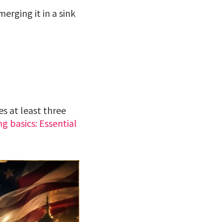
erging it in a sink
es at least three
ng basics: Essential