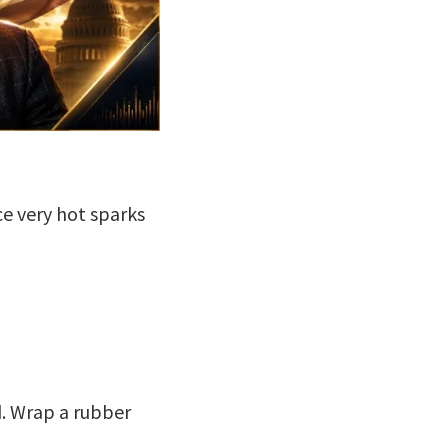
e very hot sparks
ld. Wrap a rubber