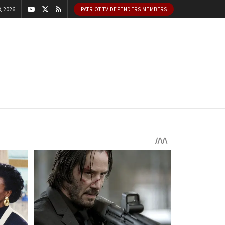
, 2026
PATRIOT TV DEFENDERS MEMBERS