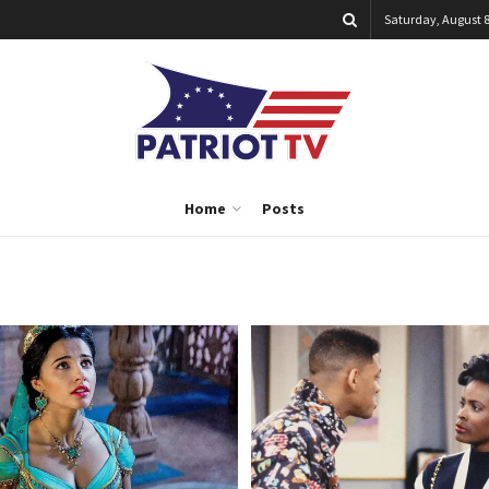
Saturday, August 8
Home
Posts