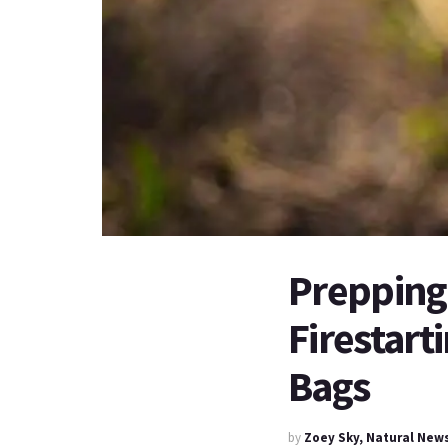
Prepping 
Firestart
Bags
by
Zoey Sky, Natural New