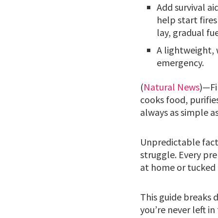
Add survival ai
help start fire
lay, gradual fue
A lightweight, 
emergency.
(
Natural News
)—Fi
cooks food, purifies
always as simple as
Unpredictable facto
struggle. Every pr
at home or tucked 
This guide breaks d
you’re never left i