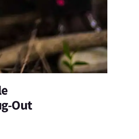
le
Bug-Out