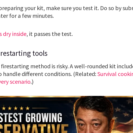
eparing your kit, make sure you test it. Do so by subm
ter for a few minutes.
s dry inside
, it passes the test.
restarting tools
 firestarting method is risky. A well-rounded kit includ
to handle different conditions. (Related:
Survival cooki
very scenario
.)