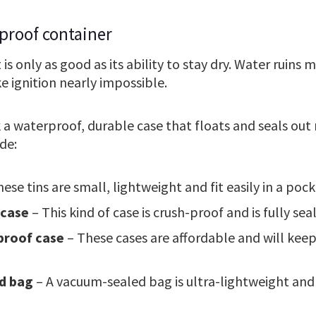
proof container
t is only as good as its ability to stay dry. Water ruins
e ignition nearly impossible.
k a waterproof, durable case that floats and seals ou
de:
ese tins are small, lightweight and fit easily in a pock
 case
– This kind of case is crush-proof and is fully se
proof case
– These cases are affordable and will kee
d bag
– A vacuum-sealed bag is ultra-lightweight and 