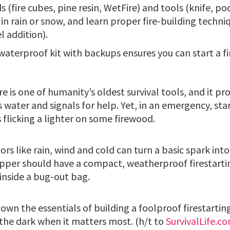
ds (fire cubes, pine resin, WetFire) and tools (knife, p
s in rain or snow, and learn proper fire-building techniq
l addition).
waterproof kit with backups ensures you can start a fi
re is one of humanity’s oldest survival tools, and it p
 water and signals for help. Yet, in an emergency, start
 flicking a lighter on some firewood.
rs like rain, wind and cold can turn a basic spark into
epper should have a compact, weatherproof firestartin
inside a bug-out bag.
own the essentials of building a foolproof firestarting
n the dark when it matters most. (h/t to
SurvivalLife.c