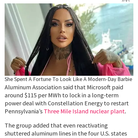
Aluminum Association said that Microsoft paid
around $115 per MWh to lock in a long-term
power deal with Constellation Energy to restart
Pennsylvania’s
Three Mile Island nuclear plant
.
The group added that even reactivating
shuttered aluminum lines in the four U.S. states