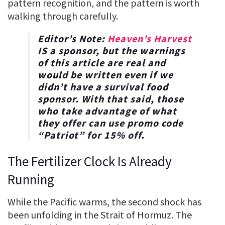
pattern recognition, and the pattern is worth
walking through carefully.
Editor’s Note:
Heaven’s Harvest
IS a sponsor, but the warnings
of this article are real and
would be written even if we
didn’t have a survival food
sponsor. With that said, those
who take advantage of what
they offer can use promo code
“
Patriot
” for
15% off
.
The Fertilizer Clock Is Already
Running
While the Pacific warms, the second shock has
been unfolding in the Strait of Hormuz. The