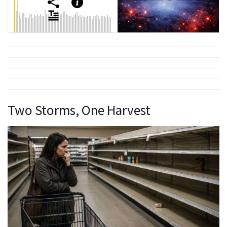
Two Storms, One Harvest