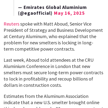
— Emirates Global Aluminium
(@egaofficial)
May 16, 2025
Reuters
spoke with Matt Aboud, Senior Vice
President of Strategy and Business Development
at Century Aluminum, who explained that the
problem for new smelters is locking in long-
term competitive power contracts.
Last week, Aboud told attendees at the CRU
Aluminium Conference in London that new
smelters must secure long-term power contracts
to lock in profitability and recoup billions of
dollars in construction costs.
Estimates from the Aluminum Association
indicate that a new U.S. smelter brought online