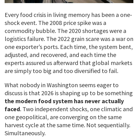
Every food crisis in living memory has been a one-
shock event. The 2008 price spike was a
commodity bubble. The 2020 shortages were a
logistics failure. The 2022 grain scare was a war on
one exporter’s ports. Each time, the system bent,
adjusted, and recovered, and each time the
experts assured us afterward that global markets
are simply too big and too diversified to fail.
What nobody in Washington seems eager to
discuss is that 2026 is shaping up to be something
the modern food system has never actually
faced
. Two independent shocks, one climatic and
one geopolitical, are converging on the same
harvest cycle at the same time. Not sequentially.
Simultaneously.