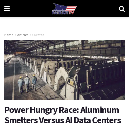
Home
Articles
Curated
​​​​​​​Power Hungry Race: Aluminum
Smelters Versus AI Data Centers