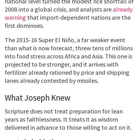
national level turned the modest rice shortfall of
2008 into a global crisis, and analysts are
already
warning
that import-dependent nations are the
first dominoes.
The 2015-16 Super El Niño, a far weaker event
than what is now forecast, threw tens of millions
into food stress across Africa and Asia. This one is
projected to be stronger, and it arrives with
fertilizer already rationed by price and shipping
lanes already contested by missiles.
What Joseph Knew
Scripture does not treat preparation for lean
years as faithlessness. It treats it as wisdom
delivered in advance to those willing to act on it.