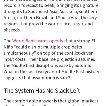
record is forecast to peak, bringing its signature
droughts to Southeast Asia, Australia, southern
Africa, northern Brazil, and South Asia, the very
regions that grow the world’s rice, sugar, and
oilseeds.
The
World Bank warns openly
that a strong El
Niño “could disrupt multiple crop belts
simultaneously” on top of the conflict-driven
input costs. Their baseline projection assumes
the Middle East disruptions ease by autumn.
What in the last two years of Middle East history
suggests that assumption is safe?
The System Has No Slack Left
The comfortable answer is that global markets