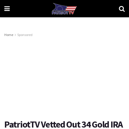
Home
Sponsored
PatriotTV Vetted Out 34 Gold IRA