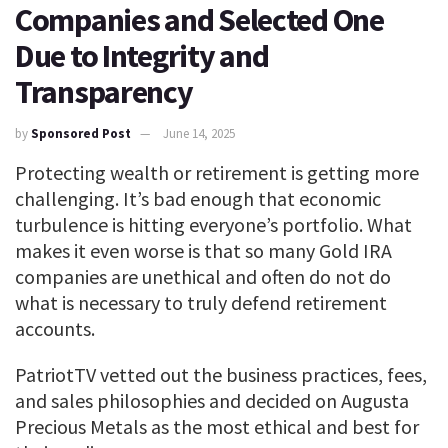
Companies and Selected One
Due to Integrity and
Transparency
by
Sponsored Post
June 14, 2025
Protecting wealth or retirement is getting more
challenging. It’s bad enough that economic
turbulence is hitting everyone’s portfolio. What
makes it even worse is that so many Gold IRA
companies are unethical and often do not do
what is necessary to truly defend retirement
accounts.
PatriotTV vetted out the business practices, fees,
and sales philosophies and decided on Augusta
Precious Metals as the most ethical and best for