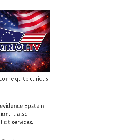
ecome quite curious
 evidence Epstein
ion. It also
icit services.