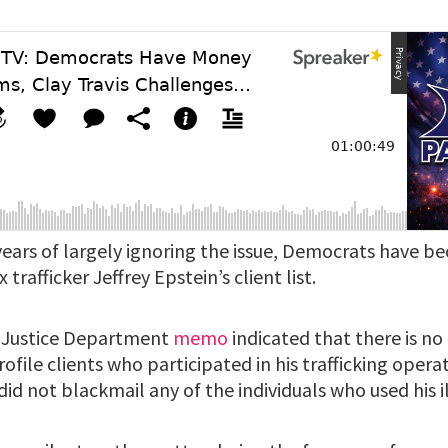
years of largely ignoring the issue, Democrats have b
trafficker Jeffrey Epstein’s client list.
 a Justice Department
memo
indicated that there is no
rofile clients who participated in his trafficking operat
id not blackmail any of the individuals who used his ill