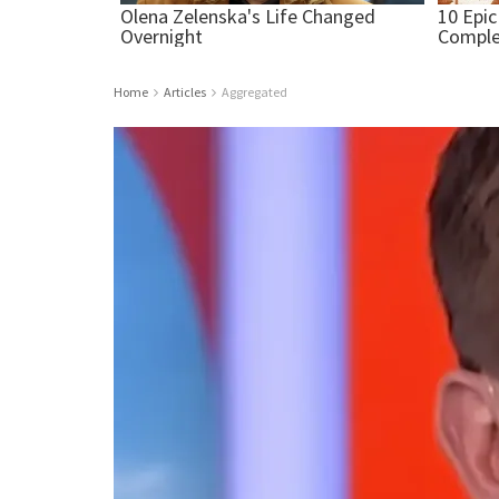
Home
Articles
Aggregated