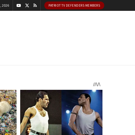
, 2026
PATRIOT TV DEFENDERS MEMBERS