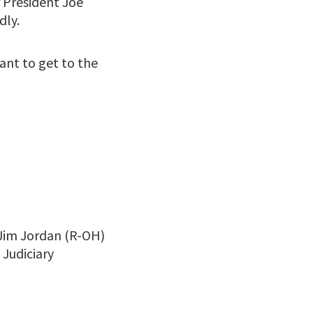
r President Joe
dly.
ant to get to the
 Jim Jordan (R-OH)
 Judiciary