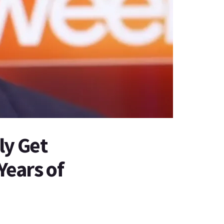
y Get
Years of