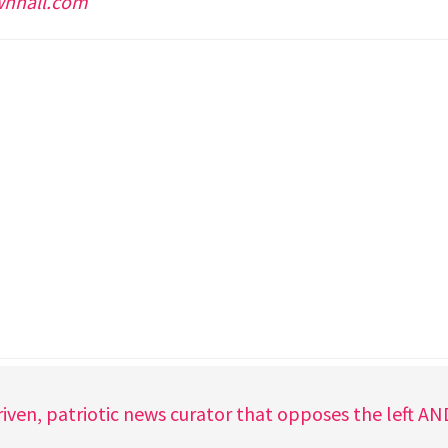
wnhall.com
iven, patriotic news curator that opposes the left A