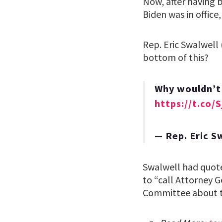
Now, after having 
Biden was in offic
Rep. Eric Swalwell
bottom of this?
Why wouldn’t 
https://t.co/
— Rep. Eric 
Swalwell had quote
to “call Attorney 
Committee about th