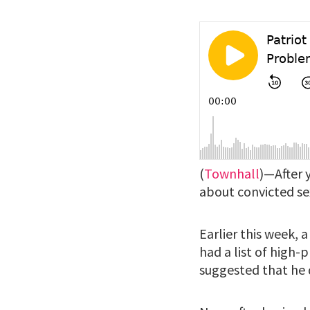
(
Townhall
)—After 
about convicted sex 
Earlier this week,
had a list of high-p
suggested that he d