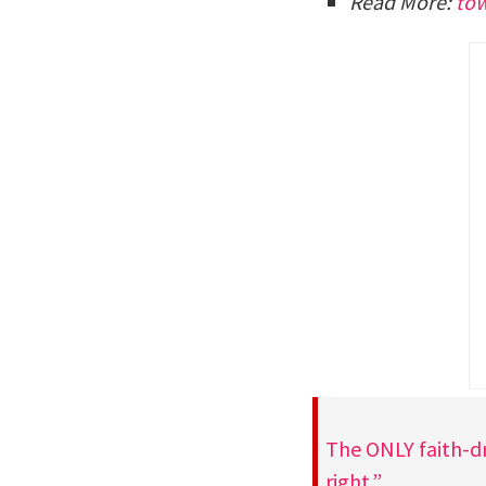
Read More:
to
The ONLY faith-dr
right.”