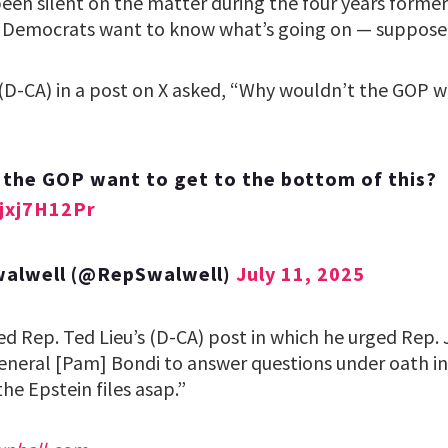
been silent on the matter during the four years forme
e, Democrats want to know what’s going on — suppose
 (D-CA) in a post on X asked, “Why wouldn’t the GOP w
the GOP want to get to the bottom of this?
Sjxj7H12Pr
Swalwell (@RepSwalwell)
July 11, 2025
d Rep. Ted Lieu’s (D-CA) post in which he urged Rep.
General [Pam] Bondi to answer questions under oath in
e Epstein files asap.”