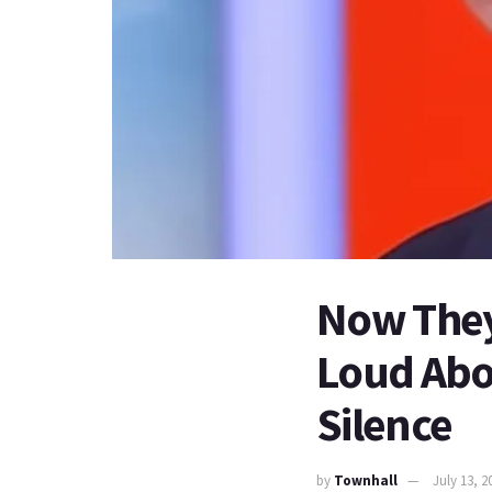
Now They
Loud Abou
Silence
by
Townhall
July 13, 2