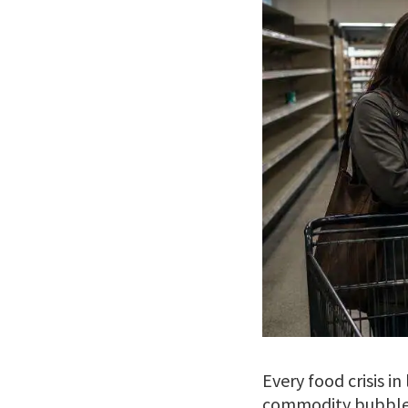
Every food crisis i
commodity bubble. 