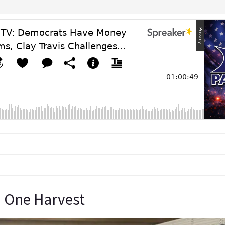
 One Harvest