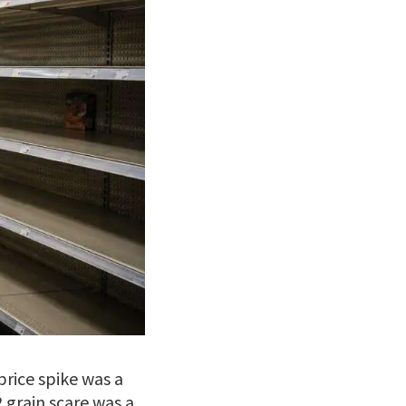
price spike was a
 grain scare was a