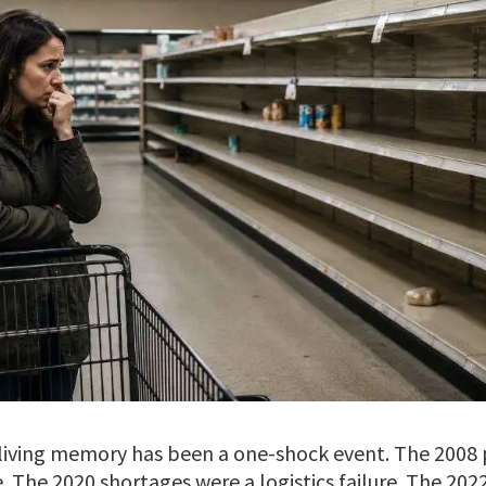
n living memory has been a one-shock event. The 2008 
The 2020 shortages were a logistics failure. The 2022