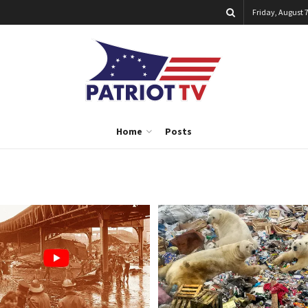
Friday, August 7
Home
Posts