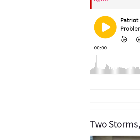
Two Storms,