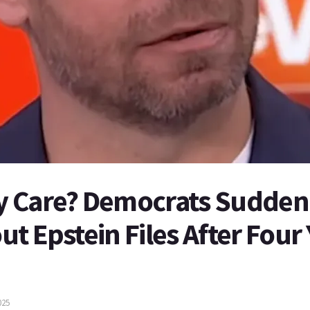
 Care? Democrats Suddenl
t Epstein Files After Four 
025