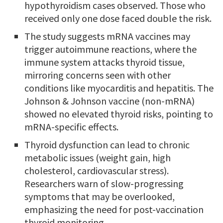
hypothyroidism cases observed. Those who
received only one dose faced double the risk.
The study suggests mRNA vaccines may
trigger autoimmune reactions, where the
immune system attacks thyroid tissue,
mirroring concerns seen with other
conditions like myocarditis and hepatitis. The
Johnson & Johnson vaccine (non-mRNA)
showed no elevated thyroid risks, pointing to
mRNA-specific effects.
Thyroid dysfunction can lead to chronic
metabolic issues (weight gain, high
cholesterol, cardiovascular stress).
Researchers warn of slow-progressing
symptoms that may be overlooked,
emphasizing the need for post-vaccination
thyroid monitoring.