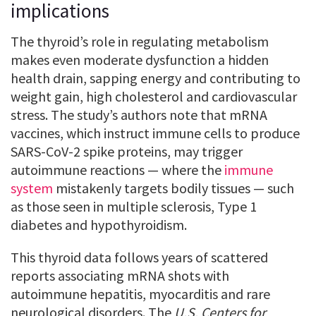
implications
The thyroid’s role in regulating metabolism
makes even moderate dysfunction a hidden
health drain, sapping energy and contributing to
weight gain, high cholesterol and cardiovascular
stress. The study’s authors note that mRNA
vaccines, which instruct immune cells to produce
SARS-CoV-2 spike proteins, may trigger
autoimmune reactions — where the
immune
system
mistakenly targets bodily tissues — such
as those seen in multiple sclerosis, Type 1
diabetes and hypothyroidism.
This thyroid data follows years of scattered
reports associating mRNA shots with
autoimmune hepatitis, myocarditis and rare
neurological disorders. The
U.S. Centers for