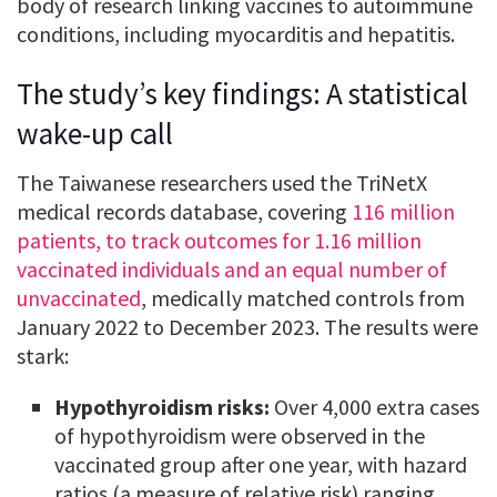
body of research linking vaccines to autoimmune
conditions, including myocarditis and hepatitis.
The study’s key findings: A statistical
wake-up call
The Taiwanese researchers used the TriNetX
medical records database, covering
116 million
patients, to track outcomes for 1.16 million
vaccinated individuals and an equal number of
unvaccinated
, medically matched controls from
January 2022 to December 2023. The results were
stark:
Hypothyroidism risks:
Over 4,000 extra cases
of hypothyroidism were observed in the
vaccinated group after one year, with hazard
ratios (a measure of relative risk) ranging