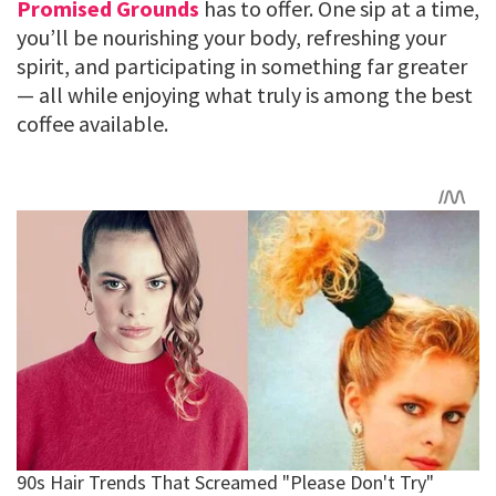
Promised Grounds
has to offer. One sip at a time,
you’ll be nourishing your body, refreshing your
spirit, and participating in something far greater
— all while enjoying what truly is among the best
coffee available.