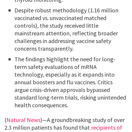
Despite robust methodology (1.16 million
vaccinated vs. unvaccinated matched
controls), the study received little
mainstream attention, reflecting broader
challenges in addressing vaccine safety
concerns transparently.
The findings highlight the need for long-
term safety evaluations of mRNA
technology, especially as it expands into
annual boosters and flu vaccines. Critics
argue crisis-driven approvals bypassed
standard long-term trials, risking unintended
health consequences.
(
Natural News
)—A groundbreaking study of over
2.3 million patients has found that
recipients of