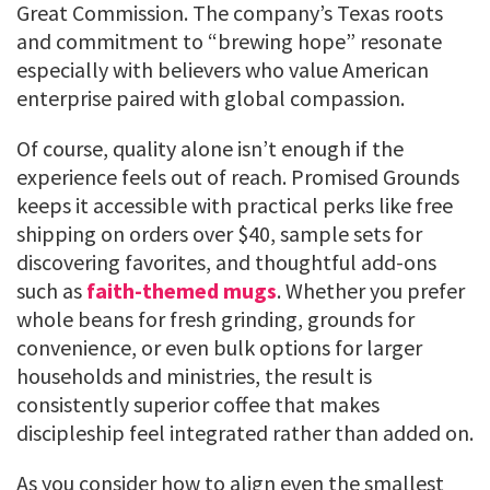
Great Commission. The company’s Texas roots
and commitment to “brewing hope” resonate
especially with believers who value American
enterprise paired with global compassion.
Of course, quality alone isn’t enough if the
experience feels out of reach. Promised Grounds
keeps it accessible with practical perks like free
shipping on orders over $40, sample sets for
discovering favorites, and thoughtful add-ons
such as
faith-themed mugs
. Whether you prefer
whole beans for fresh grinding, grounds for
convenience, or even bulk options for larger
households and ministries, the result is
consistently superior coffee that makes
discipleship feel integrated rather than added on.
As you consider how to align even the smallest