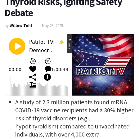
Thyroid Risks, Igniting Safety
Debate
by
Willow Tohl
May 23, 2025
A study of 2.3 million patients found mRNA
COVID-19 vaccine recipients had a 30% higher
risk of thyroid disorders (e.g.,
hypothyroidism) compared to unvaccinated
individuals, with over 4,000 extra