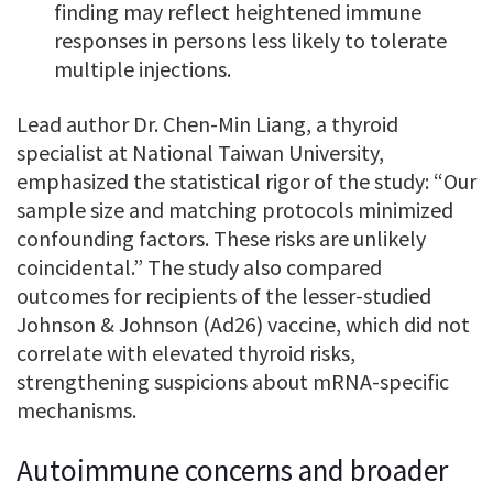
finding may reflect heightened immune
responses in persons less likely to tolerate
multiple injections.
Lead author Dr. Chen-Min Liang, a thyroid
specialist at National Taiwan University,
emphasized the statistical rigor of the study: “Our
sample size and matching protocols minimized
confounding factors. These risks are unlikely
coincidental.” The study also compared
outcomes for recipients of the lesser-studied
Johnson & Johnson (Ad26) vaccine, which did not
correlate with elevated thyroid risks,
strengthening suspicions about mRNA-specific
mechanisms.
Autoimmune concerns and broader