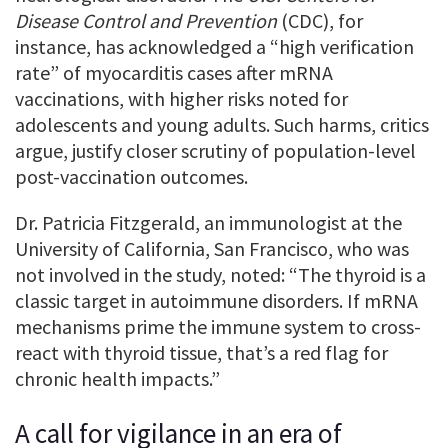
Disease Control and Prevention
(CDC), for
instance, has acknowledged a “high verification
rate” of myocarditis cases after mRNA
vaccinations, with higher risks noted for
adolescents and young adults. Such harms, critics
argue, justify closer scrutiny of population-level
post-vaccination outcomes.
Dr. Patricia Fitzgerald, an immunologist at the
University of California, San Francisco, who was
not involved in the study, noted: “The thyroid is a
classic target in autoimmune disorders. If mRNA
mechanisms prime the immune system to cross-
react with thyroid tissue, that’s a red flag for
chronic health impacts.”
A call for vigilance in an era of