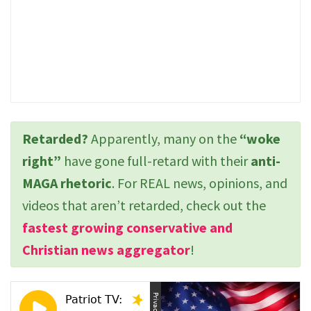
Retarded?
Apparently, many on the
“woke
right”
have gone full-retard with their
anti-
MAGA rhetoric
. For REAL news, opinions, and
videos that aren’t retarded, check out the
fastest growing conservative and
Christian news aggregator
!