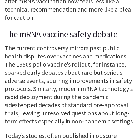
after mRNA vaccination now feels less like a
technical recommendation and more like a plea
for caution.
The mRNA vaccine safety debate
The current controversy mirrors past public
health disputes over vaccines and medications.
The 1950s polio vaccine’s rollout, for instance,
sparked early debates about rare but serious
adverse events, spurring improvements in safety
protocols. Similarly, modern mRNA technology’s
rapid deployment during the pandemic
sidestepped decades of standard pre-approval
trials, leaving unresolved questions about long-
term effects especially in non-pandemic settings.
Today’s studies, often published in obscure