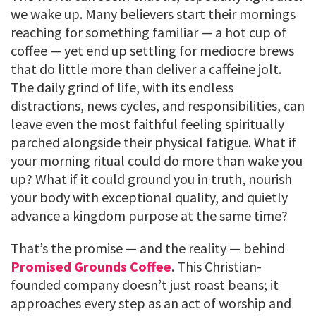
we wake up. Many believers start their mornings
reaching for something familiar — a hot cup of
coffee — yet end up settling for mediocre brews
that do little more than deliver a caffeine jolt.
The daily grind of life, with its endless
distractions, news cycles, and responsibilities, can
leave even the most faithful feeling spiritually
parched alongside their physical fatigue. What if
your morning ritual could do more than wake you
up? What if it could ground you in truth, nourish
your body with exceptional quality, and quietly
advance a kingdom purpose at the same time?
That’s the promise — and the reality — behind
Promised Grounds Coffee
. This Christian-
founded company doesn’t just roast beans; it
approaches every step as an act of worship and