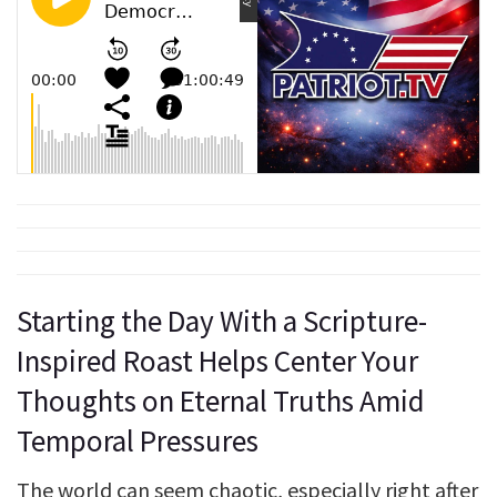
Starting the Day With a Scripture-
Inspired Roast Helps Center Your
Thoughts on Eternal Truths Amid
Temporal Pressures
The world can seem chaotic, especially right after