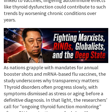
linked to vaccines, lingering autoimmune effects
like thyroid dysfunction could contribute to such
trends by worsening chronic conditions over
years.
As nations grapple with mandates for annual
booster shots and mRNA-based flu vaccines, the
study underscores why transparency matters:
Thyroid disorders often progress slowly, with
symptoms dismissed as stress or aging before a
definitive diagnosis. In that light, the researchers’
call for “ongoing thyroid function monitoring”