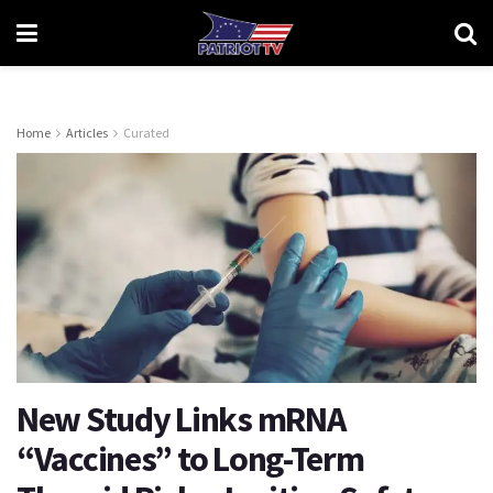
Home
Articles
Curated
New Study Links mRNA
“Vaccines” to Long-Term