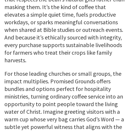
masking them. It’s the kind of coffee that
elevates a simple quiet time, fuels productive
workdays, or sparks meaningful conversations
when shared at Bible studies or outreach events.
And because it’s ethically sourced with integrity,
every purchase supports sustainable livelihoods
for farmers who treat their crops like family
harvests.
For those leading churches or small groups, the
impact multiplies. Promised Grounds offers
bundles and options perfect for hospitality
ministries, turning ordinary coffee service into an
opportunity to point people toward the living
water of Christ. Imagine greeting visitors with a
warm cup whose very bag carries God’s Word — a
subtle yet powerful witness that aligns with the