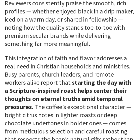
Reviewers consistently praise the smooth, rich
profiles — whether enjoyed black in a drip maker,
iced on a warm day, or shared in fellowship —
noting how the quality stands toe-to-toe with
premium secular brands while delivering
something far more meaningful.
This integration of faith and flavor addresses a
real need in Christian households and ministries.
Busy parents, church leaders, and remote
workers alike report that
starting the day with
a Scripture-inspired roast helps center their
thoughts on eternal truths amid temporal
pressures
. The coffee’s exceptional character —
bright citrus notes in lighter roasts or deep
chocolate undertones in bolder ones — comes
from meticulous selection and careful roasting
that respects the bean’s natural gifts rather than