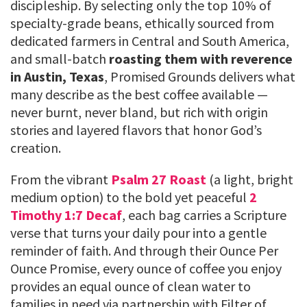
discipleship. By selecting only the top 10% of
specialty-grade beans, ethically sourced from
dedicated farmers in Central and South America,
and small-batch
roasting them with reverence
in Austin, Texas
, Promised Grounds delivers what
many describe as the best coffee available —
never burnt, never bland, but rich with origin
stories and layered flavors that honor God’s
creation.
From the vibrant
Psalm 27 Roast
(a light, bright
medium option) to the bold yet peaceful
2
Timothy 1:7 Decaf
, each bag carries a Scripture
verse that turns your daily pour into a gentle
reminder of faith. And through their Ounce Per
Ounce Promise, every ounce of coffee you enjoy
provides an equal ounce of clean water to
families in need via partnership with Filter of