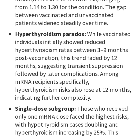
from 1.14 to 1.30 for the condition. The gap
between vaccinated and unvaccinated
patients widened steadily over time.
Hyperthyroidism paradox:
While vaccinated
individuals initially showed reduced
hyperthyroidism rates between 3–9 months
post-vaccination, this trend faded by 12
months, suggesting transient suppression
followed by later complications. Among
mRNA recipients specifically,
hyperthyroidism risks also rose at 12 months,
indicating further complexity.
Single-dose subgroup:
Those who received
only one mRNA dose faced the highest risks,
with hypothyroidism cases doubling and
hyperthyroidism increasing by 25%. This