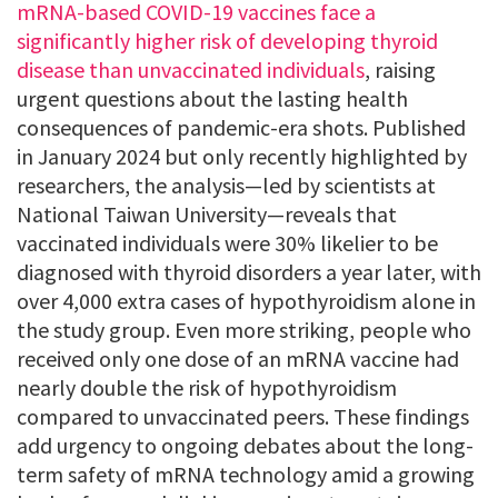
mRNA-based COVID-19 vaccines face a
significantly higher risk of developing thyroid
disease than unvaccinated individuals
, raising
urgent questions about the lasting health
consequences of pandemic-era shots. Published
in January 2024 but only recently highlighted by
researchers, the analysis—led by scientists at
National Taiwan University—reveals that
vaccinated individuals were 30% likelier to be
diagnosed with thyroid disorders a year later, with
over 4,000 extra cases of hypothyroidism alone in
the study group. Even more striking, people who
received only one dose of an mRNA vaccine had
nearly double the risk of hypothyroidism
compared to unvaccinated peers. These findings
add urgency to ongoing debates about the long-
term safety of mRNA technology amid a growing