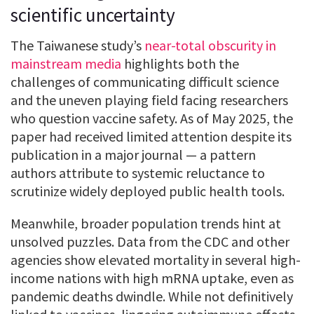
scientific uncertainty
The Taiwanese study’s
near-total obscurity in
mainstream media
highlights both the
challenges of communicating difficult science
and the uneven playing field facing researchers
who question vaccine safety. As of May 2025, the
paper had received limited attention despite its
publication in a major journal — a pattern
authors attribute to systemic reluctance to
scrutinize widely deployed public health tools.
Meanwhile, broader population trends hint at
unsolved puzzles. Data from the CDC and other
agencies show elevated mortality in several high-
income nations with high mRNA uptake, even as
pandemic deaths dwindle. While not definitively