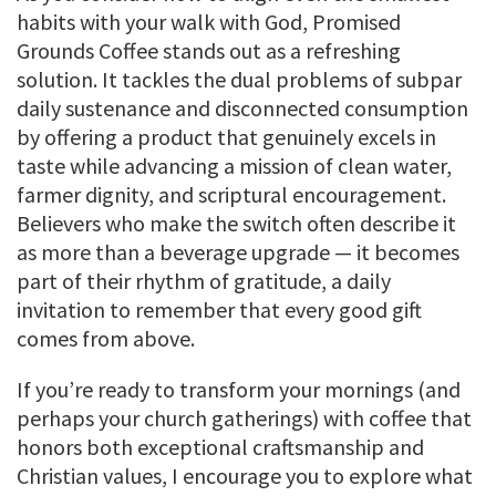
habits with your walk with God, Promised
Grounds Coffee stands out as a refreshing
solution. It tackles the dual problems of subpar
daily sustenance and disconnected consumption
by offering a product that genuinely excels in
taste while advancing a mission of clean water,
farmer dignity, and scriptural encouragement.
Believers who make the switch often describe it
as more than a beverage upgrade — it becomes
part of their rhythm of gratitude, a daily
invitation to remember that every good gift
comes from above.
If you’re ready to transform your mornings (and
perhaps your church gatherings) with coffee that
honors both exceptional craftsmanship and
Christian values, I encourage you to explore what