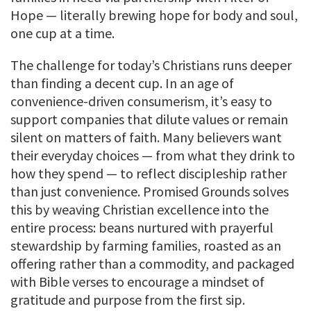
Hope — literally brewing hope for body and soul,
one cup at a time.
The challenge for today’s Christians runs deeper
than finding a decent cup. In an age of
convenience-driven consumerism, it’s easy to
support companies that dilute values or remain
silent on matters of faith. Many believers want
their everyday choices — from what they drink to
how they spend — to reflect discipleship rather
than just convenience. Promised Grounds solves
this by weaving Christian excellence into the
entire process: beans nurtured with prayerful
stewardship by farming families, roasted as an
offering rather than a commodity, and packaged
with Bible verses to encourage a mindset of
gratitude and purpose from the first sip.