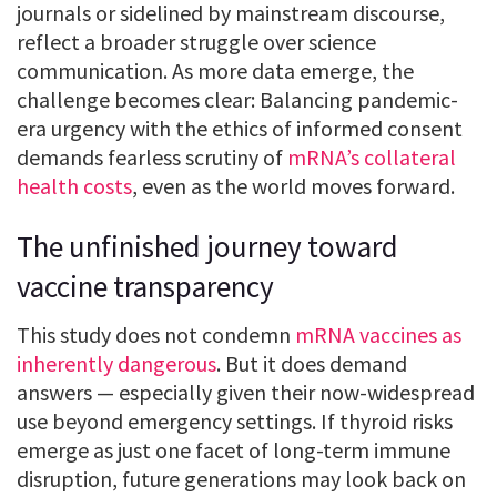
journals or sidelined by mainstream discourse,
reflect a broader struggle over science
communication. As more data emerge, the
challenge becomes clear: Balancing pandemic-
era urgency with the ethics of informed consent
demands fearless scrutiny of
mRNA’s collateral
health costs
, even as the world moves forward.
The unfinished journey toward
vaccine transparency
This study does not condemn
mRNA vaccines as
inherently dangerous
. But it does demand
answers — especially given their now-widespread
use beyond emergency settings. If thyroid risks
emerge as just one facet of long-term immune
disruption, future generations may look back on