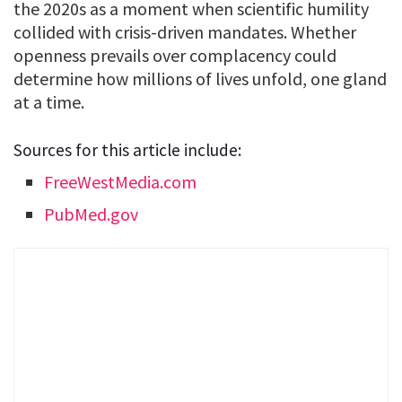
the 2020s as a moment when scientific humility
collided with crisis-driven mandates. Whether
openness prevails over complacency could
determine how millions of lives unfold, one gland
at a time.
Sources for this article include:
FreeWestMedia.com
PubMed.gov