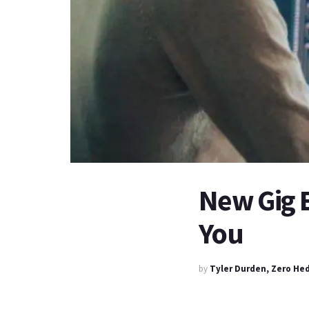
New Gig 
You
by
Tyler Durden, Zero He