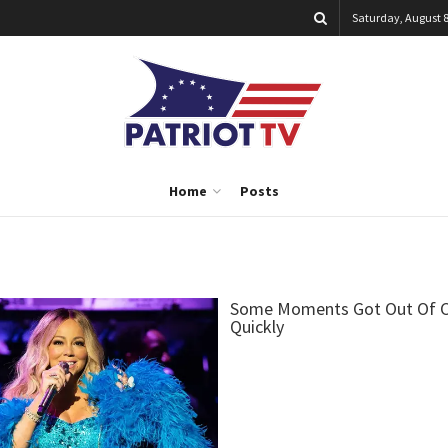
Saturday, August 8
Home
Posts