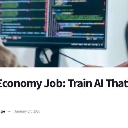
Economy Job: Train AI That
dge
January 24, 2026