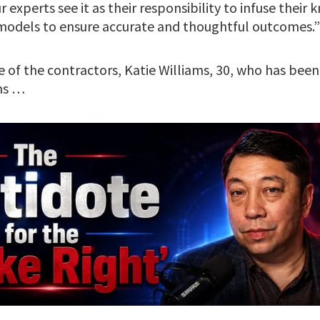
r experts see it as their responsibility to infuse thei
 models to ensure accurate and thoughtful outcomes.”
 of the contractors, Katie Williams, 30, who has been
hs …