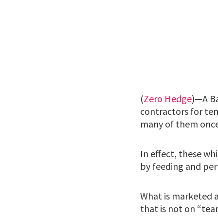
(
Zero Hedge
)—A Ba
contractors for tem
many of them once
In effect, these wh
by feeding and per
What is marketed as
that is not on “tea