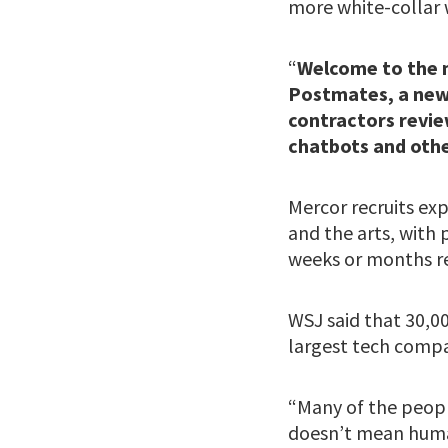
more white-collar 
“
Welcome to the n
Postmates, a new 
contractors revie
chatbots and othe
Mercor recruits exp
and the arts, with
weeks or months re
WSJ said that 30,0
largest tech comp
“Many of the people
doesn’t mean huma