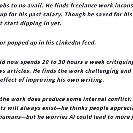
jobs to no avail. He finds freelance work incons
p for his past salary. Though he saved for his
t start dipping in yet.
or popped up in his LinkedIn feed.
ld now spends 20 to 30 hours a week critiquin
s articles. He finds the work challenging and 
 effect of improving his own writing.
 the work does produce some internal conflict
sts will always exist—he thinks people appreci
humans—but he worries AI could lead to more j