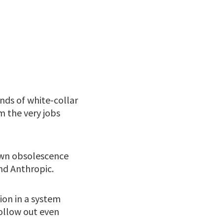
nds of white-collar
m the very jobs
 own obsolescence
nd Anthropic.
ion in a system
hollow out even