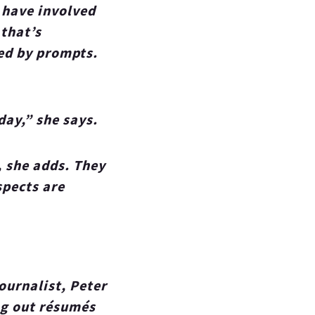
 have involved
 that’s
ted by prompts.
day,” she says.
, she adds. They
spects are
ournalist, Peter
ng out résumés