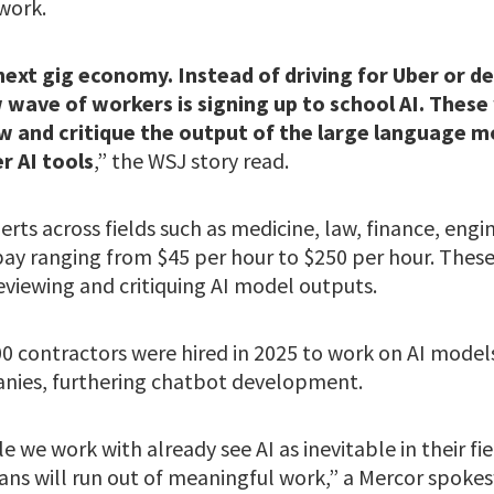
work.
ext gig economy. Instead of driving for Uber or de
wave of workers is signing up to school AI. These 
w and critique the output of the large language 
r AI tools
,” the WSJ story read.
erts across fields such as medicine, law, finance, engin
 pay ranging from $45 per hour to $250 per hour. Thes
viewing and critiquing AI model outputs.
00 contractors were hired in 2025 to work on AI model
anies, furthering chatbot development.
 we work with already see AI as inevitable in their fie
ns will run out of meaningful work,” a Mercor spok