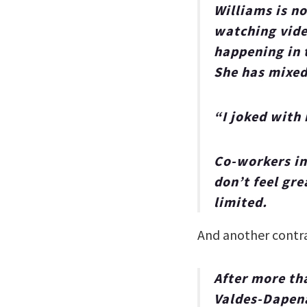
Williams is n
watching vide
happening in 
She has mixed
“I joked with 
Co-workers in
don’t feel gre
limited.
And another cont
After more th
Valdes-Dapena