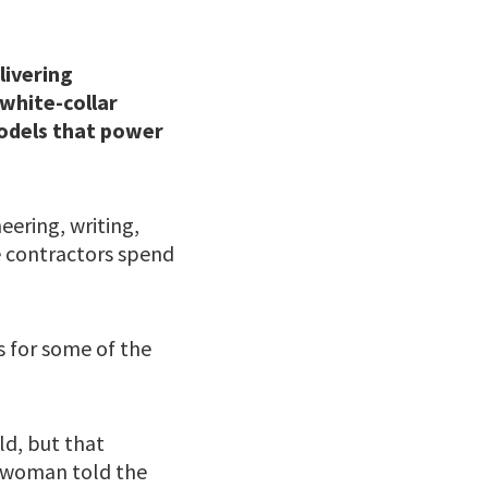
livering
white-collar
models that power
eering, writing,
e contractors spend
s for some of the
ld, but that
eswoman told the