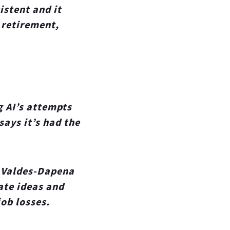
istent and it
 retirement,
g AI’s attempts
says it’s had the
. Valdes-Dapena
ate ideas and
ob losses.