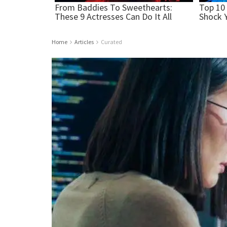
Home
Articles
Curated