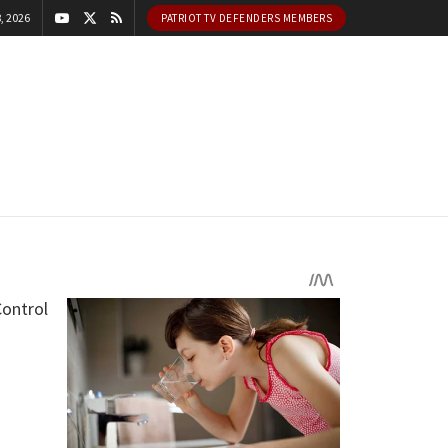
, 2026
PATRIOT TV DEFENDERS MEMBERS