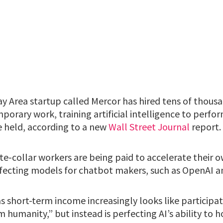
y Area startup called Mercor has hired tens of thousa
porary work, training artificial intelligence to perfor
 held, according to a new
Wall Street Journal
report.
ite-collar workers are being paid to accelerate their
fecting models for chatbot makers, such as OpenAI a
 short-term income increasingly looks like participat
m humanity,” but instead is perfecting AI’s ability to 