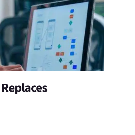
 Replaces