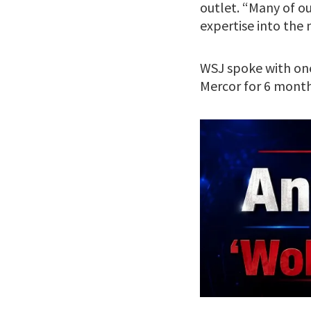
outlet. “Many of ou
expertise into the
WSJ spoke with one
Mercor for 6 mont