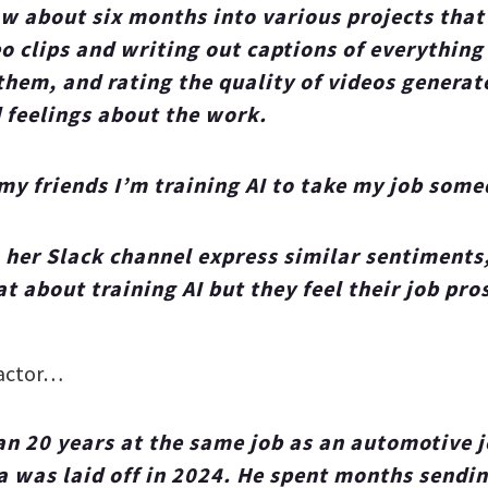
ow about six months into various projects that
o clips and writing out captions of everything
them, and rating the quality of videos genera
 feelings about the work.
my friends I’m training AI to take my job some
 her Slack channel express similar sentiments
at about training AI but they feel their job pro
ractor…
an 20 years at the same job as an automotive j
 was laid off in 2024. He spent months sendi