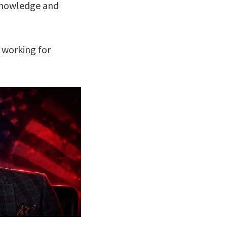
r knowledge and
 working for