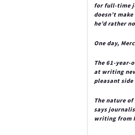
for full-time 
doesn’t make u
he’d rather no
One day, Merc
The 61-year-o
at writing new
pleasant side
The nature of
says journali
writing from 