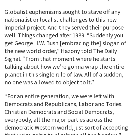
Globalist euphemisms sought to stave off any
nationalist or localist challenges to this new
imperial project. And they served their purpose
well. Things changed after 1989. “Suddenly you
get George H.W. Bush [embracing the] slogan of
the new world order,” Hazony told The Daily
Signal. “From that moment where he starts
talking about how we’re gonna wrap the entire
planet in this single rule of law. All of a sudden,
no one was allowed to object to it.”
“For an entire generation, we were left with
Democrats and Republicans, Labor and Tories,
Christian Democrats and Social Democrats,
everybody, all the major parties across the
democratic Western world, just sort of accepting