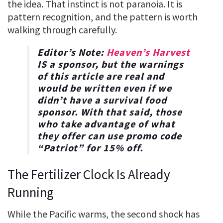
the idea. That instinct is not paranoia. It is
pattern recognition, and the pattern is worth
walking through carefully.
Editor’s Note:
Heaven’s Harvest
IS a sponsor, but the warnings
of this article are real and
would be written even if we
didn’t have a survival food
sponsor. With that said, those
who take advantage of what
they offer can use promo code
“
Patriot
” for
15% off
.
The Fertilizer Clock Is Already
Running
While the Pacific warms, the second shock has