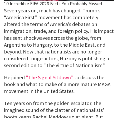
Seven years on, much has changed. Trump’s
“America First” movement has completely
altered the terms of America’s debates on
immigration, trade, and foreign policy. His impact
has sent shockwaves across the globe, from
Argentina to Hungary, to the Middle East, and
beyond. Now that nationalists are no longer
considered fringe actors, Hazony is publishing a
second edition to “The Virtue of Nationalism.”
He joined
“The Signal Sitdown”
to discuss the
book and what to make of a more mature MAGA
movement in the United States.
Ten years on from the golden escalator, the
imagined sound of the clatter of nationalists’
boots keeps Rachel Maddow up at night. But