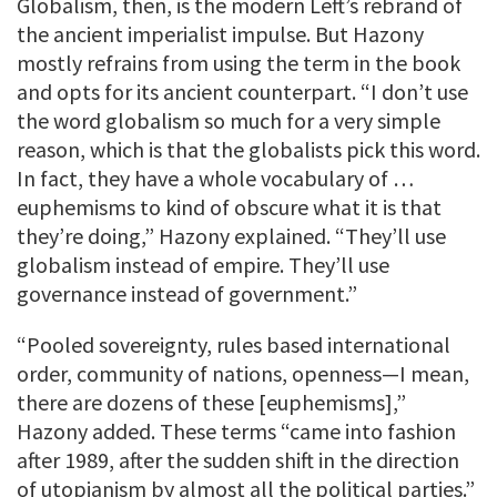
Globalism, then, is the modern Left’s rebrand of
the ancient imperialist impulse. But Hazony
mostly refrains from using the term in the book
and opts for its ancient counterpart. “I don’t use
the word globalism so much for a very simple
reason, which is that the globalists pick this word.
In fact, they have a whole vocabulary of …
euphemisms to kind of obscure what it is that
they’re doing,” Hazony explained. “They’ll use
globalism instead of empire. They’ll use
governance instead of government.”
“Pooled sovereignty, rules based international
order, community of nations, openness—I mean,
there are dozens of these [euphemisms],”
Hazony added. These terms “came into fashion
after 1989, after the sudden shift in the direction
of utopianism by almost all the political parties.”