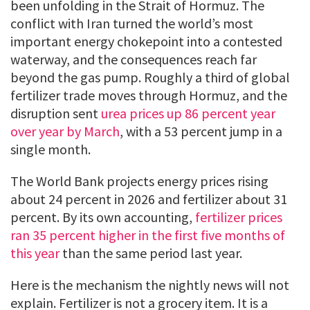
been unfolding in the Strait of Hormuz. The
conflict with Iran turned the world’s most
important energy chokepoint into a contested
waterway, and the consequences reach far
beyond the gas pump. Roughly a third of global
fertilizer trade moves through Hormuz, and the
disruption sent
urea prices up 86 percent year
over year by March
, with a 53 percent jump in a
single month.
The World Bank projects energy prices rising
about 24 percent in 2026 and fertilizer about 31
percent. By its own accounting,
fertilizer prices
ran 35 percent higher in the first five months of
this year
than the same period last year.
Here is the mechanism the nightly news will not
explain. Fertilizer is not a grocery item. It is a