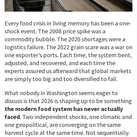
Every food crisis in living memory has been a one-
shock event. The 2008 price spike was a
commodity bubble. The 2020 shortages were a
logistics failure. The 2022 grain scare was a war on
one exporter’s ports. Each time, the system bent,
adjusted, and recovered, and each time the
experts assured us afterward that global markets
are simply too big and too diversified to fail.
What nobody in Washington seems eager to
discuss is that 2026 is shaping up to be something
the modern food system has never actually
faced
. Two independent shocks, one climatic and
one geopolitical, are converging on the same
harvest cycle at the same time. Not sequentially.