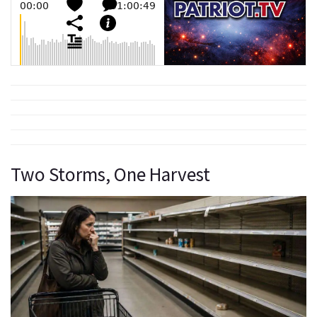
Two Storms, One Harvest