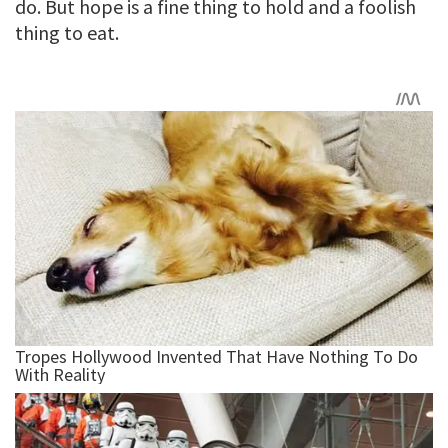
do. But hope is a fine thing to hold and a foolish
thing to eat.