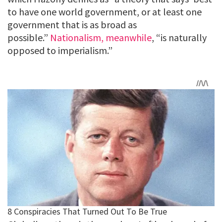
to have one world government, or at least one
government that is as broad as
possible.”
Nationalism, meanwhile
, “is naturally
opposed to imperialism.”