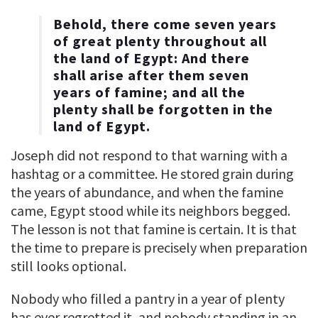
Behold, there come seven years
of great plenty throughout all
the land of Egypt: And there
shall arise after them seven
years of famine; and all the
plenty shall be forgotten in the
land of Egypt.
Joseph did not respond to that warning with a
hashtag or a committee. He stored grain during
the years of abundance, and when the famine
came, Egypt stood while its neighbors begged.
The lesson is not that famine is certain. It is that
the time to prepare is precisely when preparation
still looks optional.
Nobody who filled a pantry in a year of plenty
has ever regretted it, and nobody standing in an