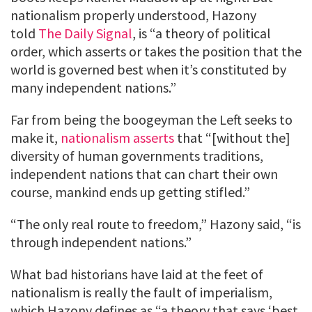
nationalism properly understood, Hazony
told
The Daily Signal
, is “a theory of political
order, which asserts or takes the position that the
world is governed best when it’s constituted by
many independent nations.”
Far from being the boogeyman the Left seeks to
make it,
nationalism asserts
that “[without the]
diversity of human governments traditions,
independent nations that can chart their own
course, mankind ends up getting stifled.”
“The only real route to freedom,” Hazony said, “is
through independent nations.”
What bad historians have laid at the feet of
nationalism is really the fault of imperialism,
which Hazony defines as “a theory that says ‘best