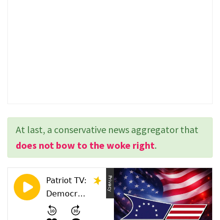
At last, a conservative news aggregator that
does not bow to the woke right
.