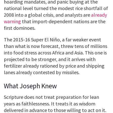
hoarding mandates, and panic buying at the
national level turned the modest rice shortfall of
2008 into a global crisis, and analysts are
already
warning
that import-dependent nations are the
first dominoes.
The 2015-16 Super El Niño, a far weaker event
than what is now forecast, threw tens of millions
into food stress across Africa and Asia. This one is
projected to be stronger, and it arrives with
fertilizer already rationed by price and shipping
lanes already contested by missiles.
What Joseph Knew
Scripture does not treat preparation for lean
years as faithlessness. It treats it as wisdom
delivered in advance to those willing to act on it.