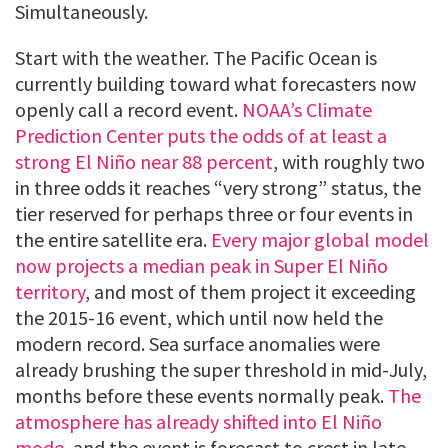
Simultaneously.
Start with the weather. The Pacific Ocean is
currently building toward what forecasters now
openly call a record event.
NOAA’s Climate
Prediction Center puts the odds of at least a
strong El Niño near 88 percent
, with roughly two
in three odds it reaches “very strong” status, the
tier reserved for perhaps three or four events in
the entire satellite era.
Every major global model
now projects a median peak in Super El Niño
territory
, and most of them project it exceeding
the 2015-16 event, which until now held the
modern record. Sea surface anomalies were
already brushing the super threshold in mid-July,
months before these events normally peak.
The
atmosphere has already shifted into El Niño
mode
, and the event is forecast to crest in late