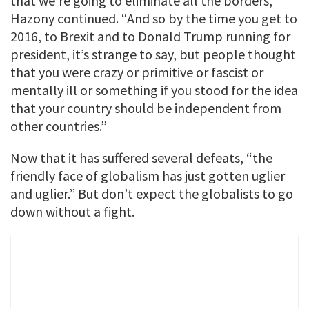
that we’re going to eliminate all the borders,”
Hazony continued. “And so by the time you get to
2016, to Brexit and to Donald Trump running for
president, it’s strange to say, but people thought
that you were crazy or primitive or fascist or
mentally ill or something if you stood for the idea
that your country should be independent from
other countries.”
Now that it has suffered several defeats, “the
friendly face of globalism has just gotten uglier
and uglier.” But don’t expect the globalists to go
down without a fight.