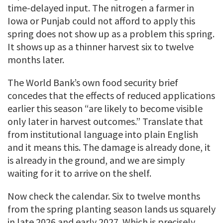
time-delayed input. The nitrogen a farmer in
Iowa or Punjab could not afford to apply this
spring does not show up as a problem this spring.
It shows up as a thinner harvest six to twelve
months later.
The World Bank’s own food security brief
concedes that the effects of reduced applications
earlier this season “are likely to become visible
only later in harvest outcomes.” Translate that
from institutional language into plain English
and it means this. The damage is already done, it
is already in the ground, and we are simply
waiting for it to arrive on the shelf.
Now check the calendar. Six to twelve months
from the spring planting season lands us squarely
in late 2026 and early 2027. Which is precisely