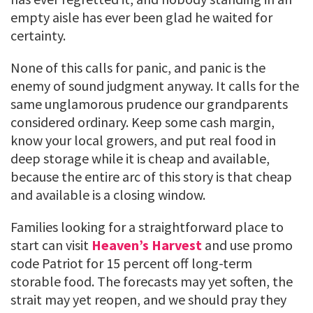
empty aisle has ever been glad he waited for
certainty.
None of this calls for panic, and panic is the
enemy of sound judgment anyway. It calls for the
same unglamorous prudence our grandparents
considered ordinary. Keep some cash margin,
know your local growers, and put real food in
deep storage while it is cheap and available,
because the entire arc of this story is that cheap
and available is a closing window.
Families looking for a straightforward place to
start can visit
Heaven’s Harvest
and use promo
code Patriot for 15 percent off long-term
storable food. The forecasts may yet soften, the
strait may yet reopen, and we should pray they