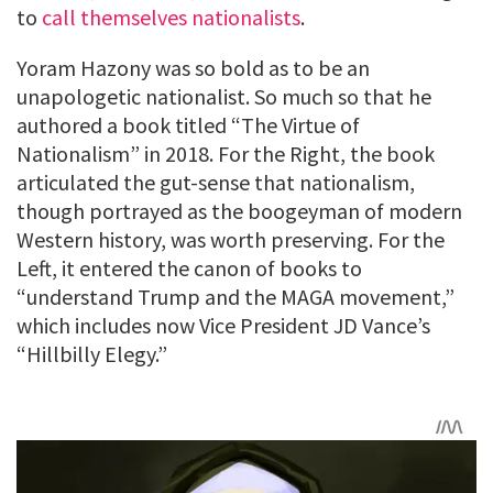
to
call themselves nationalists
.
Yoram Hazony was so bold as to be an
unapologetic nationalist. So much so that he
authored a book titled “The Virtue of
Nationalism” in 2018. For the Right, the book
articulated the gut-sense that nationalism,
though portrayed as the boogeyman of modern
Western history, was worth preserving. For the
Left, it entered the canon of books to
“understand Trump and the MAGA movement,”
which includes now Vice President JD Vance’s
“Hillbilly Elegy.”