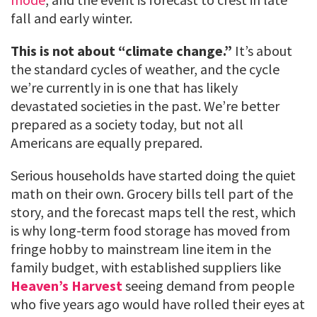
fall and early winter.
This is not about “climate change.”
It’s about
the standard cycles of weather, and the cycle
we’re currently in is one that has likely
devastated societies in the past. We’re better
prepared as a society today, but not all
Americans are equally prepared.
Serious households have started doing the quiet
math on their own. Grocery bills tell part of the
story, and the forecast maps tell the rest, which
is why long-term food storage has moved from
fringe hobby to mainstream line item in the
family budget, with established suppliers like
Heaven’s Harvest
seeing demand from people
who five years ago would have rolled their eyes at