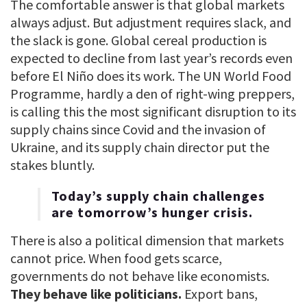
The comfortable answer is that global markets
always adjust. But adjustment requires slack, and
the slack is gone. Global cereal production is
expected to decline from last year’s records even
before El Niño does its work. The UN World Food
Programme, hardly a den of right-wing preppers,
is calling this the most significant disruption to its
supply chains since Covid and the invasion of
Ukraine, and its supply chain director put the
stakes bluntly.
Today’s supply chain challenges
are tomorrow’s hunger crisis.
There is also a political dimension that markets
cannot price. When food gets scarce,
governments do not behave like economists.
They behave like politicians.
Export bans,