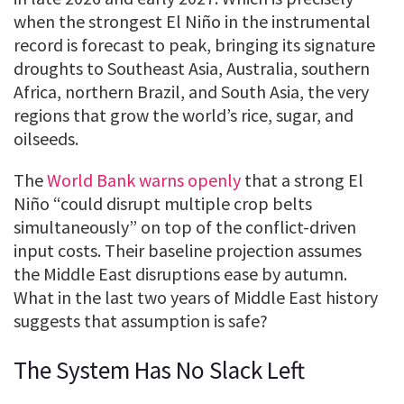
when the strongest El Niño in the instrumental
record is forecast to peak, bringing its signature
droughts to Southeast Asia, Australia, southern
Africa, northern Brazil, and South Asia, the very
regions that grow the world’s rice, sugar, and
oilseeds.
The
World Bank warns openly
that a strong El
Niño “could disrupt multiple crop belts
simultaneously” on top of the conflict-driven
input costs. Their baseline projection assumes
the Middle East disruptions ease by autumn.
What in the last two years of Middle East history
suggests that assumption is safe?
The System Has No Slack Left