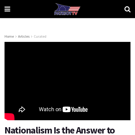
Home
Articles
Curated
Nationalism Is the Answer to