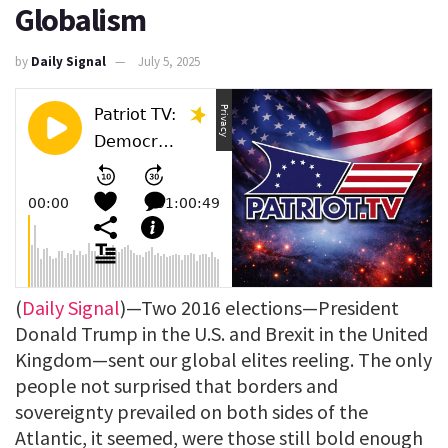
Globalism
by
Daily Signal
July 5, 2025
(
Daily Signal
)—Two 2016 elections—President
Donald Trump in the U.S. and Brexit in the United
Kingdom—sent our global elites reeling. The only
people not surprised that borders and
sovereignty prevailed on both sides of the
Atlantic, it seemed, were those still bold enough