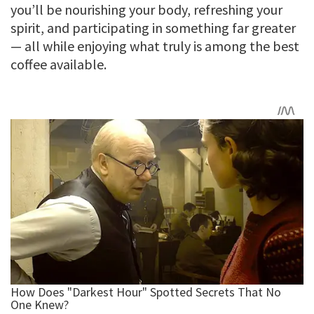
you’ll be nourishing your body, refreshing your
spirit, and participating in something far greater
— all while enjoying what truly is among the best
coffee available.