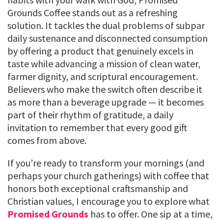
Grounds Coffee stands out as a refreshing
solution. It tackles the dual problems of subpar
daily sustenance and disconnected consumption
by offering a product that genuinely excels in
taste while advancing a mission of clean water,
farmer dignity, and scriptural encouragement.
Believers who make the switch often describe it
as more than a beverage upgrade — it becomes
part of their rhythm of gratitude, a daily
invitation to remember that every good gift
comes from above.
If you’re ready to transform your mornings (and
perhaps your church gatherings) with coffee that
honors both exceptional craftsmanship and
Christian values, I encourage you to explore what
Promised Grounds
has to offer. One sip at a time,