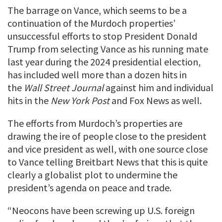
The barrage on Vance, which seems to be a
continuation of the Murdoch properties’
unsuccessful efforts to stop President Donald
Trump from selecting Vance as his running mate
last year during the 2024 presidential election,
has included well more than a dozen hits in
the
Wall Street Journal
against him and individual
hits in the
New York Post
and Fox News as well.
The efforts from Murdoch’s properties are
drawing the ire of people close to the president
and vice president as well, with one source close
to Vance telling Breitbart News that this is quite
clearly a globalist plot to undermine the
president’s agenda on peace and trade.
“Neocons have been screwing up U.S. foreign