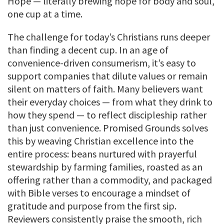
Hope — literally brewing hope for body and soul,
one cup at a time.
The challenge for today’s Christians runs deeper
than finding a decent cup. In an age of
convenience-driven consumerism, it’s easy to
support companies that dilute values or remain
silent on matters of faith. Many believers want
their everyday choices — from what they drink to
how they spend — to reflect discipleship rather
than just convenience. Promised Grounds solves
this by weaving Christian excellence into the
entire process: beans nurtured with prayerful
stewardship by farming families, roasted as an
offering rather than a commodity, and packaged
with Bible verses to encourage a mindset of
gratitude and purpose from the first sip.
Reviewers consistently praise the smooth, rich