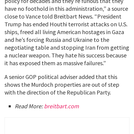
policy for decades and they’re furious that they
have no foothold in this administration,” a source
close to Vance told Breitbart News. “President
Trump has ended Houthi terrorist attacks on U.S.
ships, freed all living American hostages in Gaza
and he’s forcing Russia and Ukraine to the
negotiating table and stopping Iran from getting
a nuclear weapon. They hate his success because
it has exposed them as massive failures.”
A senior GOP political adviser added that this
shows the Murdoch properties are out of step
with the direction of the Republican Party.
Read More:
breitbart.com