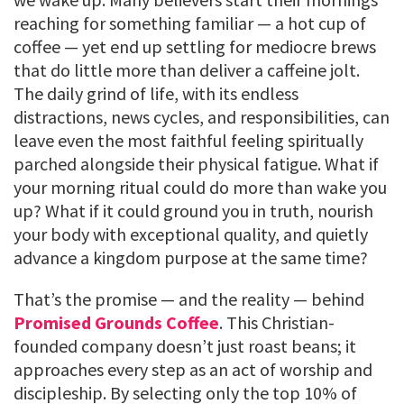
reaching for something familiar — a hot cup of
coffee — yet end up settling for mediocre brews
that do little more than deliver a caffeine jolt.
The daily grind of life, with its endless
distractions, news cycles, and responsibilities, can
leave even the most faithful feeling spiritually
parched alongside their physical fatigue. What if
your morning ritual could do more than wake you
up? What if it could ground you in truth, nourish
your body with exceptional quality, and quietly
advance a kingdom purpose at the same time?
That’s the promise — and the reality — behind
Promised Grounds Coffee
. This Christian-
founded company doesn’t just roast beans; it
approaches every step as an act of worship and
discipleship. By selecting only the top 10% of