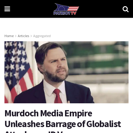
Home
Articles
Aggregated
Murdoch Media Empire
Unleashes Barrage of Globalist