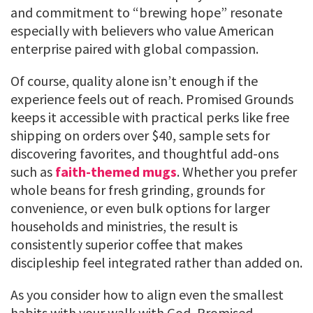
and commitment to “brewing hope” resonate
especially with believers who value American
enterprise paired with global compassion.
Of course, quality alone isn’t enough if the
experience feels out of reach. Promised Grounds
keeps it accessible with practical perks like free
shipping on orders over $40, sample sets for
discovering favorites, and thoughtful add-ons
such as
faith-themed mugs
. Whether you prefer
whole beans for fresh grinding, grounds for
convenience, or even bulk options for larger
households and ministries, the result is
consistently superior coffee that makes
discipleship feel integrated rather than added on.
As you consider how to align even the smallest
habits with your walk with God, Promised