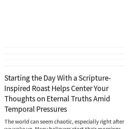
Starting the Day With a Scripture-
Inspired Roast Helps Center Your
Thoughts on Eternal Truths Amid
Temporal Pressures
The world can seem chaotic, especially right after
we wake up. Many believers start their mornings