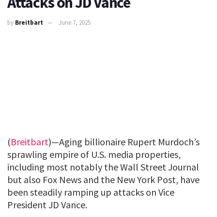
Attacks on JD Vance
by
Breitbart
June 7, 2025
(
Breitbart
)—Aging billionaire Rupert Murdoch’s
sprawling empire of U.S. media properties,
including most notably the Wall Street Journal
but also Fox News and the New York Post, have
been steadily ramping up attacks on Vice
President JD Vance.