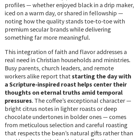
profiles — whether enjoyed black in a drip maker,
iced on a warm day, or shared in fellowship —
noting how the quality stands toe-to-toe with
premium secular brands while delivering
something far more meaningful.
This integration of faith and flavor addresses a
real need in Christian households and ministries.
Busy parents, church leaders, and remote
workers alike report that
starting the day with
a Scripture-inspired roast helps center their
thoughts on eternal truths amid temporal
pressures
. The coffee’s exceptional character —
bright citrus notes in lighter roasts or deep
chocolate undertones in bolder ones — comes
from meticulous selection and careful roasting
that respects the bean’s natural gifts rather than