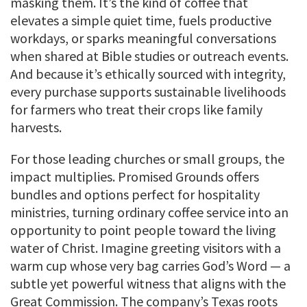
masking them. It’s the kind of coffee that
elevates a simple quiet time, fuels productive
workdays, or sparks meaningful conversations
when shared at Bible studies or outreach events.
And because it’s ethically sourced with integrity,
every purchase supports sustainable livelihoods
for farmers who treat their crops like family
harvests.
For those leading churches or small groups, the
impact multiplies. Promised Grounds offers
bundles and options perfect for hospitality
ministries, turning ordinary coffee service into an
opportunity to point people toward the living
water of Christ. Imagine greeting visitors with a
warm cup whose very bag carries God’s Word — a
subtle yet powerful witness that aligns with the
Great Commission. The company’s Texas roots