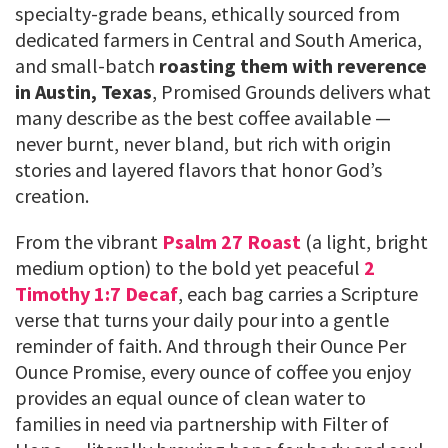
specialty-grade beans, ethically sourced from
dedicated farmers in Central and South America,
and small-batch
roasting them with reverence
in Austin, Texas
, Promised Grounds delivers what
many describe as the best coffee available —
never burnt, never bland, but rich with origin
stories and layered flavors that honor God’s
creation.
From the vibrant
Psalm 27 Roast
(a light, bright
medium option) to the bold yet peaceful
2
Timothy 1:7 Decaf
, each bag carries a Scripture
verse that turns your daily pour into a gentle
reminder of faith. And through their Ounce Per
Ounce Promise, every ounce of coffee you enjoy
provides an equal ounce of clean water to
families in need via partnership with Filter of