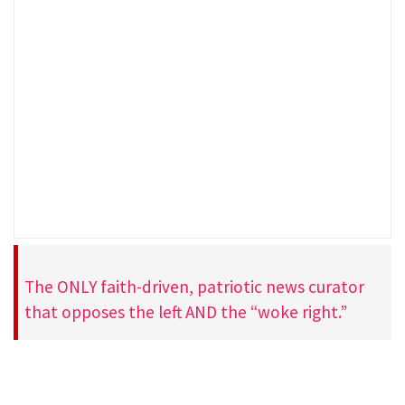
The ONLY faith-driven, patriotic news curator
that opposes the left AND the “woke right.”