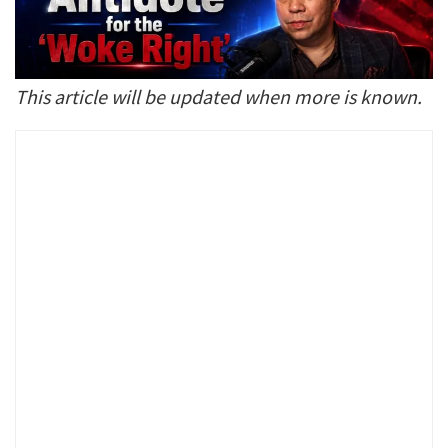
This article will be updated when more is known.