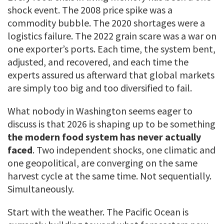
shock event. The 2008 price spike was a
commodity bubble. The 2020 shortages were a
logistics failure. The 2022 grain scare was a war on
one exporter’s ports. Each time, the system bent,
adjusted, and recovered, and each time the
experts assured us afterward that global markets
are simply too big and too diversified to fail.
What nobody in Washington seems eager to
discuss is that 2026 is shaping up to be something
the modern food system has never actually
faced
. Two independent shocks, one climatic and
one geopolitical, are converging on the same
harvest cycle at the same time. Not sequentially.
Simultaneously.
Start with the weather. The Pacific Ocean is