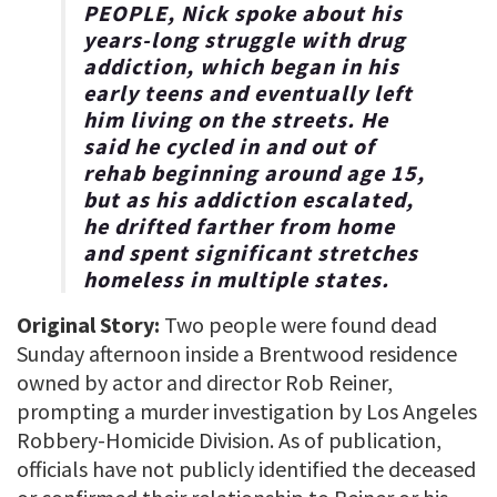
PEOPLE, Nick spoke about his
years-long struggle with drug
addiction, which began in his
early teens and eventually left
him living on the streets. He
said he cycled in and out of
rehab beginning around age 15,
but as his addiction escalated,
he drifted farther from home
and spent significant stretches
homeless in multiple states.
Original Story:
Two people were found dead
Sunday afternoon inside a Brentwood residence
owned by actor and director Rob Reiner,
prompting a murder investigation by Los Angeles
Robbery-Homicide Division. As of publication,
officials have not publicly identified the deceased