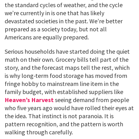
the standard cycles of weather, and the cycle
we’re currently in is one that has likely
devastated societies in the past. We’re better
prepared as a society today, but not all
Americans are equally prepared.
Serious households have started doing the quiet
math on their own. Grocery bills tell part of the
story, and the forecast maps tell the rest, which
is why long-term food storage has moved from
fringe hobby to mainstream line item in the
family budget, with established suppliers like
Heaven’s Harvest
seeing demand from people
who five years ago would have rolled their eyes at
the idea. That instinct is not paranoia. It is
pattern recognition, and the pattern is worth
walking through carefully.