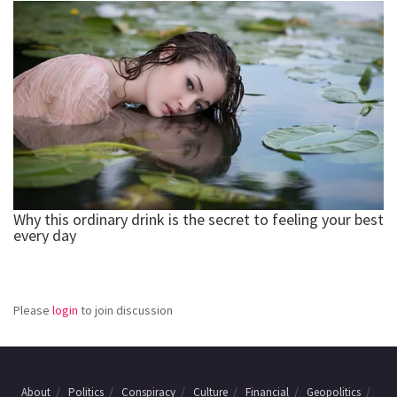
Please
login
to join discussion
About
Politics
Conspiracy
Culture
Financial
Geopolitics