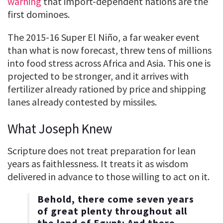
warning
that import-dependent nations are the
first dominoes.
The 2015-16 Super El Niño, a far weaker event
than what is now forecast, threw tens of millions
into food stress across Africa and Asia. This one is
projected to be stronger, and it arrives with
fertilizer already rationed by price and shipping
lanes already contested by missiles.
What Joseph Knew
Scripture does not treat preparation for lean
years as faithlessness. It treats it as wisdom
delivered in advance to those willing to act on it.
Behold, there come seven years
of great plenty throughout all
the land of Egypt: And there