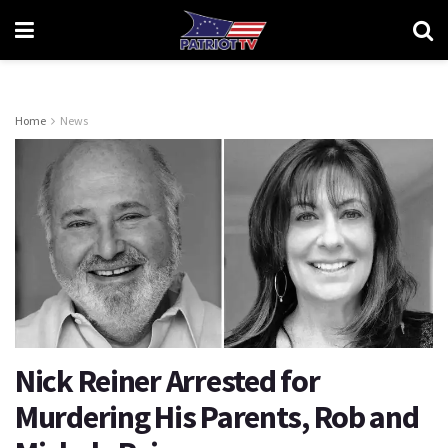
Home
News
Nick Reiner Arrested for
Murdering His Parents, Rob and