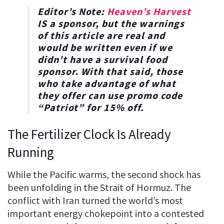
Editor’s Note:
Heaven’s Harvest
IS a sponsor, but the warnings
of this article are real and
would be written even if we
didn’t have a survival food
sponsor. With that said, those
who take advantage of what
they offer can use promo code
“
Patriot
” for
15% off
.
The Fertilizer Clock Is Already
Running
While the Pacific warms, the second shock has
been unfolding in the Strait of Hormuz. The
conflict with Iran turned the world’s most
important energy chokepoint into a contested