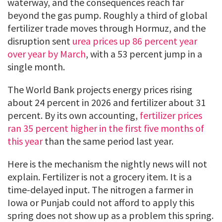
waterway, and the consequences reach far
beyond the gas pump. Roughly a third of global
fertilizer trade moves through Hormuz, and the
disruption sent
urea prices up 86 percent year
over year by March
, with a 53 percent jump in a
single month.
The World Bank projects energy prices rising
about 24 percent in 2026 and fertilizer about 31
percent. By its own accounting,
fertilizer prices
ran 35 percent higher in the first five months of
this year
than the same period last year.
Here is the mechanism the nightly news will not
explain. Fertilizer is not a grocery item. It is a
time-delayed input. The nitrogen a farmer in
Iowa or Punjab could not afford to apply this
spring does not show up as a problem this spring.