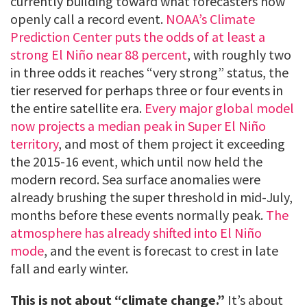
currently building toward what forecasters now
openly call a record event.
NOAA’s Climate
Prediction Center puts the odds of at least a
strong El Niño near 88 percent
, with roughly two
in three odds it reaches “very strong” status, the
tier reserved for perhaps three or four events in
the entire satellite era.
Every major global model
now projects a median peak in Super El Niño
territory
, and most of them project it exceeding
the 2015-16 event, which until now held the
modern record. Sea surface anomalies were
already brushing the super threshold in mid-July,
months before these events normally peak.
The
atmosphere has already shifted into El Niño
mode
, and the event is forecast to crest in late
fall and early winter.
This is not about “climate change.”
It’s about