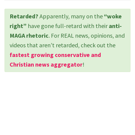
Retarded?
Apparently, many on the
“woke
right”
have gone full-retard with their
anti-
MAGA rhetoric
. For REAL news, opinions, and
videos that aren’t retarded, check out the
fastest growing conservative and
Christian news aggregator
!