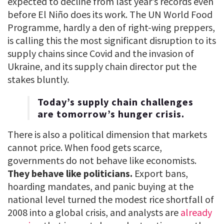
expected to decline from last year’s records even
before El Niño does its work. The UN World Food
Programme, hardly a den of right-wing preppers,
is calling this the most significant disruption to its
supply chains since Covid and the invasion of
Ukraine, and its supply chain director put the
stakes bluntly.
Today’s supply chain challenges
are tomorrow’s hunger crisis.
There is also a political dimension that markets
cannot price. When food gets scarce,
governments do not behave like economists.
They behave like politicians.
Export bans,
hoarding mandates, and panic buying at the
national level turned the modest rice shortfall of
2008 into a global crisis, and analysts are
already