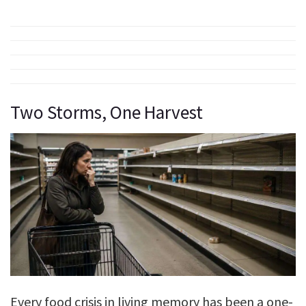
Two Storms, One Harvest
Every food crisis in living memory has been a one-