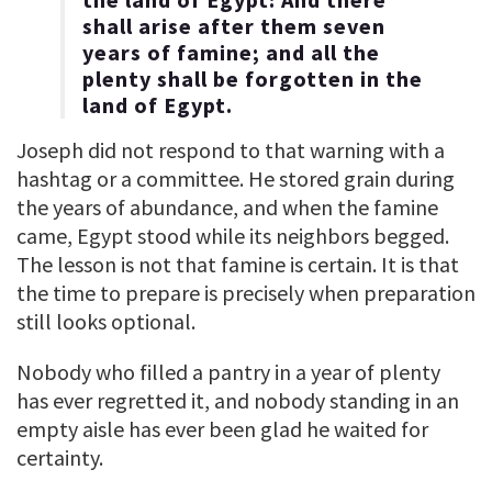
shall arise after them seven
years of famine; and all the
plenty shall be forgotten in the
land of Egypt.
Joseph did not respond to that warning with a
hashtag or a committee. He stored grain during
the years of abundance, and when the famine
came, Egypt stood while its neighbors begged.
The lesson is not that famine is certain. It is that
the time to prepare is precisely when preparation
still looks optional.
Nobody who filled a pantry in a year of plenty
has ever regretted it, and nobody standing in an
empty aisle has ever been glad he waited for
certainty.