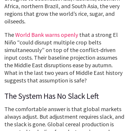
Africa, northern Brazil, and South Asia, the very
regions that grow the world’s rice, sugar, and
oilseeds.
The
World Bank warns openly
that a strong El
Niño “could disrupt multiple crop belts
simultaneously” on top of the conflict-driven
input costs. Their baseline projection assumes
the Middle East disruptions ease by autumn.
What in the last two years of Middle East history
suggests that assumption is safe?
The System Has No Slack Left
The comfortable answer is that global markets
always adjust. But adjustment requires slack, and
the slack is gone. Global cereal production is