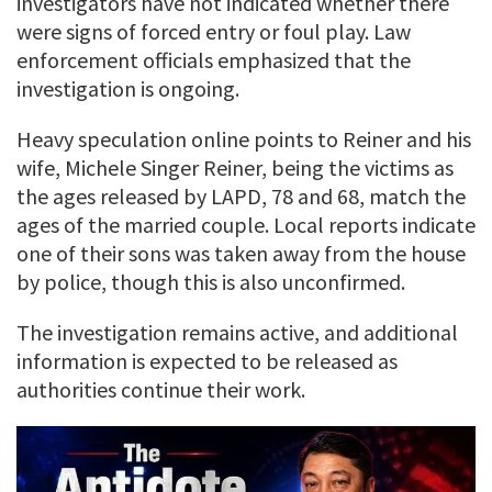
investigators have not indicated whether there
were signs of forced entry or foul play. Law
enforcement officials emphasized that the
investigation is ongoing.
Heavy speculation online points to Reiner and his
wife, Michele Singer Reiner, being the victims as
the ages released by LAPD, 78 and 68, match the
ages of the married couple. Local reports indicate
one of their sons was taken away from the house
by police, though this is also unconfirmed.
The investigation remains active, and additional
information is expected to be released as
authorities continue their work.