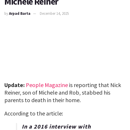
Michele Reiner
by
Arpad Barta
December 14, 2025
Update:
People Magazine
is reporting that Nick
Reiner, son of Michele and Rob, stabbed his
parents to death in their home.
According to the article:
In a 2016 interview with