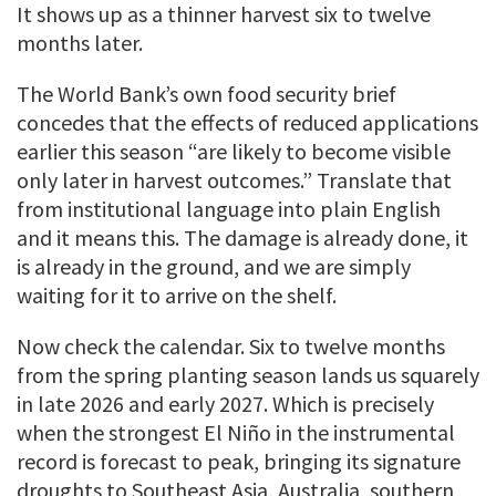
It shows up as a thinner harvest six to twelve
months later.
The World Bank’s own food security brief
concedes that the effects of reduced applications
earlier this season “are likely to become visible
only later in harvest outcomes.” Translate that
from institutional language into plain English
and it means this. The damage is already done, it
is already in the ground, and we are simply
waiting for it to arrive on the shelf.
Now check the calendar. Six to twelve months
from the spring planting season lands us squarely
in late 2026 and early 2027. Which is precisely
when the strongest El Niño in the instrumental
record is forecast to peak, bringing its signature
droughts to Southeast Asia, Australia, southern