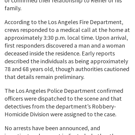
or confirmed their relationship to Reiner or his
family.
According to the Los Angeles Fire Department,
crews responded to a medical call at the home at
approximately 3:30 p.m. local time. Upon arrival,
first responders discovered a man and a woman
deceased inside the residence. Early reports
described the individuals as being approximately
78 and 68 years old, though authorities cautioned
that details remain preliminary.
The Los Angeles Police Department confirmed
officers were dispatched to the scene and that
detectives from the department’s Robbery-
Homicide Division were assigned to the case.
No arrests have been announced, and