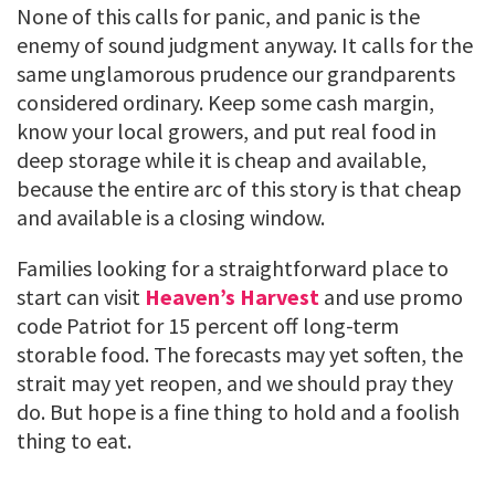
None of this calls for panic, and panic is the
enemy of sound judgment anyway. It calls for the
same unglamorous prudence our grandparents
considered ordinary. Keep some cash margin,
know your local growers, and put real food in
deep storage while it is cheap and available,
because the entire arc of this story is that cheap
and available is a closing window.
Families looking for a straightforward place to
start can visit
Heaven’s Harvest
and use promo
code Patriot for 15 percent off long-term
storable food. The forecasts may yet soften, the
strait may yet reopen, and we should pray they
do. But hope is a fine thing to hold and a foolish
thing to eat.