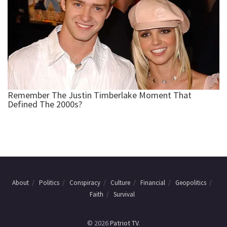
About
Politics
Conspiracy
Culture
Financial
Geopolitics
Faith
Survival
© 2026
Patriot TV
.