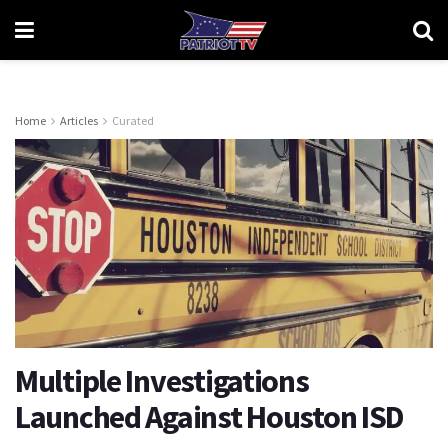
Home
Articles
Curated
Multiple Investigations
Launched Against Houston ISD