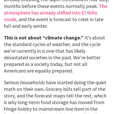
months before these events normally peak.
The
atmosphere has already shifted into El Niño
mode
, and the event is forecast to crest in late
fall and early winter.
This is not about “climate change.”
It’s about
the standard cycles of weather, and the cycle
we’re currently in is one that has likely
devastated societies in the past. We’re better
prepared as a society today, but not all
Americans are equally prepared.
Serious households have started doing the quiet
math on their own. Grocery bills tell part of the
story, and the forecast maps tell the rest, which
is why long-term food storage has moved from
fringe hobby to mainstream line item in the