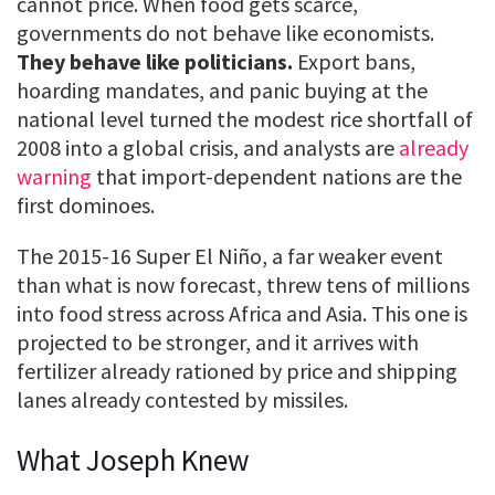
cannot price. When food gets scarce,
governments do not behave like economists.
They behave like politicians.
Export bans,
hoarding mandates, and panic buying at the
national level turned the modest rice shortfall of
2008 into a global crisis, and analysts are
already
warning
that import-dependent nations are the
first dominoes.
The 2015-16 Super El Niño, a far weaker event
than what is now forecast, threw tens of millions
into food stress across Africa and Asia. This one is
projected to be stronger, and it arrives with
fertilizer already rationed by price and shipping
lanes already contested by missiles.
What Joseph Knew