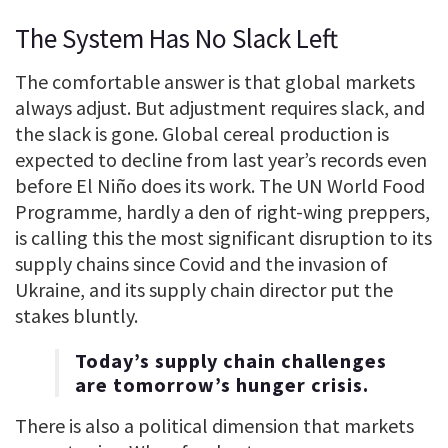
The System Has No Slack Left
The comfortable answer is that global markets
always adjust. But adjustment requires slack, and
the slack is gone. Global cereal production is
expected to decline from last year’s records even
before El Niño does its work. The UN World Food
Programme, hardly a den of right-wing preppers,
is calling this the most significant disruption to its
supply chains since Covid and the invasion of
Ukraine, and its supply chain director put the
stakes bluntly.
Today’s supply chain challenges
are tomorrow’s hunger crisis.
There is also a political dimension that markets