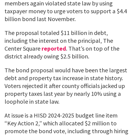
members again violated state law by using
taxpayer money to urge voters to support a $4.4
billion bond last November.
The proposal totaled $11 billion in debt,
including the interest on the principal, The
Center Square
reported
. That’s on top of the
district already owing $2.5 billion.
The bond proposal would have been the largest
debt and property tax increase in state history.
Voters rejected it after county officials jacked up
property taxes last year by nearly 10% using a
loophole in state law.
At issue is a HISD 2024-2025 budget line item
“Key Action 2,” which allocated $2 million to
promote the bond vote, including through hiring