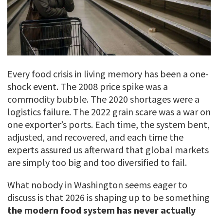
Every food crisis in living memory has been a one-
shock event. The 2008 price spike was a
commodity bubble. The 2020 shortages were a
logistics failure. The 2022 grain scare was a war on
one exporter’s ports. Each time, the system bent,
adjusted, and recovered, and each time the
experts assured us afterward that global markets
are simply too big and too diversified to fail.
What nobody in Washington seems eager to
discuss is that 2026 is shaping up to be something
the modern food system has never actually