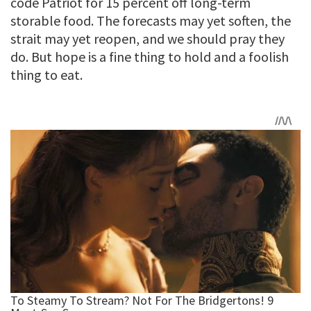
code Patriot for 15 percent off long-term
storable food. The forecasts may yet soften, the
strait may yet reopen, and we should pray they
do. But hope is a fine thing to hold and a foolish
thing to eat.