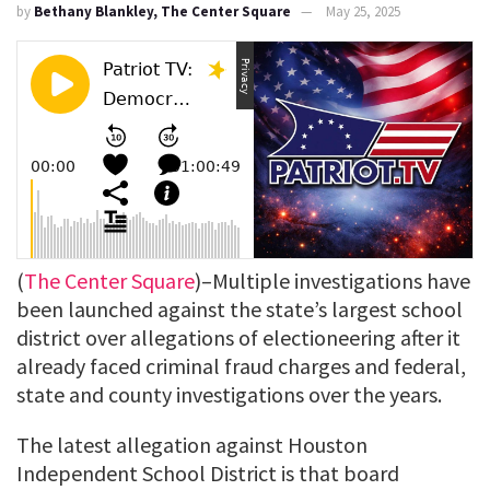
by
Bethany Blankley, The Center Square
May 25, 2025
(
The Center Square
)–Multiple investigations have
been launched against the state’s largest school
district over allegations of electioneering after it
already faced criminal fraud charges and federal,
state and county investigations over the years.
The latest allegation against Houston
Independent School District is that board