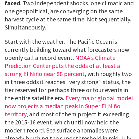
faced
. Two independent shocks, one climatic and
one geopolitical, are converging on the same
harvest cycle at the same time. Not sequentially.
Simultaneously.
Start with the weather. The Pacific Ocean is
currently building toward what forecasters now
openly call a record event.
NOAA’s Climate
Prediction Center puts the odds of at least a
strong El Niño near 88 percent
, with roughly two
in three odds it reaches “very strong” status, the
tier reserved for perhaps three or four events in
the entire satellite era.
Every major global model
now projects a median peak in Super El Niño
territory
, and most of them project it exceeding
the 2015-16 event, which until now held the
modern record. Sea surface anomalies were
already brushing the super threshold in mid-July,