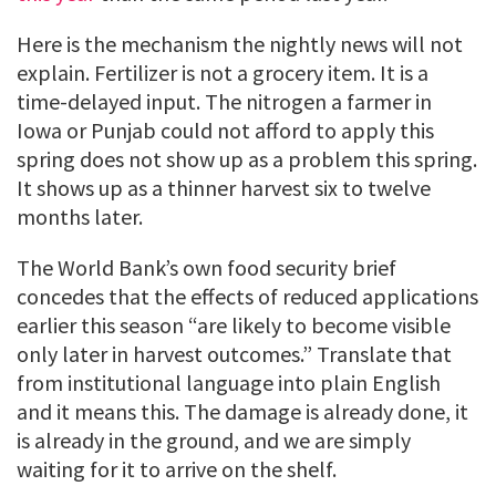
Here is the mechanism the nightly news will not
explain. Fertilizer is not a grocery item. It is a
time-delayed input. The nitrogen a farmer in
Iowa or Punjab could not afford to apply this
spring does not show up as a problem this spring.
It shows up as a thinner harvest six to twelve
months later.
The World Bank’s own food security brief
concedes that the effects of reduced applications
earlier this season “are likely to become visible
only later in harvest outcomes.” Translate that
from institutional language into plain English
and it means this. The damage is already done, it
is already in the ground, and we are simply
waiting for it to arrive on the shelf.