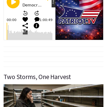
Two Storms, One Harvest