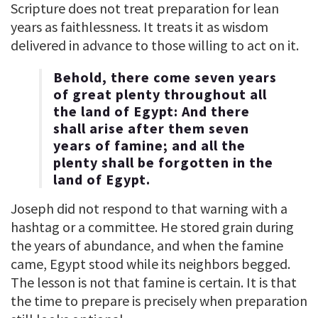
Scripture does not treat preparation for lean
years as faithlessness. It treats it as wisdom
delivered in advance to those willing to act on it.
Behold, there come seven years
of great plenty throughout all
the land of Egypt: And there
shall arise after them seven
years of famine; and all the
plenty shall be forgotten in the
land of Egypt.
Joseph did not respond to that warning with a
hashtag or a committee. He stored grain during
the years of abundance, and when the famine
came, Egypt stood while its neighbors begged.
The lesson is not that famine is certain. It is that
the time to prepare is precisely when preparation