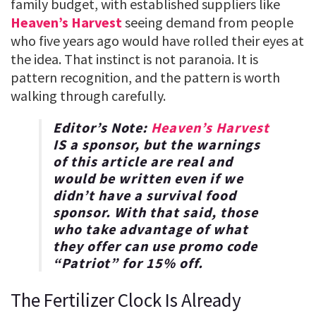
family budget, with established suppliers like
Heaven’s Harvest
seeing demand from people
who five years ago would have rolled their eyes at
the idea. That instinct is not paranoia. It is
pattern recognition, and the pattern is worth
walking through carefully.
Editor’s Note:
Heaven’s Harvest
IS a sponsor, but the warnings
of this article are real and
would be written even if we
didn’t have a survival food
sponsor. With that said, those
who take advantage of what
they offer can use promo code
“
Patriot
” for
15% off
.
The Fertilizer Clock Is Already