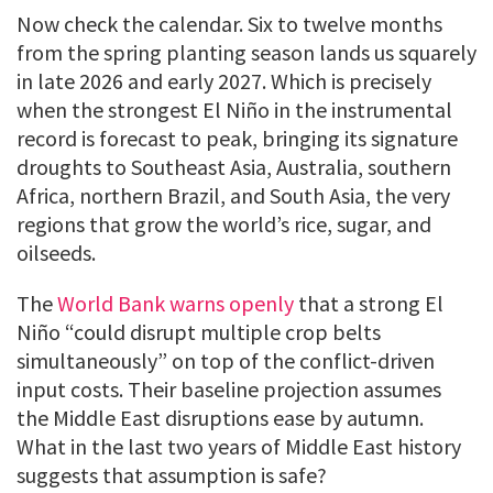
Now check the calendar. Six to twelve months
from the spring planting season lands us squarely
in late 2026 and early 2027. Which is precisely
when the strongest El Niño in the instrumental
record is forecast to peak, bringing its signature
droughts to Southeast Asia, Australia, southern
Africa, northern Brazil, and South Asia, the very
regions that grow the world’s rice, sugar, and
oilseeds.
The
World Bank warns openly
that a strong El
Niño “could disrupt multiple crop belts
simultaneously” on top of the conflict-driven
input costs. Their baseline projection assumes
the Middle East disruptions ease by autumn.
What in the last two years of Middle East history
suggests that assumption is safe?