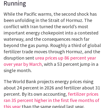
Running
While the Pacific warms, the second shock has
been unfolding in the Strait of Hormuz. The
conflict with Iran turned the world’s most
important energy chokepoint into a contested
waterway, and the consequences reach far
beyond the gas pump. Roughly a third of global
fertilizer trade moves through Hormuz, and the
disruption sent
urea prices up 86 percent year
over year by March
, with a 53 percent jump in a
single month.
The World Bank projects energy prices rising
about 24 percent in 2026 and fertilizer about 31
percent. By its own accounting,
fertilizer prices
ran 35 percent higher in the first five months of
this year
than the same period last year.