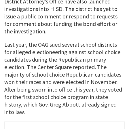
District Attorney’s Office have also launched
investigations into HISD. The district has yet to
issue a public comment or respond to requests
for comment about funding the bond effort or
the investigation.
Last year, the OAG sued several school districts
for alleged electioneering against school choice
candidates during the Republican primary
election, The Center Square reported. The
majority of school choice Republican candidates
won their races and were elected in November.
After being sworn into office this year, they voted
for the first school choice program in state
history, which Gov. Greg Abbott already signed
into law.