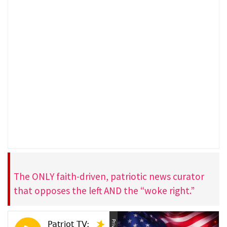
The ONLY faith-driven, patriotic news curator
that opposes the left AND the “woke right.”