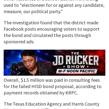
used to “electioneer for or against any candidate,
measure, our political party.”
The investigation found that the district made
Facebook posts encouraging voters to support
the bond and circulated the posts through
sponsored ads.
Overall, $1.5 million was paid in consulting fees
for the failed HISD bond proposal, according to
payment records obtained by KRPC.
The Texas Education Agency and Harris County