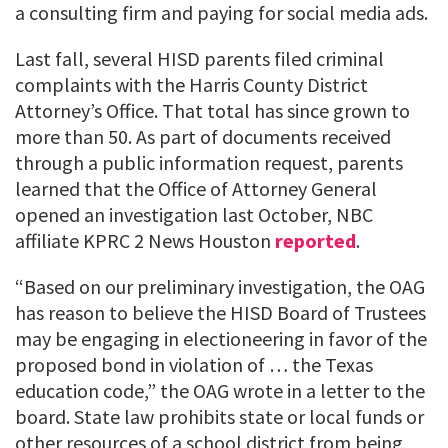
a consulting firm and paying for social media ads.
Last fall, several HISD parents filed criminal
complaints with the Harris County District
Attorney’s Office. That total has since grown to
more than 50. As part of documents received
through a public information request, parents
learned that the Office of Attorney General
opened an investigation last October, NBC
affiliate KPRC 2 News Houston
reported
.
“Based on our preliminary investigation, the OAG
has reason to believe the HISD Board of Trustees
may be engaging in electioneering in favor of the
proposed bond in violation of … the Texas
education code,” the OAG wrote in a letter to the
board. State law prohibits state or local funds or
other resources of a school district from being