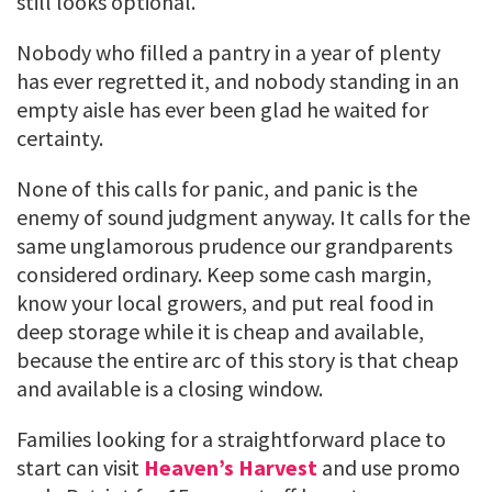
still looks optional.
Nobody who filled a pantry in a year of plenty
has ever regretted it, and nobody standing in an
empty aisle has ever been glad he waited for
certainty.
None of this calls for panic, and panic is the
enemy of sound judgment anyway. It calls for the
same unglamorous prudence our grandparents
considered ordinary. Keep some cash margin,
know your local growers, and put real food in
deep storage while it is cheap and available,
because the entire arc of this story is that cheap
and available is a closing window.
Families looking for a straightforward place to
start can visit
Heaven’s Harvest
and use promo