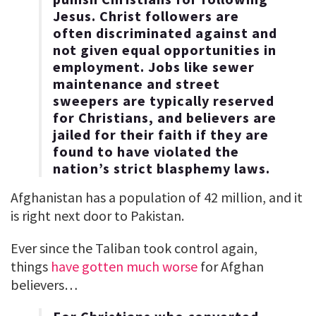
Jesus. Christ followers are
often discriminated against and
not given equal opportunities in
employment. Jobs like sewer
maintenance and street
sweepers are typically reserved
for Christians, and believers are
jailed for their faith if they are
found to have violated the
nation’s strict blasphemy laws.
Afghanistan has a population of 42 million, and it
is right next door to Pakistan.
Ever since the Taliban took control again,
things
have gotten much worse
for Afghan
believers…