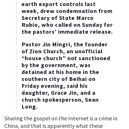
earth export controls last
week, drew condemnation from
Secretary of State Marco
Rubio, who called on Sunday for
the pastors’ immediate release.
Pastor Jin Mingri, the founder
of Zion Church, an unofficial
“house church” not sanctioned
by the government, was
detained at his home in the
southern city of Beihai on
Friday evening, said his
daughter, Grace Jin, and a
church spokesperson, Sean
Long.
Sharing the gospel on the Internet is a crime in
China, and that is apparently what these