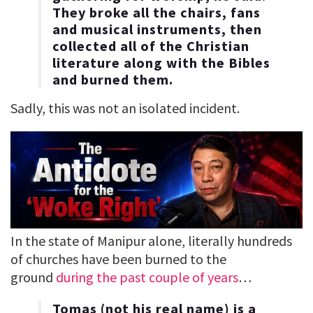
They broke all the chairs, fans
and musical instruments, then
collected all of the Christian
literature along with the Bibles
and burned them.
Sadly, this was not an isolated incident.
In the state of Manipur alone, literally hundreds
of churches have been burned to the
ground
during the past couple of years
…
Tomas (not his real name) is a