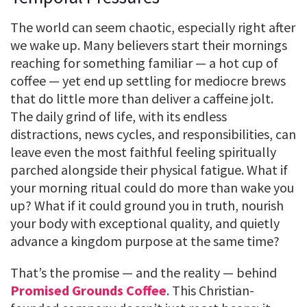
The world can seem chaotic, especially right after
we wake up. Many believers start their mornings
reaching for something familiar — a hot cup of
coffee — yet end up settling for mediocre brews
that do little more than deliver a caffeine jolt.
The daily grind of life, with its endless
distractions, news cycles, and responsibilities, can
leave even the most faithful feeling spiritually
parched alongside their physical fatigue. What if
your morning ritual could do more than wake you
up? What if it could ground you in truth, nourish
your body with exceptional quality, and quietly
advance a kingdom purpose at the same time?
That’s the promise — and the reality — behind
Promised Grounds Coffee
. This Christian-