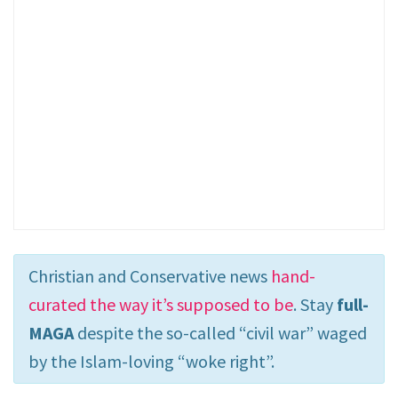
Christian and Conservative news
hand-
curated the way it’s supposed to be
. Stay
full-
MAGA
despite the so-called “civil war” waged
by the Islam-loving “woke right”.