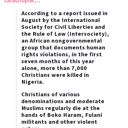
catastrophic
…
According to a report issued in
August by the International
Society for Civil Liberties and
the Rule of Law (Intersociety),
an African nongovernmental
group that documents human
rights violations, in the first
seven months of this year
alone, more than 7,000
Christians were killed in
Nigeria.
Christians of various
denominations and moderate
Muslims regularly die at the
hands of Boko Haram, Fulani
militants and other violent