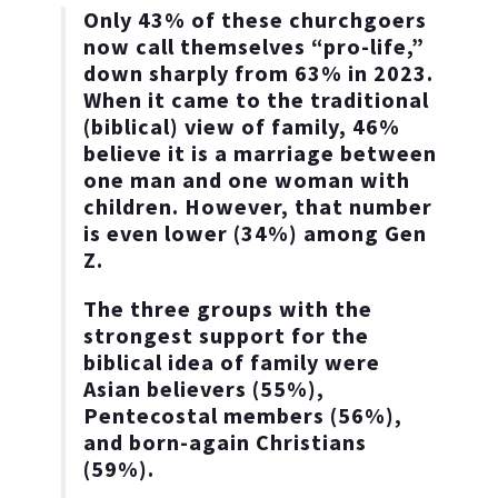
Only 43% of these churchgoers
now call themselves “pro-life,”
down sharply from 63% in 2023.
When it came to the traditional
(biblical) view of family, 46%
believe it is a marriage between
one man and one woman with
children. However, that number
is even lower (34%) among Gen
Z.
The three groups with the
strongest support for the
biblical idea of family were
Asian believers (55%),
Pentecostal members (56%),
and born-again Christians
(59%).