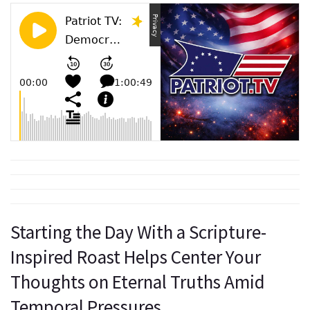
Starting the Day With a Scripture-
Inspired Roast Helps Center Your
Thoughts on Eternal Truths Amid
Temporal Pressures