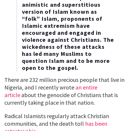
animistic and superstitious
version of Islam known as
“folk” Islam, proponents of
Islamic extremism have
encouraged and engaged in
violence against Christians. The
wickedness of these attacks
has led many Muslims to
question Islam and to be more
open to the gospel.
There are 232 million precious people that live in
Nigeria, and I recently wrote
an entire
article
about the genocide of Christians that is
currently taking place in that nation.
Radical Islamists regularly attack Christian
communities, and the death toll
has been