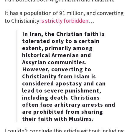
It has a population of 91 million, and converting
to Christianity
is strictly forbidden
…
In Iran, the Christian faith is
tolerated only to a certain
extent, primarily among
historical Armenian and
Assyrian communities.
However, converting to
Christianity from Islam is
considered apostasy and can
lead to severe punishment,
including death. Christians
often face arbitrary arrests and
are prohibited from sharing
their faith with Muslims.
I couldn’t conclude this article without including