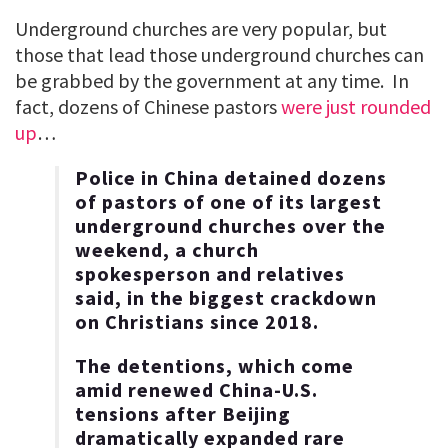
Underground churches are very popular, but
those that lead those underground churches can
be grabbed by the government at any time. In
fact, dozens of Chinese pastors
were just rounded
up
…
Police in China detained dozens
of pastors of one of its largest
underground churches over the
weekend, a church
spokesperson and relatives
said, in the biggest crackdown
on Christians since 2018.
The detentions, which come
amid renewed China-U.S.
tensions after Beijing
dramatically expanded rare