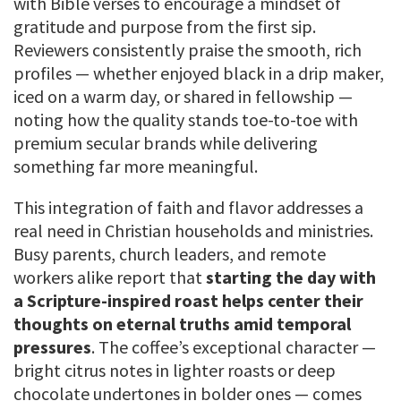
with Bible verses to encourage a mindset of
gratitude and purpose from the first sip.
Reviewers consistently praise the smooth, rich
profiles — whether enjoyed black in a drip maker,
iced on a warm day, or shared in fellowship —
noting how the quality stands toe-to-toe with
premium secular brands while delivering
something far more meaningful.
This integration of faith and flavor addresses a
real need in Christian households and ministries.
Busy parents, church leaders, and remote
workers alike report that
starting the day with
a Scripture-inspired roast helps center their
thoughts on eternal truths amid temporal
pressures
. The coffee’s exceptional character —
bright citrus notes in lighter roasts or deep
chocolate undertones in bolder ones — comes