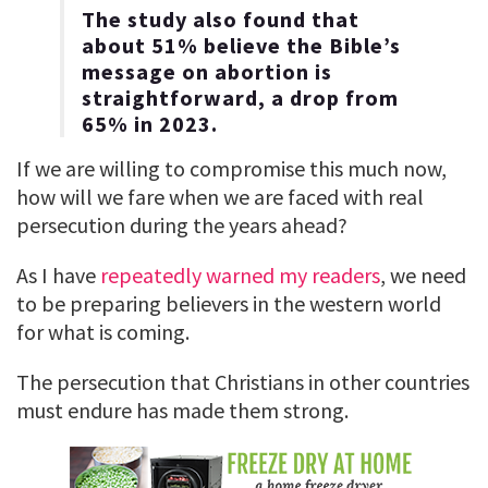
The study also found that
about 51% believe the Bible’s
message on abortion is
straightforward, a drop from
65% in 2023.
If we are willing to compromise this much now,
how will we fare when we are faced with real
persecution during the years ahead?
As I have
repeatedly warned my readers
, we need
to be preparing believers in the western world
for what is coming.
The persecution that Christians in other countries
must endure has made them strong.