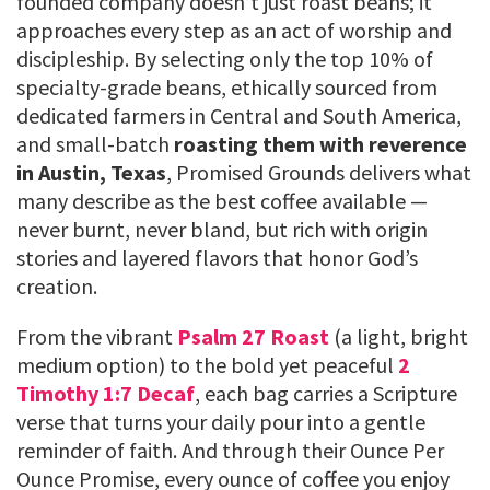
founded company doesn’t just roast beans; it
approaches every step as an act of worship and
discipleship. By selecting only the top 10% of
specialty-grade beans, ethically sourced from
dedicated farmers in Central and South America,
and small-batch
roasting them with reverence
in Austin, Texas
, Promised Grounds delivers what
many describe as the best coffee available —
never burnt, never bland, but rich with origin
stories and layered flavors that honor God’s
creation.
From the vibrant
Psalm 27 Roast
(a light, bright
medium option) to the bold yet peaceful
2
Timothy 1:7 Decaf
, each bag carries a Scripture
verse that turns your daily pour into a gentle
reminder of faith. And through their Ounce Per
Ounce Promise, every ounce of coffee you enjoy