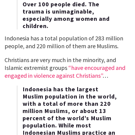
Over 100 people died. The
trauma is unimaginable,
especially among women and
children.
Indonesia has a total population of 283 million
people, and 220 million of them are Muslims.
Christians are very much in the minority, and
Islamic extremist groups
“have encouraged and
engaged in violence against Christians”
…
Indonesia has the largest
Muslim population in the world,
with a total of more than 220
million Muslims, or about 13
percent of the world’s Muslim
population. While most
Indonesian Muslims practice an