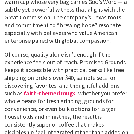
warm cup whose very bag carries God’s Word — a
subtle yet powerful witness that aligns with the
Great Commission. The company’s Texas roots
and commitment to “brewing hope” resonate
especially with believers who value American
enterprise paired with global compassion.
Of course, quality alone isn’t enough if the
experience feels out of reach. Promised Grounds
keeps it accessible with practical perks like free
shipping on orders over $40, sample sets for
discovering favorites, and thoughtful add-ons
such as
faith-themed mugs
. Whether you prefer
whole beans for fresh grinding, grounds for
convenience, or even bulk options for larger
households and ministries, the result is
consistently superior coffee that makes
discipleship feel integrated rather than added on.