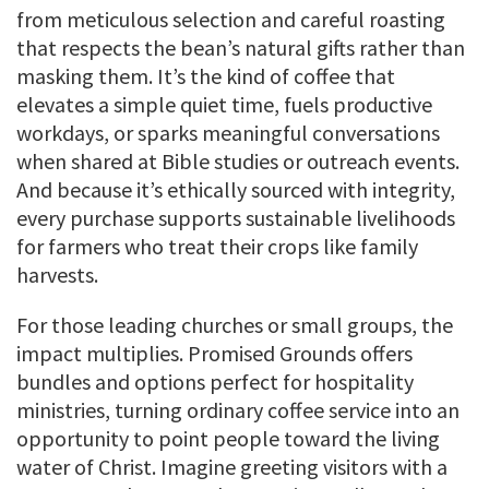
from meticulous selection and careful roasting
that respects the bean’s natural gifts rather than
masking them. It’s the kind of coffee that
elevates a simple quiet time, fuels productive
workdays, or sparks meaningful conversations
when shared at Bible studies or outreach events.
And because it’s ethically sourced with integrity,
every purchase supports sustainable livelihoods
for farmers who treat their crops like family
harvests.
For those leading churches or small groups, the
impact multiplies. Promised Grounds offers
bundles and options perfect for hospitality
ministries, turning ordinary coffee service into an
opportunity to point people toward the living
water of Christ. Imagine greeting visitors with a