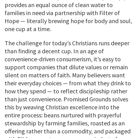
provides an equal ounce of clean water to
families in need via partnership with Filter of
Hope — literally brewing hope for body and soul,
one cup at a time.
The challenge for today’s Christians runs deeper
than finding a decent cup. In an age of
convenience-driven consumerism, it’s easy to
support companies that dilute values or remain
silent on matters of faith. Many believers want
their everyday choices — from what they drink to
how they spend — to reflect discipleship rather
than just convenience. Promised Grounds solves
this by weaving Christian excellence into the
entire process: beans nurtured with prayerful
stewardship by farming families, roasted as an
offering rather than a commodity, and packaged