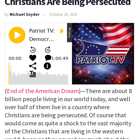
Christians Are Being Persecuted
by
Michael Snyder
October 20, 2025
(
End of the American Dream
)—There are about 8
billion people living in our world today, and well
over half of them live in a country where
Christians are being persecuted. Of course that
would come as quite a shock to the vast majority
of the Christians that are living in the western