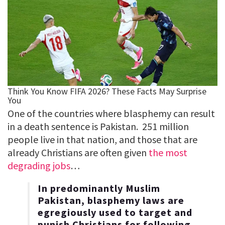
One of the countries where blasphemy can result
in a death sentence is Pakistan. 251 million
people live in that nation, and those that are
already Christians are often given
the most
degrading jobs
…
In predominantly Muslim
Pakistan, blasphemy laws are
egregiously used to target and
punish Christians for following