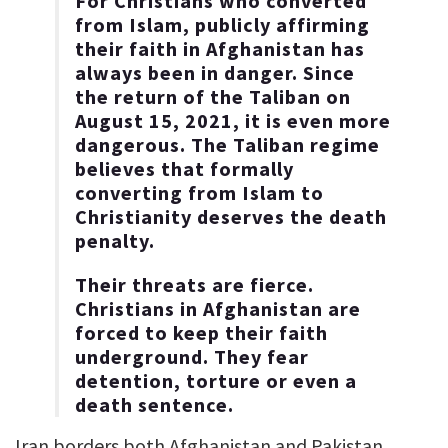
For Christians who converted
from Islam, publicly affirming
their faith in Afghanistan has
always been in danger. Since
the return of the Taliban on
August 15, 2021, it is even more
dangerous. The Taliban regime
believes that formally
converting from Islam to
Christianity deserves the death
penalty.
Their threats are fierce.
Christians in Afghanistan are
forced to keep their faith
underground. They fear
detention, torture or even a
death sentence.
Iran borders both Afghanistan and Pakistan.