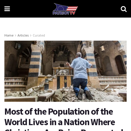
Home
Articles
Curated
Most of the Population of the
World Lives in a Nation Where