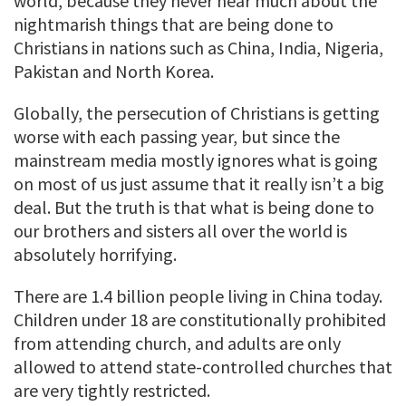
world, because they never hear much about the
nightmarish things that are being done to
Christians in nations such as China, India, Nigeria,
Pakistan and North Korea.
Globally, the persecution of Christians is getting
worse with each passing year, but since the
mainstream media mostly ignores what is going
on most of us just assume that it really isn’t a big
deal. But the truth is that what is being done to
our brothers and sisters all over the world is
absolutely horrifying.
There are 1.4 billion people living in China today.
Children under 18 are constitutionally prohibited
from attending church, and adults are only
allowed to attend state-controlled churches that
are very tightly restricted.