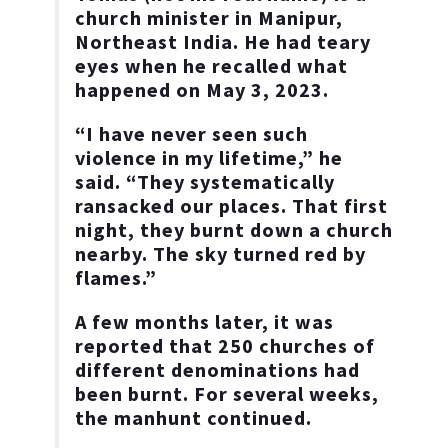
church minister in Manipur,
Northeast India. He had teary
eyes when he recalled what
happened on May 3, 2023.
“I have never seen such
violence in my lifetime,” he
said. “They systematically
ransacked our places. That first
night, they burnt down a church
nearby. The sky turned red by
flames.”
A few months later, it was
reported that 250 churches of
different denominations had
been burnt. For several weeks,
the manhunt continued.