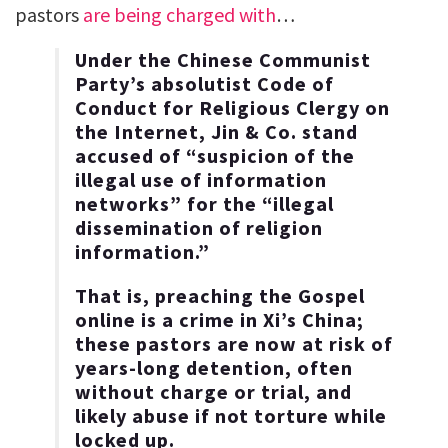
pastors
are being charged with
…
Under the Chinese Communist
Party’s absolutist Code of
Conduct for Religious Clergy on
the Internet, Jin & Co. stand
accused of “suspicion of the
illegal use of information
networks” for the “illegal
dissemination of religion
information.”
That is, preaching the Gospel
online is a crime in Xi’s China;
these pastors are now at risk of
years-long detention, often
without charge or trial, and
likely abuse if not torture while
locked up.