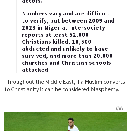
actors.
Numbers vary and are difficult
to verify, but between 2009 and
2023 in Nigeria, Intersociety
reports at least 52,000
Christians killed, 18,500
abducted and unlikely to have
survived, and more than 20,000
churches and Christian schools
attacked.
Throughout the Middle East, if a Muslim converts
to Christianity it can be considered blasphemy.