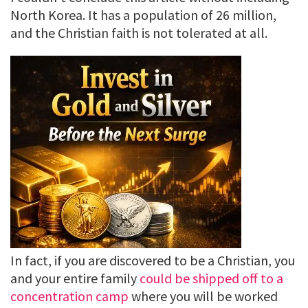
North Korea. It has a population of 26 million,
and the Christian faith is not tolerated at all.
In fact, if you are discovered to be a Christian, you
and your entire family
could be shipped off to a
concentration camp
where you will be worked