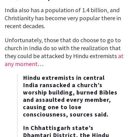
India also has a population of 1.4 billion, and
Christianity has become very popular there in
recent decades.
Unfortunately, those that do choose to go to
church in India do so with the realization that
they could be attacked by Hindu extremists
at
any moment
…
Hindu extremists in central
India ransacked a church’s
worship building, burned Bibles
and assaulted every member,
causing one to lose
consciousness, sources said.
In Chhattisgarh state’s
Dhamtari District, the Hindu