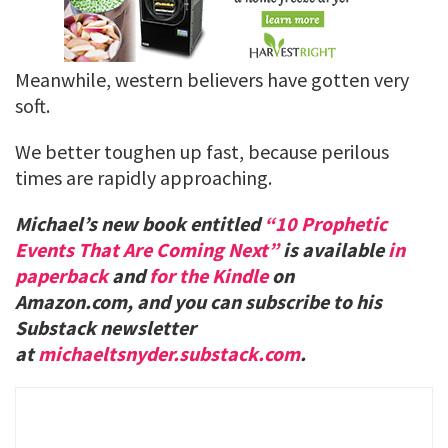
Meanwhile, western believers have gotten very
soft.
We better toughen up fast, because perilous
times are rapidly approaching.
Michael’s new book entitled
“10 Prophetic
Events That Are Coming Next”
is available
in
paperback
and
for the Kindle
on
Amazon.com, and you can subscribe to his
Substack newsletter
at
michaeltsnyder.substack.com
.