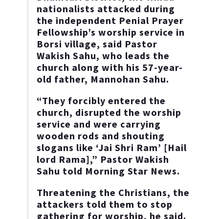
nationalists attacked during
the independent Penial Prayer
Fellowship’s worship service in
Borsi village, said Pastor
Wakish Sahu, who leads the
church along with his 57-year-
old father, Mannohan Sahu.
“They forcibly entered the
church, disrupted the worship
service and were carrying
wooden rods and shouting
slogans like ‘Jai Shri Ram’ [Hail
lord Rama],” Pastor Wakish
Sahu told Morning Star News.
Threatening the Christians, the
attackers told them to stop
gathering for worship, he said.