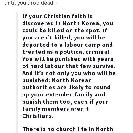
until you drop dead…
If your Christian faith is
discovered in North Korea, you
could be killed on the spot. If
you aren’t killed, you will be
deported to a labour camp and
treated as a political criminal.
You will be punished with years
of hard labour that few survive.
And it’s not only you who will be
punished: North Korean
authorities are likely to round
up your extended family and
punish them too, even if your
family members aren’t
Christians.
There is no church life in North