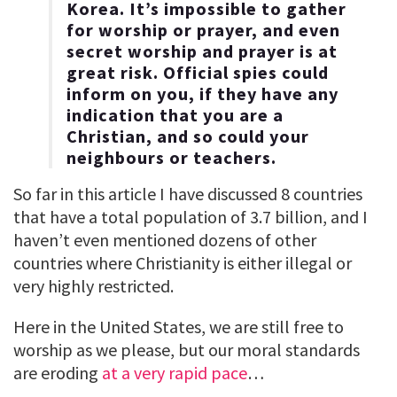
Korea. It’s impossible to gather
for worship or prayer, and even
secret worship and prayer is at
great risk. Official spies could
inform on you, if they have any
indication that you are a
Christian, and so could your
neighbours or teachers.
So far in this article I have discussed 8 countries
that have a total population of 3.7 billion, and I
haven’t even mentioned dozens of other
countries where Christianity is either illegal or
very highly restricted.
Here in the United States, we are still free to
worship as we please, but our moral standards
are eroding
at a very rapid pace
…