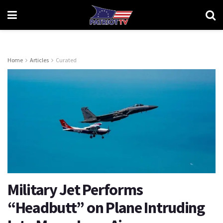
Home
Articles
Curated
Military Jet Performs
“Headbutt” on Plane Intruding