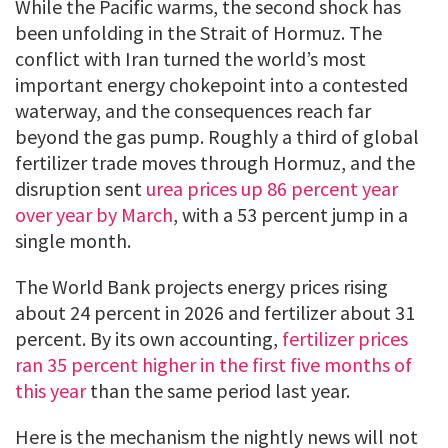
While the Pacific warms, the second shock has
been unfolding in the Strait of Hormuz. The
conflict with Iran turned the world’s most
important energy chokepoint into a contested
waterway, and the consequences reach far
beyond the gas pump. Roughly a third of global
fertilizer trade moves through Hormuz, and the
disruption sent
urea prices up 86 percent year
over year by March
, with a 53 percent jump in a
single month.
The World Bank projects energy prices rising
about 24 percent in 2026 and fertilizer about 31
percent. By its own accounting,
fertilizer prices
ran 35 percent higher in the first five months of
this year
than the same period last year.
Here is the mechanism the nightly news will not