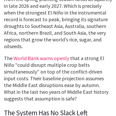
in late 2026 and early 2027. Which is precisely
when the strongest El Niño in the instrumental
record is forecast to peak, bringing its signature
droughts to Southeast Asia, Australia, southern
Africa, northern Brazil, and South Asia, the very
regions that grow the world’s rice, sugar, and
oilseeds.
The
World Bank warns openly
that a strong El
Niño “could disrupt multiple crop belts
simultaneously” on top of the conflict-driven
input costs. Their baseline projection assumes
the Middle East disruptions ease by autumn.
What in the last two years of Middle East history
suggests that assumption is safe?
The System Has No Slack Left