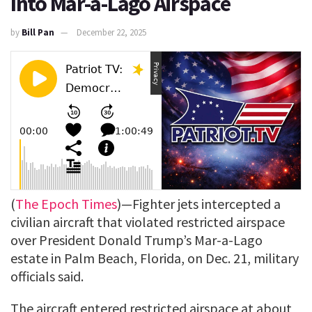
Into Mar-a-Lago Airspace
by
Bill Pan
December 22, 2025
(
The Epoch Times
)—Fighter jets intercepted a
civilian aircraft that violated restricted airspace
over President Donald Trump’s Mar-a-Lago
estate in Palm Beach, Florida, on Dec. 21, military
officials said.
The aircraft entered restricted airspace at about