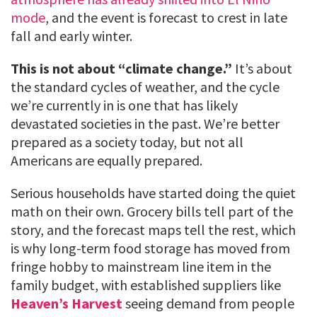
mode
, and the event is forecast to crest in late
fall and early winter.
This is not about “climate change.”
It’s about
the standard cycles of weather, and the cycle
we’re currently in is one that has likely
devastated societies in the past. We’re better
prepared as a society today, but not all
Americans are equally prepared.
Serious households have started doing the quiet
math on their own. Grocery bills tell part of the
story, and the forecast maps tell the rest, which
is why long-term food storage has moved from
fringe hobby to mainstream line item in the
family budget, with established suppliers like
Heaven’s Harvest
seeing demand from people