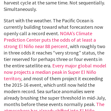
harvest cycle at the same time. Not sequentially.
Simultaneously.
Start with the weather. The Pacific Ocean is
currently building toward what forecasters now
openly call a record event.
NOAA’s Climate
Prediction Center puts the odds of at least a
strong El Niño near 88 percent
, with roughly two
in three odds it reaches “very strong” status, the
tier reserved for perhaps three or four events in
the entire satellite era.
Every major global model
now projects a median peak in Super El Niño
territory
, and most of them project it exceeding
the 2015-16 event, which until now held the
modern record. Sea surface anomalies were
already brushing the super threshold in mid-July,
months before these events normally peak.
The
atmosphere has already shifted into El Niño