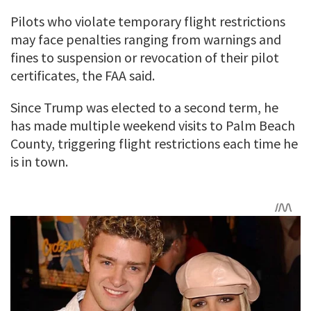
Pilots who violate temporary flight restrictions
may face penalties ranging from warnings and
fines to suspension or revocation of their pilot
certificates, the FAA said.
Since Trump was elected to a second term, he
has made multiple weekend visits to Palm Beach
County, triggering flight restrictions each time he
is in town.