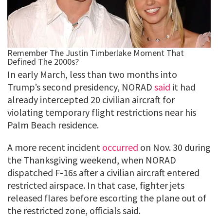
In early March, less than two months into
Trump’s second presidency, NORAD
said
it had
already intercepted 20 civilian aircraft for
violating temporary flight restrictions near his
Palm Beach residence.
A more recent incident
occurred
on Nov. 30 during
the Thanksgiving weekend, when NORAD
dispatched F-16s after a civilian aircraft entered
restricted airspace. In that case, fighter jets
released flares before escorting the plane out of
the restricted zone, officials said.