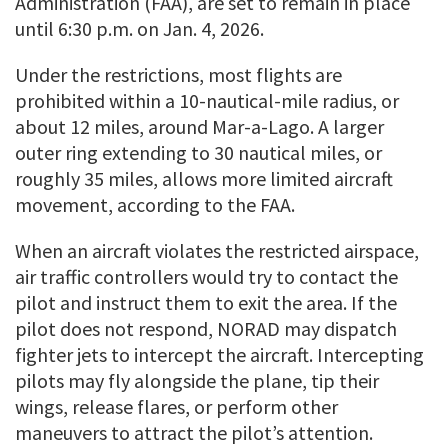
Administration (FAA), are set to remain in place
until 6:30 p.m. on Jan. 4, 2026.
Under the restrictions, most flights are
prohibited within a 10-nautical-mile radius, or
about 12 miles, around Mar-a-Lago. A larger
outer ring extending to 30 nautical miles, or
roughly 35 miles, allows more limited aircraft
movement, according to the FAA.
When an aircraft violates the restricted airspace,
air traffic controllers would try to contact the
pilot and instruct them to exit the area. If the
pilot does not respond, NORAD may dispatch
fighter jets to intercept the aircraft. Intercepting
pilots may fly alongside the plane, tip their
wings, release flares, or perform other
maneuvers to attract the pilot’s attention.