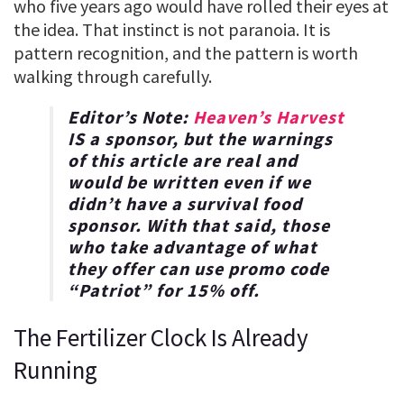
who five years ago would have rolled their eyes at
the idea. That instinct is not paranoia. It is
pattern recognition, and the pattern is worth
walking through carefully.
Editor’s Note:
Heaven’s Harvest
IS a sponsor, but the warnings
of this article are real and
would be written even if we
didn’t have a survival food
sponsor. With that said, those
who take advantage of what
they offer can use promo code
“
Patriot
” for
15% off
.
The Fertilizer Clock Is Already
Running