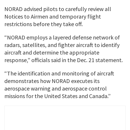
NORAD advised pilots to carefully review all
Notices to Airmen and temporary flight
restrictions before they take off.
“NORAD employs a layered defense network of
radars, satellites, and fighter aircraft to identify
aircraft and determine the appropriate
response,” officials said in the Dec. 21 statement.
“The identification and monitoring of aircraft
demonstrates how NORAD executes its
aerospace warning and aerospace control
missions for the United States and Canada.”