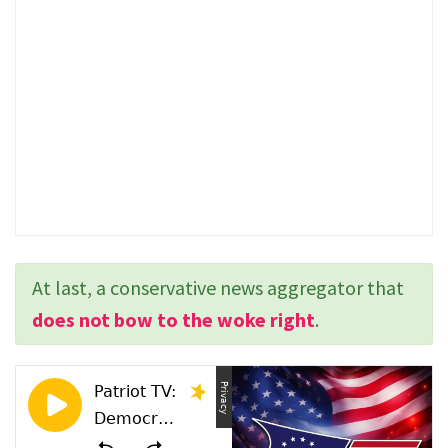
At last, a conservative news aggregator that
does not bow to the woke right
.