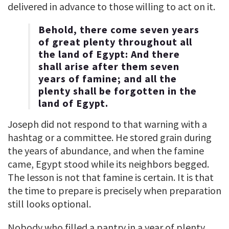
delivered in advance to those willing to act on it.
Behold, there come seven years
of great plenty throughout all
the land of Egypt: And there
shall arise after them seven
years of famine; and all the
plenty shall be forgotten in the
land of Egypt.
Joseph did not respond to that warning with a
hashtag or a committee. He stored grain during
the years of abundance, and when the famine
came, Egypt stood while its neighbors begged.
The lesson is not that famine is certain. It is that
the time to prepare is precisely when preparation
still looks optional.
Nobody who filled a pantry in a year of plenty