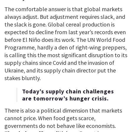
The comfortable answer is that global markets
always adjust. But adjustment requires slack, and
the slack is gone. Global cereal production is
expected to decline from last year’s records even
before El Niño does its work. The UN World Food
Programme, hardly a den of right-wing preppers,
is calling this the most significant disruption to its
supply chains since Covid and the invasion of
Ukraine, and its supply chain director put the
stakes bluntly.
Today’s supply chain challenges
are tomorrow’s hunger crisis.
There is also a political dimension that markets
cannot price. When food gets scarce,
governments do not behave like economists.