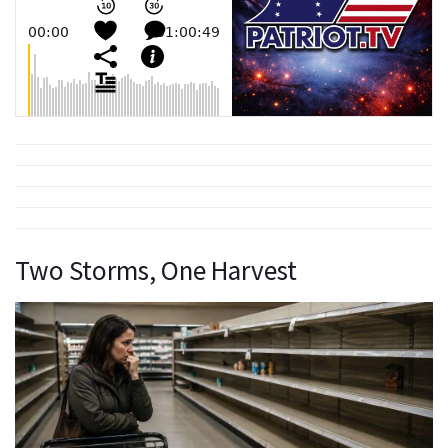
Two Storms, One Harvest