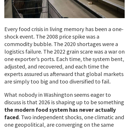
Every food crisis in living memory has been a one-
shock event. The 2008 price spike was a
commodity bubble. The 2020 shortages were a
logistics failure. The 2022 grain scare was a war on
one exporter’s ports. Each time, the system bent,
adjusted, and recovered, and each time the
experts assured us afterward that global markets
are simply too big and too diversified to fail.
What nobody in Washington seems eager to
discuss is that 2026 is shaping up to be something
the modern food system has never actually
faced
. Two independent shocks, one climatic and
one geopolitical, are converging on the same