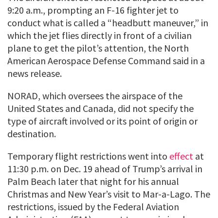
9:20 a.m., prompting an F-16 fighter jet to
conduct what is called a “headbutt maneuver,” in
which the jet flies directly in front of a civilian
plane to get the pilot’s attention, the North
American Aerospace Defense Command said in a
news release.
NORAD, which oversees the airspace of the
United States and Canada, did not specify the
type of aircraft involved or its point of origin or
destination.
Temporary flight restrictions went into
effect
at
11:30 p.m. on Dec. 19 ahead of Trump’s arrival in
Palm Beach later that night for his annual
Christmas and New Year’s visit to Mar-a-Lago. The
restrictions, issued by the Federal Aviation