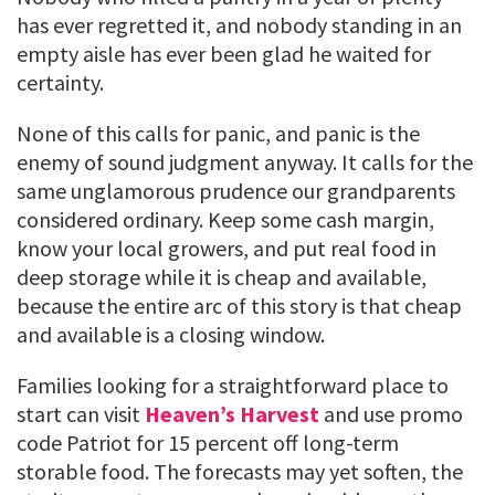
has ever regretted it, and nobody standing in an
empty aisle has ever been glad he waited for
certainty.
None of this calls for panic, and panic is the
enemy of sound judgment anyway. It calls for the
same unglamorous prudence our grandparents
considered ordinary. Keep some cash margin,
know your local growers, and put real food in
deep storage while it is cheap and available,
because the entire arc of this story is that cheap
and available is a closing window.
Families looking for a straightforward place to
start can visit
Heaven’s Harvest
and use promo
code Patriot for 15 percent off long-term
storable food. The forecasts may yet soften, the