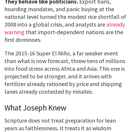
They behave like politicians.
Export bans,
hoarding mandates, and panic buying at the
national level turned the modest rice shortfall of
2008 into a global crisis, and analysts are
already
warning
that import-dependent nations are the
first dominoes.
The 2015-16 Super El Niño, a far weaker event
than what is now forecast, threw tens of millions
into food stress across Africa and Asia. This one is
projected to be stronger, and it arrives with
fertilizer already rationed by price and shipping
lanes already contested by missiles.
What Joseph Knew
Scripture does not treat preparation for lean
years as faithlessness. It treats it as wisdom