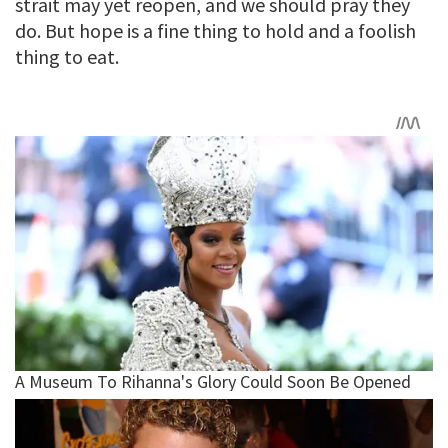
strait may yet reopen, and we should pray they
do. But hope is a fine thing to hold and a foolish
thing to eat.