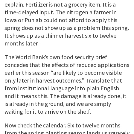
explain. Fertilizer is not a grocery item. It is a
time-delayed input. The nitrogen a farmer in
Iowa or Punjab could not afford to apply this
spring does not show up as a problem this spring.
It shows up as a thinner harvest six to twelve
months later.
The World Bank’s own food security brief
concedes that the effects of reduced applications
earlier this season “are likely to become visible
only later in harvest outcomes.” Translate that
from institutional language into plain English
and it means this. The damage is already done, it
is already in the ground, and we are simply
waiting for it to arrive on the shelf.
Now check the calendar. Six to twelve months
from the spring planting season lands us squarely