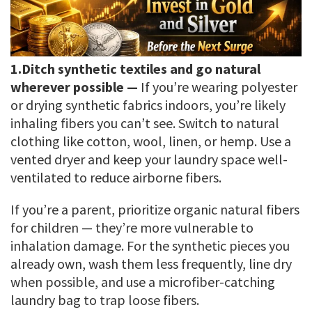
1.
Ditch synthetic textiles and go natural
wherever possible —
If you’re wearing polyester
or drying synthetic fabrics indoors, you’re likely
inhaling fibers you can’t see. Switch to natural
clothing like cotton, wool, linen, or hemp. Use a
vented dryer and keep your laundry space well-
ventilated to reduce airborne fibers.
If you’re a parent, prioritize organic natural fibers
for children — they’re more vulnerable to
inhalation damage. For the synthetic pieces you
already own, wash them less frequently, line dry
when possible, and use a microfiber-catching
laundry bag to trap loose fibers.