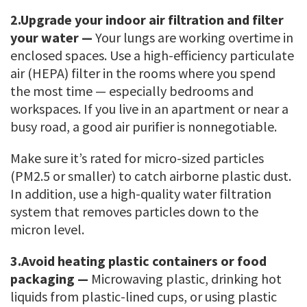
2.
Upgrade your indoor air filtration and filter
your water —
Your lungs are working overtime in
enclosed spaces. Use a high-efficiency particulate
air (HEPA) filter in the rooms where you spend
the most time — especially bedrooms and
workspaces. If you live in an apartment or near a
busy road, a good air purifier is nonnegotiable.
Make sure it’s rated for micro-sized particles
(PM2.5 or smaller) to catch airborne plastic dust.
In addition, use a high-quality water filtration
system that removes particles down to the
micron level.
3.
Avoid heating plastic containers or food
packaging —
Microwaving plastic, drinking hot
liquids from plastic-lined cups, or using plastic