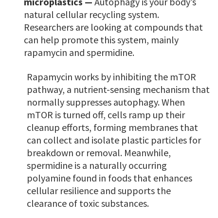
microplastics —
Autophagy is your body’s
natural cellular recycling system.
Researchers are looking at compounds that
can help promote this system, mainly
rapamycin and spermidine.
Rapamycin works by inhibiting the mTOR
pathway, a nutrient-sensing mechanism that
normally suppresses autophagy. When
mTOR is turned off, cells ramp up their
cleanup efforts, forming membranes that
can collect and isolate plastic particles for
breakdown or removal. Meanwhile,
spermidine is a naturally occurring
polyamine found in foods that enhances
cellular resilience and supports the
clearance of toxic substances.