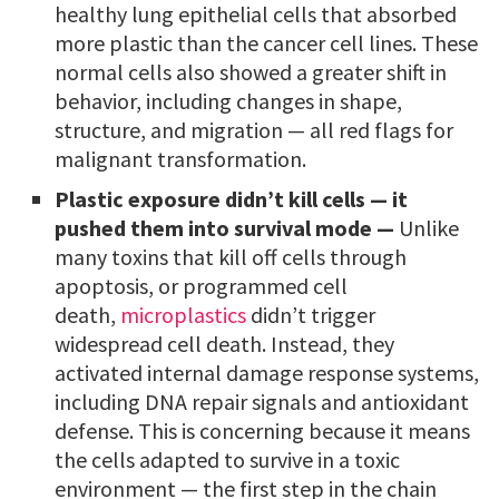
healthy lung epithelial cells that absorbed
more plastic than the cancer cell lines. These
normal cells also showed a greater shift in
behavior, including changes in shape,
structure, and migration — all red flags for
malignant transformation.
Plastic exposure didn’t kill cells — it
pushed them into survival mode —
Unlike
many toxins that kill off cells through
apoptosis, or programmed cell
death,
microplastics
didn’t trigger
widespread cell death. Instead, they
activated internal damage response systems,
including DNA repair signals and antioxidant
defense. This is concerning because it means
the cells adapted to survive in a toxic
environment — the first step in the chain