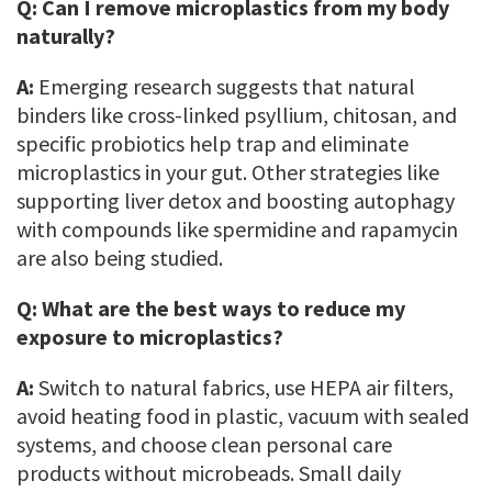
Q:
Can I remove microplastics from my body
naturally?
A:
Emerging research suggests that natural
binders like cross-linked psyllium, chitosan, and
specific probiotics help trap and eliminate
microplastics in your gut. Other strategies like
supporting liver detox and boosting autophagy
with compounds like spermidine and rapamycin
are also being studied.
Q:
What are the best ways to reduce my
exposure to microplastics?
A:
Switch to natural fabrics, use HEPA air filters,
avoid heating food in plastic, vacuum with sealed
systems, and choose clean personal care
products without microbeads. Small daily