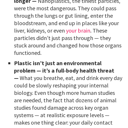
longer —
Nanoplastics, the tiniest particles,
were the most dangerous. They could pass
through the lungs or gut lining, enter the
bloodstream, and end up in places like your
liver, kidneys, or even
your brain
. These
particles didn’t just pass through — they
stuck around and changed how those organs
functioned.
Plastic isn’t just an environmental
problem — it’s a full-body health threat
—
What you breathe, eat, and drink every day
could be slowly reshaping your internal
biology. Even though more human studies
are needed, the fact that dozens of animal
studies found damage across key organ
systems — at realistic exposure levels —
makes one thing clear: your daily contact