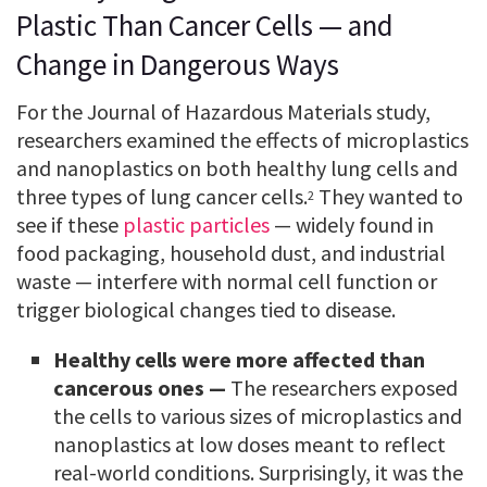
Plastic Than Cancer Cells — and
Change in Dangerous Ways
For the Journal of Hazardous Materials study,
researchers examined the effects of microplastics
and nanoplastics on both healthy lung cells and
three types of lung cancer cells.
They wanted to
2
see if these
plastic particles
— widely found in
food packaging, household dust, and industrial
waste — interfere with normal cell function or
trigger biological changes tied to disease.
Healthy cells were more affected than
cancerous ones —
The researchers exposed
the cells to various sizes of microplastics and
nanoplastics at low doses meant to reflect
real-world conditions. Surprisingly, it was the