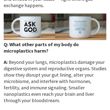
exchange happens.
Q:
What other parts of my body do
microplastics harm?
A:
Beyond your lungs, microplastics damage your
digestive system and reproductive organs. Studies
show they disrupt your gut lining, alter your
microbiome, and interfere with hormones,
fertility, and immune signaling. Smaller
nanoplastics even reach your brain and liver
through your bloodstream.