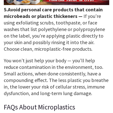
5.
Avoid personal care products that contain
microbeads or plastic thickeners —
If you’re
using exfoliating scrubs, toothpaste, or face
washes that list polyethylene or polypropylene
on the label, you’re applying plastic directly to
your skin and possibly rinsing it into the air.
Choose clean, microplastic-free products.
You won’t just help your body — you’ll help
reduce contamination in the environment, too.
Small actions, when done consistently, have a
compounding effect. The less plastic you breathe
in, the lower your risk of cellular stress, immune
dysfunction, and long-term lung damage.
FAQs About Microplastics