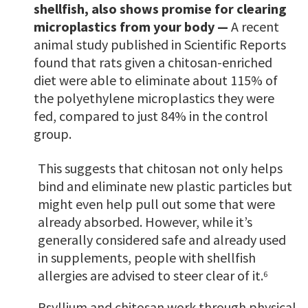
shellfish, also shows promise for clearing
microplastics from your body —
A recent
animal study published in Scientific Reports
found that rats given a chitosan-enriched
diet were able to eliminate about 115% of
the polyethylene microplastics they were
fed, compared to just 84% in the control
group.
This suggests that chitosan not only helps
bind and eliminate new plastic particles but
might even help pull out some that were
already absorbed. However, while it’s
generally considered safe and already used
in supplements, people with shellfish
allergies are advised to steer clear of it.
6
Psyllium and chitosan work through physical