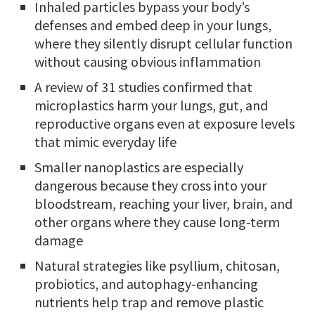
Inhaled particles bypass your body’s
defenses and embed deep in your lungs,
where they silently disrupt cellular function
without causing obvious inflammation
A review of 31 studies confirmed that
microplastics harm your lungs, gut, and
reproductive organs even at exposure levels
that mimic everyday life
Smaller nanoplastics are especially
dangerous because they cross into your
bloodstream, reaching your liver, brain, and
other organs where they cause long-term
damage
Natural strategies like psyllium, chitosan,
probiotics, and autophagy-enhancing
nutrients help trap and remove plastic