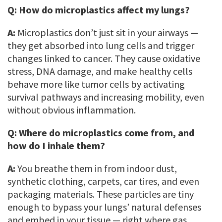
Q:
How do microplastics affect my lungs?
A:
Microplastics don’t just sit in your airways —
they get absorbed into lung cells and trigger
changes linked to cancer. They cause oxidative
stress, DNA damage, and make healthy cells
behave more like tumor cells by activating
survival pathways and increasing mobility, even
without obvious inflammation.
Q:
Where do microplastics come from, and
how do I inhale them?
A:
You breathe them in from indoor dust,
synthetic clothing, carpets, car tires, and even
packaging materials. These particles are tiny
enough to bypass your lungs’ natural defenses
and embed in your tissue — right where gas