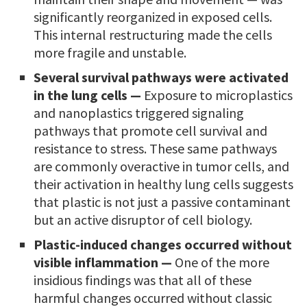
significantly reorganized in exposed cells.
This internal restructuring made the cells
more fragile and unstable.
Several survival pathways were activated
in the lung cells —
Exposure to microplastics
and nanoplastics triggered signaling
pathways that promote cell survival and
resistance to stress. These same pathways
are commonly overactive in tumor cells, and
their activation in healthy lung cells suggests
that plastic is not just a passive contaminant
but an active disruptor of cell biology.
Plastic-induced changes occurred without
visible inflammation —
One of the more
insidious findings was that all of these
harmful changes occurred without classic