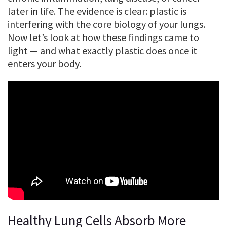
later in life. The evidence is clear: plastic is
interfering with the core biology of your lungs.
Now let’s look at how these findings came to
light — and what exactly plastic does once it
enters your body.
Healthy Lung Cells Absorb More