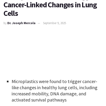
Cancer-Linked Changes in Lung
Cells
by
Dr. Joseph Mercola
September 9, 2025
Microplastics were found to trigger cancer-
like changes in healthy lung cells, including
increased mobility, DNA damage, and
activated survival pathways