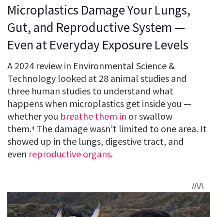
Microplastics Damage Your Lungs,
Gut, and Reproductive System —
Even at Everyday Exposure Levels
A 2024 review in Environmental Science &
Technology looked at 28 animal studies and
three human studies to understand what
happens when microplastics get inside you —
whether you
breathe them in
or swallow
them.
The damage wasn’t limited to one area. It
4
showed up in the lungs, digestive tract, and
even
reproductive organs
.