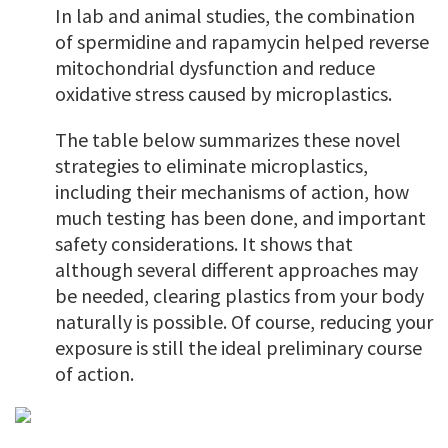
In lab and animal studies, the combination
of spermidine and rapamycin helped reverse
mitochondrial dysfunction and reduce
oxidative stress caused by microplastics.
The table below summarizes these novel
strategies to eliminate microplastics,
including their mechanisms of action, how
much testing has been done, and important
safety considerations. It shows that
although several different approaches may
be needed, clearing plastics from your body
naturally is possible. Of course, reducing your
exposure is still the ideal preliminary course
of action.