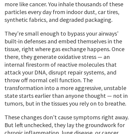
more like cancer. You inhale thousands of these
particles every day from indoor dust, car tires,
synthetic fabrics, and degraded packaging.
They’re small enough to bypass your airways’
built-in defenses and embed themselves in the
tissue, right where gas exchange happens. Once
there, they generate oxidative stress — an
internal firestorm of reactive molecules that
attack your DNA, disrupt repair systems, and
throw off normal cell function. The
transformation into a more aggressive, unstable
state starts earlier than anyone thought — not in
tumors, but in the tissues you rely on to breathe.
These changes don’t cause symptoms right away.
But left unchecked, they lay the groundwork for
chronic inflammation, lung disease, or cancer