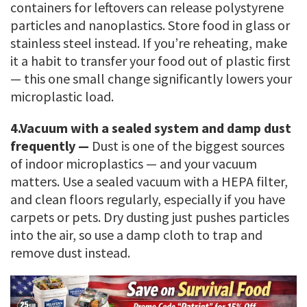
containers for leftovers can release polystyrene
particles and nanoplastics. Store food in glass or
stainless steel instead. If you’re reheating, make
it a habit to transfer your food out of plastic first
— this one small change significantly lowers your
microplastic load.
4.
Vacuum with a sealed system and damp dust
frequently —
Dust is one of the biggest sources
of indoor microplastics — and your vacuum
matters. Use a sealed vacuum with a HEPA filter,
and clean floors regularly, especially if you have
carpets or pets. Dry dusting just pushes particles
into the air, so use a damp cloth to trap and
remove dust instead.