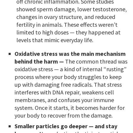
off chronic inflammation. Some studies
showed sperm damage, lower testosterone,
changes in ovary structure, and reduced
fertility in animals. These effects weren’t
limited to high doses — they happened at
levels that mimic everyday life.
Oxidative stress was the main mechanism
behind the harm —
The common thread was
oxidative stress — a kind of internal “rusting”
process where your body struggles to keep
up with damaging free radicals. That stress
interferes with DNA repair, weakens cell
membranes, and confuses your immune
system. Once it starts, it becomes harder for
your body to recover from the damage.
Smaller particles go deeper — and stay