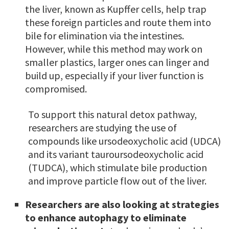
the liver, known as Kupffer cells, help trap
these foreign particles and route them into
bile for elimination via the intestines.
However, while this method may work on
smaller plastics, larger ones can linger and
build up, especially if your liver function is
compromised.
To support this natural detox pathway,
researchers are studying the use of
compounds like ursodeoxycholic acid (UDCA)
and its variant tauroursodeoxycholic acid
(TUDCA), which stimulate bile production
and improve particle flow out of the liver.
Researchers are also looking at strategies
to enhance autophagy to eliminate