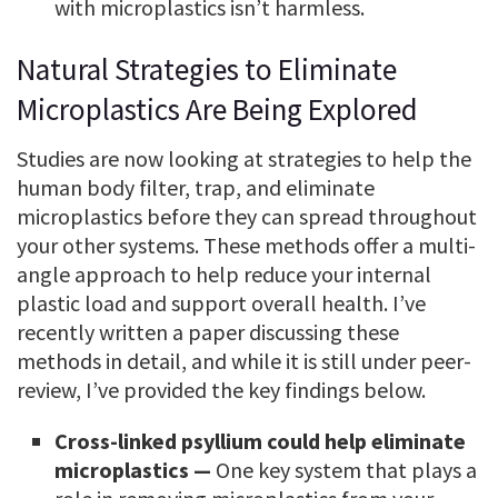
with microplastics isn’t harmless.
Natural Strategies to Eliminate
Microplastics Are Being Explored
Studies are now looking at strategies to help the
human body filter, trap, and eliminate
microplastics before they can spread throughout
your other systems. These methods offer a multi-
angle approach to help reduce your internal
plastic load and support overall health. I’ve
recently written a paper discussing these
methods in detail, and while it is still under peer-
review, I’ve provided the key findings below.
Cross-linked psyllium could help eliminate
microplastics —
One key system that plays a