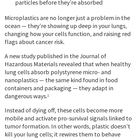
particles before they’re absorbed
Microplastics are no longer just a problem in the
ocean — they’re showing up deep in your lungs,
changing how your cells function, and raising red
flags about cancer risk.
A new study published in the Journal of
Hazardous Materials revealed that when healthy
lung cells absorb polystyrene micro- and
nanoplastics — the same kind found in food
containers and packaging — they adapt in
dangerous ways.
1
Instead of dying off, these cells become more
mobile and activate pro-survival signals linked to
tumor formation. In other words, plastic doesn’t
kill your lung cells; it rewires them to behave