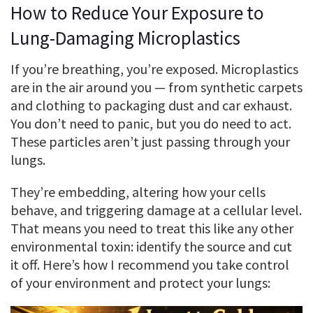
How to Reduce Your Exposure to
Lung-Damaging Microplastics
If you’re breathing, you’re exposed. Microplastics
are in the air around you — from synthetic carpets
and clothing to packaging dust and car exhaust.
You don’t need to panic, but you do need to act.
These particles aren’t just passing through your
lungs.
They’re embedding, altering how your cells
behave, and triggering damage at a cellular level.
That means you need to treat this like any other
environmental toxin: identify the source and cut
it off. Here’s how I recommend you take control
of your environment and protect your lungs: