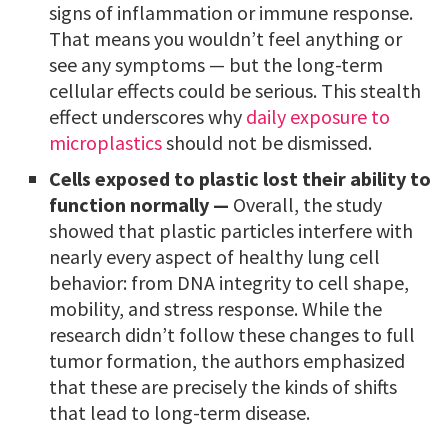
signs of inflammation or immune response.
That means you wouldn’t feel anything or
see any symptoms — but the long-term
cellular effects could be serious. This stealth
effect underscores why
daily exposure to
microplastics
should not be dismissed.
Cells exposed to plastic lost their ability to
function normally —
Overall, the study
showed that plastic particles interfere with
nearly every aspect of healthy lung cell
behavior: from DNA integrity to cell shape,
mobility, and stress response. While the
research didn’t follow these changes to full
tumor formation, the authors emphasized
that these are precisely the kinds of shifts
that lead to long-term disease.