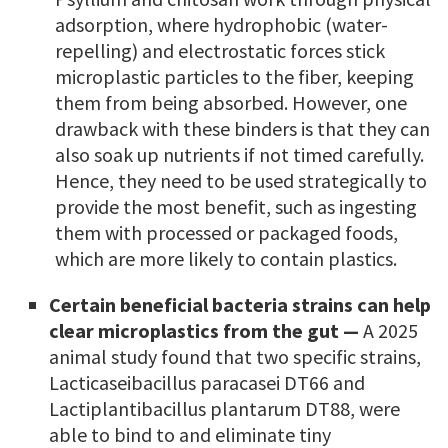
adsorption, where hydrophobic (water-
repelling) and electrostatic forces stick
microplastic particles to the fiber, keeping
them from being absorbed. However, one
drawback with these binders is that they can
also soak up nutrients if not timed carefully.
Hence, they need to be used strategically to
provide the most benefit, such as ingesting
them with processed or packaged foods,
which are more likely to contain plastics.
Certain beneficial bacteria strains can help
clear microplastics from the gut —
A 2025
animal study found that two specific strains,
Lacticaseibacillus paracasei DT66 and
Lactiplantibacillus plantarum DT88, were
able to bind to and eliminate tiny