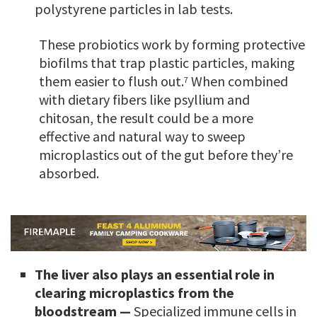
polystyrene particles in lab tests.
These probiotics work by forming protective
biofilms that trap plastic particles, making
them easier to flush out.
When combined
7
with dietary fibers like psyllium and
chitosan, the result could be a more
effective and natural way to sweep
microplastics out of the gut before they’re
absorbed.
The liver also plays an essential role in
clearing microplastics from the
bloodstream —
Specialized immune cells in