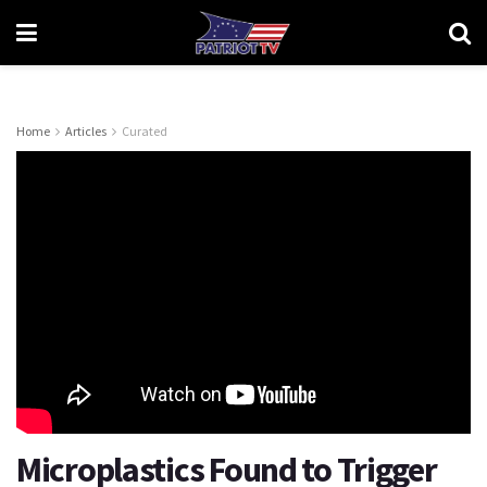
Home
Articles
Curated
Microplastics Found to Trigger