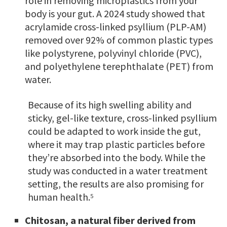
role in removing microplastics from your
body is your gut. A 2024 study showed that
acrylamide cross-linked psyllium (PLP-AM)
removed over 92% of common plastic types
like polystyrene, polyvinyl chloride (PVC),
and polyethylene terephthalate (PET) from
water.
Because of its high swelling ability and
sticky, gel-like texture, cross-linked psyllium
could be adapted to work inside the gut,
where it may trap plastic particles before
they’re absorbed into the body. While the
study was conducted in a water treatment
setting, the results are also promising for
human health.
5
Chitosan, a natural fiber derived from