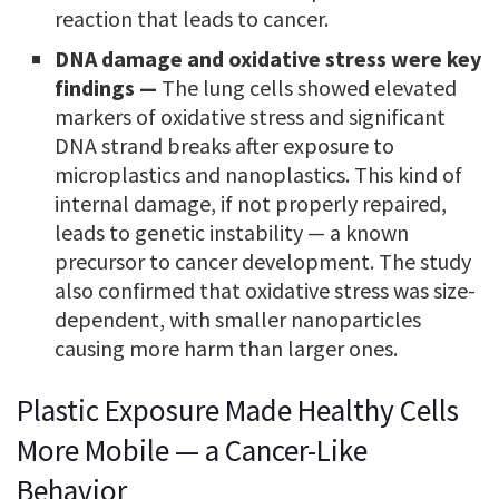
reaction that leads to cancer.
DNA damage and oxidative stress were key
findings —
The lung cells showed elevated
markers of oxidative stress and significant
DNA strand breaks after exposure to
microplastics and nanoplastics. This kind of
internal damage, if not properly repaired,
leads to genetic instability — a known
precursor to cancer development. The study
also confirmed that oxidative stress was size-
dependent, with smaller nanoparticles
causing more harm than larger ones.
Plastic Exposure Made Healthy Cells
More Mobile — a Cancer-Like
Behavior