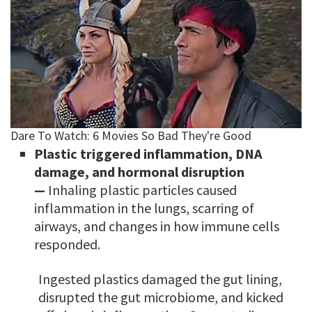
Plastic triggered inflammation, DNA
damage, and hormonal disruption
—
Inhaling plastic particles caused
inflammation in the lungs, scarring of
airways, and changes in how immune cells
responded.
Ingested plastics damaged the gut lining,
disrupted the gut microbiome, and kicked