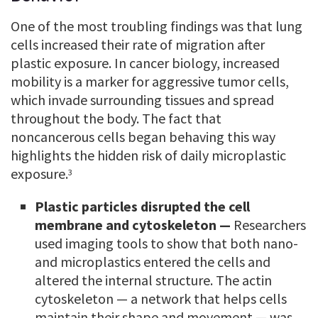
One of the most troubling findings was that lung
cells increased their rate of migration after
plastic exposure. In cancer biology, increased
mobility is a marker for aggressive tumor cells,
which invade surrounding tissues and spread
throughout the body. The fact that
noncancerous cells began behaving this way
highlights the hidden risk of daily microplastic
exposure.
3
Plastic particles disrupted the cell
membrane and cytoskeleton —
Researchers
used imaging tools to show that both nano-
and microplastics entered the cells and
altered the internal structure. The actin
cytoskeleton — a network that helps cells
maintain their shape and movement — was