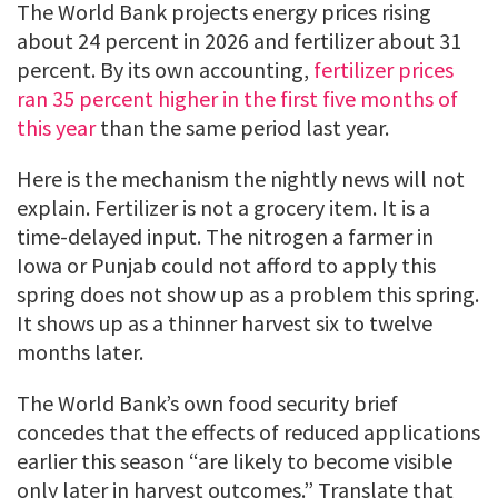
The World Bank projects energy prices rising
about 24 percent in 2026 and fertilizer about 31
percent. By its own accounting,
fertilizer prices
ran 35 percent higher in the first five months of
this year
than the same period last year.
Here is the mechanism the nightly news will not
explain. Fertilizer is not a grocery item. It is a
time-delayed input. The nitrogen a farmer in
Iowa or Punjab could not afford to apply this
spring does not show up as a problem this spring.
It shows up as a thinner harvest six to twelve
months later.
The World Bank’s own food security brief
concedes that the effects of reduced applications
earlier this season “are likely to become visible
only later in harvest outcomes.” Translate that