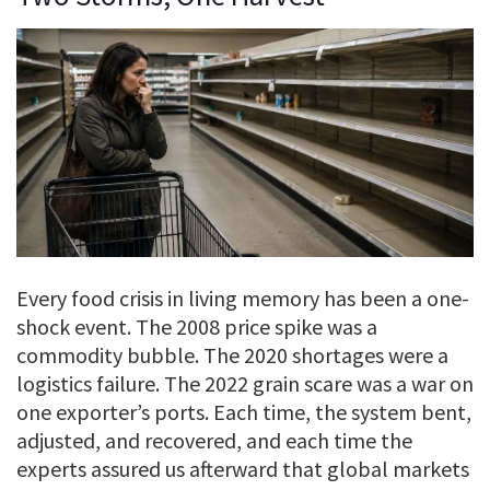
Every food crisis in living memory has been a one-
shock event. The 2008 price spike was a
commodity bubble. The 2020 shortages were a
logistics failure. The 2022 grain scare was a war on
one exporter’s ports. Each time, the system bent,
adjusted, and recovered, and each time the
experts assured us afterward that global markets