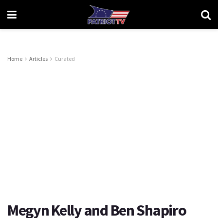
Home
Articles
Curated
Megyn Kelly and Ben Shapiro