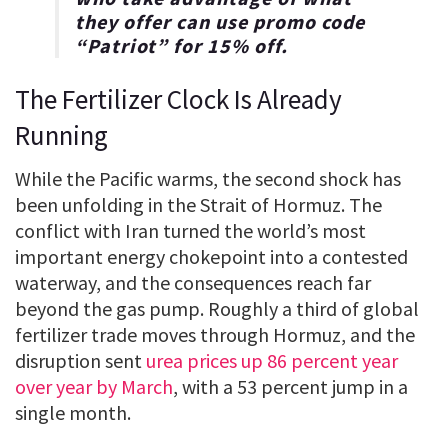
they offer can use promo code
“
Patriot
” for
15% off
.
The Fertilizer Clock Is Already
Running
While the Pacific warms, the second shock has
been unfolding in the Strait of Hormuz. The
conflict with Iran turned the world’s most
important energy chokepoint into a contested
waterway, and the consequences reach far
beyond the gas pump. Roughly a third of global
fertilizer trade moves through Hormuz, and the
disruption sent
urea prices up 86 percent year
over year by March
, with a 53 percent jump in a
single month.