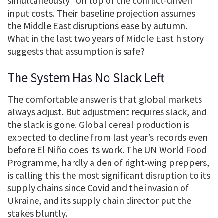
simultaneously” on top of the conflict-driven
input costs. Their baseline projection assumes
the Middle East disruptions ease by autumn.
What in the last two years of Middle East history
suggests that assumption is safe?
The System Has No Slack Left
The comfortable answer is that global markets
always adjust. But adjustment requires slack, and
the slack is gone. Global cereal production is
expected to decline from last year’s records even
before El Niño does its work. The UN World Food
Programme, hardly a den of right-wing preppers,
is calling this the most significant disruption to its
supply chains since Covid and the invasion of
Ukraine, and its supply chain director put the
stakes bluntly.