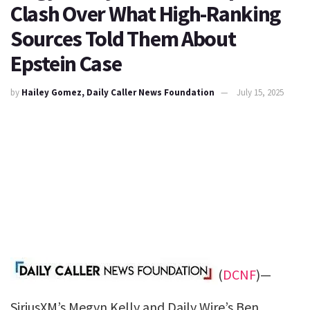
Clash Over What High-Ranking
Sources Told Them About
Epstein Case
by
Hailey Gomez, Daily Caller News Foundation
July 15, 2025
(
DCNF
)—
SiriusXM’s Megyn Kelly and Daily Wire’s Ben