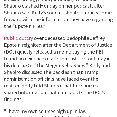
Shapiro clashed Monday on her podcast, after
Shapiro said Kelly’s sources should publicly come
forward with the information they have regarding
the “Epstein Files.”
Public outcry
over deceased pedophile Jeffrey
Epstein reignited after the Department of Justice
(DOJ) quietly released a memo saying the FBI
found no evidence of a “client list” or foul play in
his death. On “The Megyn Kelly Show,” Kelly and
Shapiro discussed the backlash that Trump
administration officials have faced over the
matter. Kelly told Shapiro that her sources
shared information that contradicts the DOJ’s
findings.
“I have my own sources high up in law