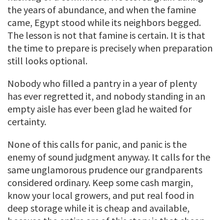
the years of abundance, and when the famine
came, Egypt stood while its neighbors begged.
The lesson is not that famine is certain. It is that
the time to prepare is precisely when preparation
still looks optional.
Nobody who filled a pantry in a year of plenty
has ever regretted it, and nobody standing in an
empty aisle has ever been glad he waited for
certainty.
None of this calls for panic, and panic is the
enemy of sound judgment anyway. It calls for the
same unglamorous prudence our grandparents
considered ordinary. Keep some cash margin,
know your local growers, and put real food in
deep storage while it is cheap and available,