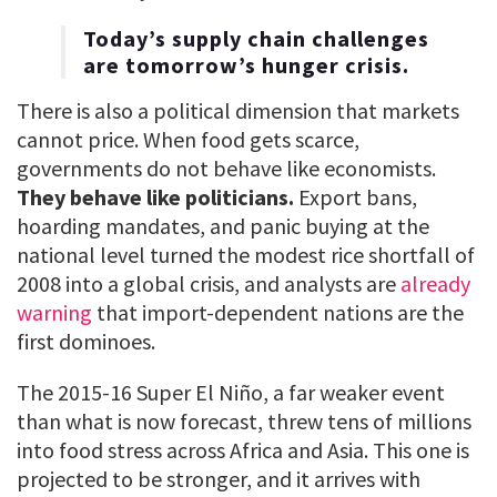
Today’s supply chain challenges
are tomorrow’s hunger crisis.
There is also a political dimension that markets
cannot price. When food gets scarce,
governments do not behave like economists.
They behave like politicians.
Export bans,
hoarding mandates, and panic buying at the
national level turned the modest rice shortfall of
2008 into a global crisis, and analysts are
already
warning
that import-dependent nations are the
first dominoes.
The 2015-16 Super El Niño, a far weaker event
than what is now forecast, threw tens of millions
into food stress across Africa and Asia. This one is
projected to be stronger, and it arrives with