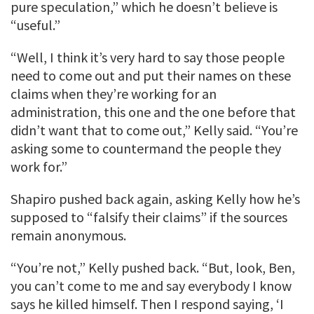
pure speculation,” which he doesn’t believe is
“useful.”
“Well, I think it’s very hard to say those people
need to come out and put their names on these
claims when they’re working for an
administration, this one and the one before that
didn’t want that to come out,” Kelly said. “You’re
asking some to countermand the people they
work for.”
Shapiro pushed back again, asking Kelly how he’s
supposed to “falsify their claims” if the sources
remain anonymous.
“You’re not,” Kelly pushed back. “But, look, Ben,
you can’t come to me and say everybody I know
says he killed himself. Then I respond saying, ‘I