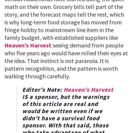
math on their own. Grocery bills tell part of the
story, and the forecast maps tell the rest, which
is why long-term food storage has moved from
fringe hobby to mainstream line item in the
family budget, with established suppliers like
Heaven’s Harvest
seeing demand from people
who five years ago would have rolled their eyes at
the idea. That instinct is not paranoia. It is
pattern recognition, and the pattern is worth
walking through carefully.
Editor’s Note:
Heaven’s Harvest
IS a sponsor, but the warnings
of this article are real and
would be written even if we
didn’t have a survival food
sponsor. With that said, those
who take advantage of what