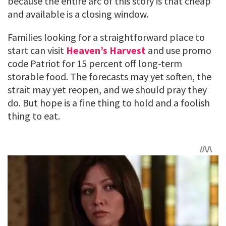
because the entire arc of this story is that cheap
and available is a closing window.
Families looking for a straightforward place to
start can visit
Heaven’s Harvest
and use promo
code Patriot for 15 percent off long-term
storable food. The forecasts may yet soften, the
strait may yet reopen, and we should pray they
do. But hope is a fine thing to hold and a foolish
thing to eat.