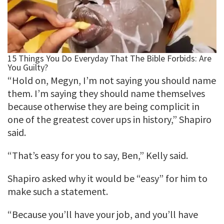
“Hold on, Megyn, I’m not saying you should name
them. I’m saying they should name themselves
because otherwise they are being complicit in
one of the greatest cover ups in history,” Shapiro
said.
“That’s easy for you to say, Ben,” Kelly said.
Shapiro asked why it would be “easy” for him to
make such a statement.
“Because you’ll have your job, and you’ll have