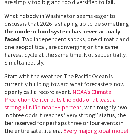
are simply too big and too diversified to fail.
What nobody in Washington seems eager to
discuss is that 2026 is shaping up to be something
the modern food system has never actually
faced
. Two independent shocks, one climatic and
one geopolitical, are converging on the same
harvest cycle at the same time. Not sequentially.
Simultaneously.
Start with the weather. The Pacific Ocean is
currently building toward what forecasters now
openly call a record event.
NOAA’s Climate
Prediction Center puts the odds of at least a
strong El Niño near 88 percent
, with roughly two
in three odds it reaches “very strong” status, the
tier reserved for perhaps three or four events in
the entire satellite era.
Every major global model