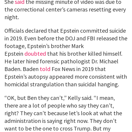
She
said
the missing minute of video was due to
the correctional center’s cameras resetting every
night.
Officials declared that Epstein committed suicide
in 2019. Even before the DOJ and FBI released the
footage, Epstein’s brother Mark
Epstein
doubted
that his brother killed himself.
He later hired forensic pathologist Dr. Michael
Baden. Baden
told
Fox News in 2019 that
Epstein’s autopsy appeared more consistent with
homicidal strangulation than suicidal hanging.
“OK, but Ben they can’t,” Kelly said. “I mean,
there are a lot of people who say they can’t,
right? They can’t because let’s look at what the
administration is saying right now. They don’t
want to be the one to cross Trump. But my