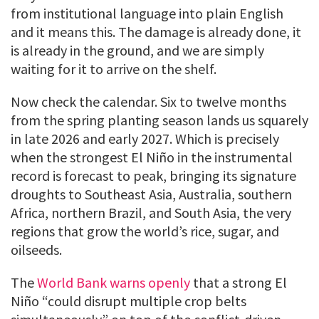
from institutional language into plain English
and it means this. The damage is already done, it
is already in the ground, and we are simply
waiting for it to arrive on the shelf.
Now check the calendar. Six to twelve months
from the spring planting season lands us squarely
in late 2026 and early 2027. Which is precisely
when the strongest El Niño in the instrumental
record is forecast to peak, bringing its signature
droughts to Southeast Asia, Australia, southern
Africa, northern Brazil, and South Asia, the very
regions that grow the world’s rice, sugar, and
oilseeds.
The
World Bank warns openly
that a strong El
Niño “could disrupt multiple crop belts