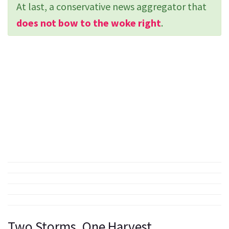
At last, a conservative news aggregator that
does not bow to the woke right
.
Two Storms, One Harvest