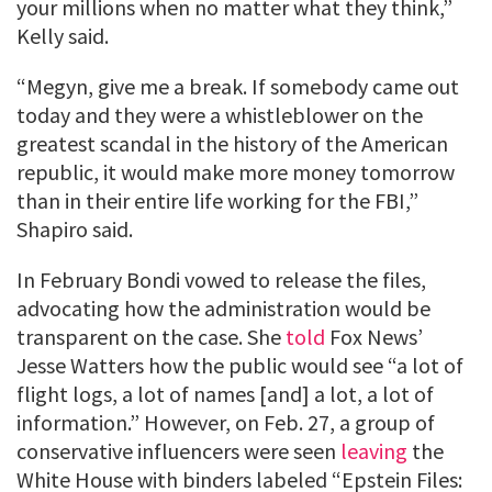
your millions when no matter what they think,”
Kelly said.
“Megyn, give me a break. If somebody came out
today and they were a whistleblower on the
greatest scandal in the history of the American
republic, it would make more money tomorrow
than in their entire life working for the FBI,”
Shapiro said.
In February Bondi vowed to release the files,
advocating how the administration would be
transparent on the case. She
told
Fox News’
Jesse Watters how the public would see “a lot of
flight logs, a lot of names [and] a lot, a lot of
information.” However, on Feb. 27, a group of
conservative influencers were seen
leaving
the
White House with binders labeled “Epstein Files: