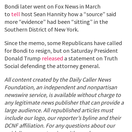
Bondi later went on Fox News in March
to
tell
host Sean Hannity how a “source” said
more “evidence” had been “sitting” in the
Southern District of New York.
Since the memo, some Republicans have called
for Bondi to resign, but on Saturday President
Donald Trump
released
a statement on Truth
Social defending the attorney general.
All content created by the Daily Caller News
Foundation, an independent and nonpartisan
newswire service, is available without charge to
any legitimate news publisher that can provide a
large audience. All republished articles must
include our logo, our reporter’s byline and their
DCNF affiliation. For any questions about our