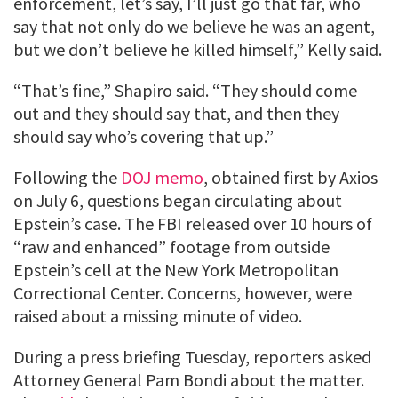
enforcement, let’s say, I’ll just go that far, who
say that not only do we believe he was an agent,
but we don’t believe he killed himself,” Kelly said.
“That’s fine,” Shapiro said. “They should come
out and they should say that, and then they
should say who’s covering that up.”
Following the
DOJ memo
, obtained first by Axios
on July 6, questions began circulating about
Epstein’s case. The FBI released over 10 hours of
“raw and enhanced” footage from outside
Epstein’s cell at the New York Metropolitan
Correctional Center. Concerns, however, were
raised about a missing minute of video.
During a press briefing Tuesday, reporters asked
Attorney General Pam Bondi about the matter.