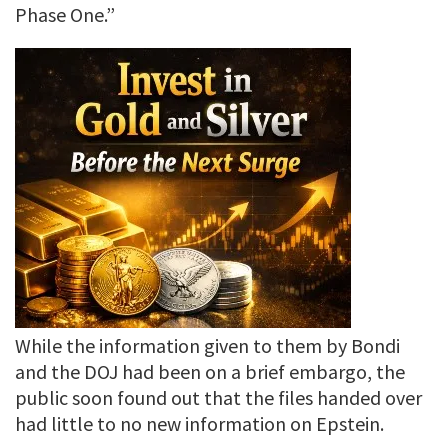
Phase One.”
While the information given to them by Bondi
and the DOJ had been on a brief embargo, the
public soon found out that the files handed over
had little to no new information on Epstein.