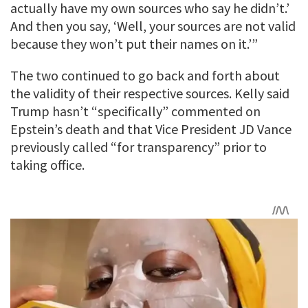
actually have my own sources who say he didn’t.’
And then you say, ‘Well, your sources are not valid
because they won’t put their names on it.’”
The two continued to go back and forth about
the validity of their respective sources. Kelly said
Trump hasn’t “specifically” commented on
Epstein’s death and that Vice President JD Vance
previously called “for transparency” prior to
taking office.