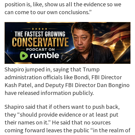
position is, like, show us all the evidence so we
can come to our own conclusions.”
Shapiro jumped in, saying that Trump
administration officials like Bondi, FBI Director
Kash Patel, and Deputy FBI Director Dan Bongino
have released information publicly.
Shapiro said that if others want to push back,
they “should provide evidence or at least put
their names on it.” He said that no sources
coming forward leaves the public “in the realm of