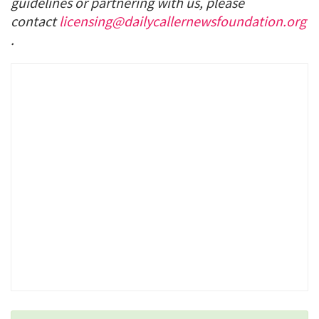
guidelines or partnering with us, please
contact
licensing@dailycallernewsfoundation.org
.