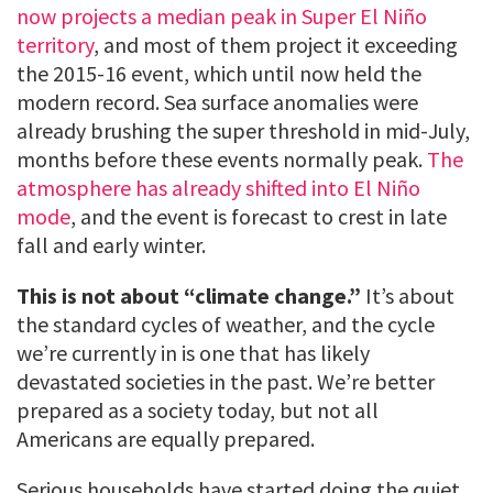
now projects a median peak in Super El Niño
territory
, and most of them project it exceeding
the 2015-16 event, which until now held the
modern record. Sea surface anomalies were
already brushing the super threshold in mid-July,
months before these events normally peak.
The
atmosphere has already shifted into El Niño
mode
, and the event is forecast to crest in late
fall and early winter.
This is not about “climate change.”
It’s about
the standard cycles of weather, and the cycle
we’re currently in is one that has likely
devastated societies in the past. We’re better
prepared as a society today, but not all
Americans are equally prepared.
Serious households have started doing the quiet