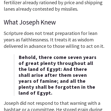
fertilizer already rationed by price and shipping
lanes already contested by missiles.
What Joseph Knew
Scripture does not treat preparation for lean
years as faithlessness. It treats it as wisdom
delivered in advance to those willing to act on it.
Behold, there come seven years
of great plenty throughout all
the land of Egypt: And there
shall arise after them seven
years of famine; and all the
plenty shall be forgotten in the
land of Egypt.
Joseph did not respond to that warning with a
hashtag or a committee. He stored grain during