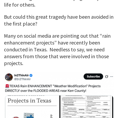
life for others.
But could this great tragedy have been avoided in
the first place?
Many on social media are pointing out that “rain
enhancement projects” have recently been
conducted in Texas. Needless to say, we need
answers from those that were involved in those
projects.