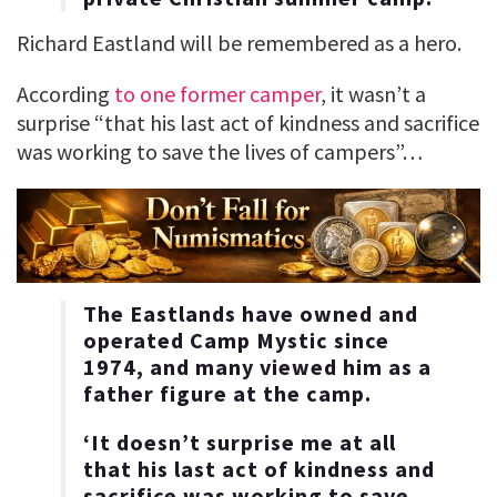
Richard Eastland will be remembered as a hero.
According
to one former camper
, it wasn’t a
surprise “that his last act of kindness and sacrifice
was working to save the lives of campers”…
The Eastlands have owned and
operated Camp Mystic since
1974, and many viewed him as a
father figure at the camp.
‘It doesn’t surprise me at all
that his last act of kindness and
sacrifice was working to save