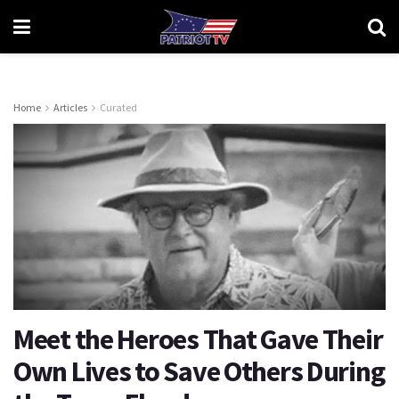
Home
Articles
Curated
Meet the Heroes That Gave Their
Own Lives to Save Others During