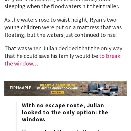
sleeping when the floodwaters hit their trailer.
As the waters rose to waist height, Ryan’s two
young children were put on a mattress that was
floating, but the waters just continued to rise.
That was when Julian decided that the only way
that he could save his family would be
to break
the window
…
With no escape route, Julian
looked to the only option: the
window.