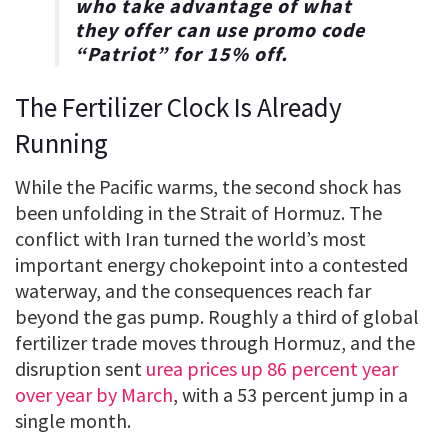
who take advantage of what
they offer can use promo code
“
Patriot
” for
15% off
.
The Fertilizer Clock Is Already
Running
While the Pacific warms, the second shock has
been unfolding in the Strait of Hormuz. The
conflict with Iran turned the world’s most
important energy chokepoint into a contested
waterway, and the consequences reach far
beyond the gas pump. Roughly a third of global
fertilizer trade moves through Hormuz, and the
disruption sent
urea prices up 86 percent year
over year by March
, with a 53 percent jump in a
single month.