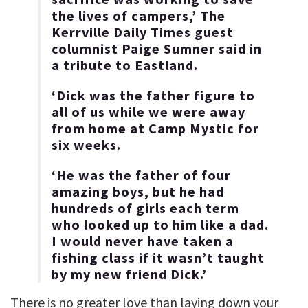
the lives of campers,’ The
Kerrville Daily Times guest
columnist Paige Sumner said in
a tribute to Eastland.
‘Dick was the father figure to
all of us while we were away
from home at Camp Mystic for
six weeks.
‘He was the father of four
amazing boys, but he had
hundreds of girls each term
who looked up to him like a dad.
I would never have taken a
fishing class if it wasn’t taught
by my new friend Dick.’
There is no greater love than laying down your