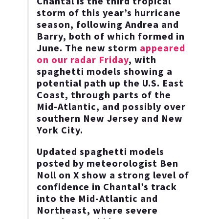
Chantal is the third tropical
storm of this year’s hurricane
season, following Andrea and
Barry, both of which formed in
June. The new storm
appeared
on our radar Friday
, with
spaghetti models showing a
potential path up the U.S. East
Coast, through parts of the
Mid-Atlantic, and possibly over
southern New Jersey and New
York City.
Updated spaghetti models
posted by meteorologist Ben
Noll on X show a strong level of
confidence in Chantal’s track
into the Mid-Atlantic and
Northeast, where severe