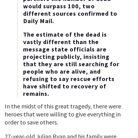
would surpass 100, two
different sources confirmed to
Daily Mail.
The estimate of the dead is
vastly different than the
message state officials are
projecting publicly, insisting
that they are still searching for
people who are alive, and
refusing to say rescue efforts
have shifted to recovery of
remains.
In the midst of this great tragedy, there were
heroes that were willing to give everything in
order to save others.
27-year-old Julian Ryan and his family were