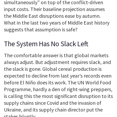
simultaneously” on top of the conflict-driven
input costs. Their baseline projection assumes
the Middle East disruptions ease by autumn.
What in the last two years of Middle East history
suggests that assumption is safe?
The System Has No Slack Left
The comfortable answer is that global markets
always adjust. But adjustment requires slack, and
the slack is gone. Global cereal production is
expected to decline from last year’s records even
before El Niño does its work. The UN World Food
Programme, hardly a den of right-wing preppers,
is calling this the most significant disruption to its
supply chains since Covid and the invasion of
Ukraine, and its supply chain director put the
stakes bluntly.