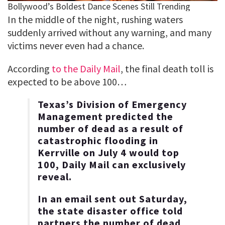
In the middle of the night, rushing waters
suddenly arrived without any warning, and many
victims never even had a chance.
According
to the Daily Mail
, the final death toll is
expected to be above 100…
Texas’s Division of Emergency
Management predicted the
number of dead as a result of
catastrophic flooding in
Kerrville on July 4 would top
100, Daily Mail can exclusively
reveal.
In an email sent out Saturday,
the state disaster office told
partners the number of dead