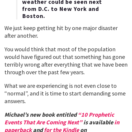
weather could be seen next
from D.C. to New York and
Boston.
We just keep getting hit by one major disaster
after another.
You would think that most of the population
would have figured out that something has gone
terribly wrong after everything that we have been
through over the past few years.
What we are experiencing is not even close to
“normal”, and it is time to start demanding some
answers.
Michael’s new book entitled
“10 Prophetic
Events That Are Coming Next”
is available
in
paperback
and
for the Kindle
on