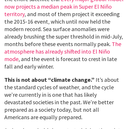
now projects a median peak in Super El Niño
territory
, and most of them project it exceeding
the 2015-16 event, which until now held the
modern record. Sea surface anomalies were
already brushing the super threshold in mid-July,
months before these events normally peak.
The
atmosphere has already shifted into El Niño
mode
, and the event is forecast to crest in late
fall and early winter.
This is not about “climate change.”
It’s about
the standard cycles of weather, and the cycle
we’re currently in is one that has likely
devastated societies in the past. We’re better
prepared as a society today, but not all
Americans are equally prepared.