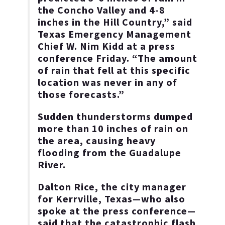
the Concho Valley and 4-8
inches in the Hill Country,” said
Texas Emergency Management
Chief W. Nim Kidd at a press
conference Friday. “The amount
of rain that fell at this specific
location was never in any of
those forecasts.”
Sudden thunderstorms dumped
more than 10 inches of rain on
the area, causing heavy
flooding from the Guadalupe
River.
Dalton Rice, the city manager
for Kerrville, Texas—who also
spoke at the press conference—
said that the catastrophic flash