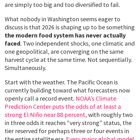
are simply too big and too diversified to fail.
What nobody in Washington seems eager to
discuss is that 2026 is shaping up to be something
the modern food system has never actually
faced
. Two independent shocks, one climatic and
one geopolitical, are converging on the same
harvest cycle at the same time. Not sequentially.
Simultaneously.
Start with the weather. The Pacific Ocean is
currently building toward what forecasters now
openly call a record event.
NOAA’s Climate
Prediction Center puts the odds of at least a
strong El Niño near 88 percent
, with roughly two
in three odds it reaches “very strong” status, the
tier reserved for perhaps three or four events in
the entire satellite era.
Every major global model