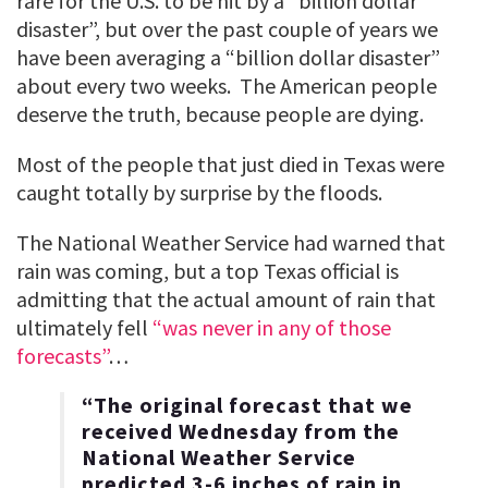
rare for the U.S. to be hit by a “billion dollar
disaster”, but over the past couple of years we
have been averaging a “billion dollar disaster”
about every two weeks. The American people
deserve the truth, because people are dying.
Most of the people that just died in Texas were
caught totally by surprise by the floods.
The National Weather Service had warned that
rain was coming, but a top Texas official is
admitting that the actual amount of rain that
ultimately fell
“was never in any of those
forecasts”
…
“The original forecast that we
received Wednesday from the
National Weather Service
predicted 3-6 inches of rain in