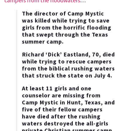
campers from the floodwaters
…
The director of Camp Mystic
was killed while trying to save
girls from the horrific flooding
that swept through the Texas
summer camp.
Richard ‘Dick’ Eastland, 70, died
while trying to rescue campers
from the biblical rushing waters
that struck the state on July 4.
At least 11 girls and one
counselor are missing from
Camp Mystic in Hunt, Texas, and
five of their fellow campers
have died after the rushing
waters destroyed the all-girls
private Christian summer camp.