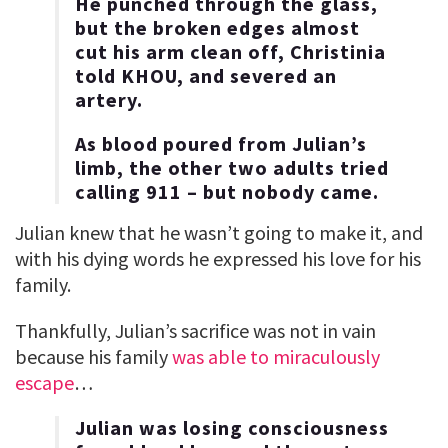
He punched through the glass,
but the broken edges almost
cut his arm clean off, Christinia
told KHOU, and severed an
artery.
As blood poured from Julian’s
limb, the other two adults tried
calling 911 – but nobody came.
Julian knew that he wasn’t going to make it, and
with his dying words he expressed his love for his
family.
Thankfully, Julian’s sacrifice was not in vain
because his family
was able to miraculously
escape
…
Julian was losing consciousness