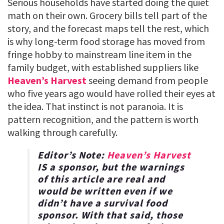
Serious households have started doing the quiet
math on their own. Grocery bills tell part of the
story, and the forecast maps tell the rest, which
is why long-term food storage has moved from
fringe hobby to mainstream line item in the
family budget, with established suppliers like
Heaven’s Harvest
seeing demand from people
who five years ago would have rolled their eyes at
the idea. That instinct is not paranoia. It is
pattern recognition, and the pattern is worth
walking through carefully.
Editor’s Note:
Heaven’s Harvest
IS a sponsor, but the warnings
of this article are real and
would be written even if we
didn’t have a survival food
sponsor. With that said, those