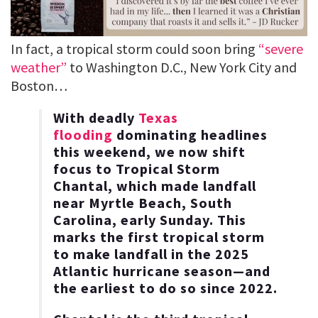
In fact, a tropical storm could soon bring
“severe
weather”
to Washington D.C., New York City and
Boston…
With deadly
Texas
flooding
dominating headlines
this weekend, we now shift
focus to Tropical Storm
Chantal, which made landfall
near Myrtle Beach, South
Carolina, early Sunday. This
marks the first tropical storm
to make landfall in the 2025
Atlantic hurricane season—and
the earliest to do so since 2022.