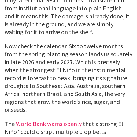
only later in harvest outcomes.” Translate that
from institutional language into plain English
and it means this. The damage is already done, it
is already in the ground, and we are simply
waiting for it to arrive on the shelf.
Now check the calendar. Six to twelve months
from the spring planting season lands us squarely
in late 2026 and early 2027. Which is precisely
when the strongest El Niño in the instrumental
record is forecast to peak, bringing its signature
droughts to Southeast Asia, Australia, southern
Africa, northern Brazil, and South Asia, the very
regions that grow the world’s rice, sugar, and
oilseeds.
The
World Bank warns openly
that a strong El
Niño “could disrupt multiple crop belts