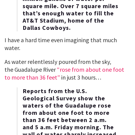
square mile. Over 7 square miles
that’s enough water to fill the
AT&T Stadium, home of the
Dallas Cowboys.
I have a hard time even imagining that much
water.
As water relentlessly poured from the sky,
the Guadalupe River
“rose from about one foot
to more than 36 feet”
in just 3 hours…
Reports from the U.S.
Geological Survey show the
waters of the Guadalupe rose
from about one foot to more
than 36 feet between 2 a.m.
and 5 a.m. Friday morning. The
wall of water sharply increased