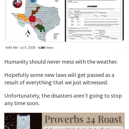
Humanity should never mess with the weather.
Hopefully some new laws will get passed as a
result of everything that we just witnessed.
Unfortunately, the disasters aren’t going to stop
any time soon.