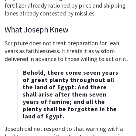
fertilizer already rationed by price and shipping
lanes already contested by missiles.
What Joseph Knew
Scripture does not treat preparation for lean
years as faithlessness. It treats it as wisdom
delivered in advance to those willing to act on it.
Behold, there come seven years
of great plenty throughout all
the land of Egypt: And there
shall arise after them seven
years of famine; and all the
plenty shall be forgotten in the
land of Egypt.
Joseph did not respond to that warning with a