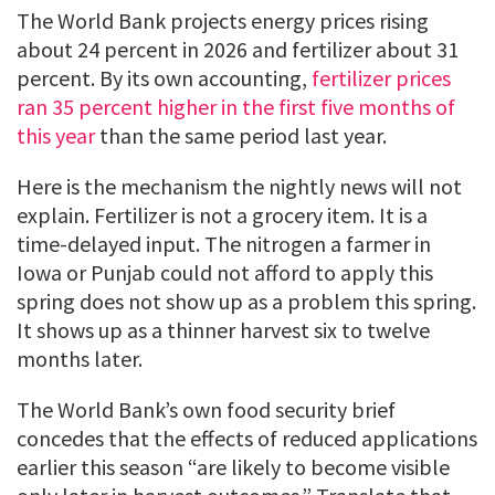
The World Bank projects energy prices rising
about 24 percent in 2026 and fertilizer about 31
percent. By its own accounting,
fertilizer prices
ran 35 percent higher in the first five months of
this year
than the same period last year.
Here is the mechanism the nightly news will not
explain. Fertilizer is not a grocery item. It is a
time-delayed input. The nitrogen a farmer in
Iowa or Punjab could not afford to apply this
spring does not show up as a problem this spring.
It shows up as a thinner harvest six to twelve
months later.
The World Bank’s own food security brief
concedes that the effects of reduced applications
earlier this season “are likely to become visible