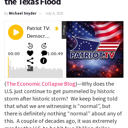
the Texas Flood
by
Michael Snyder
July 6, 2025
(
The Economic Collapse Blog
)—Why does the
U.S. just continue to get pummeled by historic
storm after historic storm? We keep being told
that what we are witnessing is “normal”, but
there is definitely nothing “normal” about any of
this. A couple of decades ago, it was extremely