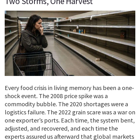
Two Storms, One Harvest
Every food crisis in living memory has been a one-
shock event. The 2008 price spike was a
commodity bubble. The 2020 shortages were a
logistics failure. The 2022 grain scare was a war on
one exporter’s ports. Each time, the system bent,
adjusted, and recovered, and each time the
experts assured us afterward that global markets