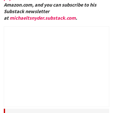
Amazon.com, and you can subscribe to his
Substack newsletter
at
michaeltsnyder.substack.com
.