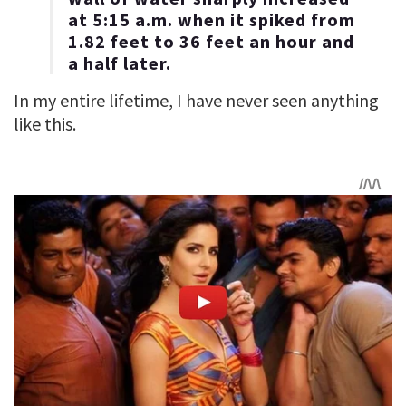
at 5:15 a.m. when it spiked from
1.82 feet to 36 feet an hour and
a half later.
In my entire lifetime, I have never seen anything
like this.