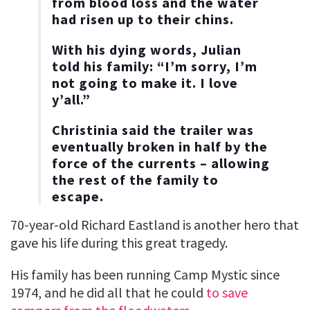
from blood loss and the water
had risen up to their chins.
With his dying words, Julian
told his family: “I’m sorry, I’m
not going to make it. I love
y’all.”
Christinia said the trailer was
eventually broken in half by the
force of the currents – allowing
the rest of the family to
escape.
70-year-old Richard Eastland is another hero that
gave his life during this great tragedy.
His family has been running Camp Mystic since
1974, and he did all that he could
to save