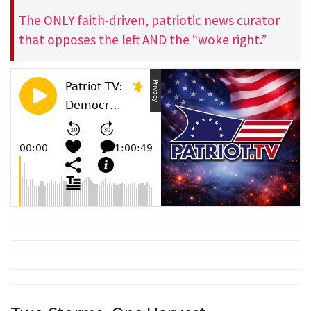
The ONLY faith-driven, patriotic news curator
that opposes the left AND the “woke right.”