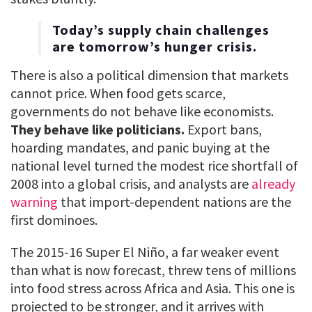
Today’s supply chain challenges
are tomorrow’s hunger crisis.
There is also a political dimension that markets
cannot price. When food gets scarce,
governments do not behave like economists.
They behave like politicians.
Export bans,
hoarding mandates, and panic buying at the
national level turned the modest rice shortfall of
2008 into a global crisis, and analysts are
already
warning
that import-dependent nations are the
first dominoes.
The 2015-16 Super El Niño, a far weaker event
than what is now forecast, threw tens of millions
into food stress across Africa and Asia. This one is
projected to be stronger, and it arrives with