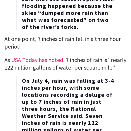
flooding happened because the
skies “dumped more rain than
what was forecasted” on two
of the river’s forks.
At one point, 7 inches of rain fell in a three hour
period.
As
USA Today has noted
, 7 inches of rain is “nearly
122 million gallons of water per square mile”…
On July 4, rain was falling at 3-4
inches per hour, with some
locations recording a deluge of
up to 7 inches of rain in just
three hours, the National
Weather Service said. Seven
inches of rain is nearly 122
million gallons of water per