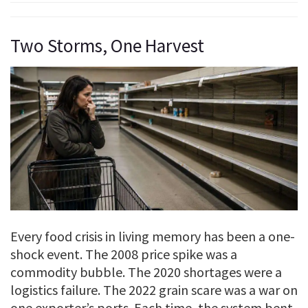
Two Storms, One Harvest
Every food crisis in living memory has been a one-
shock event. The 2008 price spike was a
commodity bubble. The 2020 shortages were a
logistics failure. The 2022 grain scare was a war on
one exporter’s ports. Each time, the system bent,