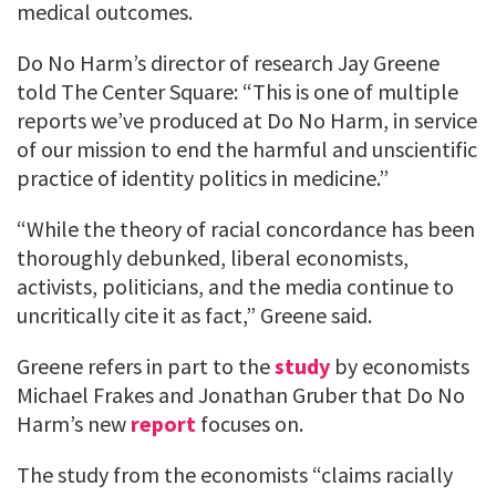
medical outcomes.
Do No Harm’s director of research Jay Greene
told The Center Square: “This is one of multiple
reports we’ve produced at Do No Harm, in service
of our mission to end the harmful and unscientific
practice of identity politics in medicine.”
“While the theory of racial concordance has been
thoroughly debunked, liberal economists,
activists, politicians, and the media continue to
uncritically cite it as fact,” Greene said.
Greene refers in part to the
study
by economists
Michael Frakes and Jonathan Gruber that Do No
Harm’s new
report
focuses on.
The study from the economists “claims racially