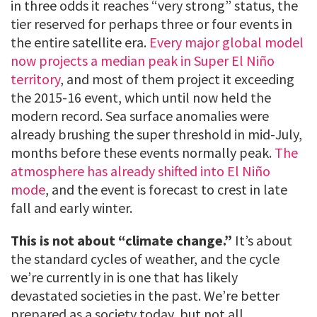
in three odds it reaches “very strong” status, the
tier reserved for perhaps three or four events in
the entire satellite era.
Every major global model
now projects a median peak in Super El Niño
territory
, and most of them project it exceeding
the 2015-16 event, which until now held the
modern record. Sea surface anomalies were
already brushing the super threshold in mid-July,
months before these events normally peak.
The
atmosphere has already shifted into El Niño
mode
, and the event is forecast to crest in late
fall and early winter.
This is not about “climate change.”
It’s about
the standard cycles of weather, and the cycle
we’re currently in is one that has likely
devastated societies in the past. We’re better
prepared as a society today, but not all