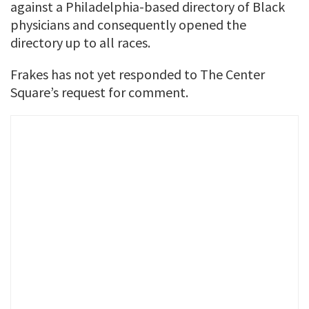
against a Philadelphia-based directory of Black
physicians and consequently opened the
directory up to all races.
Frakes has not yet responded to The Center
Square’s request for comment.