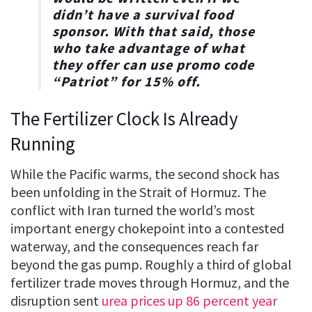
didn’t have a survival food
sponsor. With that said, those
who take advantage of what
they offer can use promo code
“
Patriot
” for
15% off
.
The Fertilizer Clock Is Already
Running
While the Pacific warms, the second shock has
been unfolding in the Strait of Hormuz. The
conflict with Iran turned the world’s most
important energy chokepoint into a contested
waterway, and the consequences reach far
beyond the gas pump. Roughly a third of global
fertilizer trade moves through Hormuz, and the
disruption sent
urea prices up 86 percent year