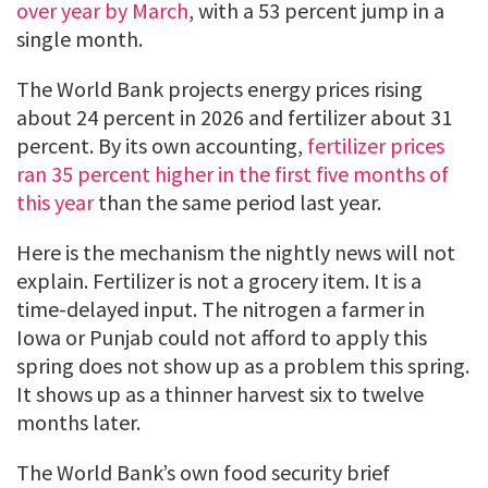
over year by March
, with a 53 percent jump in a
single month.
The World Bank projects energy prices rising
about 24 percent in 2026 and fertilizer about 31
percent. By its own accounting,
fertilizer prices
ran 35 percent higher in the first five months of
this year
than the same period last year.
Here is the mechanism the nightly news will not
explain. Fertilizer is not a grocery item. It is a
time-delayed input. The nitrogen a farmer in
Iowa or Punjab could not afford to apply this
spring does not show up as a problem this spring.
It shows up as a thinner harvest six to twelve
months later.
The World Bank’s own food security brief