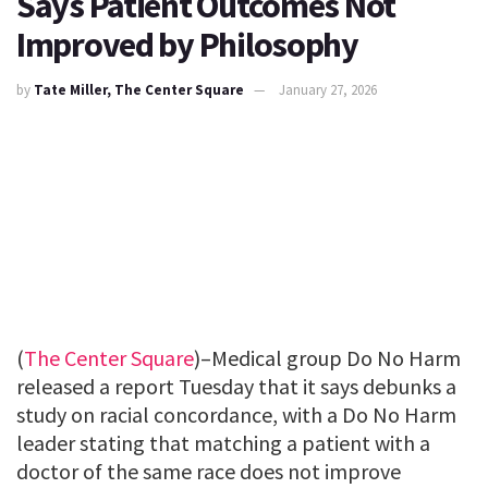
Says Patient Outcomes Not
Improved by Philosophy
by
Tate Miller, The Center Square
January 27, 2026
(
The Center Square
)–Medical group Do No Harm
released a report Tuesday that it says debunks a
study on racial concordance, with a Do No Harm
leader stating that matching a patient with a
doctor of the same race does not improve