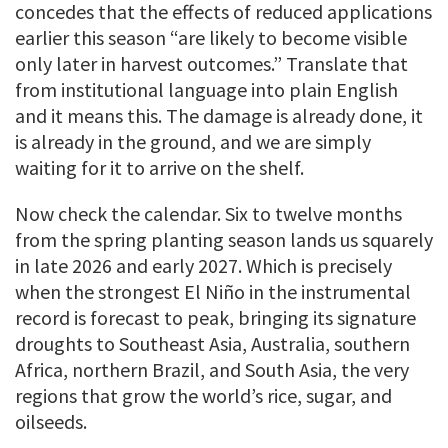
concedes that the effects of reduced applications
earlier this season “are likely to become visible
only later in harvest outcomes.” Translate that
from institutional language into plain English
and it means this. The damage is already done, it
is already in the ground, and we are simply
waiting for it to arrive on the shelf.
Now check the calendar. Six to twelve months
from the spring planting season lands us squarely
in late 2026 and early 2027. Which is precisely
when the strongest El Niño in the instrumental
record is forecast to peak, bringing its signature
droughts to Southeast Asia, Australia, southern
Africa, northern Brazil, and South Asia, the very
regions that grow the world’s rice, sugar, and
oilseeds.