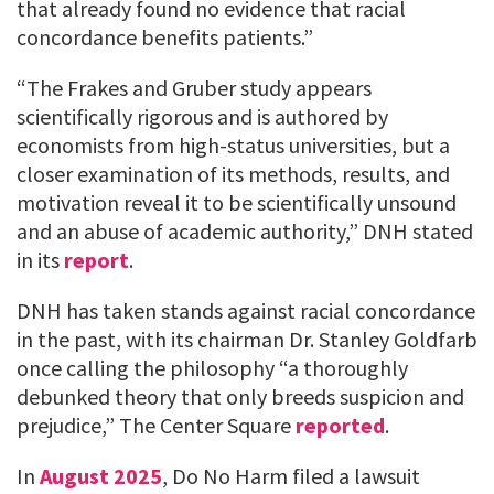
that already found no evidence that racial
concordance benefits patients.”
“The Frakes and Gruber study appears
scientifically rigorous and is authored by
economists from high-status universities, but a
closer examination of its methods, results, and
motivation reveal it to be scientifically unsound
and an abuse of academic authority,” DNH stated
in its
report
.
DNH has taken stands against racial concordance
in the past, with its chairman Dr. Stanley Goldfarb
once calling the philosophy “a thoroughly
debunked theory that only breeds suspicion and
prejudice,” The Center Square
reported
.
In
August 2025
, Do No Harm filed a lawsuit