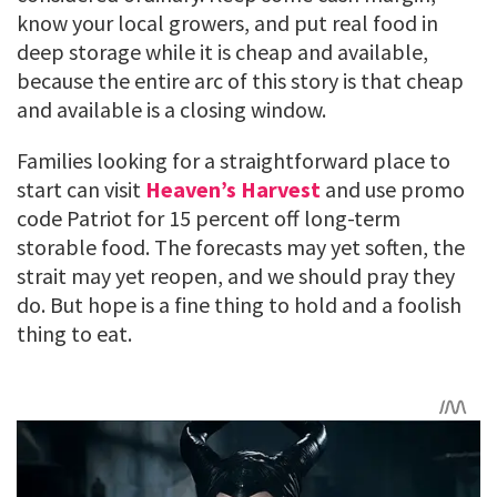
know your local growers, and put real food in
deep storage while it is cheap and available,
because the entire arc of this story is that cheap
and available is a closing window.
Families looking for a straightforward place to
start can visit
Heaven’s Harvest
and use promo
code Patriot for 15 percent off long-term
storable food. The forecasts may yet soften, the
strait may yet reopen, and we should pray they
do. But hope is a fine thing to hold and a foolish
thing to eat.