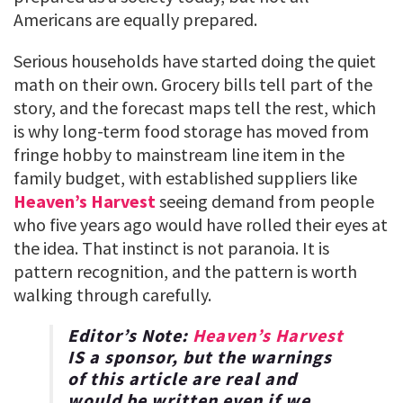
Americans are equally prepared.
Serious households have started doing the quiet
math on their own. Grocery bills tell part of the
story, and the forecast maps tell the rest, which
is why long-term food storage has moved from
fringe hobby to mainstream line item in the
family budget, with established suppliers like
Heaven’s Harvest
seeing demand from people
who five years ago would have rolled their eyes at
the idea. That instinct is not paranoia. It is
pattern recognition, and the pattern is worth
walking through carefully.
Editor’s Note:
Heaven’s Harvest
IS a sponsor, but the warnings
of this article are real and
would be written even if we