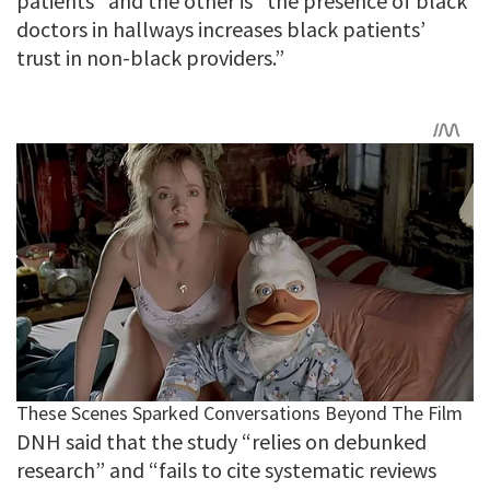
patients” and the other is “the presence of black
doctors in hallways increases black patients’
trust in non-black providers.”
DNH said that the study “relies on debunked
research” and “fails to cite systematic reviews