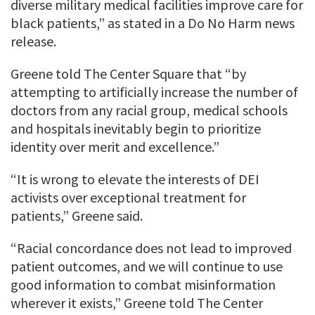
diverse military medical facilities improve care for
black patients,” as stated in a Do No Harm news
release.
Greene told The Center Square that “by
attempting to artificially increase the number of
doctors from any racial group, medical schools
and hospitals inevitably begin to prioritize
identity over merit and excellence.”
“It is wrong to elevate the interests of DEI
activists over exceptional treatment for
patients,” Greene said.
“Racial concordance does not lead to improved
patient outcomes, and we will continue to use
good information to combat misinformation
wherever it exists,” Greene told The Center