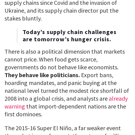
supply chains since Covid and the invasion of
Ukraine, and its supply chain director put the
stakes bluntly.
Today’s supply chain challenges
are tomorrow’s hunger crisis.
There is also a political dimension that markets
cannot price. When food gets scarce,
governments do not behave like economists.
They behave like politicians.
Export bans,
hoarding mandates, and panic buying at the
national level turned the modest rice shortfall of
2008 into a global crisis, and analysts are
already
warning
that import-dependent nations are the
first dominoes.
The 2015-16 Super El Niño, a far weaker event