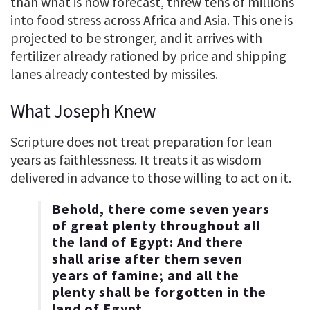
than what is now forecast, threw tens of millions
into food stress across Africa and Asia. This one is
projected to be stronger, and it arrives with
fertilizer already rationed by price and shipping
lanes already contested by missiles.
What Joseph Knew
Scripture does not treat preparation for lean
years as faithlessness. It treats it as wisdom
delivered in advance to those willing to act on it.
Behold, there come seven years
of great plenty throughout all
the land of Egypt: And there
shall arise after them seven
years of famine; and all the
plenty shall be forgotten in the
land of Egypt.