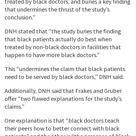
treated by black doctors, and buries a key finding
that undermines the thrust of the study’s
conclusion.”
DNH stated that “the study buries the finding
that black patients actually do best when
treated by non-black doctors in facilities that
happen to have more black doctors.”
This “undermines the claim that black patients
need to be served by black doctors,” DNH said.
Additionally, DNH said that Frakes and Gruber
offer “two flawed explanations for the study’s
claims.”
One explanation is that “black doctors teach
their peers how to better connect with black