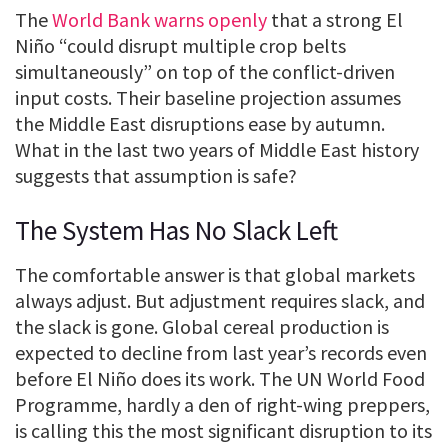
The
World Bank warns openly
that a strong El
Niño “could disrupt multiple crop belts
simultaneously” on top of the conflict-driven
input costs. Their baseline projection assumes
the Middle East disruptions ease by autumn.
What in the last two years of Middle East history
suggests that assumption is safe?
The System Has No Slack Left
The comfortable answer is that global markets
always adjust. But adjustment requires slack, and
the slack is gone. Global cereal production is
expected to decline from last year’s records even
before El Niño does its work. The UN World Food
Programme, hardly a den of right-wing preppers,
is calling this the most significant disruption to its