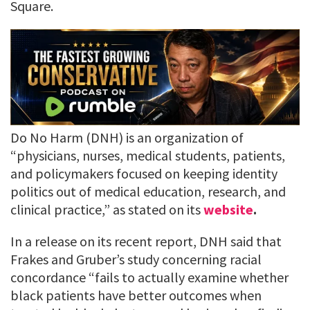
Square.
Do No Harm (DNH) is an organization of
“physicians, nurses, medical students, patients,
and policymakers focused on keeping identity
politics out of medical education, research, and
clinical practice,” as stated on its
website
.
In a release on its recent report, DNH said that
Frakes and Gruber’s study concerning racial
concordance “fails to actually examine whether
black patients have better outcomes when