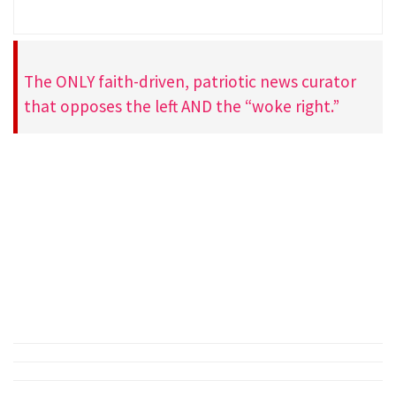
The ONLY faith-driven, patriotic news curator
that opposes the left AND the “woke right.”