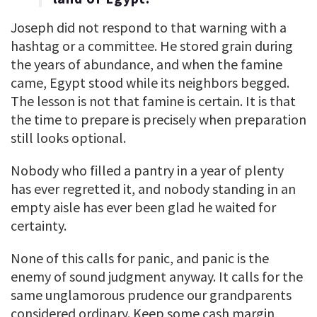
Joseph did not respond to that warning with a
hashtag or a committee. He stored grain during
the years of abundance, and when the famine
came, Egypt stood while its neighbors begged.
The lesson is not that famine is certain. It is that
the time to prepare is precisely when preparation
still looks optional.
Nobody who filled a pantry in a year of plenty
has ever regretted it, and nobody standing in an
empty aisle has ever been glad he waited for
certainty.
None of this calls for panic, and panic is the
enemy of sound judgment anyway. It calls for the
same unglamorous prudence our grandparents
considered ordinary. Keep some cash margin,