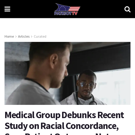
Home
Articles
Curated
Medical Group Debunks Recent
Study on Racial Concordance,