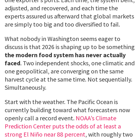
adjusted, and recovered, and each time the
experts assured us afterward that global markets
are simply too big and too diversified to fail.
What nobody in Washington seems eager to
discuss is that 2026 is shaping up to be something
the modern food system has never actually
faced
. Two independent shocks, one climatic and
one geopolitical, are converging on the same
harvest cycle at the same time. Not sequentially.
Simultaneously.
Start with the weather. The Pacific Ocean is
currently building toward what forecasters now
openly call a record event.
NOAA’s Climate
Prediction Center puts the odds of at least a
strong El Niño near 88 percent
, with roughly two