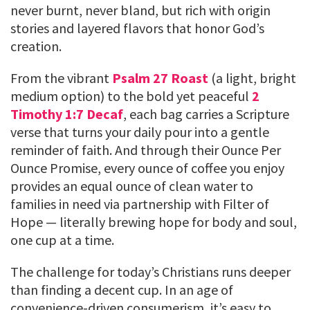
never burnt, never bland, but rich with origin
stories and layered flavors that honor God’s
creation.
From the vibrant
Psalm 27 Roast
(a light, bright
medium option) to the bold yet peaceful
2
Timothy 1:7 Decaf
, each bag carries a Scripture
verse that turns your daily pour into a gentle
reminder of faith. And through their Ounce Per
Ounce Promise, every ounce of coffee you enjoy
provides an equal ounce of clean water to
families in need via partnership with Filter of
Hope — literally brewing hope for body and soul,
one cup at a time.
The challenge for today’s Christians runs deeper
than finding a decent cup. In an age of
convenience-driven consumerism, it’s easy to