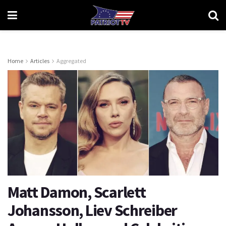
Home
Articles
Aggregated
Matt Damon, Scarlett
Johansson, Liev Schreiber