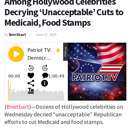
Among Hollywood Celebrities
Decrying ‘Unacceptable’ Cuts to
Medicaid, Food Stamps
by
Breitbart
June 27, 2025
(
Breitbart
)—Dozens of Hollywood celebrities on
Wednesday decried “unacceptable” Republican
efforts to cut Medicaid and food stamps.