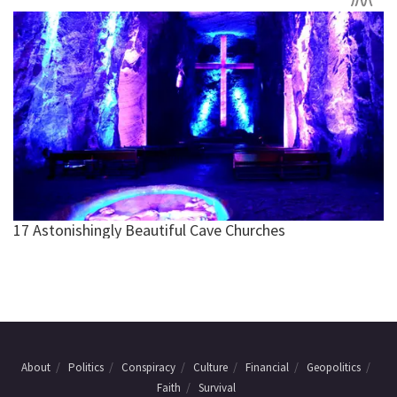
About
Politics
Conspiracy
Culture
Financial
Geopolitics
Faith
Survival