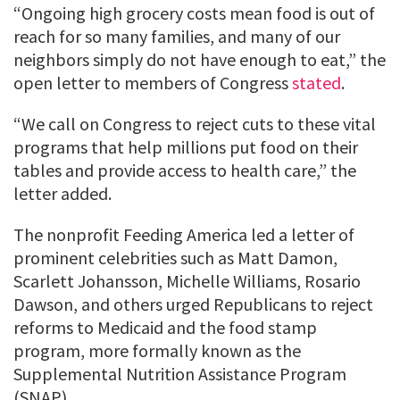
“Ongoing high grocery costs mean food is out of
reach for so many families, and many of our
neighbors simply do not have enough to eat,” the
open letter to members of Congress
stated
.
“We call on Congress to reject cuts to these vital
programs that help millions put food on their
tables and provide access to health care,” the
letter added.
The nonprofit Feeding America led a letter of
prominent celebrities such as Matt Damon,
Scarlett Johansson, Michelle Williams, Rosario
Dawson, and others urged Republicans to reject
reforms to Medicaid and the food stamp
program, more formally known as the
Supplemental Nutrition Assistance Program
(SNAP).