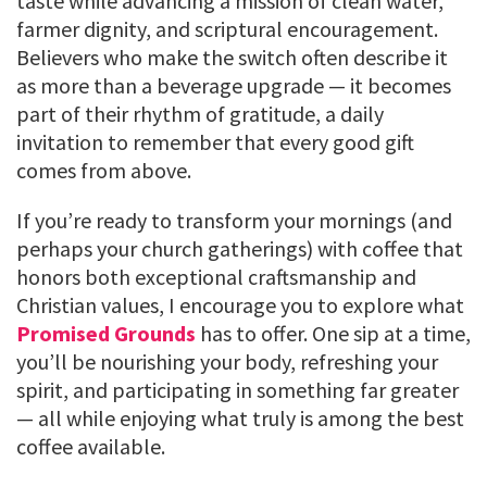
taste while advancing a mission of clean water,
farmer dignity, and scriptural encouragement.
Believers who make the switch often describe it
as more than a beverage upgrade — it becomes
part of their rhythm of gratitude, a daily
invitation to remember that every good gift
comes from above.
If you’re ready to transform your mornings (and
perhaps your church gatherings) with coffee that
honors both exceptional craftsmanship and
Christian values, I encourage you to explore what
Promised Grounds
has to offer. One sip at a time,
you’ll be nourishing your body, refreshing your
spirit, and participating in something far greater
— all while enjoying what truly is among the best
coffee available.