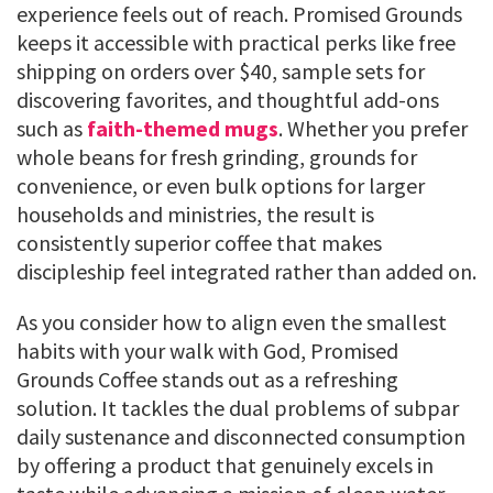
experience feels out of reach. Promised Grounds
keeps it accessible with practical perks like free
shipping on orders over $40, sample sets for
discovering favorites, and thoughtful add-ons
such as
faith-themed mugs
. Whether you prefer
whole beans for fresh grinding, grounds for
convenience, or even bulk options for larger
households and ministries, the result is
consistently superior coffee that makes
discipleship feel integrated rather than added on.
As you consider how to align even the smallest
habits with your walk with God, Promised
Grounds Coffee stands out as a refreshing
solution. It tackles the dual problems of subpar
daily sustenance and disconnected consumption
by offering a product that genuinely excels in