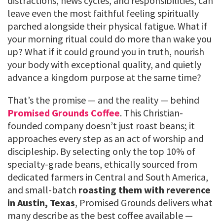
distractions, news cycles, and responsibilities, can
leave even the most faithful feeling spiritually
parched alongside their physical fatigue. What if
your morning ritual could do more than wake you
up? What if it could ground you in truth, nourish
your body with exceptional quality, and quietly
advance a kingdom purpose at the same time?
That’s the promise — and the reality — behind
Promised Grounds Coffee
. This Christian-
founded company doesn’t just roast beans; it
approaches every step as an act of worship and
discipleship. By selecting only the top 10% of
specialty-grade beans, ethically sourced from
dedicated farmers in Central and South America,
and small-batch
roasting them with reverence
in Austin, Texas
, Promised Grounds delivers what
many describe as the best coffee available —