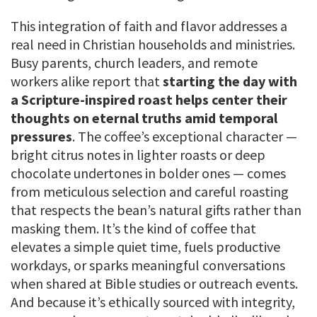
This integration of faith and flavor addresses a
real need in Christian households and ministries.
Busy parents, church leaders, and remote
workers alike report that
starting the day with
a Scripture-inspired roast helps center their
thoughts on eternal truths amid temporal
pressures
. The coffee’s exceptional character —
bright citrus notes in lighter roasts or deep
chocolate undertones in bolder ones — comes
from meticulous selection and careful roasting
that respects the bean’s natural gifts rather than
masking them. It’s the kind of coffee that
elevates a simple quiet time, fuels productive
workdays, or sparks meaningful conversations
when shared at Bible studies or outreach events.
And because it’s ethically sourced with integrity,