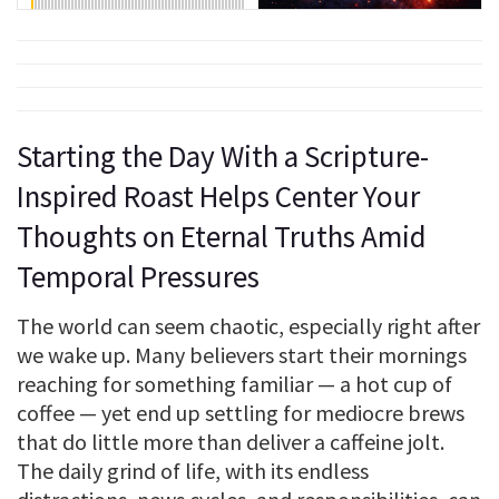
Starting the Day With a Scripture-
Inspired Roast Helps Center Your
Thoughts on Eternal Truths Amid
Temporal Pressures
The world can seem chaotic, especially right after
we wake up. Many believers start their mornings
reaching for something familiar — a hot cup of
coffee — yet end up settling for mediocre brews
that do little more than deliver a caffeine jolt.
The daily grind of life, with its endless