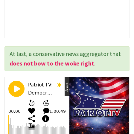
At last, a conservative news aggregator that
does not bow to the woke right
.