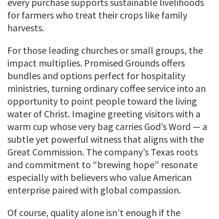
every purchase supports sustainable livelihoods
for farmers who treat their crops like family
harvests.
For those leading churches or small groups, the
impact multiplies. Promised Grounds offers
bundles and options perfect for hospitality
ministries, turning ordinary coffee service into an
opportunity to point people toward the living
water of Christ. Imagine greeting visitors with a
warm cup whose very bag carries God’s Word — a
subtle yet powerful witness that aligns with the
Great Commission. The company’s Texas roots
and commitment to “brewing hope” resonate
especially with believers who value American
enterprise paired with global compassion.
Of course, quality alone isn’t enough if the