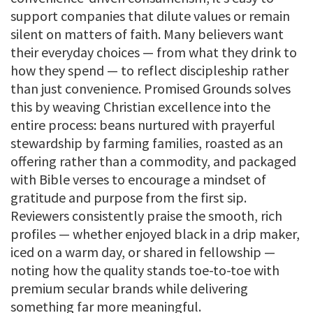
support companies that dilute values or remain
silent on matters of faith. Many believers want
their everyday choices — from what they drink to
how they spend — to reflect discipleship rather
than just convenience. Promised Grounds solves
this by weaving Christian excellence into the
entire process: beans nurtured with prayerful
stewardship by farming families, roasted as an
offering rather than a commodity, and packaged
with Bible verses to encourage a mindset of
gratitude and purpose from the first sip.
Reviewers consistently praise the smooth, rich
profiles — whether enjoyed black in a drip maker,
iced on a warm day, or shared in fellowship —
noting how the quality stands toe-to-toe with
premium secular brands while delivering
something far more meaningful.