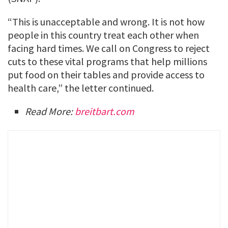
“This is unacceptable and wrong. It is not how
people in this country treat each other when
facing hard times. We call on Congress to reject
cuts to these vital programs that help millions
put food on their tables and provide access to
health care,” the letter continued.
Read More:
breitbart.com