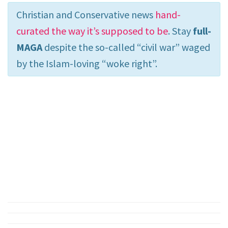
Christian and Conservative news
hand-
curated the way it’s supposed to be
. Stay
full-
MAGA
despite the so-called “civil war” waged
by the Islam-loving “woke right”.