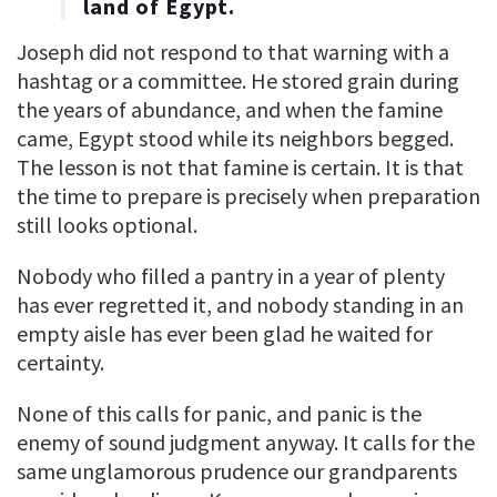
land of Egypt.
Joseph did not respond to that warning with a
hashtag or a committee. He stored grain during
the years of abundance, and when the famine
came, Egypt stood while its neighbors begged.
The lesson is not that famine is certain. It is that
the time to prepare is precisely when preparation
still looks optional.
Nobody who filled a pantry in a year of plenty
has ever regretted it, and nobody standing in an
empty aisle has ever been glad he waited for
certainty.
None of this calls for panic, and panic is the
enemy of sound judgment anyway. It calls for the
same unglamorous prudence our grandparents