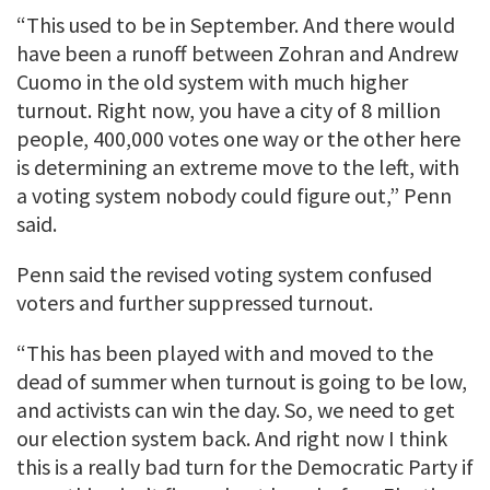
“This used to be in September. And there would
have been a runoff between Zohran and Andrew
Cuomo in the old system with much higher
turnout. Right now, you have a city of 8 million
people, 400,000 votes one way or the other here
is determining an extreme move to the left, with
a voting system nobody could figure out,” Penn
said.
Penn said the revised voting system confused
voters and further suppressed turnout.
“This has been played with and moved to the
dead of summer when turnout is going to be low,
and activists can win the day. So, we need to get
our election system back. And right now I think
this is a really bad turn for the Democratic Party if