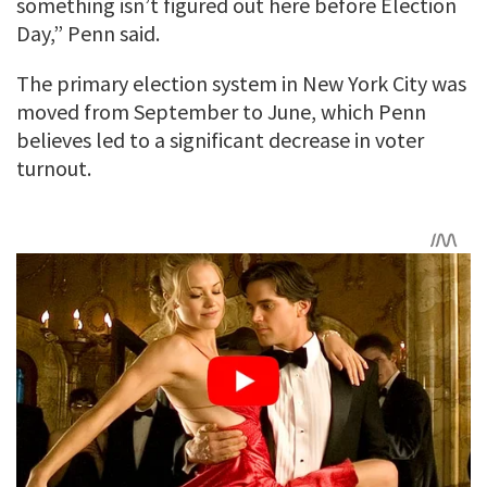
something isn’t figured out here before Election
Day,” Penn said.
The primary election system in New York City was
moved from September to June, which Penn
believes led to a significant decrease in voter
turnout.