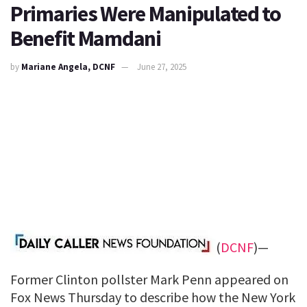
Primaries Were Manipulated to
Benefit Mamdani
by
Mariane Angela, DCNF
June 27, 2025
(
DCNF
)—
Former Clinton pollster Mark Penn appeared on
Fox News Thursday to describe how the New York