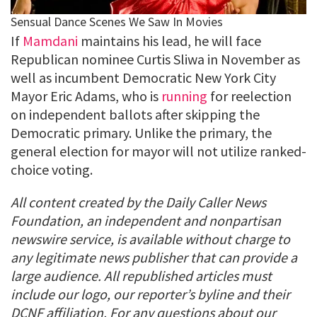
If
Mamdani
maintains his lead, he will face
Republican nominee Curtis Sliwa in November as
well as incumbent Democratic New York City
Mayor Eric Adams, who is
running
for reelection
on independent ballots after skipping the
Democratic primary. Unlike the primary, the
general election for mayor will not utilize ranked-
choice voting.
All content created by the Daily Caller News
Foundation, an independent and nonpartisan
newswire service, is available without charge to
any legitimate news publisher that can provide a
large audience. All republished articles must
include our logo, our reporter’s byline and their
DCNF affiliation. For any questions about our