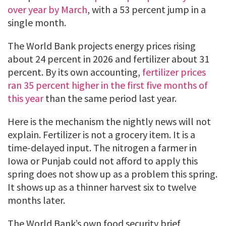
over year by March
, with a 53 percent jump in a
single month.
The World Bank projects energy prices rising
about 24 percent in 2026 and fertilizer about 31
percent. By its own accounting,
fertilizer prices
ran 35 percent higher in the first five months of
this year
than the same period last year.
Here is the mechanism the nightly news will not
explain. Fertilizer is not a grocery item. It is a
time-delayed input. The nitrogen a farmer in
Iowa or Punjab could not afford to apply this
spring does not show up as a problem this spring.
It shows up as a thinner harvest six to twelve
months later.
The World Bank’s own food security brief