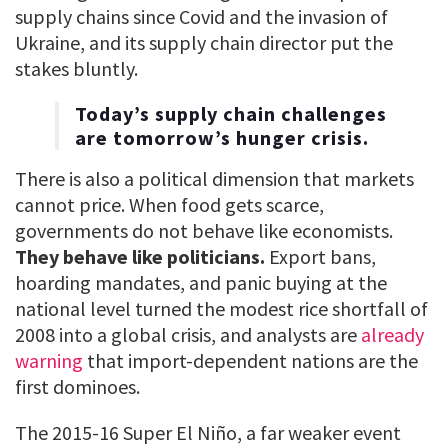
supply chains since Covid and the invasion of
Ukraine, and its supply chain director put the
stakes bluntly.
Today’s supply chain challenges
are tomorrow’s hunger crisis.
There is also a political dimension that markets
cannot price. When food gets scarce,
governments do not behave like economists.
They behave like politicians.
Export bans,
hoarding mandates, and panic buying at the
national level turned the modest rice shortfall of
2008 into a global crisis, and analysts are
already
warning
that import-dependent nations are the
first dominoes.
The 2015-16 Super El Niño, a far weaker event