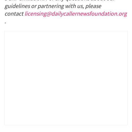
guidelines or partnering with us, please
contact
licensing@dailycallernewsfoundation.org
.