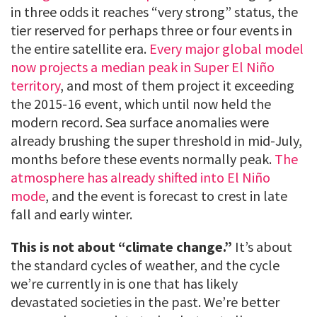
in three odds it reaches “very strong” status, the
tier reserved for perhaps three or four events in
the entire satellite era.
Every major global model
now projects a median peak in Super El Niño
territory
, and most of them project it exceeding
the 2015-16 event, which until now held the
modern record. Sea surface anomalies were
already brushing the super threshold in mid-July,
months before these events normally peak.
The
atmosphere has already shifted into El Niño
mode
, and the event is forecast to crest in late
fall and early winter.
This is not about “climate change.”
It’s about
the standard cycles of weather, and the cycle
we’re currently in is one that has likely
devastated societies in the past. We’re better