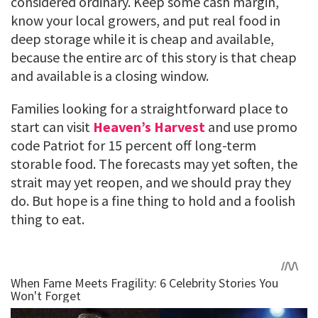
considered ordinary. Keep some cash margin,
know your local growers, and put real food in
deep storage while it is cheap and available,
because the entire arc of this story is that cheap
and available is a closing window.
Families looking for a straightforward place to
start can visit
Heaven’s Harvest
and use promo
code Patriot for 15 percent off long-term
storable food. The forecasts may yet soften, the
strait may yet reopen, and we should pray they
do. But hope is a fine thing to hold and a foolish
thing to eat.