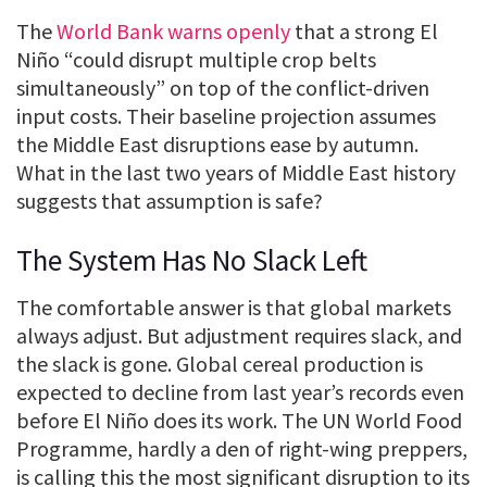
The
World Bank warns openly
that a strong El
Niño “could disrupt multiple crop belts
simultaneously” on top of the conflict-driven
input costs. Their baseline projection assumes
the Middle East disruptions ease by autumn.
What in the last two years of Middle East history
suggests that assumption is safe?
The System Has No Slack Left
The comfortable answer is that global markets
always adjust. But adjustment requires slack, and
the slack is gone. Global cereal production is
expected to decline from last year’s records even
before El Niño does its work. The UN World Food
Programme, hardly a den of right-wing preppers,
is calling this the most significant disruption to its