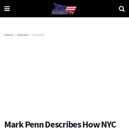
Home
Articles
Curated
Mark Penn Describes How NYC