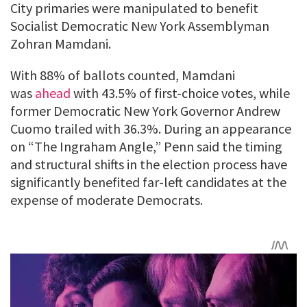
City primaries were manipulated to benefit
Socialist Democratic New York Assemblyman
Zohran Mamdani.
With 88% of ballots counted, Mamdani
was
ahead
with 43.5% of first-choice votes, while
former Democratic New York Governor Andrew
Cuomo trailed with 36.3%. During an appearance
on “The Ingraham Angle,” Penn said the timing
and structural shifts in the election process have
significantly benefited far-left candidates at the
expense of moderate Democrats.