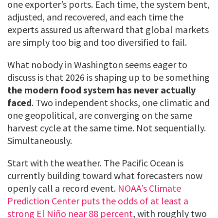
one exporter’s ports. Each time, the system bent,
adjusted, and recovered, and each time the
experts assured us afterward that global markets
are simply too big and too diversified to fail.
What nobody in Washington seems eager to
discuss is that 2026 is shaping up to be something
the modern food system has never actually
faced
. Two independent shocks, one climatic and
one geopolitical, are converging on the same
harvest cycle at the same time. Not sequentially.
Simultaneously.
Start with the weather. The Pacific Ocean is
currently building toward what forecasters now
openly call a record event.
NOAA’s Climate
Prediction Center puts the odds of at least a
strong El Niño near 88 percent
, with roughly two