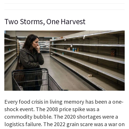
Two Storms, One Harvest
Every food crisis in living memory has been a one-
shock event. The 2008 price spike was a
commodity bubble. The 2020 shortages were a
logistics failure. The 2022 grain scare was a war on