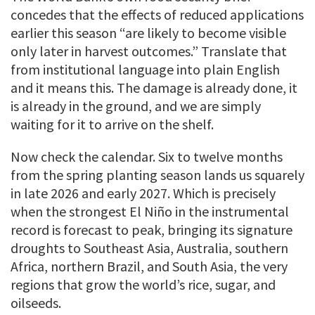
concedes that the effects of reduced applications
earlier this season “are likely to become visible
only later in harvest outcomes.” Translate that
from institutional language into plain English
and it means this. The damage is already done, it
is already in the ground, and we are simply
waiting for it to arrive on the shelf.
Now check the calendar. Six to twelve months
from the spring planting season lands us squarely
in late 2026 and early 2027. Which is precisely
when the strongest El Niño in the instrumental
record is forecast to peak, bringing its signature
droughts to Southeast Asia, Australia, southern
Africa, northern Brazil, and South Asia, the very
regions that grow the world’s rice, sugar, and
oilseeds.