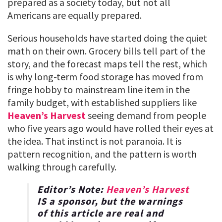
prepared as a society today, but not all
Americans are equally prepared.
Serious households have started doing the quiet
math on their own. Grocery bills tell part of the
story, and the forecast maps tell the rest, which
is why long-term food storage has moved from
fringe hobby to mainstream line item in the
family budget, with established suppliers like
Heaven’s Harvest
seeing demand from people
who five years ago would have rolled their eyes at
the idea. That instinct is not paranoia. It is
pattern recognition, and the pattern is worth
walking through carefully.
Editor’s Note:
Heaven’s Harvest
IS a sponsor, but the warnings
of this article are real and