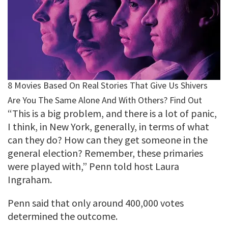
“This is a big problem, and there is a lot of panic,
I think, in New York, generally, in terms of what
can they do? How can they get someone in the
general election? Remember, these primaries
were played with,” Penn told host Laura
Ingraham.
Penn said that only around 400,000 votes
determined the outcome.