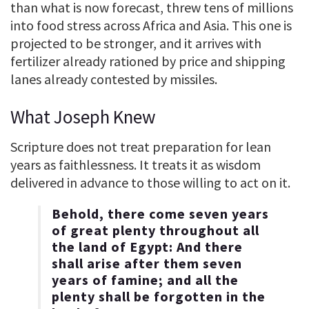
than what is now forecast, threw tens of millions
into food stress across Africa and Asia. This one is
projected to be stronger, and it arrives with
fertilizer already rationed by price and shipping
lanes already contested by missiles.
What Joseph Knew
Scripture does not treat preparation for lean
years as faithlessness. It treats it as wisdom
delivered in advance to those willing to act on it.
Behold, there come seven years
of great plenty throughout all
the land of Egypt: And there
shall arise after them seven
years of famine; and all the
plenty shall be forgotten in the