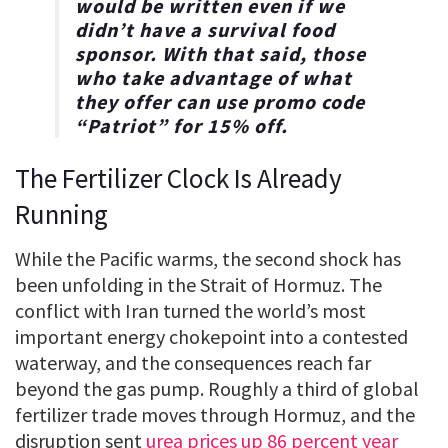
would be written even if we
didn’t have a survival food
sponsor. With that said, those
who take advantage of what
they offer can use promo code
“
Patriot
” for
15% off
.
The Fertilizer Clock Is Already
Running
While the Pacific warms, the second shock has
been unfolding in the Strait of Hormuz. The
conflict with Iran turned the world’s most
important energy chokepoint into a contested
waterway, and the consequences reach far
beyond the gas pump. Roughly a third of global
fertilizer trade moves through Hormuz, and the
disruption sent
urea prices up 86 percent year