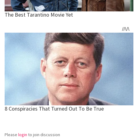
Please
login
to join discussion