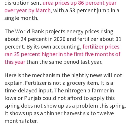
disruption sent
urea prices up 86 percent year
over year by March
, with a 53 percent jump in a
single month.
The World Bank projects energy prices rising
about 24 percent in 2026 and fertilizer about 31
percent. By its own accounting,
fertilizer prices
ran 35 percent higher in the first five months of
this year
than the same period last year.
Here is the mechanism the nightly news will not
explain. Fertilizer is not a grocery item. It is a
time-delayed input. The nitrogen a farmer in
Iowa or Punjab could not afford to apply this
spring does not show up as a problem this spring.
It shows up as a thinner harvest six to twelve
months later.