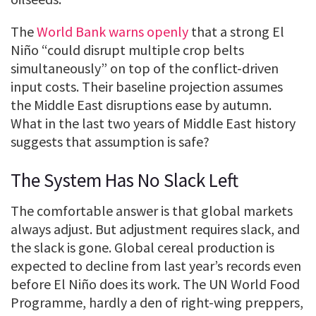
The
World Bank warns openly
that a strong El
Niño “could disrupt multiple crop belts
simultaneously” on top of the conflict-driven
input costs. Their baseline projection assumes
the Middle East disruptions ease by autumn.
What in the last two years of Middle East history
suggests that assumption is safe?
The System Has No Slack Left
The comfortable answer is that global markets
always adjust. But adjustment requires slack, and
the slack is gone. Global cereal production is
expected to decline from last year’s records even
before El Niño does its work. The UN World Food
Programme, hardly a den of right-wing preppers,