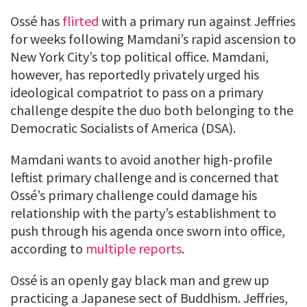
Ossé has
flirted
with a primary run against Jeffries
for weeks following Mamdani’s rapid ascension to
New York City’s top political office. Mamdani,
however, has reportedly privately urged his
ideological compatriot to pass on a primary
challenge despite the duo both belonging to the
Democratic Socialists of America (DSA).
Mamdani wants to avoid another high-profile
leftist primary challenge and is concerned that
Ossé’s primary challenge could damage his
relationship with the party’s establishment to
push through his agenda once sworn into office,
according to
multiple
reports
.
Ossé is an openly gay black man and grew up
practicing a Japanese sect of Buddhism. Jeffries,