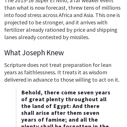
The 2015-16 Super El Niño, a far weaker event
than what is now forecast, threw tens of millions
into food stress across Africa and Asia. This one is
projected to be stronger, and it arrives with
fertilizer already rationed by price and shipping
lanes already contested by missiles.
What Joseph Knew
Scripture does not treat preparation for lean
years as faithlessness. It treats it as wisdom
delivered in advance to those willing to act on it.
Behold, there come seven years
of great plenty throughout all
the land of Egypt: And there
shall arise after them seven
years of famine; and all the
plenty shall be forgotten in the