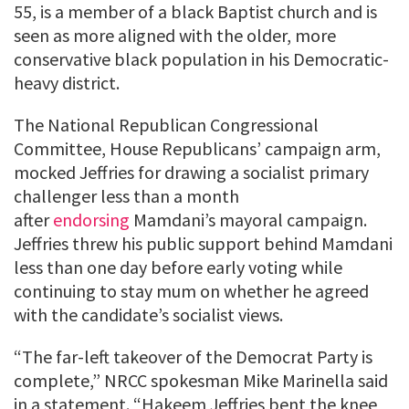
55, is a member of a black Baptist church and is
seen as more aligned with the older, more
conservative black population in his Democratic-
heavy district.
The National Republican Congressional
Committee, House Republicans’ campaign arm,
mocked Jeffries for drawing a socialist primary
challenger less than a month
after
endorsing
Mamdani’s mayoral campaign.
Jeffries threw his public support behind Mamdani
less than one day before early voting while
continuing to stay mum on whether he agreed
with the candidate’s socialist views.
“The far-left takeover of the Democrat Party is
complete,” NRCC spokesman Mike Marinella said
in a statement. “Hakeem Jeffries bent the knee