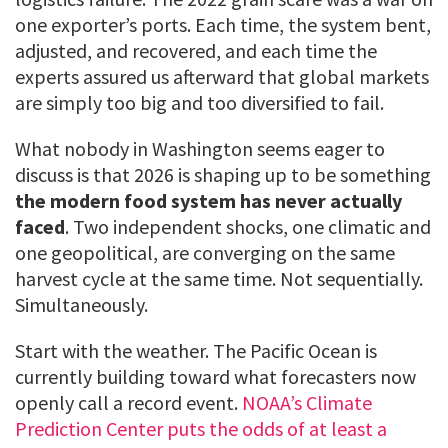
one exporter’s ports. Each time, the system bent,
adjusted, and recovered, and each time the
experts assured us afterward that global markets
are simply too big and too diversified to fail.
What nobody in Washington seems eager to
discuss is that 2026 is shaping up to be something
the modern food system has never actually
faced
. Two independent shocks, one climatic and
one geopolitical, are converging on the same
harvest cycle at the same time. Not sequentially.
Simultaneously.
Start with the weather. The Pacific Ocean is
currently building toward what forecasters now
openly call a record event.
NOAA’s Climate
Prediction Center puts the odds of at least a