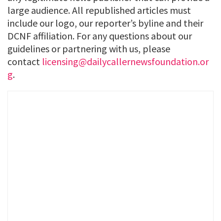
large audience. All republished articles must
include our logo, our reporter’s byline and their
DCNF affiliation. For any questions about our
guidelines or partnering with us, please
contact
licensing@dailycallernewsfoundation.or
g
.