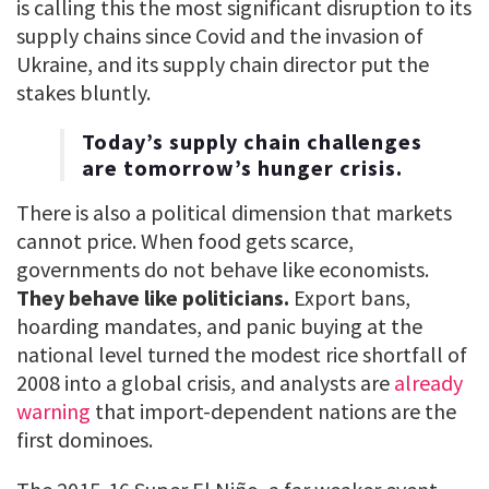
is calling this the most significant disruption to its
supply chains since Covid and the invasion of
Ukraine, and its supply chain director put the
stakes bluntly.
Today’s supply chain challenges
are tomorrow’s hunger crisis.
There is also a political dimension that markets
cannot price. When food gets scarce,
governments do not behave like economists.
They behave like politicians.
Export bans,
hoarding mandates, and panic buying at the
national level turned the modest rice shortfall of
2008 into a global crisis, and analysts are
already
warning
that import-dependent nations are the
first dominoes.