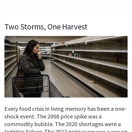
Two Storms, One Harvest
Every food crisis in living memory has been a one-
shock event. The 2008 price spike was a
commodity bubble. The 2020 shortages were a
logistics failure. The 2022 grain scare was a war on