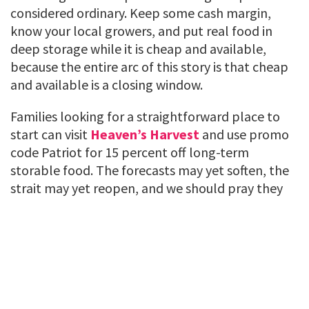
considered ordinary. Keep some cash margin,
know your local growers, and put real food in
deep storage while it is cheap and available,
because the entire arc of this story is that cheap
and available is a closing window.
Families looking for a straightforward place to
start can visit
Heaven’s Harvest
and use promo
code Patriot for 15 percent off long-term
storable food. The forecasts may yet soften, the
strait may yet reopen, and we should pray they
do. But hope is a fine thing to hold and a foolish
thing to eat.