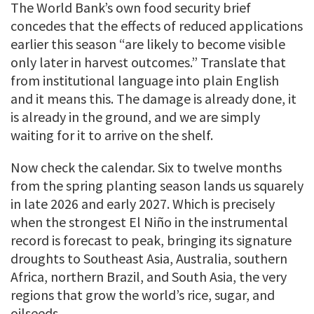
The World Bank’s own food security brief
concedes that the effects of reduced applications
earlier this season “are likely to become visible
only later in harvest outcomes.” Translate that
from institutional language into plain English
and it means this. The damage is already done, it
is already in the ground, and we are simply
waiting for it to arrive on the shelf.
Now check the calendar. Six to twelve months
from the spring planting season lands us squarely
in late 2026 and early 2027. Which is precisely
when the strongest El Niño in the instrumental
record is forecast to peak, bringing its signature
droughts to Southeast Asia, Australia, southern
Africa, northern Brazil, and South Asia, the very
regions that grow the world’s rice, sugar, and
oilseeds.