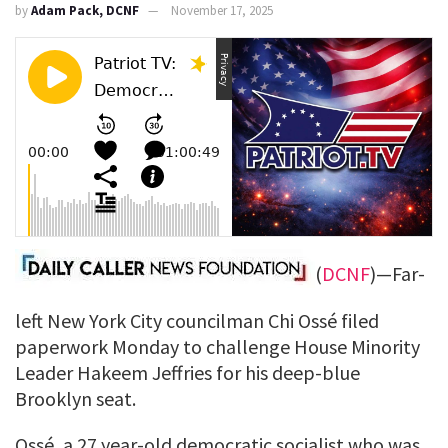
by
Adam Pack, DCNF
November 17, 2025
(
DCNF
)—Far-
left New York City councilman Chi Ossé filed
paperwork Monday to challenge House Minority
Leader Hakeem Jeffries for his deep-blue
Brooklyn seat.
Ossé, a 27 year-old democratic socialist who was