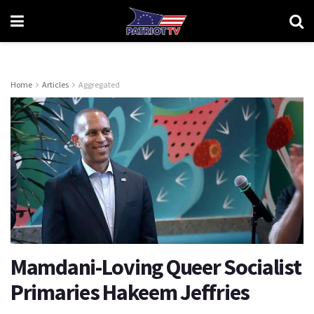
Home
Articles
Aggregated
Mamdani-Loving Queer Socialist
Primaries Hakeem Jeffries