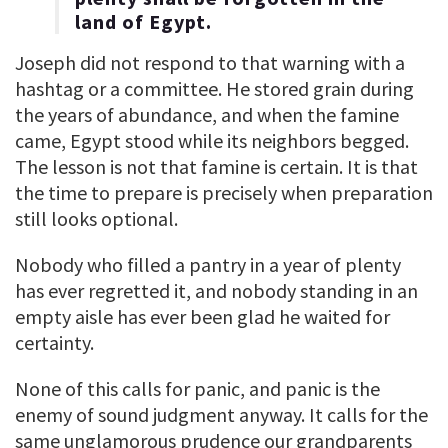
land of Egypt.
Joseph did not respond to that warning with a
hashtag or a committee. He stored grain during
the years of abundance, and when the famine
came, Egypt stood while its neighbors begged.
The lesson is not that famine is certain. It is that
the time to prepare is precisely when preparation
still looks optional.
Nobody who filled a pantry in a year of plenty
has ever regretted it, and nobody standing in an
empty aisle has ever been glad he waited for
certainty.
None of this calls for panic, and panic is the
enemy of sound judgment anyway. It calls for the
same unglamorous prudence our grandparents