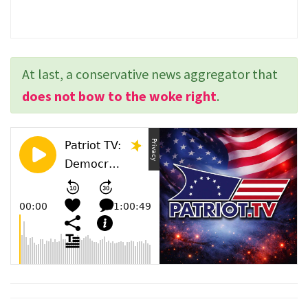
At last, a conservative news aggregator that
does not bow to the woke right
.