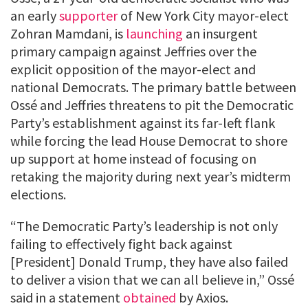
an early
supporter
of New York City mayor-elect
Zohran Mamdani, is
launching
an insurgent
primary campaign against Jeffries over the
explicit opposition of the mayor-elect and
national Democrats. The primary battle between
Ossé and Jeffries threatens to pit the Democratic
Party’s establishment against its far-left flank
while forcing the lead House Democrat to shore
up support at home instead of focusing on
retaking the majority during next year’s midterm
elections.
“The Democratic Party’s leadership is not only
failing to effectively fight back against
[President] Donald Trump, they have also failed
to deliver a vision that we can all believe in,” Ossé
said in a statement
obtained
by Axios.