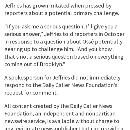
Jeffries has grown irritated when pressed by
reporters about a potential primary challenge.
“If you ask me a serious question, I’ll give you a
serious answer,” Jeffries told reporters in October
in response to a question about Ossé potentially
gearing up to challenge him. “And you know
that’s not a serious question based on everything
coming out of Brooklyn.”
A spokesperson for Jeffries did not immediately
respond to the Daily Caller News Foundation’s
request for comment.
All content created by the Daily Caller News
Foundation, an independent and nonpartisan
newswire service, is available without charge to
any legitimate news publisher that can provide a