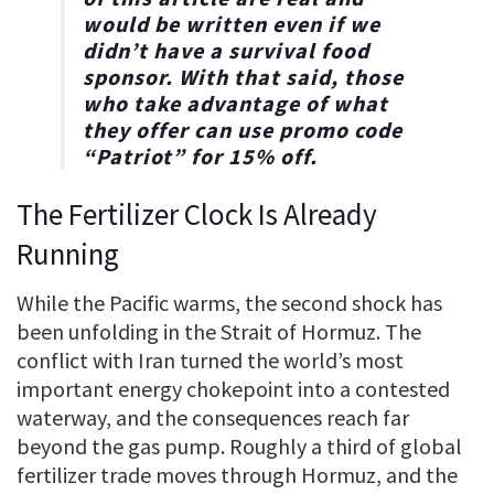
would be written even if we
didn’t have a survival food
sponsor. With that said, those
who take advantage of what
they offer can use promo code
“
Patriot
” for
15% off
.
The Fertilizer Clock Is Already
Running
While the Pacific warms, the second shock has
been unfolding in the Strait of Hormuz. The
conflict with Iran turned the world’s most
important energy chokepoint into a contested
waterway, and the consequences reach far
beyond the gas pump. Roughly a third of global
fertilizer trade moves through Hormuz, and the