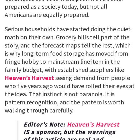
prepared as a society today, but not all
Americans are equally prepared.
Serious households have started doing the quiet
math on their own. Grocery bills tell part of the
story, and the forecast maps tell the rest, which
is why long-term food storage has moved from
fringe hobby to mainstream line item in the
family budget, with established suppliers like
Heaven’s Harvest
seeing demand from people
who five years ago would have rolled their eyes at
the idea. That instinct is not paranoia. It is
pattern recognition, and the pattern is worth
walking through carefully.
Editor’s Note:
Heaven’s Harvest
IS a sponsor, but the warnings
of this article are real and