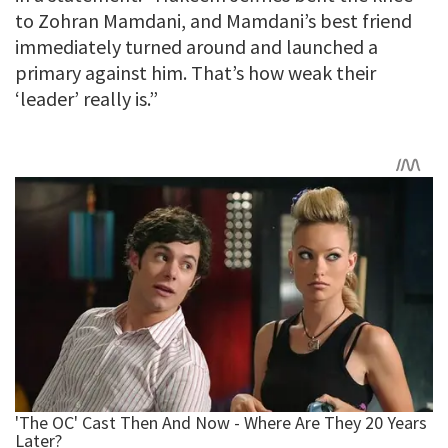
to Zohran Mamdani, and Mamdani’s best friend
immediately turned around and launched a
primary against him. That’s how weak their
‘leader’ really is.”