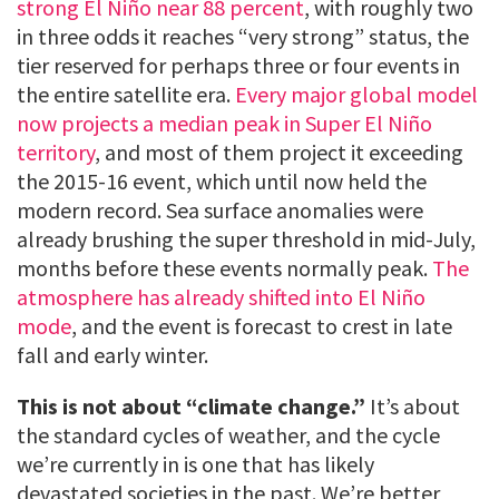
strong El Niño near 88 percent
, with roughly two
in three odds it reaches “very strong” status, the
tier reserved for perhaps three or four events in
the entire satellite era.
Every major global model
now projects a median peak in Super El Niño
territory
, and most of them project it exceeding
the 2015-16 event, which until now held the
modern record. Sea surface anomalies were
already brushing the super threshold in mid-July,
months before these events normally peak.
The
atmosphere has already shifted into El Niño
mode
, and the event is forecast to crest in late
fall and early winter.
This is not about “climate change.”
It’s about
the standard cycles of weather, and the cycle
we’re currently in is one that has likely
devastated societies in the past. We’re better