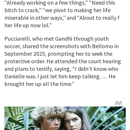
“Already working on a few things,” “Need this
bitch to crack,” “we pivot to making her life
miserable in other ways,” and “About to really f
her life up now lol.”
Pucciarelli, who met Gandhi through youth
soccer, shared the screenshots with Bellomo in
September 2025, prompting her to seek the
protective order. He attended the court hearing
and plans to testify, saying, “I didn’t know who
Danielle was. I just let him keep talking. … He
brought her up all the time.”