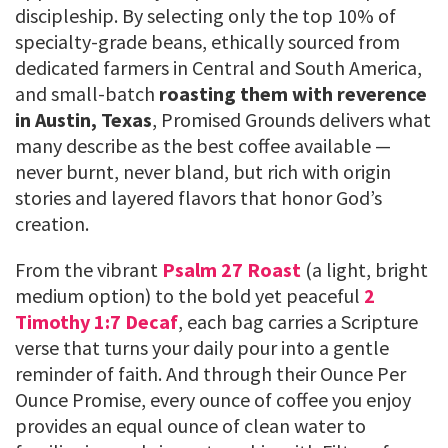
discipleship. By selecting only the top 10% of
specialty-grade beans, ethically sourced from
dedicated farmers in Central and South America,
and small-batch
roasting them with reverence
in Austin, Texas
, Promised Grounds delivers what
many describe as the best coffee available —
never burnt, never bland, but rich with origin
stories and layered flavors that honor God’s
creation.
From the vibrant
Psalm 27 Roast
(a light, bright
medium option) to the bold yet peaceful
2
Timothy 1:7 Decaf
, each bag carries a Scripture
verse that turns your daily pour into a gentle
reminder of faith. And through their Ounce Per
Ounce Promise, every ounce of coffee you enjoy
provides an equal ounce of clean water to