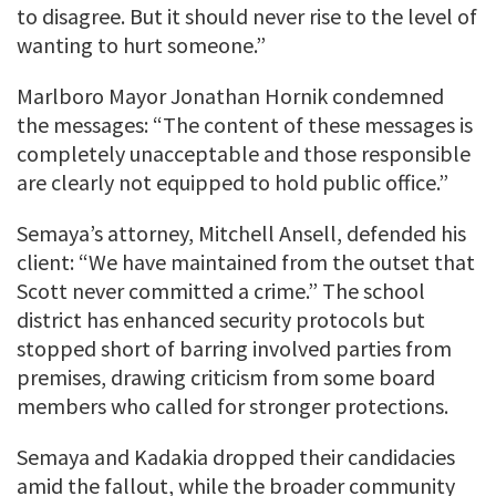
to disagree. But it should never rise to the level of
wanting to hurt someone.”
Marlboro Mayor Jonathan Hornik condemned
the messages: “The content of these messages is
completely unacceptable and those responsible
are clearly not equipped to hold public office.”
Semaya’s attorney, Mitchell Ansell, defended his
client: “We have maintained from the outset that
Scott never committed a crime.” The school
district has enhanced security protocols but
stopped short of barring involved parties from
premises, drawing criticism from some board
members who called for stronger protections.
Semaya and Kadakia dropped their candidacies
amid the fallout, while the broader community