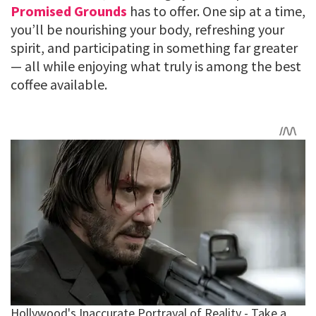
Promised Grounds
has to offer. One sip at a time,
you’ll be nourishing your body, refreshing your
spirit, and participating in something far greater
— all while enjoying what truly is among the best
coffee available.