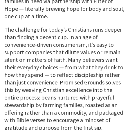
families in need via partnership with Filter of
Hope — literally brewing hope for body and soul,
one cup at a time.
The challenge for today’s Christians runs deeper
than finding a decent cup. In an age of
convenience-driven consumerism, it’s easy to
support companies that dilute values or remain
silent on matters of faith. Many believers want
their everyday choices — from what they drink to
how they spend — to reflect discipleship rather
than just convenience. Promised Grounds solves
this by weaving Christian excellence into the
entire process: beans nurtured with prayerful
stewardship by farming families, roasted as an
offering rather than a commodity, and packaged
with Bible verses to encourage a mindset of
gratitude and purpose from the first sip.