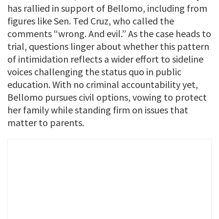
has rallied in support of Bellomo, including from
figures like Sen. Ted Cruz, who called the
comments “wrong. And evil.” As the case heads to
trial, questions linger about whether this pattern
of intimidation reflects a wider effort to sideline
voices challenging the status quo in public
education. With no criminal accountability yet,
Bellomo pursues civil options, vowing to protect
her family while standing firm on issues that
matter to parents.