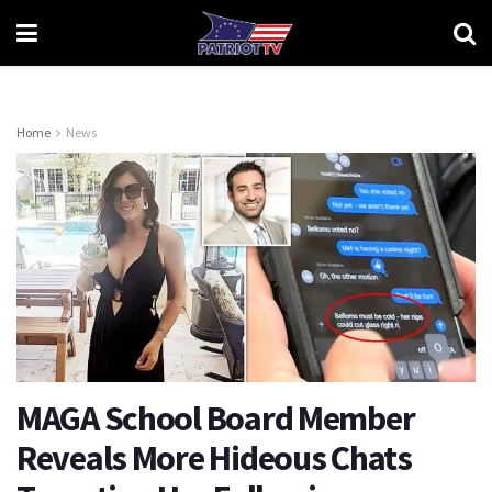
Home
News
MAGA School Board Member
Reveals More Hideous Chats