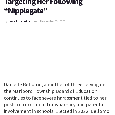
Targeting Her Following
“Nipplegate”
by
Jazz Hostetler
November 23, 2025
Danielle Bellomo, a mother of three serving on
the Marlboro Township Board of Education,
continues to face severe harassment tied to her
push for curriculum transparency and parental
involvement in schools. Elected in 2022, Bellomo