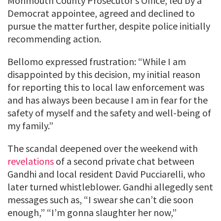
Monmouth County Prosecutor’s Office, led by a
Democrat appointee, agreed and declined to
pursue the matter further, despite police initially
recommending action.
Bellomo expressed frustration: “While I am
disappointed by this decision, my initial reason
for reporting this to local law enforcement was
and has always been because I am in fear for the
safety of myself and the safety and well-being of
my family.”
The scandal deepened over the weekend with
revelations
of a second private chat between
Gandhi and local resident David Pucciarelli, who
later turned whistleblower. Gandhi allegedly sent
messages such as, “I swear she can’t die soon
enough,” “I’m gonna slaughter her now,”