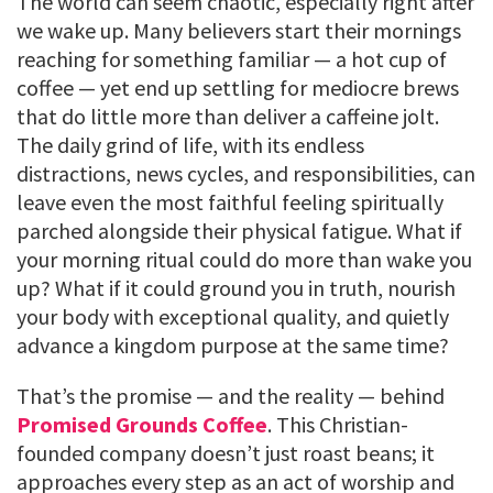
The world can seem chaotic, especially right after
we wake up. Many believers start their mornings
reaching for something familiar — a hot cup of
coffee — yet end up settling for mediocre brews
that do little more than deliver a caffeine jolt.
The daily grind of life, with its endless
distractions, news cycles, and responsibilities, can
leave even the most faithful feeling spiritually
parched alongside their physical fatigue. What if
your morning ritual could do more than wake you
up? What if it could ground you in truth, nourish
your body with exceptional quality, and quietly
advance a kingdom purpose at the same time?
That’s the promise — and the reality — behind
Promised Grounds Coffee
. This Christian-
founded company doesn’t just roast beans; it
approaches every step as an act of worship and