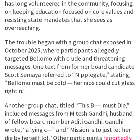
has long volunteered in the community, focusing
on keeping education focused on core values and
resisting state mandates that she sees as
overreaching.
The trouble began with a group chat exposed in
October 2025, where participants allegedly
targeted Bellomo with crude and threatening
messages. One text from former board candidate
Scott Semaya referred to “Nipplegate,” stating,
“Bellomo must be cold — her nips could cut glass
right n.”
Another group chat, titled “This B—- must Die,”
included messages from Mitesh Gandhi, husband
of fellow board member Aditi Gandhi. Gandhi
wrote, “a lying c—” and “Mission is to just let her
die by herself lol.” Other participants
reportedly