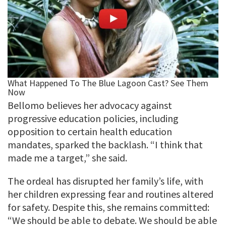
Bellomo believes her advocacy against
progressive education policies, including
opposition to certain health education
mandates, sparked the backlash. “I think that
made me a target,” she said.
The ordeal has disrupted her family’s life, with
her children expressing fear and routines altered
for safety. Despite this, she remains committed:
“We should be able to debate. We should be able