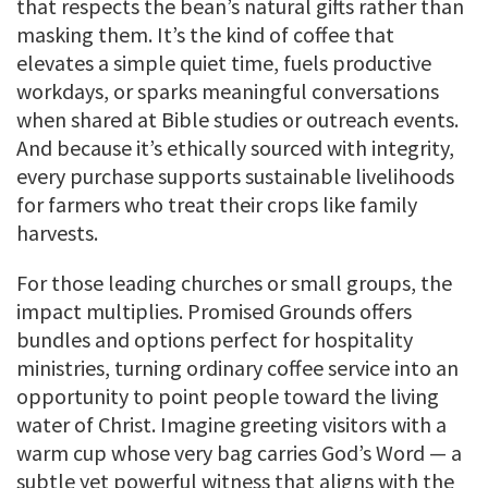
that respects the bean’s natural gifts rather than
masking them. It’s the kind of coffee that
elevates a simple quiet time, fuels productive
workdays, or sparks meaningful conversations
when shared at Bible studies or outreach events.
And because it’s ethically sourced with integrity,
every purchase supports sustainable livelihoods
for farmers who treat their crops like family
harvests.
For those leading churches or small groups, the
impact multiplies. Promised Grounds offers
bundles and options perfect for hospitality
ministries, turning ordinary coffee service into an
opportunity to point people toward the living
water of Christ. Imagine greeting visitors with a
warm cup whose very bag carries God’s Word — a
subtle yet powerful witness that aligns with the