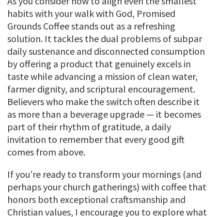
As you consider how to align even the smallest
habits with your walk with God, Promised
Grounds Coffee stands out as a refreshing
solution. It tackles the dual problems of subpar
daily sustenance and disconnected consumption
by offering a product that genuinely excels in
taste while advancing a mission of clean water,
farmer dignity, and scriptural encouragement.
Believers who make the switch often describe it
as more than a beverage upgrade — it becomes
part of their rhythm of gratitude, a daily
invitation to remember that every good gift
comes from above.
If you’re ready to transform your mornings (and
perhaps your church gatherings) with coffee that
honors both exceptional craftsmanship and
Christian values, I encourage you to explore what