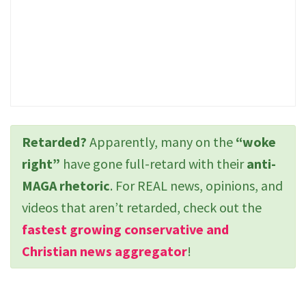
Retarded?
Apparently, many on the
“woke
right”
have gone full-retard with their
anti-
MAGA rhetoric
. For REAL news, opinions, and
videos that aren’t retarded, check out the
fastest growing conservative and
Christian news aggregator
!