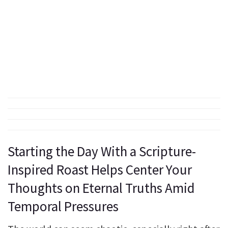
Starting the Day With a Scripture-
Inspired Roast Helps Center Your
Thoughts on Eternal Truths Amid
Temporal Pressures