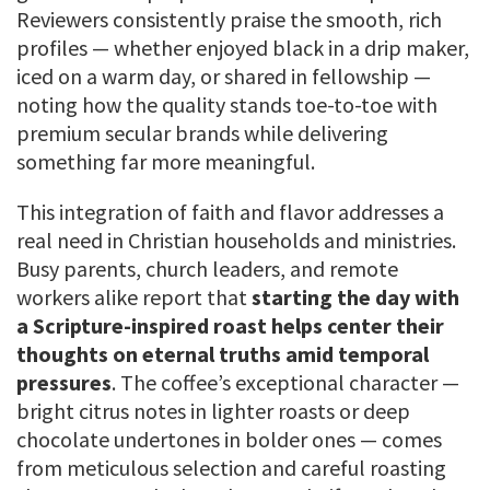
Reviewers consistently praise the smooth, rich
profiles — whether enjoyed black in a drip maker,
iced on a warm day, or shared in fellowship —
noting how the quality stands toe-to-toe with
premium secular brands while delivering
something far more meaningful.
This integration of faith and flavor addresses a
real need in Christian households and ministries.
Busy parents, church leaders, and remote
workers alike report that
starting the day with
a Scripture-inspired roast helps center their
thoughts on eternal truths amid temporal
pressures
. The coffee’s exceptional character —
bright citrus notes in lighter roasts or deep
chocolate undertones in bolder ones — comes
from meticulous selection and careful roasting