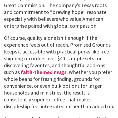
Great Commission. The company’s Texas roots
and commitment to “brewing hope” resonate
especially with believers who value American
enterprise paired with global compassion.
Of course, quality alone isn’t enough if the
experience feels out of reach. Promised Grounds
keeps it accessible with practical perks like free
shipping on orders over $40, sample sets for
discovering favorites, and thoughtful add-ons
such as
faith-themed mugs
. Whether you prefer
whole beans for fresh grinding, grounds for
convenience, or even bulk options for larger
households and ministries, the result is
consistently superior coffee that makes
discipleship feel integrated rather than added on.