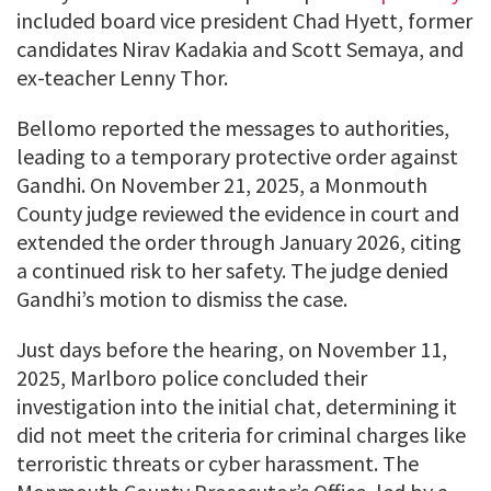
included board vice president Chad Hyett, former
candidates Nirav Kadakia and Scott Semaya, and
ex-teacher Lenny Thor.
Bellomo reported the messages to authorities,
leading to a temporary protective order against
Gandhi. On November 21, 2025, a Monmouth
County judge reviewed the evidence in court and
extended the order through January 2026, citing
a continued risk to her safety. The judge denied
Gandhi’s motion to dismiss the case.
Just days before the hearing, on November 11,
2025, Marlboro police concluded their
investigation into the initial chat, determining it
did not meet the criteria for criminal charges like
terroristic threats or cyber harassment. The