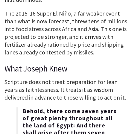
The 2015-16 Super El Niño, a far weaker event
than what is now forecast, threw tens of millions
into food stress across Africa and Asia. This one is
projected to be stronger, and it arrives with
fertilizer already rationed by price and shipping
lanes already contested by missiles.
What Joseph Knew
Scripture does not treat preparation for lean
years as faithlessness. It treats it as wisdom
delivered in advance to those willing to act on it.
Behold, there come seven years
of great plenty throughout all
the land of Egypt: And there
shall arise after them seven