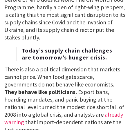
Programme, hardly a den of right-wing preppers,
is calling this the most significant disruption to its
supply chains since Covid and the invasion of
Ukraine, and its supply chain director put the
stakes bluntly.
Today’s supply chain challenges
are tomorrow’s hunger crisis.
There is also a political dimension that markets
cannot price. When food gets scarce,
governments do not behave like economists.
They behave like politicians.
Export bans,
hoarding mandates, and panic buying at the
national level turned the modest rice shortfall of
2008 into a global crisis, and analysts are
already
warning
that import-dependent nations are the
first dominoes.