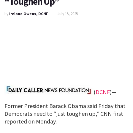
“Toughen Up”
by
Ireland Owens, DCNF
July 15, 2025
(
DCNF
)—
Former President Barack Obama said Friday that
Democrats need to “just toughen up,” CNN first
reported on Monday.