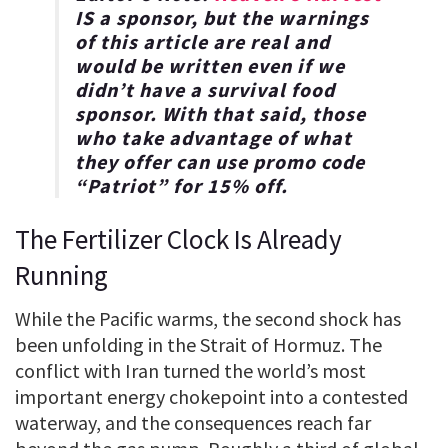
IS a sponsor, but the warnings
of this article are real and
would be written even if we
didn’t have a survival food
sponsor. With that said, those
who take advantage of what
they offer can use promo code
“
Patriot
” for
15% off
.
The Fertilizer Clock Is Already
Running
While the Pacific warms, the second shock has
been unfolding in the Strait of Hormuz. The
conflict with Iran turned the world’s most
important energy chokepoint into a contested
waterway, and the consequences reach far