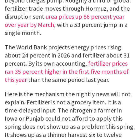
beyond the gas pump. Roughly a third of global
fertilizer trade moves through Hormuz, and the
disruption sent
urea prices up 86 percent year
over year by March
, with a 53 percent jump in a
single month.
The World Bank projects energy prices rising
about 24 percent in 2026 and fertilizer about 31
percent. By its own accounting,
fertilizer prices
ran 35 percent higher in the first five months of
this year
than the same period last year.
Here is the mechanism the nightly news will not
explain. Fertilizer is not a grocery item. It is a
time-delayed input. The nitrogen a farmer in
Iowa or Punjab could not afford to apply this
spring does not show up as a problem this spring.
It shows up as a thinner harvest six to twelve