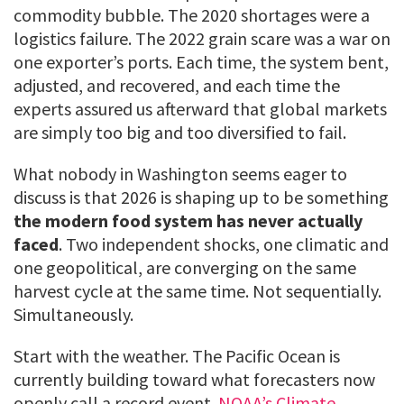
commodity bubble. The 2020 shortages were a
logistics failure. The 2022 grain scare was a war on
one exporter’s ports. Each time, the system bent,
adjusted, and recovered, and each time the
experts assured us afterward that global markets
are simply too big and too diversified to fail.
What nobody in Washington seems eager to
discuss is that 2026 is shaping up to be something
the modern food system has never actually
faced
. Two independent shocks, one climatic and
one geopolitical, are converging on the same
harvest cycle at the same time. Not sequentially.
Simultaneously.
Start with the weather. The Pacific Ocean is
currently building toward what forecasters now
openly call a record event.
NOAA’s Climate