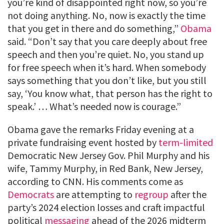
you’re kind of disappointed right now, so you’re
not doing anything. No, now is exactly the time
that you get in there and do something,”
Obama
said. “Don’t say that you care deeply about free
speech and then you’re quiet. No, you stand up
for free speech when it’s hard. When somebody
says something that you don’t like, but you still
say, ‘You know what, that person has the right to
speak.’ … What’s needed now is courage.”
Obama gave the remarks Friday evening at a
private fundraising event hosted by
term-limited
Democratic New Jersey Gov. Phil Murphy and his
wife, Tammy Murphy, in Red Bank, New Jersey,
according to CNN. His comments come as
Democrats
are attempting to
regroup
after the
party’s 2024 election losses and craft impactful
political
messaging
ahead of the 2026 midterm