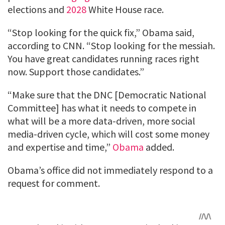
elections and
2028
White House race.
“Stop looking for the quick fix,” Obama said,
according to CNN. “Stop looking for the messiah.
You have great candidates running races right
now. Support those candidates.”
“Make sure that the DNC [Democratic National
Committee] has what it needs to compete in
what will be a more data-driven, more social
media-driven cycle, which will cost some money
and expertise and time,”
Obama
added.
Obama’s office did not immediately respond to a
request for comment.