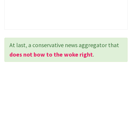
At last, a conservative news aggregator that
does not bow to the woke right
.