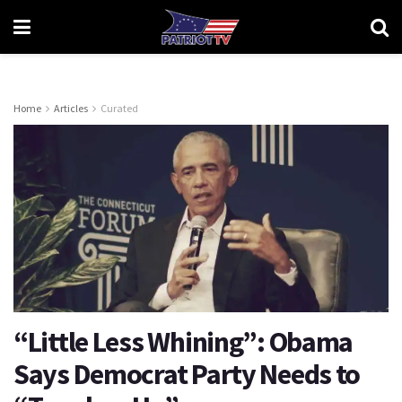
Home
Articles
Curated
“Little Less Whining”: Obama
Says Democrat Party Needs to