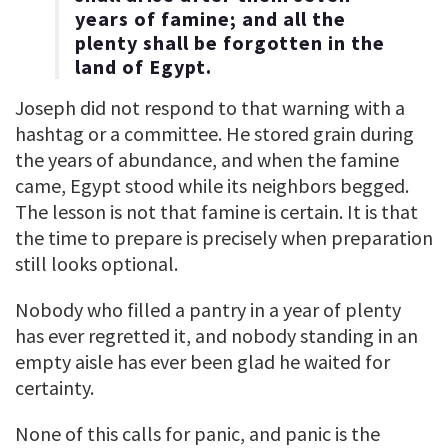
years of famine; and all the
plenty shall be forgotten in the
land of Egypt.
Joseph did not respond to that warning with a
hashtag or a committee. He stored grain during
the years of abundance, and when the famine
came, Egypt stood while its neighbors begged.
The lesson is not that famine is certain. It is that
the time to prepare is precisely when preparation
still looks optional.
Nobody who filled a pantry in a year of plenty
has ever regretted it, and nobody standing in an
empty aisle has ever been glad he waited for
certainty.
None of this calls for panic, and panic is the