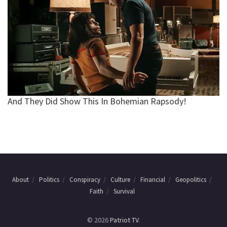
About
Politics
Conspiracy
Culture
Financial
Geopolitics
Faith
Survival
© 2026
Patriot TV
.