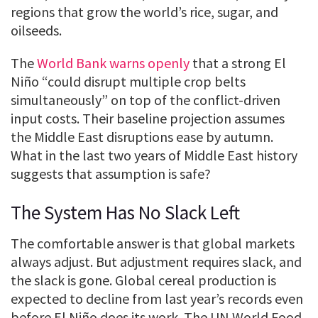
regions that grow the world’s rice, sugar, and
oilseeds.
The
World Bank warns openly
that a strong El
Niño “could disrupt multiple crop belts
simultaneously” on top of the conflict-driven
input costs. Their baseline projection assumes
the Middle East disruptions ease by autumn.
What in the last two years of Middle East history
suggests that assumption is safe?
The System Has No Slack Left
The comfortable answer is that global markets
always adjust. But adjustment requires slack, and
the slack is gone. Global cereal production is
expected to decline from last year’s records even
before El Niño does its work. The UN World Food