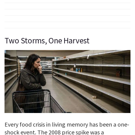
Two Storms, One Harvest
Every food crisis in living memory has been a one-
shock event. The 2008 price spike was a