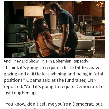
“I think it’s going to require a little bit less navel-
gazing and a little less whining and being in fetal
positions,” Obama said at the fundraiser, CNN
reported. “And it’s going to require Democrats to
just toughen up.”
“You know, don’t tell me you’re a Democrat, but