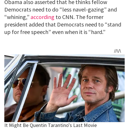
Obama also asserted that he thinks fellow
Democrats need to do “less navel-gazing” and
“whining,”
according
to CNN. The former
president added that Democrats need to “stand
up for free speech” even when it is “hard.”