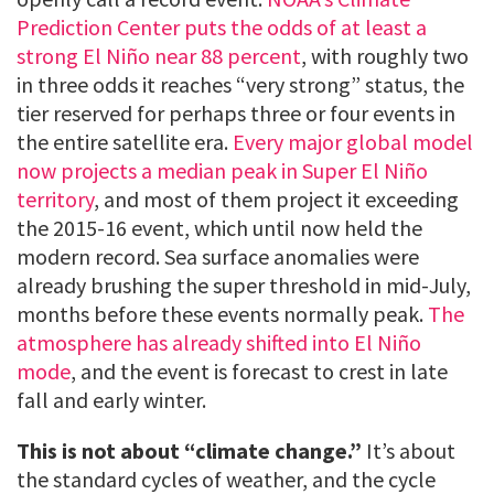
Prediction Center puts the odds of at least a
strong El Niño near 88 percent
, with roughly two
in three odds it reaches “very strong” status, the
tier reserved for perhaps three or four events in
the entire satellite era.
Every major global model
now projects a median peak in Super El Niño
territory
, and most of them project it exceeding
the 2015-16 event, which until now held the
modern record. Sea surface anomalies were
already brushing the super threshold in mid-July,
months before these events normally peak.
The
atmosphere has already shifted into El Niño
mode
, and the event is forecast to crest in late
fall and early winter.
This is not about “climate change.”
It’s about
the standard cycles of weather, and the cycle