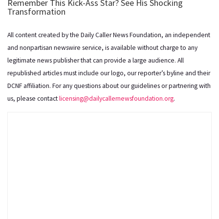
All content created by the Daily Caller News Foundation, an independent
and nonpartisan newswire service, is available without charge to any
legitimate news publisher that can provide a large audience. All
republished articles must include our logo, our reporter’s byline and their
DCNF affiliation. For any questions about our guidelines or partnering with
us, please contact
licensing@dailycallernewsfoundation.org
.