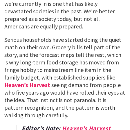
we’re currently in is one that has likely
devastated societies in the past. We’re better
prepared as a society today, but not all
Americans are equally prepared.
Serious households have started doing the quiet
math on their own. Grocery bills tell part of the
story, and the forecast maps tell the rest, which
is why long-term food storage has moved from
fringe hobby to mainstream line item in the
family budget, with established suppliers like
Heaven’s Harvest
seeing demand from people
who five years ago would have rolled their eyes at
the idea. That instinct is not paranoia. It is
pattern recognition, and the pattern is worth
walking through carefully.
Editor’s Note:
Heaven’s Harvest