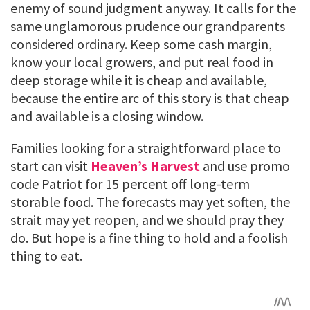
enemy of sound judgment anyway. It calls for the
same unglamorous prudence our grandparents
considered ordinary. Keep some cash margin,
know your local growers, and put real food in
deep storage while it is cheap and available,
because the entire arc of this story is that cheap
and available is a closing window.
Families looking for a straightforward place to
start can visit
Heaven’s Harvest
and use promo
code Patriot for 15 percent off long-term
storable food. The forecasts may yet soften, the
strait may yet reopen, and we should pray they
do. But hope is a fine thing to hold and a foolish
thing to eat.