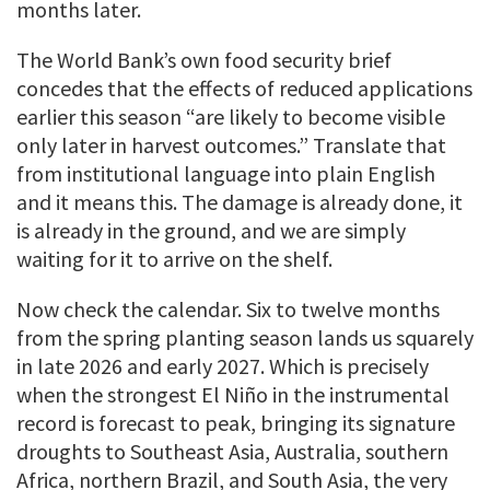
months later.
The World Bank’s own food security brief
concedes that the effects of reduced applications
earlier this season “are likely to become visible
only later in harvest outcomes.” Translate that
from institutional language into plain English
and it means this. The damage is already done, it
is already in the ground, and we are simply
waiting for it to arrive on the shelf.
Now check the calendar. Six to twelve months
from the spring planting season lands us squarely
in late 2026 and early 2027. Which is precisely
when the strongest El Niño in the instrumental
record is forecast to peak, bringing its signature
droughts to Southeast Asia, Australia, southern
Africa, northern Brazil, and South Asia, the very