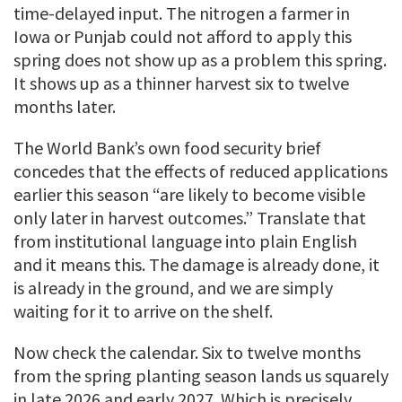
time-delayed input. The nitrogen a farmer in
Iowa or Punjab could not afford to apply this
spring does not show up as a problem this spring.
It shows up as a thinner harvest six to twelve
months later.
The World Bank’s own food security brief
concedes that the effects of reduced applications
earlier this season “are likely to become visible
only later in harvest outcomes.” Translate that
from institutional language into plain English
and it means this. The damage is already done, it
is already in the ground, and we are simply
waiting for it to arrive on the shelf.
Now check the calendar. Six to twelve months
from the spring planting season lands us squarely
in late 2026 and early 2027. Which is precisely