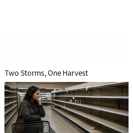
Two Storms, One Harvest