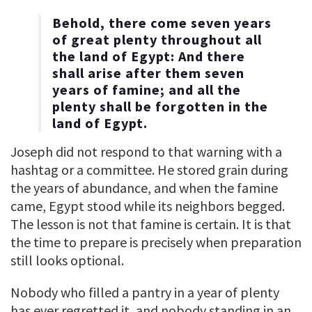
Behold, there come seven years
of great plenty throughout all
the land of Egypt: And there
shall arise after them seven
years of famine; and all the
plenty shall be forgotten in the
land of Egypt.
Joseph did not respond to that warning with a
hashtag or a committee. He stored grain during
the years of abundance, and when the famine
came, Egypt stood while its neighbors begged.
The lesson is not that famine is certain. It is that
the time to prepare is precisely when preparation
still looks optional.
Nobody who filled a pantry in a year of plenty
has ever regretted it, and nobody standing in an