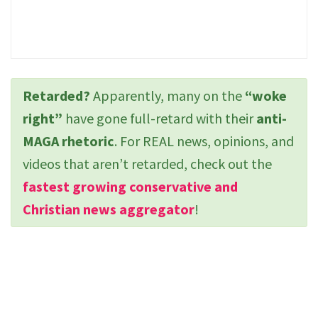
Retarded?
Apparently, many on the
“woke
right”
have gone full-retard with their
anti-
MAGA rhetoric
. For REAL news, opinions, and
videos that aren’t retarded, check out the
fastest growing conservative and
Christian news aggregator
!