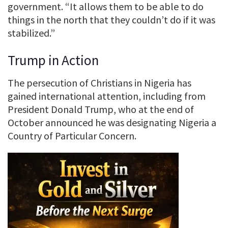
government. “It allows them to be able to do
things in the north that they couldn’t do if it was
stabilized.”
Trump in Action
The persecution of Christians in Nigeria has
gained international attention, including from
President Donald Trump, who at the end of
October announced he was designating Nigeria a
Country of Particular Concern.