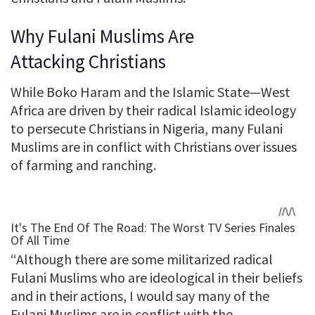
Why Fulani Muslims Are
Attacking Christians
While Boko Haram and the Islamic State—West
Africa are driven by their radical Islamic ideology
to persecute Christians in Nigeria, many Fulani
Muslims are in conflict with Christians over issues
of farming and ranching.
“Although there are some militarized radical
Fulani Muslims who are ideological in their beliefs
and in their actions, I would say many of the
Fulani Muslims are in conflict with the