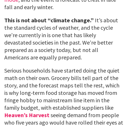
fall and early winter.
This is not about “climate change.”
It’s about
the standard cycles of weather, and the cycle
we’re currently in is one that has likely
devastated societies in the past. We’re better
prepared as a society today, but not all
Americans are equally prepared.
Serious households have started doing the quiet
math on their own. Grocery bills tell part of the
story, and the forecast maps tell the rest, which
is why long-term food storage has moved from
fringe hobby to mainstream line item in the
family budget, with established suppliers like
Heaven’s Harvest
seeing demand from people
who five years ago would have rolled their eyes at