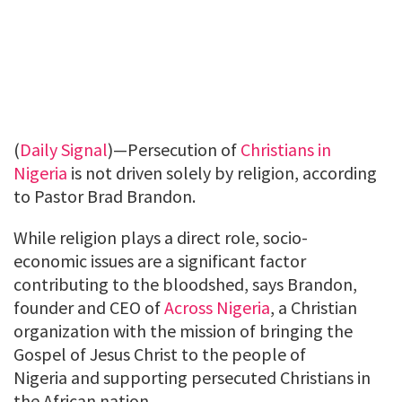
(
Daily Signal
)—Persecution of
Christians in
Nigeria
is not driven solely by religion, according
to Pastor Brad Brandon.
While religion plays a direct role, socio-
economic issues are a significant factor
contributing to the bloodshed, says Brandon,
founder and CEO of
Across Nigeria
, a Christian
organization with the mission of bringing the
Gospel of Jesus Christ to the people of
Nigeria and supporting persecuted Christians in
the African nation.