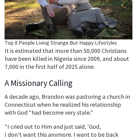
It is estimated that more than 50,000 Christians
have been killed in Nigeria since 2009, and about
7,000 in the first half of 2025 alone.
A Missionary Calling
A decade ago, Brandon was pastoring a church in
Connecticut when he realized his relationship
with God “had become very stale.”
“I cried out to Him and just said, ‘God,
I don’t want this anymore. I want to be back