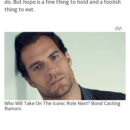
do. But hope is a fine thing to hold and a foolish
thing to eat.