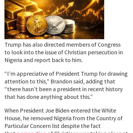
Trump has also directed members of Congress
to look into the issue of Christian persecution in
Nigeria and report back to him.
“I’m appreciative of President Trump for drawing
attention to this,” Brandon said, adding that
“there hasn’t been a president in recent history
that has done anything about this.”
When President Joe Biden entered the White
House, he removed Nigeria from the Country of
Particular Concern list despite the fact