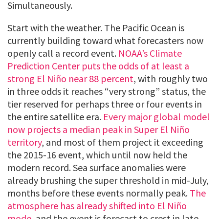
Simultaneously.
Start with the weather. The Pacific Ocean is
currently building toward what forecasters now
openly call a record event.
NOAA’s Climate
Prediction Center puts the odds of at least a
strong El Niño near 88 percent
, with roughly two
in three odds it reaches “very strong” status, the
tier reserved for perhaps three or four events in
the entire satellite era.
Every major global model
now projects a median peak in Super El Niño
territory
, and most of them project it exceeding
the 2015-16 event, which until now held the
modern record. Sea surface anomalies were
already brushing the super threshold in mid-July,
months before these events normally peak.
The
atmosphere has already shifted into El Niño
mode
, and the event is forecast to crest in late