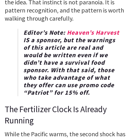
the idea. That instinct is not paranoia. It is
pattern recognition, and the pattern is worth
walking through carefully.
Editor’s Note:
Heaven’s Harvest
IS a sponsor, but the warnings
of this article are real and
would be written even if we
didn’t have a survival food
sponsor. With that said, those
who take advantage of what
they offer can use promo code
“
Patriot
” for
15% off
.
The Fertilizer Clock Is Already
Running
While the Pacific warms, the second shock has