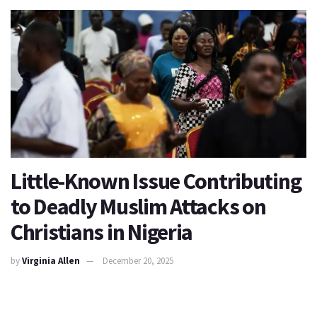
Little-Known Issue Contributing
to Deadly Muslim Attacks on
Christians in Nigeria
by
Virginia Allen
December 20, 2025