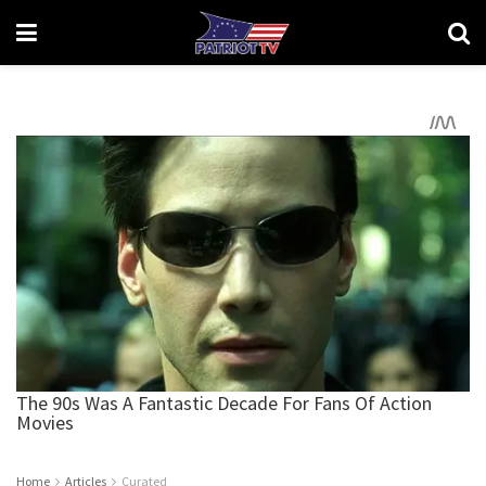
Home
Articles
Curated