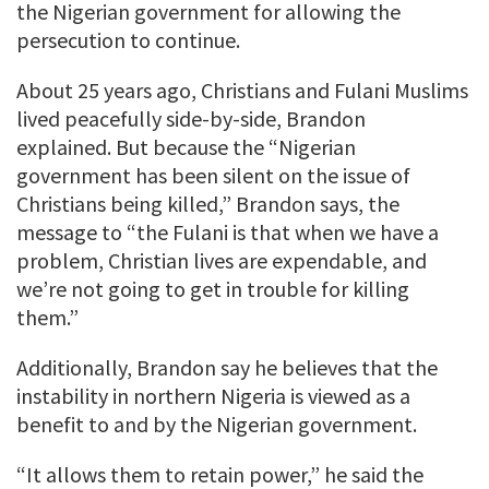
the Nigerian government for allowing the
persecution to continue.
About 25 years ago, Christians and Fulani Muslims
lived peacefully side-by-side, Brandon
explained. But because the “Nigerian
government has been silent on the issue of
Christians being killed,” Brandon says, the
message to “the Fulani is that when we have a
problem, Christian lives are expendable, and
we’re not going to get in trouble for killing
them.”
Additionally, Brandon say he believes that the
instability in northern Nigeria is viewed as a
benefit to and by the Nigerian government.
“It allows them to retain power,” he said the