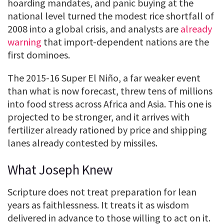
hoarding mandates, and panic buying at the
national level turned the modest rice shortfall of
2008 into a global crisis, and analysts are
already
warning
that import-dependent nations are the
first dominoes.
The 2015-16 Super El Niño, a far weaker event
than what is now forecast, threw tens of millions
into food stress across Africa and Asia. This one is
projected to be stronger, and it arrives with
fertilizer already rationed by price and shipping
lanes already contested by missiles.
What Joseph Knew
Scripture does not treat preparation for lean
years as faithlessness. It treats it as wisdom
delivered in advance to those willing to act on it.