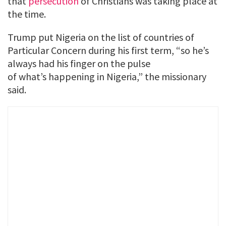
that
persecution
of Christians was taking place at
the time.
Trump put Nigeria on the list of countries of
Particular Concern during his first term, “so he’s
always had his finger on the pulse
of what’s happening in Nigeria,” the missionary
said.