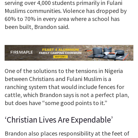
serving over 4,000 students primarily in Fulani
Muslims communities. Violence has dropped by
60% to 70% in every area where a school has
been built, Brandon said.
One of the solutions to the tensions in Nigeria
between Christians and Fulani Muslim is a
ranching system that would include fences for
cattle, which Brandon says is not a perfect plan,
but does have “some good points to it.”
‘Christian Lives Are Expendable’
Brandon also places responsibility at the feet of