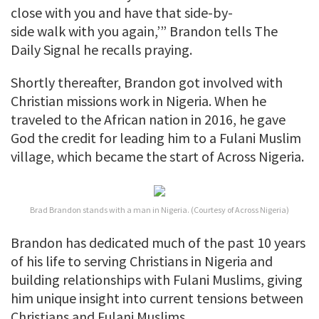
close with you and have that side-by-
side walk with you again,’” Brandon tells The
Daily Signal he recalls praying.
Shortly thereafter, Brandon got involved with
Christian missions work in Nigeria. When he
traveled to the African nation in 2016, he gave
God the credit for leading him to a Fulani Muslim
village, which became the start of Across Nigeria.
Brad Brandon stands with a man in Nigeria. (Courtesy of Across Nigeria)
Brandon has dedicated much of the past 10 years
of his life to serving Christians in Nigeria and
building relationships with Fulani Muslims, giving
him unique insight into current tensions between
Christians and Fulani Muslims.