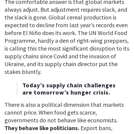
The comfortable answer is that global markets
always adjust. But adjustment requires slack, and
the slack is gone. Global cereal production is
expected to decline from last year’s records even
before El Niño does its work. The UN World Food
Programme, hardly a den of right-wing preppers,
is calling this the most significant disruption to its
supply chains since Covid and the invasion of
Ukraine, and its supply chain director put the
stakes bluntly.
Today’s supply chain challenges
are tomorrow’s hunger crisis.
There is also a political dimension that markets
cannot price. When food gets scarce,
governments do not behave like economists.
They behave like politicians.
Export bans,