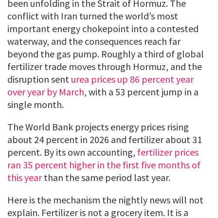
been unfolding in the Strait of Hormuz. The
conflict with Iran turned the world’s most
important energy chokepoint into a contested
waterway, and the consequences reach far
beyond the gas pump. Roughly a third of global
fertilizer trade moves through Hormuz, and the
disruption sent
urea prices up 86 percent year
over year by March
, with a 53 percent jump in a
single month.
The World Bank projects energy prices rising
about 24 percent in 2026 and fertilizer about 31
percent. By its own accounting,
fertilizer prices
ran 35 percent higher in the first five months of
this year
than the same period last year.
Here is the mechanism the nightly news will not
explain. Fertilizer is not a grocery item. It is a