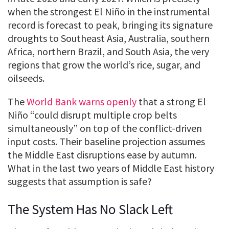
when the strongest El Niño in the instrumental
record is forecast to peak, bringing its signature
droughts to Southeast Asia, Australia, southern
Africa, northern Brazil, and South Asia, the very
regions that grow the world’s rice, sugar, and
oilseeds.
The
World Bank warns openly
that a strong El
Niño “could disrupt multiple crop belts
simultaneously” on top of the conflict-driven
input costs. Their baseline projection assumes
the Middle East disruptions ease by autumn.
What in the last two years of Middle East history
suggests that assumption is safe?
The System Has No Slack Left