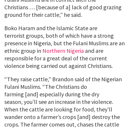
Christians … [because of a] lack of good grazing
ground for their cattle,” he said.
Boko Haram and the Islamic State are
terrorist groups, both of which have a strong
presence in Nigeria, but the Fulani Muslims are an
ethnic group in
Northern Nigeria
and are
responsible for a great deal of the current
violence being carried out against Christians.
“They raise cattle,” Brandon said of the Nigerian
Fulani Muslims. “The Christians do
farming [and] especially during the dry
season, you’ll see an increase in the violence.
When the cattle are looking for food, they’ll
wander onto a farmer’s crops [and] destroy the
crops. The farmer comes out, chases the cattle