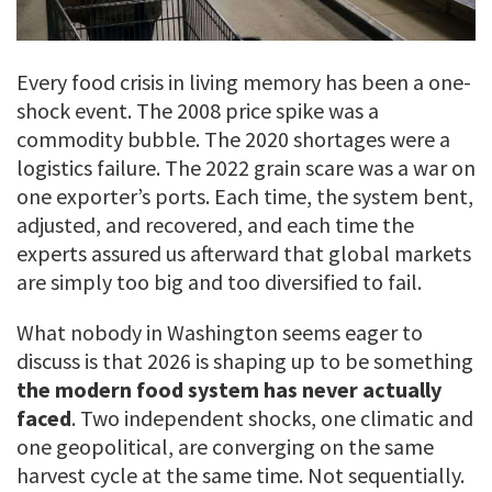
Every food crisis in living memory has been a one-
shock event. The 2008 price spike was a
commodity bubble. The 2020 shortages were a
logistics failure. The 2022 grain scare was a war on
one exporter’s ports. Each time, the system bent,
adjusted, and recovered, and each time the
experts assured us afterward that global markets
are simply too big and too diversified to fail.
What nobody in Washington seems eager to
discuss is that 2026 is shaping up to be something
the modern food system has never actually
faced
. Two independent shocks, one climatic and
one geopolitical, are converging on the same
harvest cycle at the same time. Not sequentially.