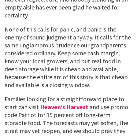
empty aisle has ever been glad he waited for
certainty.
None of this calls for panic, and panic is the
enemy of sound judgment anyway. It calls for the
same unglamorous prudence our grandparents
considered ordinary. Keep some cash margin,
know your local growers, and put real food in
deep storage while it is cheap and available,
because the entire arc of this story is that cheap
and available is a closing window.
Families looking for a straightforward place to
start can visit
Heaven’s Harvest
and use promo
code Patriot for 15 percent off long-term
storable food. The forecasts may yet soften, the
strait may yet reopen, and we should pray they