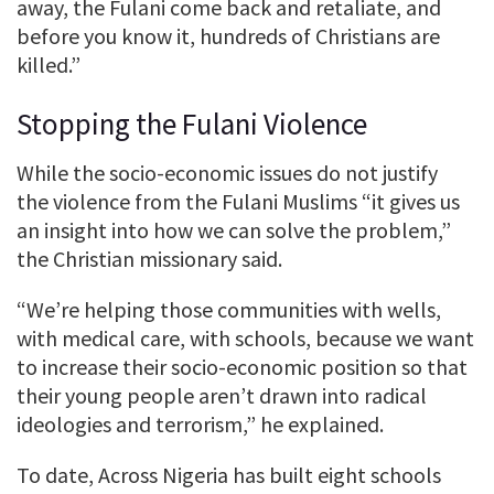
away, the Fulani come back and retaliate, and
before you know it, hundreds of Christians are
killed.”
Stopping the Fulani Violence
While the socio-economic issues do not justify
the violence from the Fulani Muslims “it gives us
an insight into how we can solve the problem,”
the Christian missionary said.
“We’re helping those communities with wells,
with medical care, with schools, because we want
to increase their socio-economic position so that
their young people aren’t drawn into radical
ideologies and terrorism,” he explained.
To date, Across Nigeria has built eight schools