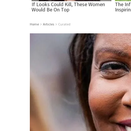
Home
Articles
Curated