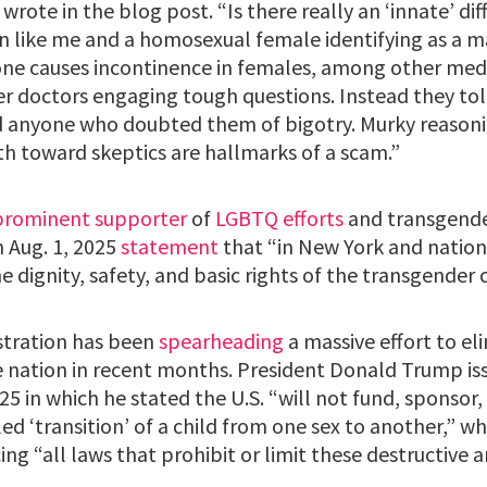
wrote in the blog post. “Is there really an ‘innate’ d
an like me and a homosexual female identifying as a 
ne causes incontinence in females, among other medic
er doctors engaging tough questions. Instead they t
d anyone who doubted them of bigotry. Murky reasoni
h toward skeptics are hallmarks of a scam.”
prominent supporter
of
LGBTQ efforts
and transgende
n Aug. 1, 2025
statement
that “in New York and nation
he dignity, safety, and basic rights of the transgende
tration has been
spearheading
a massive effort to e
e nation in recent months. President Donald Trump i
25 in which he stated the U.S. “will not fund, sponsor,
ed ‘transition’ of a child from one sex to another,” wh
ing “all laws that prohibit or limit these destructive a