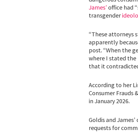
James’
office had 
transgender
ideol
“These attorneys s
apparently because
post. “When the gen
where I stated the 
that it contradicte
According to her L
Consumer Frauds & 
in January 2026.
Goldis and James’ 
requests for comm