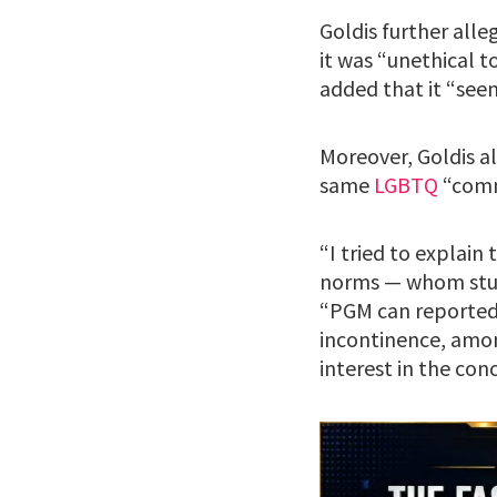
Goldis further all
it was “unethical t
added that it “see
Moreover, Goldis a
same
LGBTQ
“comm
“I tried to explain
norms — whom studi
“PGM can reportedl
incontinence, amon
interest in the c