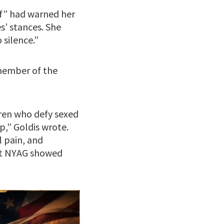
ef” had warned her
es’ stances. She
silence.”
 member of the
ldren who defy sexed
,” Goldis wrote.
l pain, and
 at NYAG showed