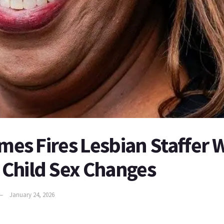
ames Fires Lesbian Staffer
Child Sex Changes
January 24, 2026