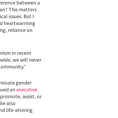
ifference between a
man? This matters
al issues. But I
old heartwarming
ng, reliance on
rism in recent
wide, we will never
r community.”
liminate gender
ssued an
executive
 promote, assist, or
ile also
nd life-altering