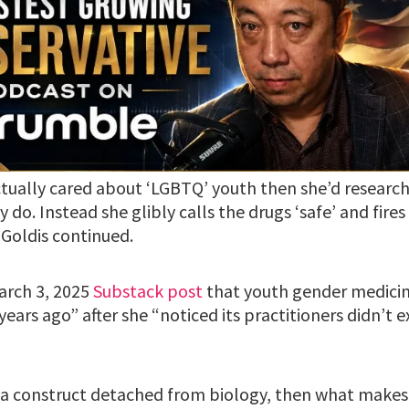
actually cared about ‘LGBTQ’ youth then she’d research
 do. Instead she glibly calls the drugs ‘safe’ and fires
 Goldis continued.
March 3, 2025
Substack post
that youth gender medicin
years ago” after she “noticed its practitioners didn’t e
st a construct detached from biology, then what makes