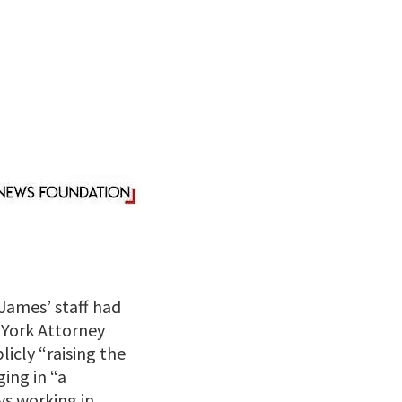
James’ staff had
w York Attorney
icly “raising the
ing in “a
s working in