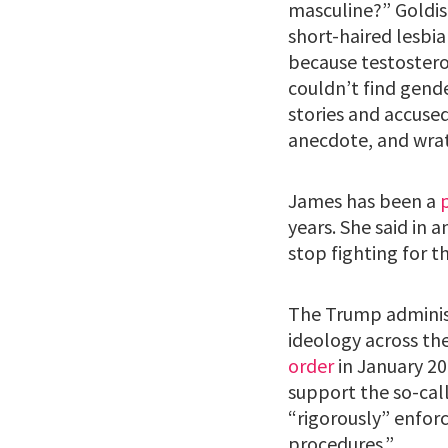
masculine?” Goldis 
short-haired lesbi
because testostero
couldn’t find gend
stories and accuse
anecdote, and wrat
James has been a
years. She said in a
stop fighting for t
The Trump adminis
ideology across th
order
in January 20
support the so-call
“rigorously” enforc
procedures.”