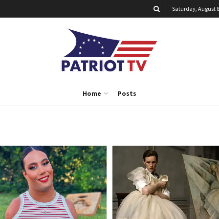
Saturday, August 8
Home
Posts