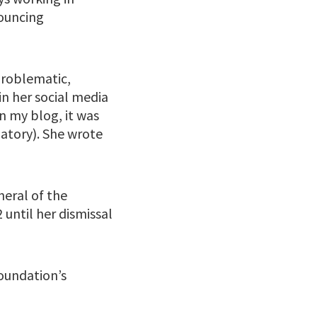
nouncing
problematic,
in her social media
in my blog, it was
natory). She wrote
neral of the
until her dismissal
Foundation’s