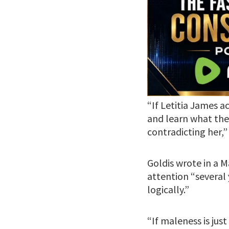
“If Letitia James 
and learn what they
contradicting her,”
Goldis wrote in a 
attention “several 
logically.”
“If maleness is ju