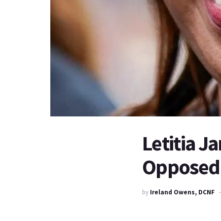
Letitia J
Opposed 
by
Ireland Owens, DCNF