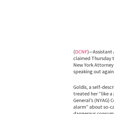
(
DCNF
)—Assistant 
claimed Thursday t
New York Attorney 
speaking out again
Goldis, a self-desc
treated her “like a
General’s (NYAG) C
alarm” about so-ca
dangerous consumer