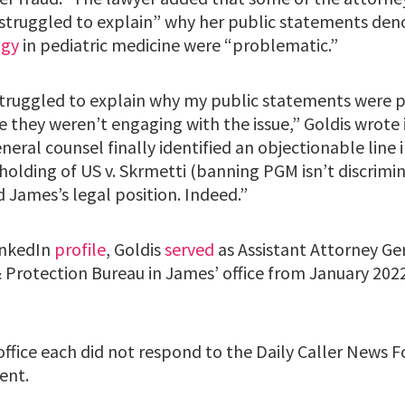
“struggled to explain” why her public statements de
ogy
in pediatric medicine were “problematic.”
truggled to explain why my public statements were 
 they weren’t engaging with the issue,” Goldis wrote 
eral counsel finally identified an objectionable line 
holding of US v. Skrmetti (banning PGM isn’t discrimi
d James’s legal position. Indeed.”
inkedIn
profile
, Goldis
served
as Assistant Attorney Ge
Protection Bureau in James’ office from January 2022 
office each did not respond to the Daily Caller News 
ent.