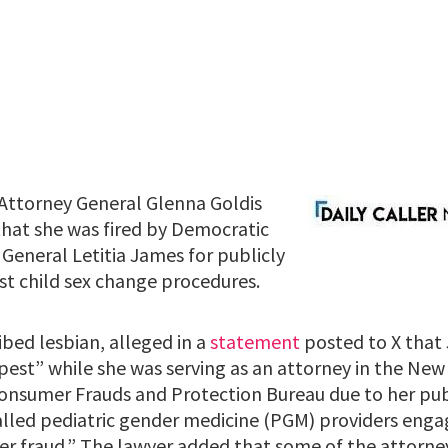
Attorney General Glenna Goldis
hat she was fired by Democratic
General Letitia James for publicly
st child sex change procedures.
ribed lesbian, alleged in a
statement
posted to X that 
 pest” while she was serving as an attorney in the Ne
onsumer Frauds and Protection Bureau due to her publ
lled pediatric gender medicine (PGM) providers engag
 fraud.” The lawyer added that some of the attorney