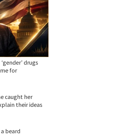
 ‘gender’ drugs
 me for
e caught her
xplain their ideas
 a beard