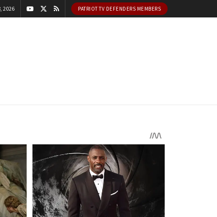
, 2026
PATRIOT TV DEFENDERS MEMBERS