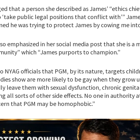
eged that a person she described as James’ “ethics chi
o ‘take public legal positions that conflict with’” Jam
med he was trying to protect James by cowing me into 
lso emphasized in her social media post that she is a
unity” which “James purports to champion.”
 to NYAG officials that PGM, by its nature, targets chi
es show are more likely to be gay when they grow up
y leave them with sexual dysfunction, chronic genita
g all sorts of other side effects. No one in authority
oncern that PGM may be homophobic.”