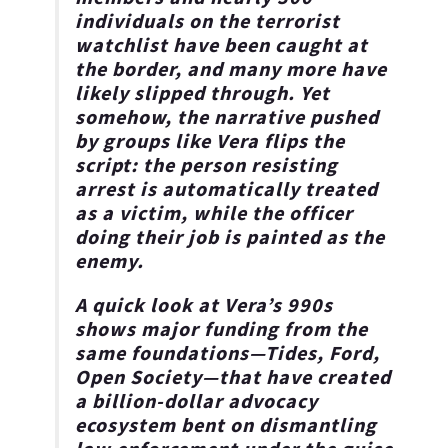
individuals on the terrorist
watchlist have been caught at
the border, and many more have
likely slipped through. Yet
somehow, the narrative pushed
by groups like Vera flips the
script: the person resisting
arrest is automatically treated
as a victim, while the officer
doing their job is painted as the
enemy.
A quick look at Vera’s 990s
shows major funding from the
same foundations—Tides, Ford,
Open Society—that have created
a billion-dollar advocacy
ecosystem bent on dismantling