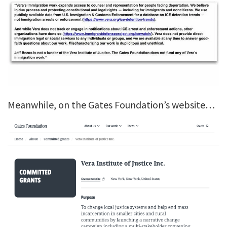
Meanwhile, on the Gates Foundation’s website…