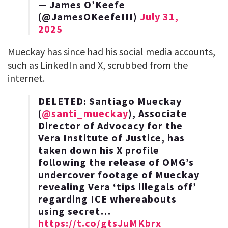
— James O’Keefe
(@JamesOKeefeIII)
July 31,
2025
Mueckay has since had his social media accounts,
such as LinkedIn and X, scrubbed from the
internet.
DELETED: Santiago Mueckay
(
@santi_mueckay
), Associate
Director of Advocacy for the
Vera Institute of Justice, has
taken down his X profile
following the release of OMG’s
undercover footage of Mueckay
revealing Vera ‘tips illegals off’
regarding ICE whereabouts
using secret…
https://t.co/gtsJuMKbrx