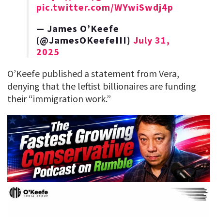
pic.twitter.com/WYwiSwdj4p
— James O’Keefe
(@JamesOKeefeIII)
July 31,
2025
O’Keefe published a statement from Vera,
denying that the leftist billionaires are funding
their “immigration work.”