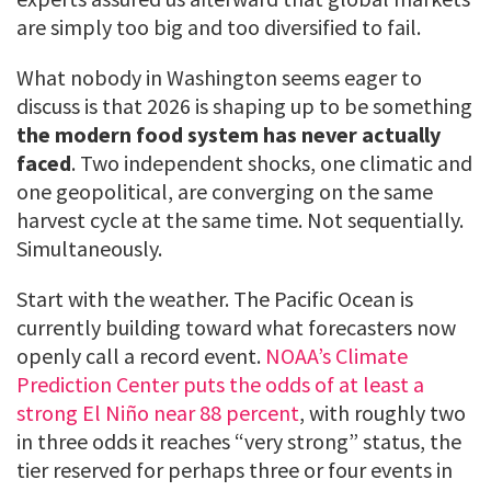
are simply too big and too diversified to fail.
What nobody in Washington seems eager to
discuss is that 2026 is shaping up to be something
the modern food system has never actually
faced
. Two independent shocks, one climatic and
one geopolitical, are converging on the same
harvest cycle at the same time. Not sequentially.
Simultaneously.
Start with the weather. The Pacific Ocean is
currently building toward what forecasters now
openly call a record event.
NOAA’s Climate
Prediction Center puts the odds of at least a
strong El Niño near 88 percent
, with roughly two
in three odds it reaches “very strong” status, the
tier reserved for perhaps three or four events in