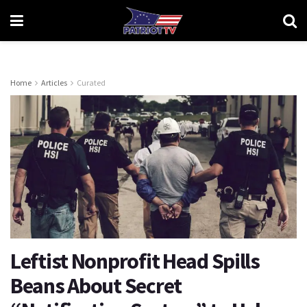
Home
Articles
Curated
Leftist Nonprofit Head Spills
Beans About Secret