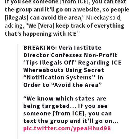
If you see someone [from ICE], you can text
the group and it’ll go on a website, so people
[illegals] can avoid the area
,” Mueckay said,
adding, “
We [Vera] keep track of everything
that’s happening with ICE
.”
BREAKING: Vera Institute
Director Confesses Non-Profit
‘Tips Illegals Off’ Regarding ICE
Whereabouts Using Secret
“Notification Systems” In
Order to “Avoid the Area”
“We know which states are
being targeted… If you see
someone [from ICE], you can
text the group and it’ll go on…
pic.twitter.com/ypeaHhud98