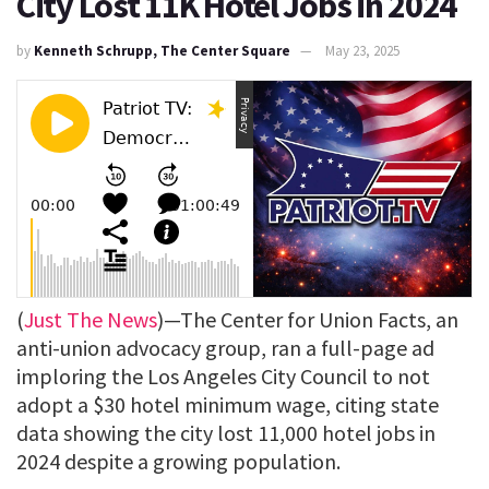
City Lost 11K Hotel Jobs in 2024
by
Kenneth Schrupp, The Center Square
May 23, 2025
(
Just The News
)—The Center for Union Facts, an
anti-union advocacy group, ran a full-page ad
imploring the Los Angeles City Council to not
adopt a $30 hotel minimum wage, citing state
data showing the city lost 11,000 hotel jobs in
2024 despite a growing population.