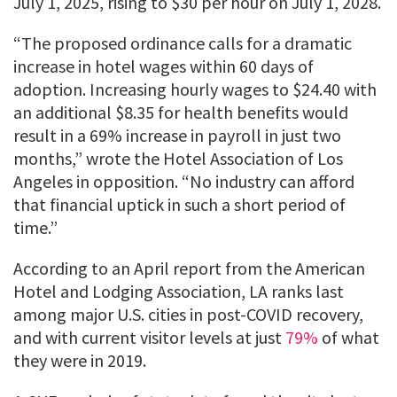
July 1, 2025, rising to $30 per hour on July 1, 2028.
“The proposed ordinance calls for a dramatic
increase in hotel wages within 60 days of
adoption. Increasing hourly wages to $24.40 with
an additional $8.35 for health benefits would
result in a 69% increase in payroll in just two
months,” wrote the Hotel Association of Los
Angeles in opposition. “No industry can afford
that financial uptick in such a short period of
time.”
According to an April report from the American
Hotel and Lodging Association, LA ranks last
among major U.S. cities in post-COVID recovery,
and with current visitor levels at just
79%
of what
they were in 2019.