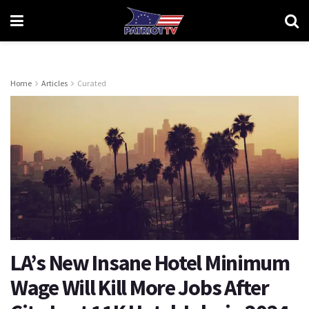
Home
Articles
Curated
LA’s New Insane Hotel Minimum
Wage Will Kill More Jobs After