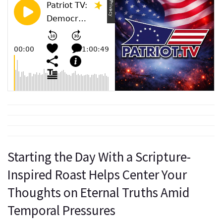
Starting the Day With a Scripture-
Inspired Roast Helps Center Your
Thoughts on Eternal Truths Amid
Temporal Pressures