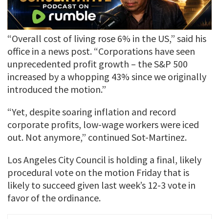
“Overall cost of living rose 6% in the US,” said his
office in a news post. “Corporations have seen
unprecedented profit growth – the S&P 500
increased by a whopping 43% since we originally
introduced the motion.”
“Yet, despite soaring inflation and record
corporate profits, low-wage workers were iced
out. Not anymore,” continued Sot-Martinez.
Los Angeles City Council is holding a final, likely
procedural vote on the motion Friday that is
likely to succeed given last week’s 12-3 vote in
favor of the ordinance.