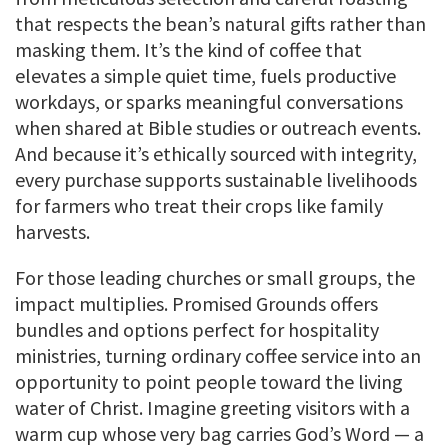
that respects the bean’s natural gifts rather than
masking them. It’s the kind of coffee that
elevates a simple quiet time, fuels productive
workdays, or sparks meaningful conversations
when shared at Bible studies or outreach events.
And because it’s ethically sourced with integrity,
every purchase supports sustainable livelihoods
for farmers who treat their crops like family
harvests.
For those leading churches or small groups, the
impact multiplies. Promised Grounds offers
bundles and options perfect for hospitality
ministries, turning ordinary coffee service into an
opportunity to point people toward the living
water of Christ. Imagine greeting visitors with a
warm cup whose very bag carries God’s Word — a