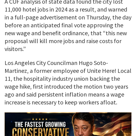
A CUF analysis of state data found the city lost
11,000 hotel jobs in 2024 as a result, and warned
in a full-page advertisement on Thursday, the day
before an anticipated final vote approving the
new wage and benefit ordinance, that “this new
proposal will kill more jobs and raise costs for
visitors.”
Los Angeles City Councilman Hugo Soto-
Martinez, a former employee of Unite Here! Local
11, the hospitality industry union backing the
wage hike, first introduced the motion two years
ago and said persistent inflation means a wage
increase is necessary to keep workers afloat.