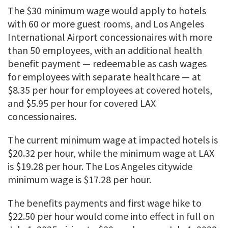
The $30 minimum wage would apply to hotels
with 60 or more guest rooms, and Los Angeles
International Airport concessionaires with more
than 50 employees, with an additional health
benefit payment — redeemable as cash wages
for employees with separate healthcare — at
$8.35 per hour for employees at covered hotels,
and $5.95 per hour for covered LAX
concessionaires.
The current minimum wage at impacted hotels is
$20.32 per hour, while the minimum wage at LAX
is $19.28 per hour. The Los Angeles citywide
minimum wage is $17.28 per hour.
The benefits payments and first wage hike to
$22.50 per hour would come into effect in full on