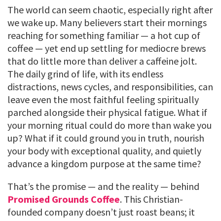
The world can seem chaotic, especially right after
we wake up. Many believers start their mornings
reaching for something familiar — a hot cup of
coffee — yet end up settling for mediocre brews
that do little more than deliver a caffeine jolt.
The daily grind of life, with its endless
distractions, news cycles, and responsibilities, can
leave even the most faithful feeling spiritually
parched alongside their physical fatigue. What if
your morning ritual could do more than wake you
up? What if it could ground you in truth, nourish
your body with exceptional quality, and quietly
advance a kingdom purpose at the same time?
That’s the promise — and the reality — behind
Promised Grounds Coffee
. This Christian-
founded company doesn’t just roast beans; it