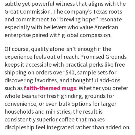
subtle yet powerful witness that aligns with the
Great Commission. The company’s Texas roots
and commitment to “brewing hope” resonate
especially with believers who value American
enterprise paired with global compassion.
Of course, quality alone isn’t enough if the
experience feels out of reach. Promised Grounds
keeps it accessible with practical perks like free
shipping on orders over $40, sample sets for
discovering favorites, and thoughtful add-ons
such as
faith-themed mugs
. Whether you prefer
whole beans for fresh grinding, grounds for
convenience, or even bulk options for larger
households and ministries, the result is
consistently superior coffee that makes
discipleship feel integrated rather than added on.