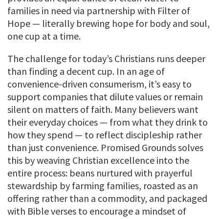
families in need via partnership with Filter of
Hope — literally brewing hope for body and soul,
one cup at a time.
The challenge for today’s Christians runs deeper
than finding a decent cup. In an age of
convenience-driven consumerism, it’s easy to
support companies that dilute values or remain
silent on matters of faith. Many believers want
their everyday choices — from what they drink to
how they spend — to reflect discipleship rather
than just convenience. Promised Grounds solves
this by weaving Christian excellence into the
entire process: beans nurtured with prayerful
stewardship by farming families, roasted as an
offering rather than a commodity, and packaged
with Bible verses to encourage a mindset of