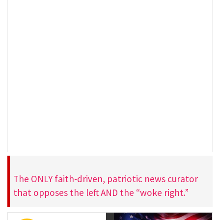
The ONLY faith-driven, patriotic news curator
that opposes the left AND the “woke right.”