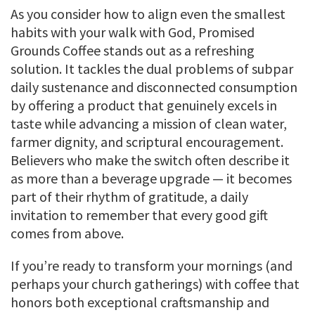
As you consider how to align even the smallest
habits with your walk with God, Promised
Grounds Coffee stands out as a refreshing
solution. It tackles the dual problems of subpar
daily sustenance and disconnected consumption
by offering a product that genuinely excels in
taste while advancing a mission of clean water,
farmer dignity, and scriptural encouragement.
Believers who make the switch often describe it
as more than a beverage upgrade — it becomes
part of their rhythm of gratitude, a daily
invitation to remember that every good gift
comes from above.
If you’re ready to transform your mornings (and
perhaps your church gatherings) with coffee that
honors both exceptional craftsmanship and