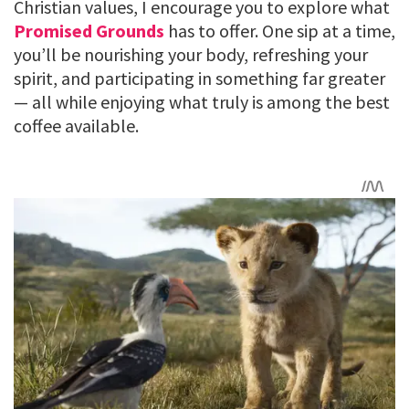
Christian values, I encourage you to explore what
Promised Grounds
has to offer. One sip at a time,
you’ll be nourishing your body, refreshing your
spirit, and participating in something far greater
— all while enjoying what truly is among the best
coffee available.