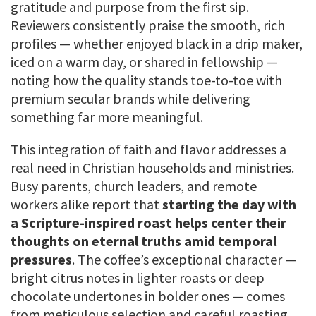
gratitude and purpose from the first sip.
Reviewers consistently praise the smooth, rich
profiles — whether enjoyed black in a drip maker,
iced on a warm day, or shared in fellowship —
noting how the quality stands toe-to-toe with
premium secular brands while delivering
something far more meaningful.
This integration of faith and flavor addresses a
real need in Christian households and ministries.
Busy parents, church leaders, and remote
workers alike report that
starting the day with
a Scripture-inspired roast helps center their
thoughts on eternal truths amid temporal
pressures
. The coffee’s exceptional character —
bright citrus notes in lighter roasts or deep
chocolate undertones in bolder ones — comes
from meticulous selection and careful roasting