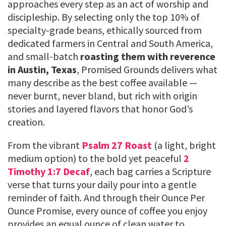
approaches every step as an act of worship and
discipleship. By selecting only the top 10% of
specialty-grade beans, ethically sourced from
dedicated farmers in Central and South America,
and small-batch
roasting them with reverence
in Austin, Texas
, Promised Grounds delivers what
many describe as the best coffee available —
never burnt, never bland, but rich with origin
stories and layered flavors that honor God’s
creation.
From the vibrant
Psalm 27 Roast
(a light, bright
medium option) to the bold yet peaceful
2
Timothy 1:7 Decaf
, each bag carries a Scripture
verse that turns your daily pour into a gentle
reminder of faith. And through their Ounce Per
Ounce Promise, every ounce of coffee you enjoy
provides an equal ounce of clean water to