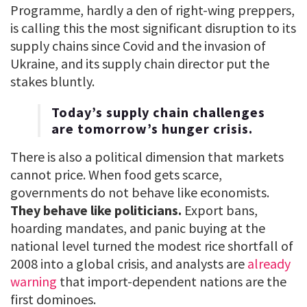
Programme, hardly a den of right-wing preppers,
is calling this the most significant disruption to its
supply chains since Covid and the invasion of
Ukraine, and its supply chain director put the
stakes bluntly.
Today’s supply chain challenges
are tomorrow’s hunger crisis.
There is also a political dimension that markets
cannot price. When food gets scarce,
governments do not behave like economists.
They behave like politicians.
Export bans,
hoarding mandates, and panic buying at the
national level turned the modest rice shortfall of
2008 into a global crisis, and analysts are
already
warning
that import-dependent nations are the
first dominoes.