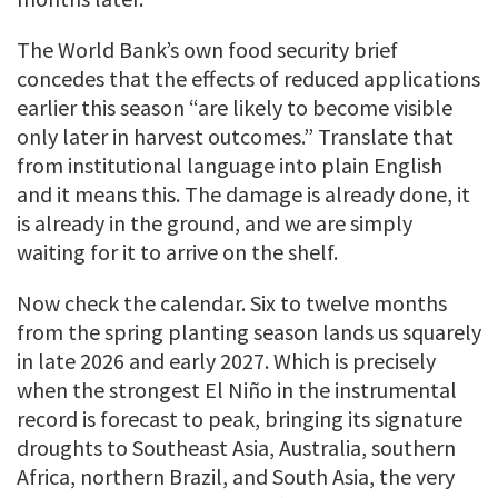
The World Bank’s own food security brief
concedes that the effects of reduced applications
earlier this season “are likely to become visible
only later in harvest outcomes.” Translate that
from institutional language into plain English
and it means this. The damage is already done, it
is already in the ground, and we are simply
waiting for it to arrive on the shelf.
Now check the calendar. Six to twelve months
from the spring planting season lands us squarely
in late 2026 and early 2027. Which is precisely
when the strongest El Niño in the instrumental
record is forecast to peak, bringing its signature
droughts to Southeast Asia, Australia, southern
Africa, northern Brazil, and South Asia, the very