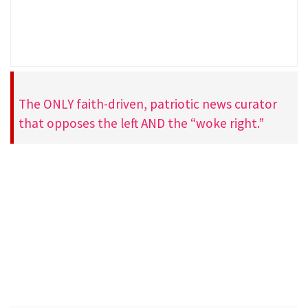
The ONLY faith-driven, patriotic news curator
that opposes the left AND the “woke right.”