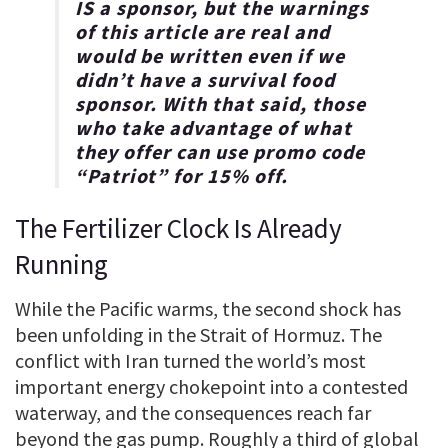
IS a sponsor, but the warnings
of this article are real and
would be written even if we
didn’t have a survival food
sponsor. With that said, those
who take advantage of what
they offer can use promo code
“
Patriot
” for
15% off
.
The Fertilizer Clock Is Already
Running
While the Pacific warms, the second shock has
been unfolding in the Strait of Hormuz. The
conflict with Iran turned the world’s most
important energy chokepoint into a contested
waterway, and the consequences reach far
beyond the gas pump. Roughly a third of global