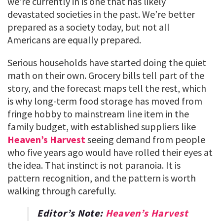
we’re currently in is one that has likely
devastated societies in the past. We’re better
prepared as a society today, but not all
Americans are equally prepared.
Serious households have started doing the quiet
math on their own. Grocery bills tell part of the
story, and the forecast maps tell the rest, which
is why long-term food storage has moved from
fringe hobby to mainstream line item in the
family budget, with established suppliers like
Heaven’s Harvest
seeing demand from people
who five years ago would have rolled their eyes at
the idea. That instinct is not paranoia. It is
pattern recognition, and the pattern is worth
walking through carefully.
Editor’s Note:
Heaven’s Harvest