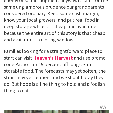
enemy of sound judgment anyway. It calls for the
same unglamorous prudence our grandparents
considered ordinary. Keep some cash margin,
know your local growers, and put real food in
deep storage while it is cheap and available,
because the entire arc of this story is that cheap
and available is a closing window.
Families looking for a straightforward place to
start can visit
Heaven’s Harvest
and use promo
code Patriot for 15 percent off long-term
storable food. The forecasts may yet soften, the
strait may yet reopen, and we should pray they
do. But hope is a fine thing to hold and a foolish
thing to eat.