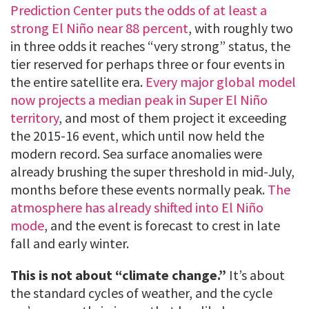
Prediction Center puts the odds of at least a
strong El Niño near 88 percent
, with roughly two
in three odds it reaches “very strong” status, the
tier reserved for perhaps three or four events in
the entire satellite era.
Every major global model
now projects a median peak in Super El Niño
territory
, and most of them project it exceeding
the 2015-16 event, which until now held the
modern record. Sea surface anomalies were
already brushing the super threshold in mid-July,
months before these events normally peak.
The
atmosphere has already shifted into El Niño
mode
, and the event is forecast to crest in late
fall and early winter.
This is not about “climate change.”
It’s about
the standard cycles of weather, and the cycle