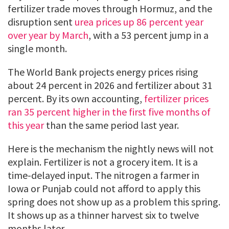
fertilizer trade moves through Hormuz, and the
disruption sent
urea prices up 86 percent year
over year by March
, with a 53 percent jump in a
single month.
The World Bank projects energy prices rising
about 24 percent in 2026 and fertilizer about 31
percent. By its own accounting,
fertilizer prices
ran 35 percent higher in the first five months of
this year
than the same period last year.
Here is the mechanism the nightly news will not
explain. Fertilizer is not a grocery item. It is a
time-delayed input. The nitrogen a farmer in
Iowa or Punjab could not afford to apply this
spring does not show up as a problem this spring.
It shows up as a thinner harvest six to twelve
months later.