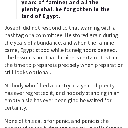
years of famine; and all the
plenty shall be forgotten in the
land of Egypt.
Joseph did not respond to that warning with a
hashtag or a committee. He stored grain during
the years of abundance, and when the famine
came, Egypt stood while its neighbors begged.
The lesson is not that famine is certain. It is that
the time to prepare is precisely when preparation
still looks optional.
Nobody who filled a pantry in a year of plenty
has ever regretted it, and nobody standing in an
empty aisle has ever been glad he waited for
certainty.
None of this calls for panic, and panic is the