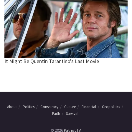
About
Politics
Conspiracy
Culture
Financial
Geopolitics
Faith
Survival
© 2026
Patriot TV
.