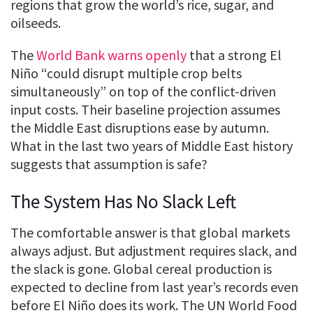
regions that grow the world’s rice, sugar, and
oilseeds.
The
World Bank warns openly
that a strong El
Niño “could disrupt multiple crop belts
simultaneously” on top of the conflict-driven
input costs. Their baseline projection assumes
the Middle East disruptions ease by autumn.
What in the last two years of Middle East history
suggests that assumption is safe?
The System Has No Slack Left
The comfortable answer is that global markets
always adjust. But adjustment requires slack, and
the slack is gone. Global cereal production is
expected to decline from last year’s records even
before El Niño does its work. The UN World Food