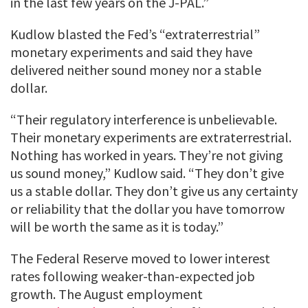
in the last few years on the J-PAL.”
Kudlow blasted the Fed’s “extraterrestrial”
monetary experiments and said they have
delivered neither sound money nor a stable
dollar.
“Their regulatory interference is unbelievable.
Their monetary experiments are extraterrestrial.
Nothing has worked in years. They’re not giving
us sound money,” Kudlow said. “They don’t give
us a stable dollar. They don’t give us any certainty
or reliability that the dollar you have tomorrow
will be worth the same as it is today.”
The Federal Reserve moved to lower interest
rates following weaker-than-expected job
growth. The August employment