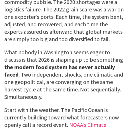
commodity bubble. The 2020 shortages were a
logistics failure. The 2022 grain scare was a war on
one exporter’s ports. Each time, the system bent,
adjusted, and recovered, and each time the
experts assured us afterward that global markets
are simply too big and too diversified to fail.
What nobody in Washington seems eager to
discuss is that 2026 is shaping up to be something
the modern food system has never actually
faced
. Two independent shocks, one climatic and
one geopolitical, are converging on the same
harvest cycle at the same time. Not sequentially.
Simultaneously.
Start with the weather. The Pacific Ocean is
currently building toward what forecasters now
openly call a record event.
NOAA’s Climate