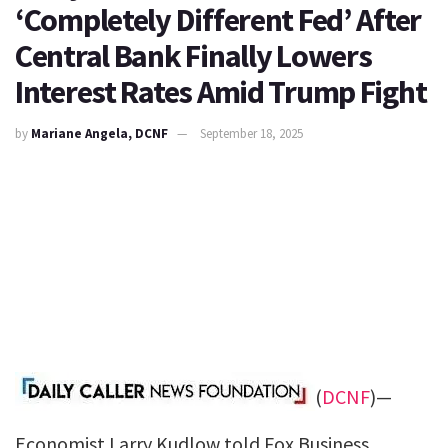
‘Completely Different Fed’ After
Central Bank Finally Lowers
Interest Rates Amid Trump Fight
by
Mariane Angela, DCNF
September 18, 2025
(
DCNF
)—
Economist Larry Kudlow told Fox Business