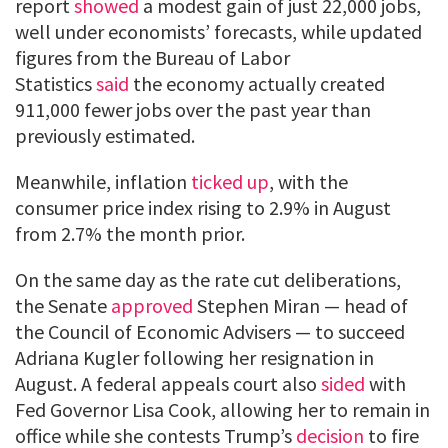
report
showed
a modest gain of just 22,000 jobs,
well under economists’ forecasts, while updated
figures from the Bureau of Labor
Statistics
said
the economy actually created
911,000 fewer jobs over the past year than
previously estimated.
Meanwhile, inflation
ticked up
, with the
consumer price index rising to 2.9% in August
from 2.7% the month prior.
On the same day as the rate cut deliberations,
the Senate
approved
Stephen Miran — head of
the Council of Economic Advisers — to succeed
Adriana Kugler following her resignation in
August. A federal appeals court also
sided
with
Fed Governor Lisa Cook, allowing her to remain in
office while she contests Trump’s
decision
to fire