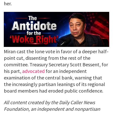
her.
Miran cast the lone vote in favor of a deeper half-
point cut, dissenting from the rest of the
committee. Treasury Secretary Scott Bessent, for
his part,
advocated
for an independent
examination of the central bank, warning that
the increasingly partisan leanings of its regional
board members had eroded public confidence.
All content created by the Daily Caller News
Foundation, an independent and nonpartisan