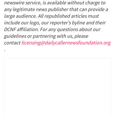
newswire service, is available without charge to
any legitimate news publisher that can provide a
large audience. All republished articles must
include our logo, our reporter’s byline and their
DCNF affiliation. For any questions about our
guidelines or partnering with us, please
contact
licensing@dailycallernewsfoundation.org
.