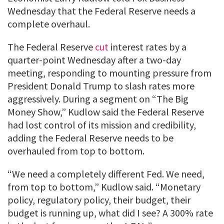
Wednesday that the Federal Reserve needs a
complete overhaul.
The Federal Reserve
cut
interest rates by a
quarter-point Wednesday after a two-day
meeting, responding to mounting pressure from
President Donald Trump to slash rates more
aggressively. During a segment on “The Big
Money Show,” Kudlow said the Federal Reserve
had lost control of its mission and credibility,
adding the Federal Reserve needs to be
overhauled from top to bottom.
“We need a completely different Fed. We need,
from top to bottom,” Kudlow said. “Monetary
policy, regulatory policy, their budget, their
budget is running up, what did I see? A 300% rate