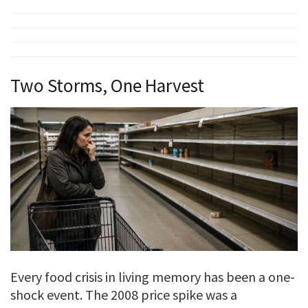
Two Storms, One Harvest
Every food crisis in living memory has been a one-
shock event. The 2008 price spike was a