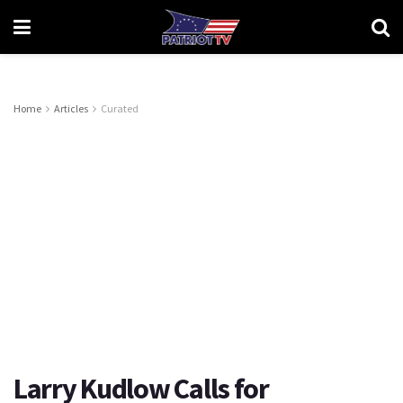
Home
Articles
Curated
Larry Kudlow Calls for