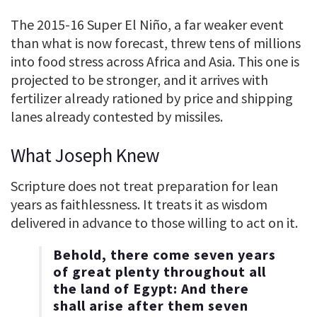
The 2015-16 Super El Niño, a far weaker event
than what is now forecast, threw tens of millions
into food stress across Africa and Asia. This one is
projected to be stronger, and it arrives with
fertilizer already rationed by price and shipping
lanes already contested by missiles.
What Joseph Knew
Scripture does not treat preparation for lean
years as faithlessness. It treats it as wisdom
delivered in advance to those willing to act on it.
Behold, there come seven years
of great plenty throughout all
the land of Egypt: And there
shall arise after them seven