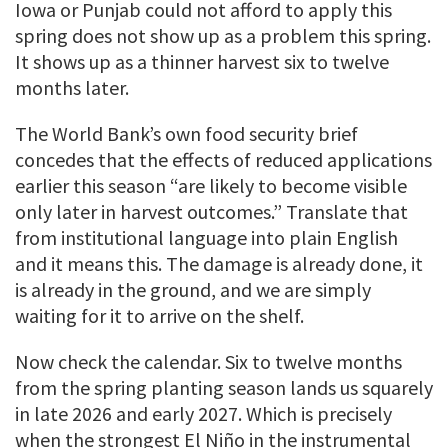
Iowa or Punjab could not afford to apply this
spring does not show up as a problem this spring.
It shows up as a thinner harvest six to twelve
months later.
The World Bank’s own food security brief
concedes that the effects of reduced applications
earlier this season “are likely to become visible
only later in harvest outcomes.” Translate that
from institutional language into plain English
and it means this. The damage is already done, it
is already in the ground, and we are simply
waiting for it to arrive on the shelf.
Now check the calendar. Six to twelve months
from the spring planting season lands us squarely
in late 2026 and early 2027. Which is precisely
when the strongest El Niño in the instrumental