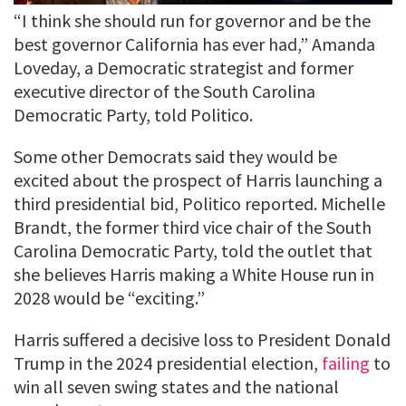
“I think she should run for governor and be the
best governor California has ever had,” Amanda
Loveday, a Democratic strategist and former
executive director of the South Carolina
Democratic Party, told Politico.
Some other Democrats said they would be
excited about the prospect of Harris launching a
third presidential bid, Politico reported. Michelle
Brandt, the former third vice chair of the South
Carolina Democratic Party, told the outlet that
she believes Harris making a White House run in
2028 would be “exciting.”
Harris suffered a decisive loss to President Donald
Trump in the 2024 presidential election,
failing
to
win all seven swing states and the national