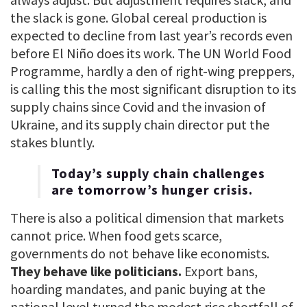
the slack is gone. Global cereal production is
expected to decline from last year’s records even
before El Niño does its work. The UN World Food
Programme, hardly a den of right-wing preppers,
is calling this the most significant disruption to its
supply chains since Covid and the invasion of
Ukraine, and its supply chain director put the
stakes bluntly.
Today’s supply chain challenges
are tomorrow’s hunger crisis.
There is also a political dimension that markets
cannot price. When food gets scarce,
governments do not behave like economists.
They behave like politicians.
Export bans,
hoarding mandates, and panic buying at the
national level turned the modest rice shortfall of