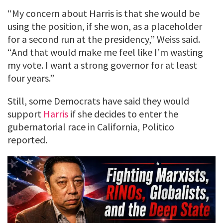
“My concern about Harris is that she would be
using the position, if she won, as a placeholder
for a second run at the presidency,” Weiss said.
“And that would make me feel like I’m wasting
my vote. I want a strong governor for at least
four years.”
Still, some Democrats have said they would
support
Harris
if she decides to enter the
gubernatorial race in California, Politico
reported.