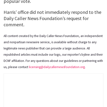
popular vote.
Harris’ office did not immediately respond to the
Daily Caller News Foundation’s request for
comment.
All content created by the Daily Caller News Foundation, an independent
and nonpartisan newswire service, is available without charge to any
legitimate news publisher that can provide a large audience. All
republished articles must include our logo, our reporter’s byline and their
DCNF affiliation. For any questions about our guidelines or partnering with
us, please contact
licensing@dailycallernewsfoundation.org
.