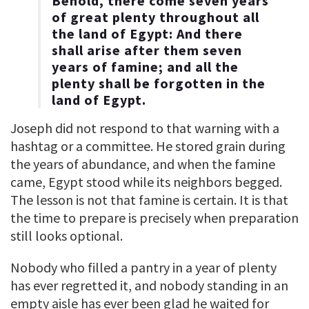
Behold, there come seven years
of great plenty throughout all
the land of Egypt: And there
shall arise after them seven
years of famine; and all the
plenty shall be forgotten in the
land of Egypt.
Joseph did not respond to that warning with a
hashtag or a committee. He stored grain during
the years of abundance, and when the famine
came, Egypt stood while its neighbors begged.
The lesson is not that famine is certain. It is that
the time to prepare is precisely when preparation
still looks optional.
Nobody who filled a pantry in a year of plenty
has ever regretted it, and nobody standing in an
empty aisle has ever been glad he waited for