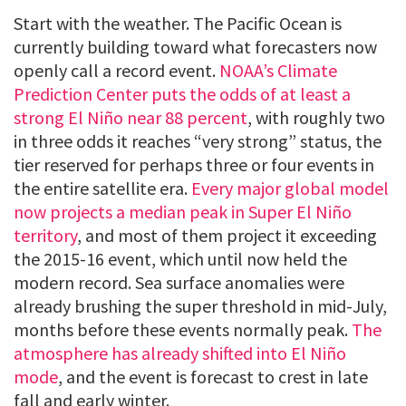
Start with the weather. The Pacific Ocean is
currently building toward what forecasters now
openly call a record event.
NOAA’s Climate
Prediction Center puts the odds of at least a
strong El Niño near 88 percent
, with roughly two
in three odds it reaches “very strong” status, the
tier reserved for perhaps three or four events in
the entire satellite era.
Every major global model
now projects a median peak in Super El Niño
territory
, and most of them project it exceeding
the 2015-16 event, which until now held the
modern record. Sea surface anomalies were
already brushing the super threshold in mid-July,
months before these events normally peak.
The
atmosphere has already shifted into El Niño
mode
, and the event is forecast to crest in late
fall and early winter.