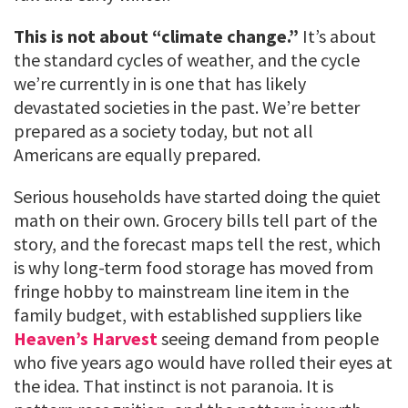
This is not about “climate change.”
It’s about
the standard cycles of weather, and the cycle
we’re currently in is one that has likely
devastated societies in the past. We’re better
prepared as a society today, but not all
Americans are equally prepared.
Serious households have started doing the quiet
math on their own. Grocery bills tell part of the
story, and the forecast maps tell the rest, which
is why long-term food storage has moved from
fringe hobby to mainstream line item in the
family budget, with established suppliers like
Heaven’s Harvest
seeing demand from people
who five years ago would have rolled their eyes at
the idea. That instinct is not paranoia. It is