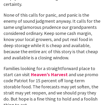
certainty.
None of this calls for panic, and panic is the
enemy of sound judgment anyway. It calls for the
same unglamorous prudence our grandparents
considered ordinary. Keep some cash margin,
know your local growers, and put real food in
deep storage while it is cheap and available,
because the entire arc of this story is that cheap
and available is a closing window.
Families looking for a straightforward place to
start can visit
Heaven’s Harvest
and use promo
code Patriot for 15 percent off long-term
storable food. The forecasts may yet soften, the
strait may yet reopen, and we should pray they
do. But hope is a fine thing to hold and a foolish
thing to eat.