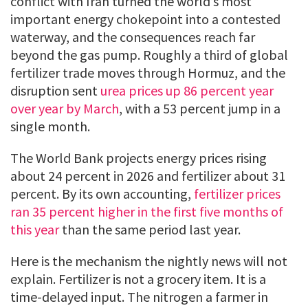
conflict with Iran turned the world’s most
important energy chokepoint into a contested
waterway, and the consequences reach far
beyond the gas pump. Roughly a third of global
fertilizer trade moves through Hormuz, and the
disruption sent
urea prices up 86 percent year
over year by March
, with a 53 percent jump in a
single month.
The World Bank projects energy prices rising
about 24 percent in 2026 and fertilizer about 31
percent. By its own accounting,
fertilizer prices
ran 35 percent higher in the first five months of
this year
than the same period last year.
Here is the mechanism the nightly news will not
explain. Fertilizer is not a grocery item. It is a
time-delayed input. The nitrogen a farmer in