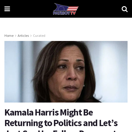
Home
Articles
Curated
Kamala Harris Might Be
Returning to Politics and Let’s