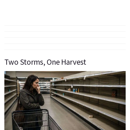
Two Storms, One Harvest