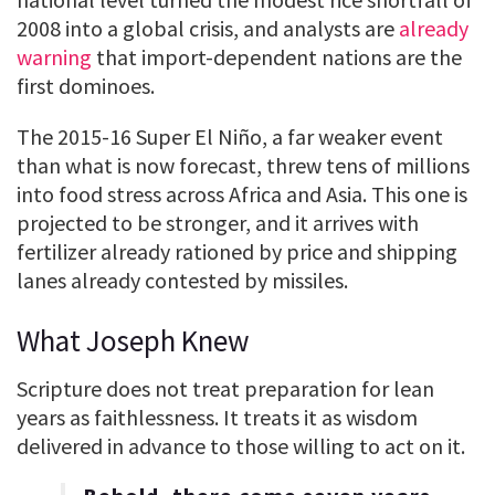
2008 into a global crisis, and analysts are
already
warning
that import-dependent nations are the
first dominoes.
The 2015-16 Super El Niño, a far weaker event
than what is now forecast, threw tens of millions
into food stress across Africa and Asia. This one is
projected to be stronger, and it arrives with
fertilizer already rationed by price and shipping
lanes already contested by missiles.
What Joseph Knew
Scripture does not treat preparation for lean
years as faithlessness. It treats it as wisdom
delivered in advance to those willing to act on it.