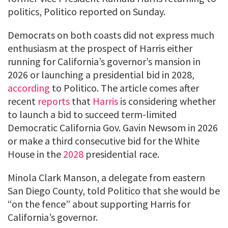
politics, Politico reported on Sunday.
Democrats on both coasts did not express much
enthusiasm at the prospect of Harris either
running for California’s governor’s mansion in
2026 or launching a presidential bid in 2028,
according
to Politico. The article comes after
recent
reports
that
Harris
is considering whether
to launch a bid to succeed term-limited
Democratic California Gov. Gavin Newsom in 2026
or make a third consecutive bid for the White
House in the
2028
presidential race.
Minola Clark Manson, a delegate from eastern
San Diego County, told Politico that she would be
“on the fence” about supporting Harris for
California’s governor.