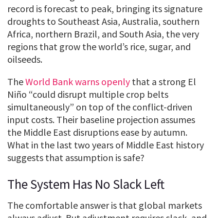
record is forecast to peak, bringing its signature
droughts to Southeast Asia, Australia, southern
Africa, northern Brazil, and South Asia, the very
regions that grow the world’s rice, sugar, and
oilseeds.
The
World Bank warns openly
that a strong El
Niño “could disrupt multiple crop belts
simultaneously” on top of the conflict-driven
input costs. Their baseline projection assumes
the Middle East disruptions ease by autumn.
What in the last two years of Middle East history
suggests that assumption is safe?
The System Has No Slack Left
The comfortable answer is that global markets
always adjust. But adjustment requires slack, and