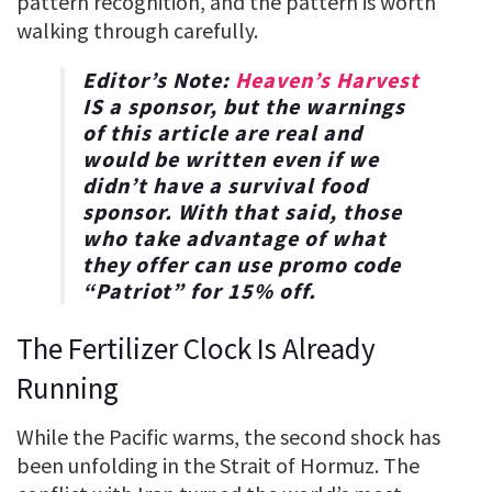
pattern recognition, and the pattern is worth
walking through carefully.
Editor’s Note:
Heaven’s Harvest
IS a sponsor, but the warnings
of this article are real and
would be written even if we
didn’t have a survival food
sponsor. With that said, those
who take advantage of what
they offer can use promo code
“
Patriot
” for
15% off
.
The Fertilizer Clock Is Already
Running
While the Pacific warms, the second shock has
been unfolding in the Strait of Hormuz. The