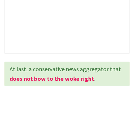
At last, a conservative news aggregator that
does not bow to the woke right
.