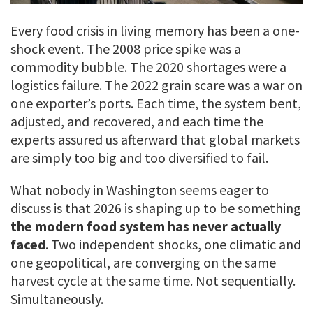
Every food crisis in living memory has been a one-
shock event. The 2008 price spike was a
commodity bubble. The 2020 shortages were a
logistics failure. The 2022 grain scare was a war on
one exporter’s ports. Each time, the system bent,
adjusted, and recovered, and each time the
experts assured us afterward that global markets
are simply too big and too diversified to fail.
What nobody in Washington seems eager to
discuss is that 2026 is shaping up to be something
the modern food system has never actually
faced
. Two independent shocks, one climatic and
one geopolitical, are converging on the same
harvest cycle at the same time. Not sequentially.
Simultaneously.