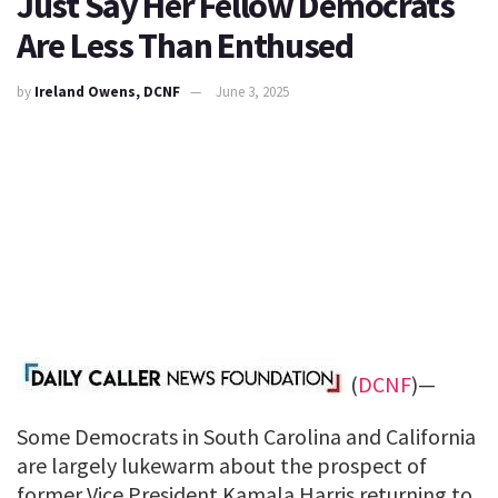
Just Say Her Fellow Democrats
Are Less Than Enthused
by
Ireland Owens, DCNF
June 3, 2025
(
DCNF
)—
Some Democrats in South Carolina and California
are largely lukewarm about the prospect of
former Vice President Kamala Harris returning to