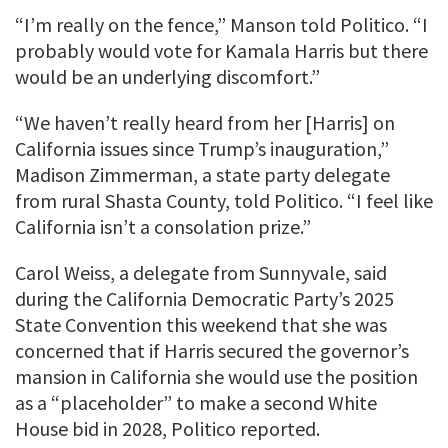
“I’m really on the fence,” Manson told Politico. “I
probably would vote for Kamala Harris but there
would be an underlying discomfort.”
“We haven’t really heard from her [Harris] on
California issues since Trump’s inauguration,”
Madison Zimmerman, a state party delegate
from rural Shasta County, told Politico. “I feel like
California isn’t a consolation prize.”
Carol Weiss, a delegate from Sunnyvale, said
during the California Democratic Party’s 2025
State Convention this weekend that she was
concerned that if Harris secured the governor’s
mansion in California she would use the position
as a “placeholder” to make a second White
House bid in 2028, Politico reported.