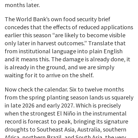
months later.
The World Bank’s own food security brief
concedes that the effects of reduced applications
earlier this season “are likely to become visible
only later in harvest outcomes.” Translate that
from institutional language into plain English
and it means this. The damage is already done, it
is already in the ground, and we are simply
waiting for it to arrive on the shelf.
Now check the calendar. Six to twelve months
from the spring planting season lands us squarely
in late 2026 and early 2027. Which is precisely
when the strongest El Niño in the instrumental
record is forecast to peak, bringing its signature
droughts to Southeast Asia, Australia, southern
Africa, northern Brazil, and South Asia, the very