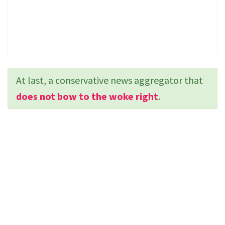
At last, a conservative news aggregator that
does not bow to the woke right
.