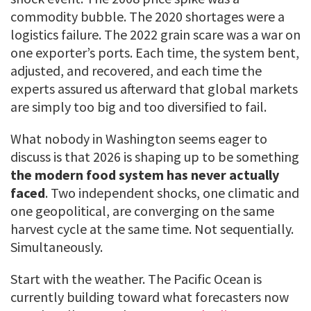
commodity bubble. The 2020 shortages were a
logistics failure. The 2022 grain scare was a war on
one exporter’s ports. Each time, the system bent,
adjusted, and recovered, and each time the
experts assured us afterward that global markets
are simply too big and too diversified to fail.
What nobody in Washington seems eager to
discuss is that 2026 is shaping up to be something
the modern food system has never actually
faced
. Two independent shocks, one climatic and
one geopolitical, are converging on the same
harvest cycle at the same time. Not sequentially.
Simultaneously.
Start with the weather. The Pacific Ocean is
currently building toward what forecasters now