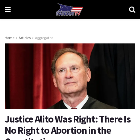
Home
Articles
Aggregated
Justice Alito Was Right: There Is
No Right to Abortion in the