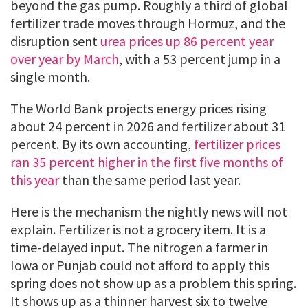
beyond the gas pump. Roughly a third of global
fertilizer trade moves through Hormuz, and the
disruption sent
urea prices up 86 percent year
over year by March
, with a 53 percent jump in a
single month.
The World Bank projects energy prices rising
about 24 percent in 2026 and fertilizer about 31
percent. By its own accounting,
fertilizer prices
ran 35 percent higher in the first five months of
this year
than the same period last year.
Here is the mechanism the nightly news will not
explain. Fertilizer is not a grocery item. It is a
time-delayed input. The nitrogen a farmer in
Iowa or Punjab could not afford to apply this
spring does not show up as a problem this spring.
It shows up as a thinner harvest six to twelve