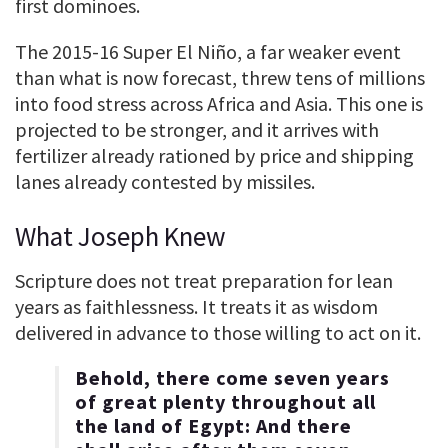
first dominoes.
The 2015-16 Super El Niño, a far weaker event
than what is now forecast, threw tens of millions
into food stress across Africa and Asia. This one is
projected to be stronger, and it arrives with
fertilizer already rationed by price and shipping
lanes already contested by missiles.
What Joseph Knew
Scripture does not treat preparation for lean
years as faithlessness. It treats it as wisdom
delivered in advance to those willing to act on it.
Behold, there come seven years
of great plenty throughout all
the land of Egypt: And there