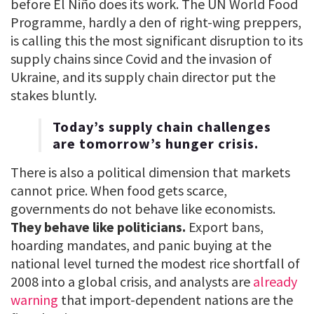
before El Niño does its work. The UN World Food
Programme, hardly a den of right-wing preppers,
is calling this the most significant disruption to its
supply chains since Covid and the invasion of
Ukraine, and its supply chain director put the
stakes bluntly.
Today’s supply chain challenges
are tomorrow’s hunger crisis.
There is also a political dimension that markets
cannot price. When food gets scarce,
governments do not behave like economists.
They behave like politicians.
Export bans,
hoarding mandates, and panic buying at the
national level turned the modest rice shortfall of
2008 into a global crisis, and analysts are
already
warning
that import-dependent nations are the