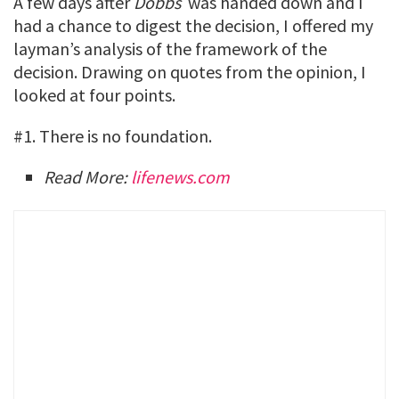
A few days after
Dobbs
was handed down and I
had a chance to digest the decision, I offered my
layman’s analysis of the framework of the
decision. Drawing on quotes from the opinion, I
looked at four points.
#1. There is no foundation.
Read More:
lifenews.com