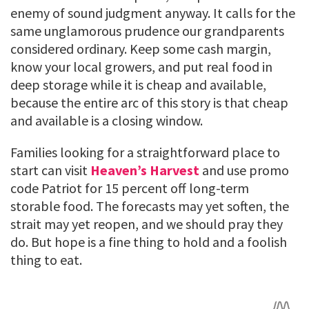
enemy of sound judgment anyway. It calls for the
same unglamorous prudence our grandparents
considered ordinary. Keep some cash margin,
know your local growers, and put real food in
deep storage while it is cheap and available,
because the entire arc of this story is that cheap
and available is a closing window.
Families looking for a straightforward place to
start can visit
Heaven’s Harvest
and use promo
code Patriot for 15 percent off long-term
storable food. The forecasts may yet soften, the
strait may yet reopen, and we should pray they
do. But hope is a fine thing to hold and a foolish
thing to eat.