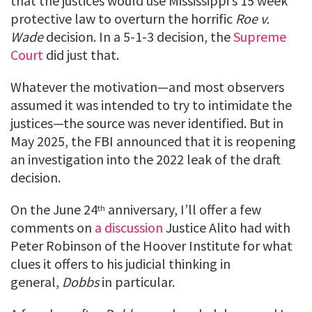
that the justices would use Mississippi’s 15 week
protective law to overturn the horrific
Roe v.
Wade
decision. In a 5-1-3 decision, the
Supreme
Court
did just that.
Whatever the motivation—and most observers
assumed it was intended to try to intimidate the
justices—the source was never identified. But in
May 2025, the FBI announced that it is reopening
an investigation into the 2022 leak of the draft
decision.
On the June 24
anniversary, I’ll offer a few
th
comments on
a discussion
Justice Alito had with
Peter Robinson of the Hoover Institute for what
clues it offers to his judicial thinking in
general,
Dobbs
in particular.