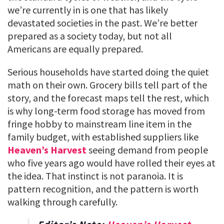
we’re currently in is one that has likely
devastated societies in the past. We’re better
prepared as a society today, but not all
Americans are equally prepared.
Serious households have started doing the quiet
math on their own. Grocery bills tell part of the
story, and the forecast maps tell the rest, which
is why long-term food storage has moved from
fringe hobby to mainstream line item in the
family budget, with established suppliers like
Heaven’s Harvest
seeing demand from people
who five years ago would have rolled their eyes at
the idea. That instinct is not paranoia. It is
pattern recognition, and the pattern is worth
walking through carefully.