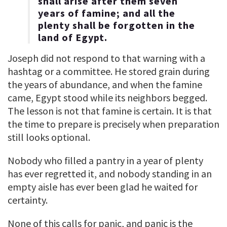
shall arise after them seven
years of famine; and all the
plenty shall be forgotten in the
land of Egypt.
Joseph did not respond to that warning with a
hashtag or a committee. He stored grain during
the years of abundance, and when the famine
came, Egypt stood while its neighbors begged.
The lesson is not that famine is certain. It is that
the time to prepare is precisely when preparation
still looks optional.
Nobody who filled a pantry in a year of plenty
has ever regretted it, and nobody standing in an
empty aisle has ever been glad he waited for
certainty.
None of this calls for panic, and panic is the