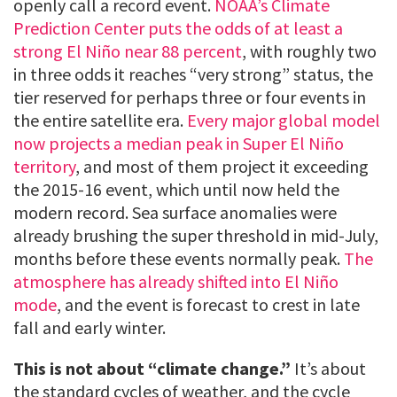
openly call a record event.
NOAA’s Climate
Prediction Center puts the odds of at least a
strong El Niño near 88 percent
, with roughly two
in three odds it reaches “very strong” status, the
tier reserved for perhaps three or four events in
the entire satellite era.
Every major global model
now projects a median peak in Super El Niño
territory
, and most of them project it exceeding
the 2015-16 event, which until now held the
modern record. Sea surface anomalies were
already brushing the super threshold in mid-July,
months before these events normally peak.
The
atmosphere has already shifted into El Niño
mode
, and the event is forecast to crest in late
fall and early winter.
This is not about “climate change.”
It’s about
the standard cycles of weather, and the cycle