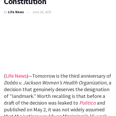
Constitution
by
Life News
June 24, 2025
(
Life News
)—Tomorrow is the third anniversary of
Dobbs v. Jackson Women’s Health Organization
, a
decision that genuinely deserves the designation
of “landmark.” Worth recalling is that before a
draft of the decision was leaked to
Politico
and
published on May 2, it was not widely assumed