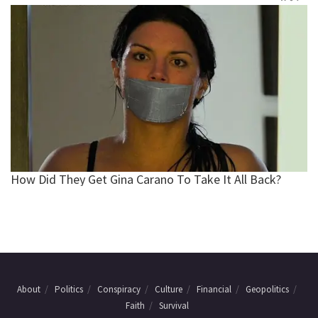
About
Politics
Conspiracy
Culture
Financial
Geopolitics
Faith
Survival