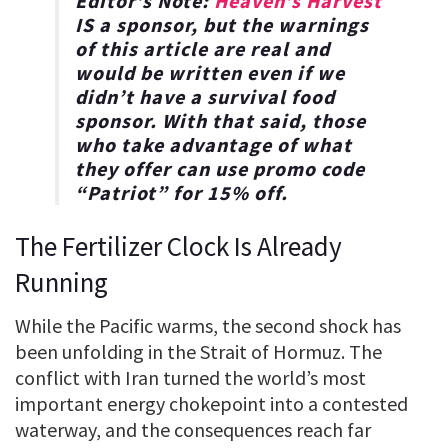
Editor’s Note:
Heaven’s Harvest
IS a sponsor, but the warnings
of this article are real and
would be written even if we
didn’t have a survival food
sponsor. With that said, those
who take advantage of what
they offer can use promo code
“
Patriot
” for
15% off
.
The Fertilizer Clock Is Already
Running
While the Pacific warms, the second shock has
been unfolding in the Strait of Hormuz. The
conflict with Iran turned the world’s most
important energy chokepoint into a contested
waterway, and the consequences reach far