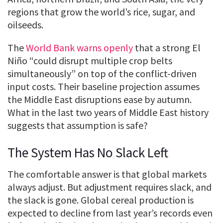
regions that grow the world’s rice, sugar, and
oilseeds.
The
World Bank warns openly
that a strong El
Niño “could disrupt multiple crop belts
simultaneously” on top of the conflict-driven
input costs. Their baseline projection assumes
the Middle East disruptions ease by autumn.
What in the last two years of Middle East history
suggests that assumption is safe?
The System Has No Slack Left
The comfortable answer is that global markets
always adjust. But adjustment requires slack, and
the slack is gone. Global cereal production is
expected to decline from last year’s records even