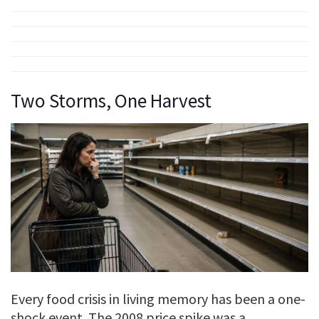
Two Storms, One Harvest
Every food crisis in living memory has been a one-
shock event. The 2008 price spike was a