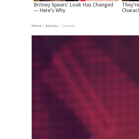
Home
Articles
Curated