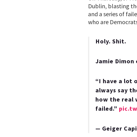
Dublin, blasting th
and a series of fail
who are Democrats,
Holy. Shit.
Jamie Dimon 
“I have a lot 
always say th
how the real 
failed.”
pic.t
— Geiger Cap