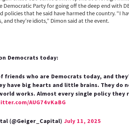
e Democratic Party for going off the deep end with DE
ed policies that he said have harmed the country. “I hav
 and they’re idiots,” Dimon said at the event.
on Democrats today:
of friends who are Democrats today, and they’r
ey have big hearts and little brains. They do 
world works. Almost every single policy they 
witter.com/AUG74vKaBG
ital (@Geiger_Capital)
July 11, 2025