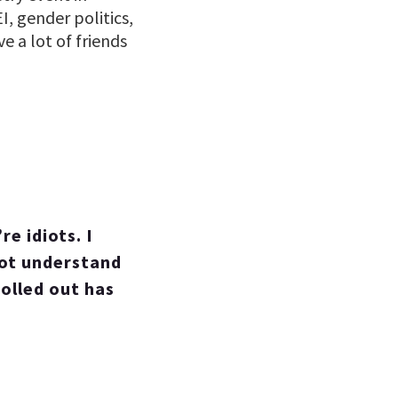
I, gender politics,
e a lot of friends
e idiots. I
not understand
rolled out has