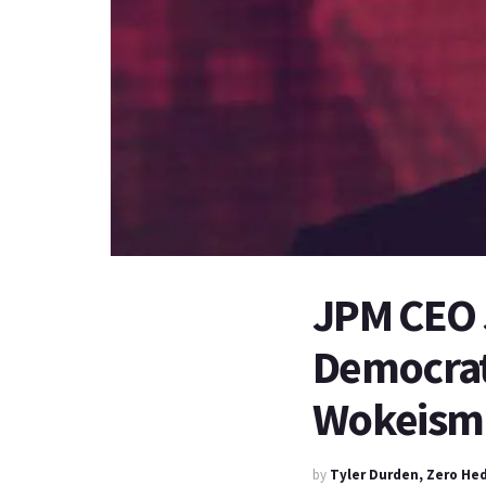
JPM CEO 
Democrats
Wokeism
by
Tyler Durden, Zero He