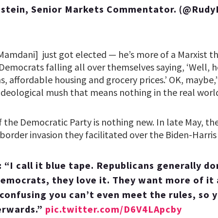
stein, Senior Markets Commentator. (@Rudy
amdani] just got elected — he’s more of a Marxist tha
emocrats falling all over themselves saying, ‘Well, h
, affordable housing and grocery prices.’ OK, maybe,
ideological mush that means nothing in the real world
f the Democratic Party is nothing new. In late May, t
order invasion they facilitated over the Biden-Harris 
I call it blue tape. Republicans generally don
mocrats, they love it. They want more of it
 confusing you can’t even meet the rules, so 
erwards.”
pic.twitter.com/D6V4LApcby