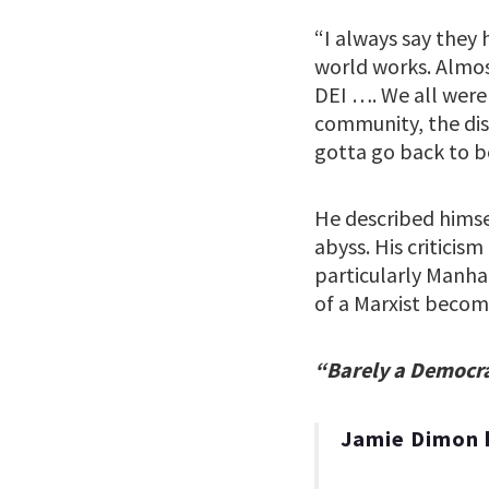
“I always say they 
world works. Almost
DEI …. We all were
community, the disa
gotta go back to be
He described himse
abyss. His criticis
particularly Manha
of a Marxist becomi
“Barely a Democr
Jamie Dimon 