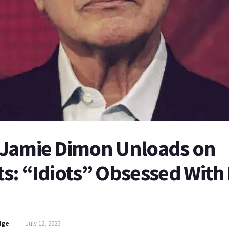
Jamie Dimon Unloads on
: “Idiots” Obsessed With 
dge
July 12, 2025