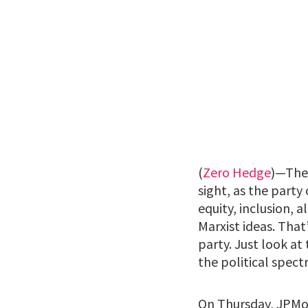
(
Zero Hedge
)—The 
sight, as the party 
equity, inclusion, 
Marxist ideas. Tha
party. Just look a
the political spect
On Thursday, JPMor