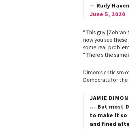
— Rudy Haven
June 5, 2020
“This guy [Zohran M
now you see these D
some real problems
“There’s the same 
Dimon’s criticism o
Democrats for the b
JAMIE DIMON: “
… But most De
to make it so
and fined aft