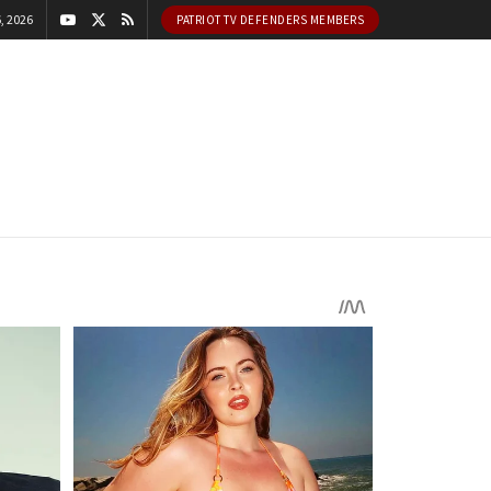
, 2026
PATRIOT TV DEFENDERS MEMBERS