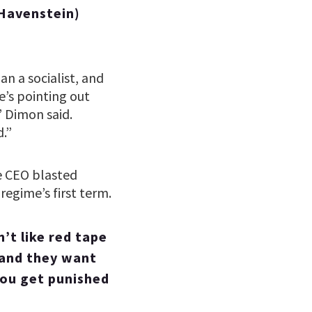
Havenstein)
n a socialist, and
e’s pointing out
” Dimon said.
.”
he CEO blasted
regime’s first term.
’t like red tape
 and they want
you get punished