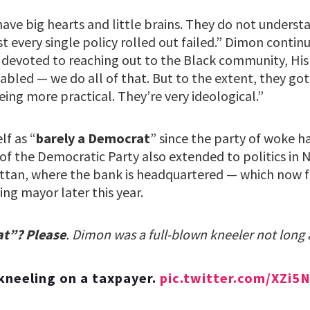
have big hearts and little brains. They do not underst
 every single policy rolled out failed.” Dimon contin
 devoted to reaching out to the Black community, Hi
bled — we do all of that. But to the extent, they got
ing more practical. They’re very ideological.”
lf as “
barely a Democrat
” since the party of woke ha
m of the Democratic Party also extended to politics in 
ttan, where the bank is headquartered — which now fa
ng mayor later this year.
at”? Please
. Dimon was a full-blown kneeler not lon
kneeling on a taxpayer.
pic.twitter.com/XZi5