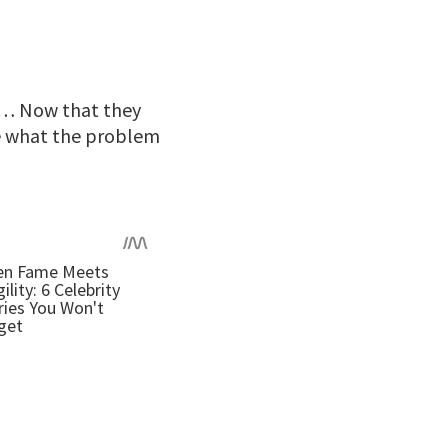
y … Now that they
ze what the problem