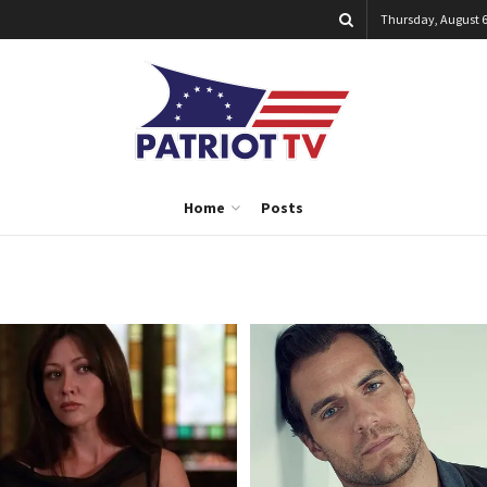
Thursday, August 6
Home
Posts