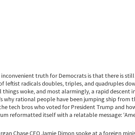
inconvenient truth for Democrats is that there is stil
of leftist radicals doubles, triples, and quadruples dow
all things woke, and most alarmingly, a rapid descent
t’s why rational people have been jumping ship from 
t the tech bros who voted for President Trump and how 
rum reformatted itself with a relatable message: ‘Ame
gan Chase CEO Jamie Dimon spoke at a foreign minis