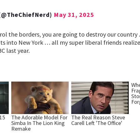
 (@TheChiefNerd)
May 31, 2025
trol the borders, you are going to destroy our countr
ts into New York … all my super liberal friends reali
C last year.