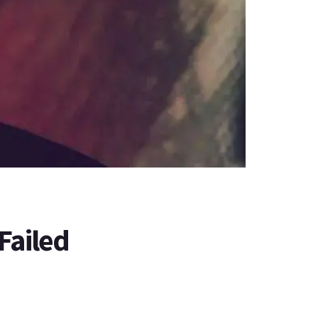
Failed