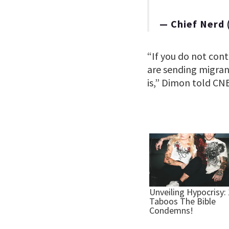
— Chief Nerd
“If you do not con
are sending migran
is,” Dimon told CNB