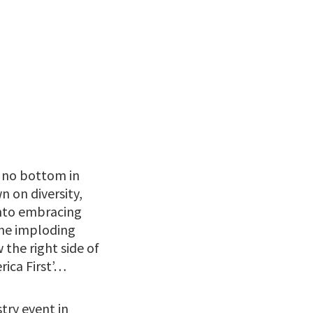
l no bottom in
n on diversity,
 into embracing
the imploding
the right side of
rica First’…
try event in