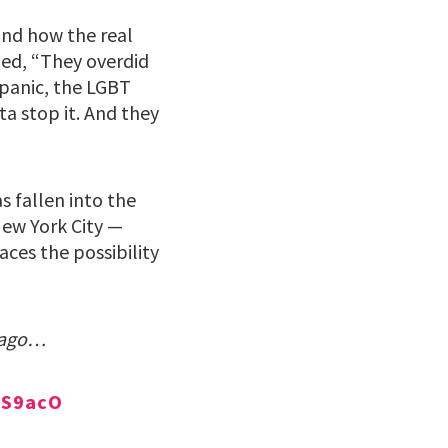
and how the real
ued, “They overdid
spanic, the LGBT
ta stop it. And they
s fallen into the
New York City —
ces the possibility
g ago…
NS9acO