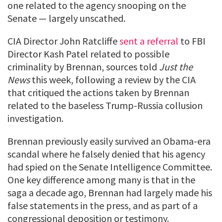
one related to the agency snooping on the
Senate — largely unscathed.
CIA Director John Ratcliffe
sent a referral
to FBI
Director Kash Patel related to possible
criminality by Brennan, sources told
Just the
News
this week, following a review by the CIA
that critiqued the actions taken by Brennan
related to the baseless Trump-Russia collusion
investigation.
Brennan previously easily survived an Obama-era
scandal where he falsely denied that his agency
had spied on the Senate Intelligence Committee.
One key difference among many is that in the
saga a decade ago, Brennan had largely made his
false statements in the press, and as part of a
congressional deposition or testimony.