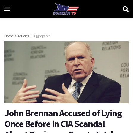
Home
Articles
Aggregated
John Brennan Accused of Lying
Once Before in CIA Scandal