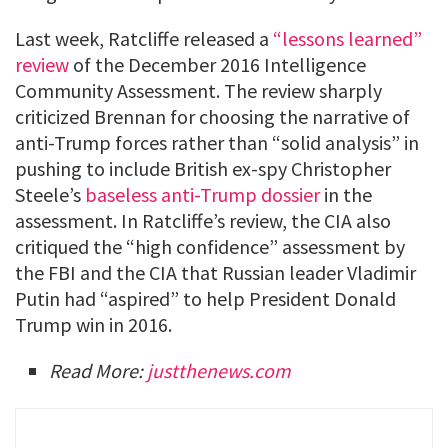
Last week, Ratcliffe released a
“lessons learned”
review
of the December 2016 Intelligence
Community Assessment. The review sharply
criticized Brennan for choosing the narrative of
anti-Trump forces rather than “solid analysis” in
pushing to include British ex-spy Christopher
Steele’s
baseless anti-Trump dossier
in the
assessment. In Ratcliffe’s review, the CIA also
critiqued the “high confidence” assessment by
the FBI and the CIA that Russian leader Vladimir
Putin had “aspired” to help President Donald
Trump win in 2016.
Read More:
justthenews.com