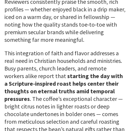
Reviewers consistently praise the smooth, rich
profiles — whether enjoyed black in a drip maker,
iced on a warm day, or shared in fellowship —
noting how the quality stands toe-to-toe with
premium secular brands while delivering
something far more meaningful.
This integration of faith and flavor addresses a
real need in Christian households and ministries.
Busy parents, church leaders, and remote
workers alike report that
starting the day with
a Scripture-inspired roast helps center their
thoughts on eternal truths amid temporal
pressures
. The coffee’s exceptional character —
bright citrus notes in lighter roasts or deep
chocolate undertones in bolder ones — comes
from meticulous selection and careful roasting
that respects the bean’s natural gifts rather than