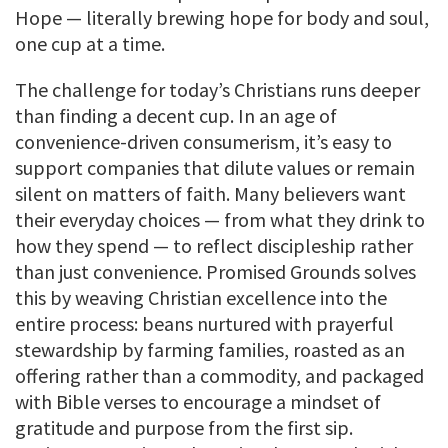
Hope — literally brewing hope for body and soul,
one cup at a time.
The challenge for today’s Christians runs deeper
than finding a decent cup. In an age of
convenience-driven consumerism, it’s easy to
support companies that dilute values or remain
silent on matters of faith. Many believers want
their everyday choices — from what they drink to
how they spend — to reflect discipleship rather
than just convenience. Promised Grounds solves
this by weaving Christian excellence into the
entire process: beans nurtured with prayerful
stewardship by farming families, roasted as an
offering rather than a commodity, and packaged
with Bible verses to encourage a mindset of
gratitude and purpose from the first sip.