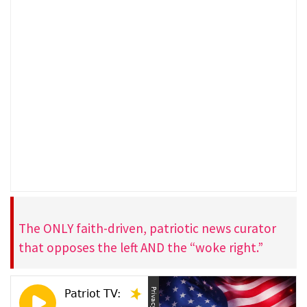
The ONLY faith-driven, patriotic news curator
that opposes the left AND the “woke right.”