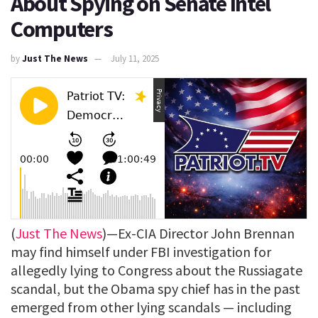
About Spying on Senate Intel
Computers
by
Just The News
July 11, 2025
(
Just The News
)—Ex-CIA Director John Brennan
may find himself under FBI investigation for
allegedly lying to Congress about the Russiagate
scandal, but the Obama spy chief has in the past
emerged from other lying scandals — including