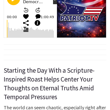
Starting the Day With a Scripture-
Inspired Roast Helps Center Your
Thoughts on Eternal Truths Amid
Temporal Pressures
The world can seem chaotic, especially right after