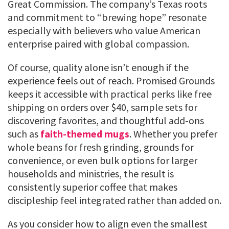
Great Commission. The company’s Texas roots
and commitment to “brewing hope” resonate
especially with believers who value American
enterprise paired with global compassion.
Of course, quality alone isn’t enough if the
experience feels out of reach. Promised Grounds
keeps it accessible with practical perks like free
shipping on orders over $40, sample sets for
discovering favorites, and thoughtful add-ons
such as
faith-themed mugs
. Whether you prefer
whole beans for fresh grinding, grounds for
convenience, or even bulk options for larger
households and ministries, the result is
consistently superior coffee that makes
discipleship feel integrated rather than added on.
As you consider how to align even the smallest