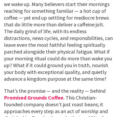
we wake up. Many believers start their mornings
reaching for something familiar — a hot cup of
coffee — yet end up settling for mediocre brews
that do little more than deliver a caffeine jolt.
The daily grind of life, with its endless
distractions, news cycles, and responsibilities, can
leave even the most faithful feeling spiritually
parched alongside their physical fatigue. What if
your morning ritual could do more than wake you
up? What if it could ground you in truth, nourish
your body with exceptional quality, and quietly
advance a kingdom purpose at the same time?
That’s the promise — and the reality — behind
Promised Grounds Coffee
. This Christian-
founded company doesn’t just roast beans; it
approaches every step as an act of worship and