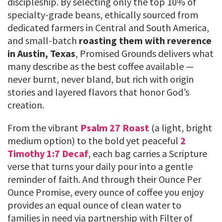
discipleship. By selecting only the top 10% of
specialty-grade beans, ethically sourced from
dedicated farmers in Central and South America,
and small-batch
roasting them with reverence
in Austin, Texas
, Promised Grounds delivers what
many describe as the best coffee available —
never burnt, never bland, but rich with origin
stories and layered flavors that honor God’s
creation.
From the vibrant
Psalm 27 Roast
(a light, bright
medium option) to the bold yet peaceful
2
Timothy 1:7 Decaf
, each bag carries a Scripture
verse that turns your daily pour into a gentle
reminder of faith. And through their Ounce Per
Ounce Promise, every ounce of coffee you enjoy
provides an equal ounce of clean water to
families in need via partnership with Filter of