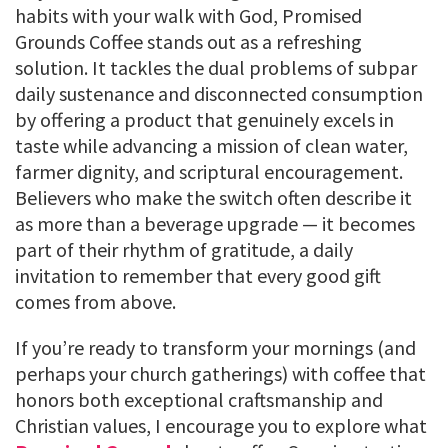
habits with your walk with God, Promised
Grounds Coffee stands out as a refreshing
solution. It tackles the dual problems of subpar
daily sustenance and disconnected consumption
by offering a product that genuinely excels in
taste while advancing a mission of clean water,
farmer dignity, and scriptural encouragement.
Believers who make the switch often describe it
as more than a beverage upgrade — it becomes
part of their rhythm of gratitude, a daily
invitation to remember that every good gift
comes from above.
If you’re ready to transform your mornings (and
perhaps your church gatherings) with coffee that
honors both exceptional craftsmanship and
Christian values, I encourage you to explore what