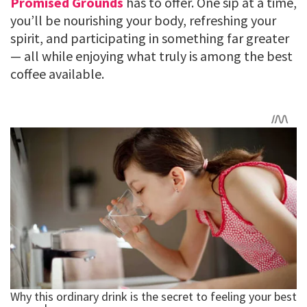
Promised Grounds
has to offer. One sip at a time,
you’ll be nourishing your body, refreshing your
spirit, and participating in something far greater
— all while enjoying what truly is among the best
coffee available.