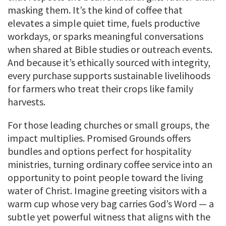
masking them. It’s the kind of coffee that
elevates a simple quiet time, fuels productive
workdays, or sparks meaningful conversations
when shared at Bible studies or outreach events.
And because it’s ethically sourced with integrity,
every purchase supports sustainable livelihoods
for farmers who treat their crops like family
harvests.
For those leading churches or small groups, the
impact multiplies. Promised Grounds offers
bundles and options perfect for hospitality
ministries, turning ordinary coffee service into an
opportunity to point people toward the living
water of Christ. Imagine greeting visitors with a
warm cup whose very bag carries God’s Word — a
subtle yet powerful witness that aligns with the