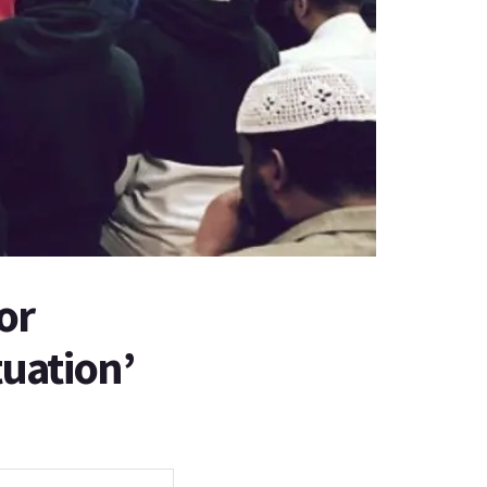
or
tuation’