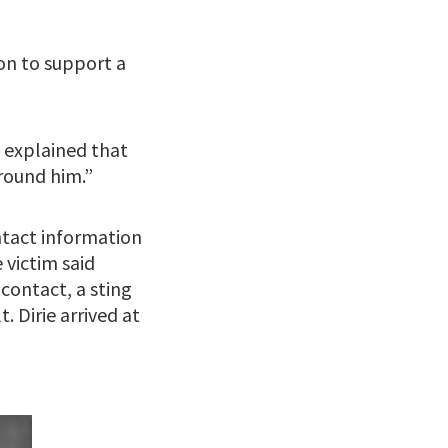
on to support a
y explained that
around him.”
ntact information
victim said
ontact, a sting
. Dirie arrived at