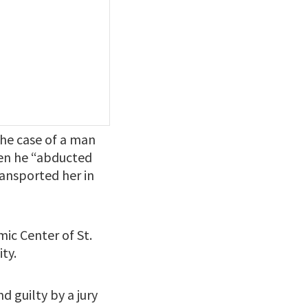
the case of a man
when he “abducted
ransported her in
ic Center of St.
ty.
d guilty by a jury