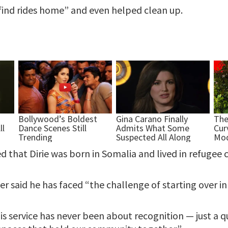
find rides home” and even helped clean up.
ed that Dirie was born in Somalia and lived in refugee
er said he has faced “the challenge of starting over in
His service has never been about recognition — just a