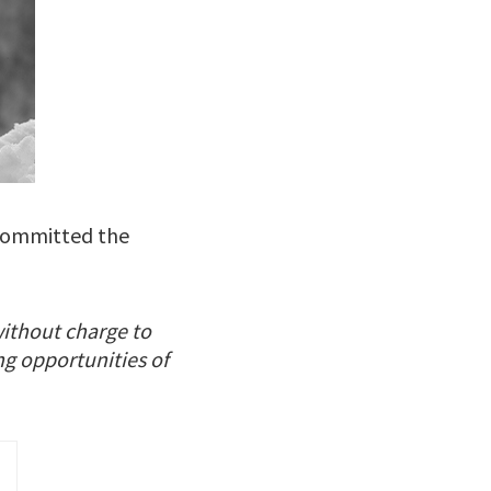
 committed the
without charge to
ng opportunities of