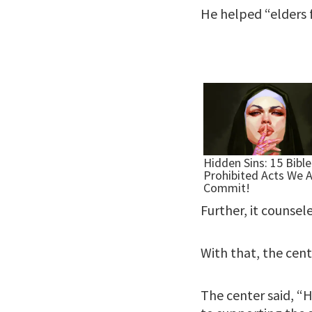
He helped “elders 
Further, it counsel
With that, the cent
The center said, “