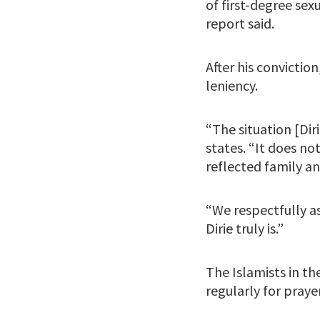
of first-degree se
report said.
After his convictio
leniency.
“The situation [Diri
states. “It does n
reflected family a
“We respectfully as
Dirie truly is.”
The Islamists in th
regularly for pray