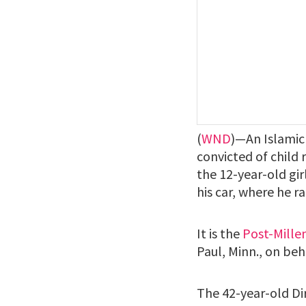
(
WND
)—An Islamic
convicted of child 
the 12-year-old gi
his car, where he r
It is the
Post-Mille
Paul, Minn., on be
The 42-year-old Dir