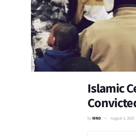
Islamic C
Convicted
by
WND
August 2, 2025