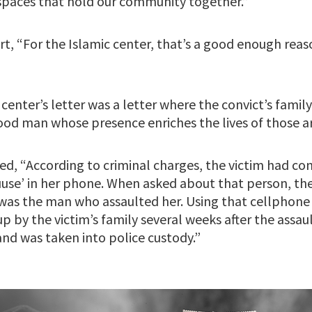
spaces that hold our community together.”
rt, “For the Islamic center, that’s a good enough reas
enter’s letter was a letter where the convict’s famil
 good man whose presence enriches the lives of those 
d, “According to criminal charges, the victim had co
se’ in her phone. When asked about that person, the 
s the man who assaulted her. Using that cellphone c
p by the victim’s family several weeks after the assault
and was taken into police custody.”