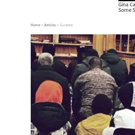
Home
Articles
Curated