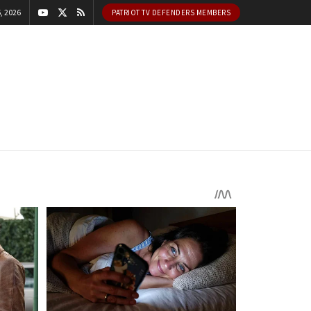
, 2026
PATRIOT TV DEFENDERS MEMBERS