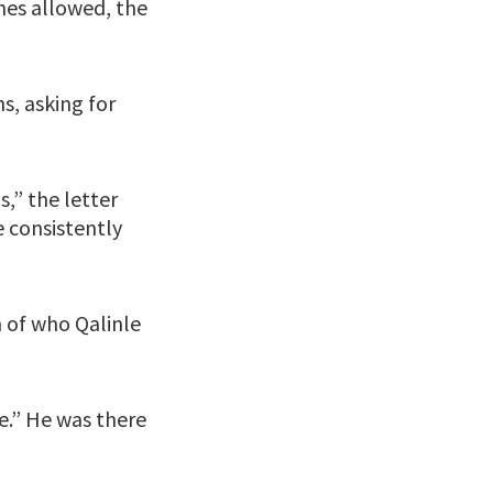
nes allowed, the
s, asking for
s,” the letter
 consistently
n of who Qalinle
e.” He was there