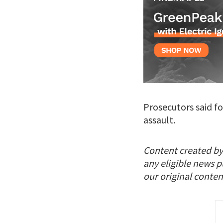
Prosecutors said f
assault.
Content created by
any eligible news p
our original conten