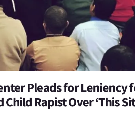
enter Pleads for Leniency f
 Child Rapist Over ‘This Si