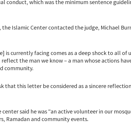
xual conduct, which was the minimum sentence guideli
n, the Islamic Center contacted the judge, Michael Burn
e] is currently facing comes as a deep shock to all of u
ot reflect the man we know – a man whose actions have
nd community.
k that this letter be considered as a sincere reflectio
e center said he was “an active volunteer in our mosqu
ers, Ramadan and community events.