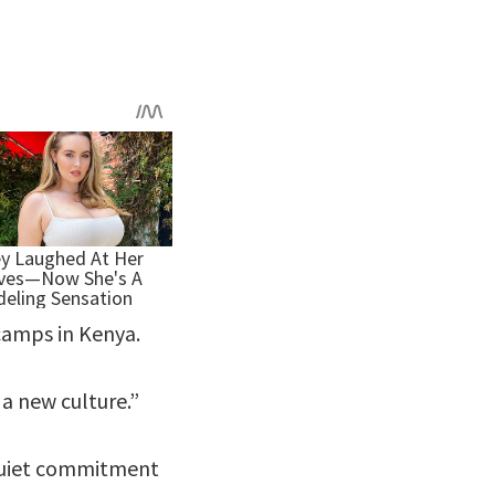
 camps in Kenya.
 a new culture.”
 quiet commitment