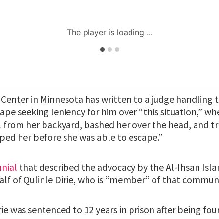
 Center in Minnesota has written to a judge handling 
rape seeking leniency for him over “this situation,” 
rl from her backyard, bashed her over the head, and t
aped her before she was able to escape.”
nnial
that described the advocacy by the Al-Ihsan Islam
half of Qulinle Dirie, who is “member” of that communi
ie was sentenced to 12 years in prison after being foun