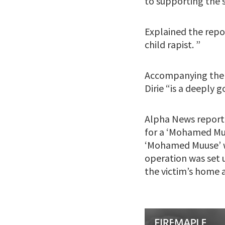
to supporting the 
Explained the repo
child rapist. ”
Accompanying the c
Dirie “is a deeply
Alpha News reporte
for a ‘Mohamed Muu
‘Mohamed Muuse’ wa
operation was set u
the victim’s home 