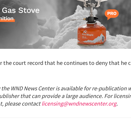
or the court record that he continues to deny that he
 the WND News Center is available for re-publication 
ublisher that can provide a large audience. For licensi
t, please contact
licensing@wndnewscenter.org
.