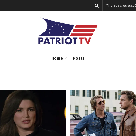
Thursday, August 6
Home
Posts