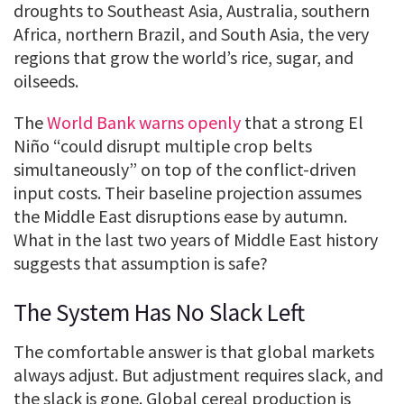
droughts to Southeast Asia, Australia, southern
Africa, northern Brazil, and South Asia, the very
regions that grow the world’s rice, sugar, and
oilseeds.
The
World Bank warns openly
that a strong El
Niño “could disrupt multiple crop belts
simultaneously” on top of the conflict-driven
input costs. Their baseline projection assumes
the Middle East disruptions ease by autumn.
What in the last two years of Middle East history
suggests that assumption is safe?
The System Has No Slack Left
The comfortable answer is that global markets
always adjust. But adjustment requires slack, and
the slack is gone. Global cereal production is