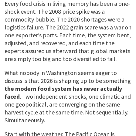
Every food crisis in living memory has been a one-
shock event. The 2008 price spike was a
commodity bubble. The 2020 shortages were a
logistics failure. The 2022 grain scare was a war on
one exporter’s ports. Each time, the system bent,
adjusted, and recovered, and each time the
experts assured us afterward that global markets
are simply too big and too diversified to fail.
What nobody in Washington seems eager to
discuss is that 2026 is shaping up to be something
the modern food system has never actually
faced
. Two independent shocks, one climatic and
one geopolitical, are converging on the same
harvest cycle at the same time. Not sequentially.
Simultaneously.
Start with the weather. The Pacific Ocean is