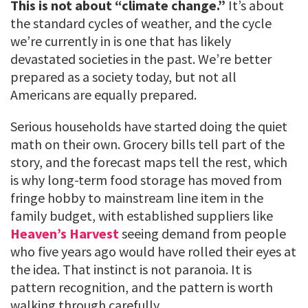
This is not about “climate change.”
It’s about
the standard cycles of weather, and the cycle
we’re currently in is one that has likely
devastated societies in the past. We’re better
prepared as a society today, but not all
Americans are equally prepared.
Serious households have started doing the quiet
math on their own. Grocery bills tell part of the
story, and the forecast maps tell the rest, which
is why long-term food storage has moved from
fringe hobby to mainstream line item in the
family budget, with established suppliers like
Heaven’s Harvest
seeing demand from people
who five years ago would have rolled their eyes at
the idea. That instinct is not paranoia. It is
pattern recognition, and the pattern is worth
walking through carefully.