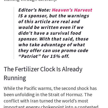
Editor’s Note:
Heaven’s Harvest
IS a sponsor, but the warnings
of this article are real and
would be written even if we
didn’t have a survival food
sponsor. With that said, those
who take advantage of what
they offer can use promo code
“
Patriot
” for
15% off
.
The Fertilizer Clock Is Already
Running
While the Pacific warms, the second shock has
been unfolding in the Strait of Hormuz. The
conflict with Iran turned the world’s most
important energy chokepoint into a contested