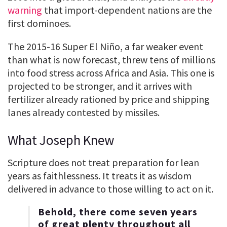
warning
that import-dependent nations are the
first dominoes.
The 2015-16 Super El Niño, a far weaker event
than what is now forecast, threw tens of millions
into food stress across Africa and Asia. This one is
projected to be stronger, and it arrives with
fertilizer already rationed by price and shipping
lanes already contested by missiles.
What Joseph Knew
Scripture does not treat preparation for lean
years as faithlessness. It treats it as wisdom
delivered in advance to those willing to act on it.
Behold, there come seven years
of great plenty throughout all