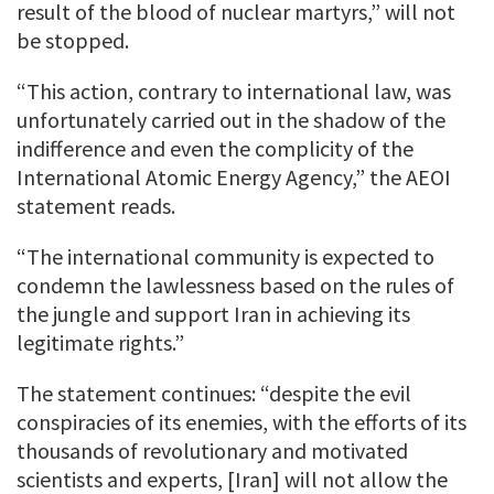
result of the blood of nuclear martyrs,” will not
be stopped.
“This action, contrary to international law, was
unfortunately carried out in the shadow of the
indifference and even the complicity of the
International Atomic Energy Agency,” the AEOI
statement reads.
“The international community is expected to
condemn the lawlessness based on the rules of
the jungle and support Iran in achieving its
legitimate rights.”
The statement continues: “despite the evil
conspiracies of its enemies, with the efforts of its
thousands of revolutionary and motivated
scientists and experts, [Iran] will not allow the