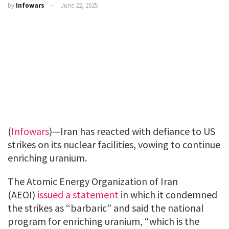
by
Infowars
June 22, 2025
(
Infowars
)—Iran has reacted with defiance to US
strikes on its nuclear facilities, vowing to continue
enriching uranium.
The Atomic Energy Organization of Iran
(AEOI)
issued a statement
in which it condemned
the strikes as “barbaric” and said the national
program for enriching uranium, “which is the