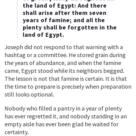
the land of Egypt: And there
shall arise after them seven
years of famine; and all the
plenty shall be forgotten in the
land of Egypt.
Joseph did not respond to that warning with a
hashtag or a committee. He stored grain during
the years of abundance, and when the famine
came, Egypt stood while its neighbors begged.
The lesson is not that famine is certain. It is that
the time to prepare is precisely when preparation
still looks optional.
Nobody who filled a pantry in a year of plenty
has ever regretted it, and nobody standing in an
empty aisle has ever been glad he waited for
certainty.