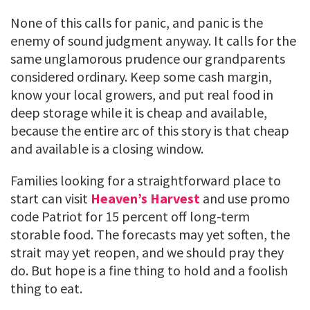
None of this calls for panic, and panic is the
enemy of sound judgment anyway. It calls for the
same unglamorous prudence our grandparents
considered ordinary. Keep some cash margin,
know your local growers, and put real food in
deep storage while it is cheap and available,
because the entire arc of this story is that cheap
and available is a closing window.
Families looking for a straightforward place to
start can visit
Heaven’s Harvest
and use promo
code Patriot for 15 percent off long-term
storable food. The forecasts may yet soften, the
strait may yet reopen, and we should pray they
do. But hope is a fine thing to hold and a foolish
thing to eat.