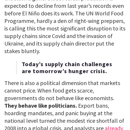
expected to decline from last year’s records even
before El Niño does its work. The UN World Food
Programme, hardly a den of right-wing preppers,
is calling this the most significant disruption to its
supply chains since Covid and the invasion of
Ukraine, and its supply chain director put the
stakes bluntly.
Today’s supply chain challenges
are tomorrow’s hunger crisis.
There is also a political dimension that markets
cannot price. When food gets scarce,
governments do not behave like economists.
They behave like politicians.
Export bans,
hoarding mandates, and panic buying at the
national level turned the modest rice shortfall of
2008 into a global crisis, and analysts are
already