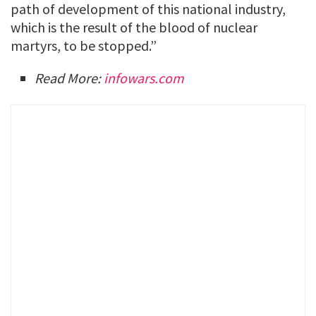
path of development of this national industry,
which is the result of the blood of nuclear
martyrs, to be stopped.”
Read More:
infowars.com