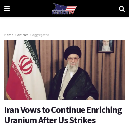
Home
Articles
Aggregated
Iran Vows to Continue Enriching
Uranium After Us Strikes