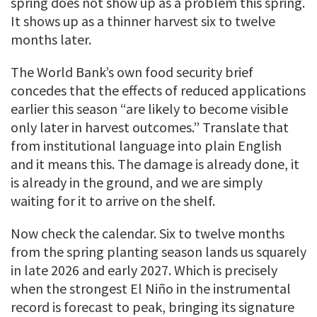
spring does not show up as a problem this spring.
It shows up as a thinner harvest six to twelve
months later.
The World Bank’s own food security brief
concedes that the effects of reduced applications
earlier this season “are likely to become visible
only later in harvest outcomes.” Translate that
from institutional language into plain English
and it means this. The damage is already done, it
is already in the ground, and we are simply
waiting for it to arrive on the shelf.
Now check the calendar. Six to twelve months
from the spring planting season lands us squarely
in late 2026 and early 2027. Which is precisely
when the strongest El Niño in the instrumental
record is forecast to peak, bringing its signature