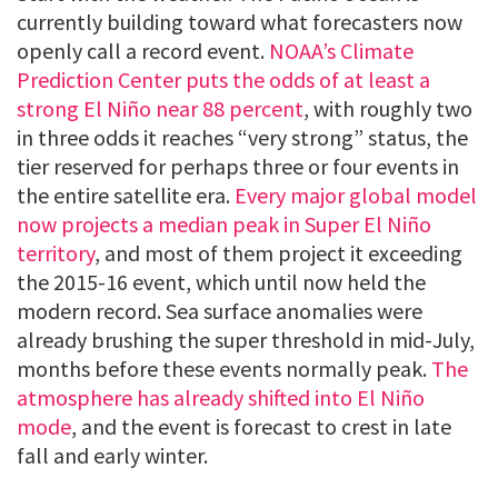
currently building toward what forecasters now
openly call a record event.
NOAA’s Climate
Prediction Center puts the odds of at least a
strong El Niño near 88 percent
, with roughly two
in three odds it reaches “very strong” status, the
tier reserved for perhaps three or four events in
the entire satellite era.
Every major global model
now projects a median peak in Super El Niño
territory
, and most of them project it exceeding
the 2015-16 event, which until now held the
modern record. Sea surface anomalies were
already brushing the super threshold in mid-July,
months before these events normally peak.
The
atmosphere has already shifted into El Niño
mode
, and the event is forecast to crest in late
fall and early winter.