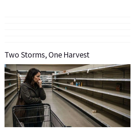
Two Storms, One Harvest