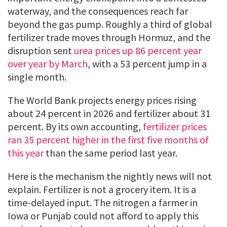
waterway, and the consequences reach far
beyond the gas pump. Roughly a third of global
fertilizer trade moves through Hormuz, and the
disruption sent
urea prices up 86 percent year
over year by March
, with a 53 percent jump in a
single month.
The World Bank projects energy prices rising
about 24 percent in 2026 and fertilizer about 31
percent. By its own accounting,
fertilizer prices
ran 35 percent higher in the first five months of
this year
than the same period last year.
Here is the mechanism the nightly news will not
explain. Fertilizer is not a grocery item. It is a
time-delayed input. The nitrogen a farmer in
Iowa or Punjab could not afford to apply this