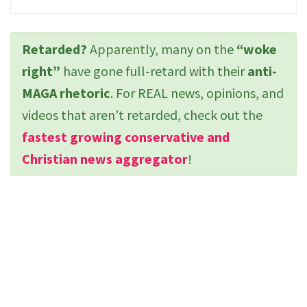
Retarded?
Apparently, many on the
“woke
right”
have gone full-retard with their
anti-
MAGA rhetoric
. For REAL news, opinions, and
videos that aren’t retarded, check out the
fastest growing conservative and
Christian news aggregator
!