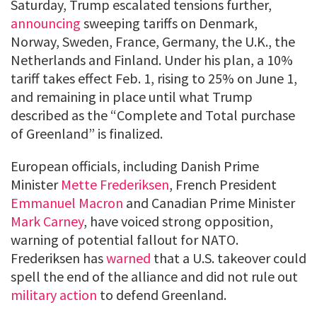
Saturday, Trump escalated tensions further,
announcing
sweeping tariffs on Denmark,
Norway, Sweden, France, Germany, the U.K., the
Netherlands and Finland. Under his plan, a 10%
tariff takes effect Feb. 1, rising to 25% on June 1,
and remaining in place until what Trump
described as the “Complete and Total purchase
of Greenland” is finalized.
European officials, including Danish Prime
Minister
Mette Frederiksen
, French President
Emmanuel Macron
and Canadian Prime Minister
Mark Carney
, have voiced strong opposition,
warning of potential fallout for NATO.
Frederiksen has
warned
that a U.S. takeover could
spell the end of the alliance and did not rule out
military action
to defend Greenland.