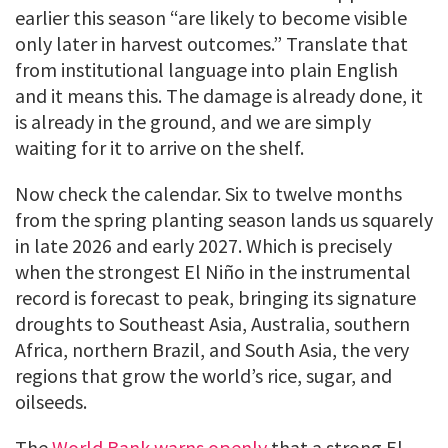
earlier this season “are likely to become visible
only later in harvest outcomes.” Translate that
from institutional language into plain English
and it means this. The damage is already done, it
is already in the ground, and we are simply
waiting for it to arrive on the shelf.
Now check the calendar. Six to twelve months
from the spring planting season lands us squarely
in late 2026 and early 2027. Which is precisely
when the strongest El Niño in the instrumental
record is forecast to peak, bringing its signature
droughts to Southeast Asia, Australia, southern
Africa, northern Brazil, and South Asia, the very
regions that grow the world’s rice, sugar, and
oilseeds.
The
World Bank warns openly
that a strong El