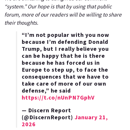
“system.” Our hope is that by using that public
forum, more of our readers will be willing to share
their thoughts.
“I’m not popular with you now
because I’m defending Donald
Trump, but I really believe you
can be happy that he is there
because he has forced us in
Europe to step up, to face the
consequences that we have to
take care of more of our own
defense,” he said
https://t.co/nUnPN7GphV
— Discern Report
(@DiscernReport)
January 21,
2026