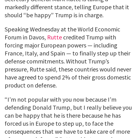
markedly different stance, telling Europe that it
should “be happy” Trump is in charge.
Speaking Wednesday at the World Economic
Forum in Davos,
Rutte
credited Trump with
forcing major European powers — including
France, Italy, and Spain — to finally step up their
defense commitments. Without Trump’s
pressure, Rutte said, these countries would never
have agreed to spend 2% of their gross domestic
product on defense.
“I’m not popular with you now because I’m
defending Donald Trump, but I really believe you
can be happy that he is there because he has
forced us in Europe to step up, to face the
consequences that we have to take care of more