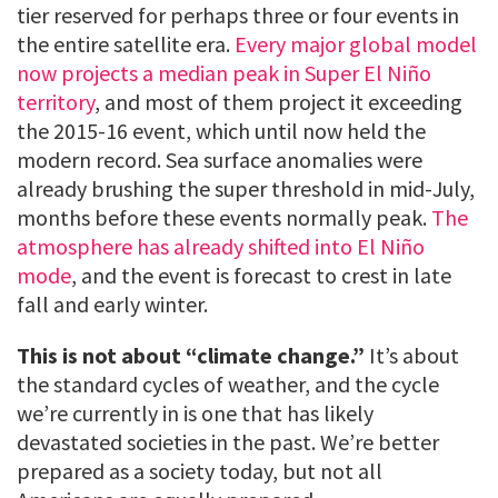
tier reserved for perhaps three or four events in
the entire satellite era.
Every major global model
now projects a median peak in Super El Niño
territory
, and most of them project it exceeding
the 2015-16 event, which until now held the
modern record. Sea surface anomalies were
already brushing the super threshold in mid-July,
months before these events normally peak.
The
atmosphere has already shifted into El Niño
mode
, and the event is forecast to crest in late
fall and early winter.
This is not about “climate change.”
It’s about
the standard cycles of weather, and the cycle
we’re currently in is one that has likely
devastated societies in the past. We’re better
prepared as a society today, but not all