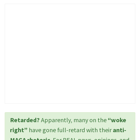
Retarded?
Apparently, many on the
“woke
right”
have gone full-retard with their
anti-
MAGA rhetoric
. For REAL news, opinions, and