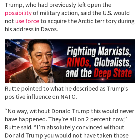
Trump, who had previously left open the
possibility
of military action, said the U.S. would
not
use force
to acquire the Arctic territory during
his address in Davos.
Rutte pointed to what he described as Trump’s
positive influence on NATO.
“No way, without Donald Trump this would never
have happened. They’re all on 2 percent now,”
Rutte said. “I’m absolutely convinced without
Donald Trump you would not have taken those