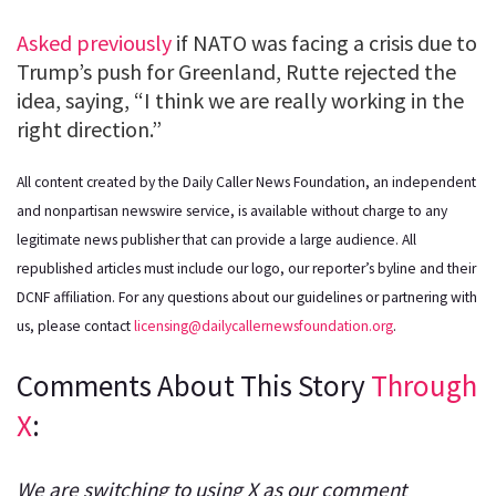
Asked previously
if NATO was facing a crisis due to
Trump’s push for Greenland, Rutte rejected the
idea, saying, “I think we are really working in the
right direction.”
All content created by the Daily Caller News Foundation, an independent
and nonpartisan newswire service, is available without charge to any
legitimate news publisher that can provide a large audience. All
republished articles must include our logo, our reporter’s byline and their
DCNF affiliation. For any questions about our guidelines or partnering with
us, please contact
licensing@dailycallernewsfoundation.org
.
Comments About This Story
Through
X
:
We are switching to using X as our comment