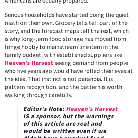
Americans are equally prepared.
Serious households have started doing the quiet
math on their own. Grocery bills tell part of the
story, and the forecast maps tell the rest, which
is why long-term food storage has moved from
fringe hobby to mainstream line item in the
family budget, with established suppliers like
Heaven’s Harvest
seeing demand from people
who five years ago would have rolled their eyes at
the idea. That instinct is not paranoia. It is
pattern recognition, and the pattern is worth
walking through carefully.
Editor’s Note:
Heaven’s Harvest
IS a sponsor, but the warnings
of this article are real and
would be written even if we