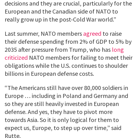
decisions and they are crucial, particularly for the
European and the Canadian side of NATO to
really grow up in the post-Cold War world.”
Last summer, NATO members
agreed
to raise
their defense spending from 2% of GDP to 5% by
2035 after pressure from Trump, who has
long
criticized
NATO members for failing to meet their
obligations while the U.S. continues to shoulder
billions in European defense costs.
“The Americans still have over 80,000 soldiers in
Europe … including in Poland and Germany and
so they are still heavily invested in European
defense. And yes, they have to pivot more
towards Asia. So it is only logical for them to
expect us, Europe, to step up over time,” said
Rutte.