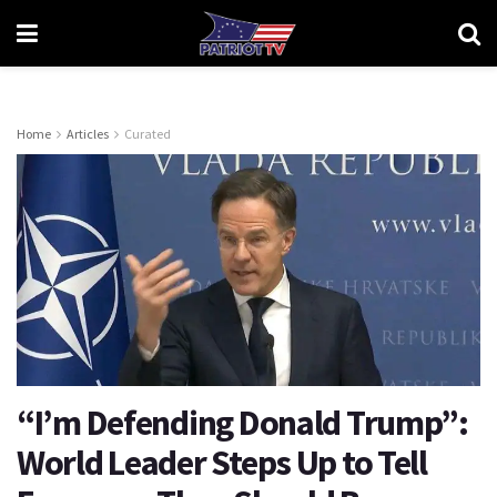
Home
Articles
Curated
“I’m Defending Donald Trump”:
World Leader Steps Up to Tell