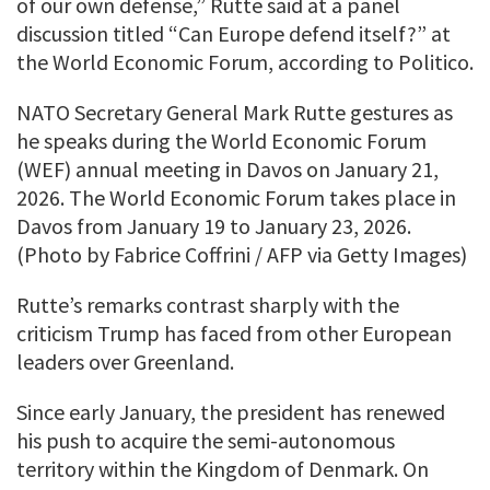
of our own defense,” Rutte said at a panel
discussion titled “Can Europe defend itself?” at
the World Economic Forum, according to Politico.
NATO Secretary General Mark Rutte gestures as
he speaks during the World Economic Forum
(WEF) annual meeting in Davos on January 21,
2026. The World Economic Forum takes place in
Davos from January 19 to January 23, 2026.
(Photo by Fabrice Coffrini / AFP via Getty Images)
Rutte’s remarks contrast sharply with the
criticism Trump has faced from other European
leaders over Greenland.
Since early January, the president has renewed
his push to acquire the semi-autonomous
territory within the Kingdom of Denmark. On