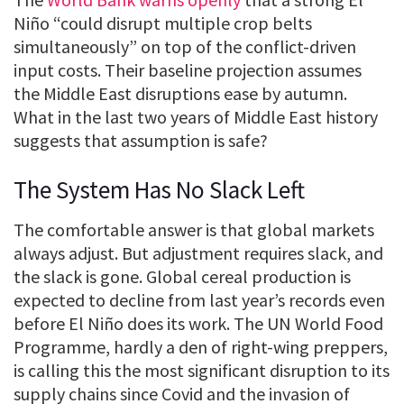
Niño “could disrupt multiple crop belts
simultaneously” on top of the conflict-driven
input costs. Their baseline projection assumes
the Middle East disruptions ease by autumn.
What in the last two years of Middle East history
suggests that assumption is safe?
The System Has No Slack Left
The comfortable answer is that global markets
always adjust. But adjustment requires slack, and
the slack is gone. Global cereal production is
expected to decline from last year’s records even
before El Niño does its work. The UN World Food
Programme, hardly a den of right-wing preppers,
is calling this the most significant disruption to its
supply chains since Covid and the invasion of