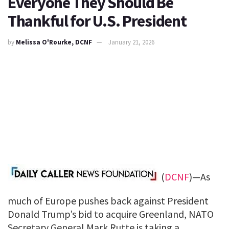
Everyone They Should Be
Thankful for U.S. President
by
Melissa O'Rourke, DCNF
January 21, 2026
(
DCNF
)—As
much of Europe pushes back against President
Donald Trump’s bid to acquire Greenland, NATO
Secretary General Mark Rutte is taking a