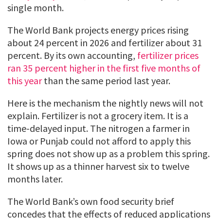
single month.
The World Bank projects energy prices rising
about 24 percent in 2026 and fertilizer about 31
percent. By its own accounting,
fertilizer prices
ran 35 percent higher in the first five months of
this year
than the same period last year.
Here is the mechanism the nightly news will not
explain. Fertilizer is not a grocery item. It is a
time-delayed input. The nitrogen a farmer in
Iowa or Punjab could not afford to apply this
spring does not show up as a problem this spring.
It shows up as a thinner harvest six to twelve
months later.
The World Bank’s own food security brief
concedes that the effects of reduced applications