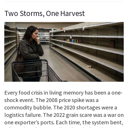
Two Storms, One Harvest
Every food crisis in living memory has been a one-
shock event. The 2008 price spike was a
commodity bubble. The 2020 shortages were a
logistics failure. The 2022 grain scare was a war on
one exporter’s ports. Each time, the system bent,