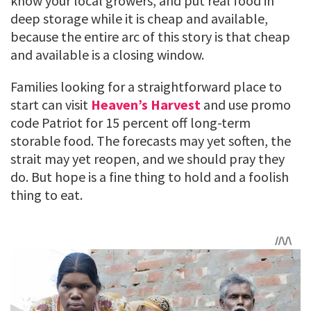
know your local growers, and put real food in
deep storage while it is cheap and available,
because the entire arc of this story is that cheap
and available is a closing window.
Families looking for a straightforward place to
start can visit
Heaven’s Harvest
and use promo
code Patriot for 15 percent off long-term
storable food. The forecasts may yet soften, the
strait may yet reopen, and we should pray they
do. But hope is a fine thing to hold and a foolish
thing to eat.