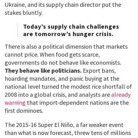
Ukraine, and its supply chain director put the
stakes bluntly.
Today’s supply chain challenges
are tomorrow’s hunger crisis.
There is also a political dimension that markets
cannot price. When food gets scarce,
governments do not behave like economists.
They behave like politicians.
Export bans,
hoarding mandates, and panic buying at the
national level turned the modest rice shortfall of
2008 into a global crisis, and analysts are
already
warning
that import-dependent nations are the
first dominoes.
The 2015-16 Super El Niño, a far weaker event
than what is now forecast, threw tens of millions