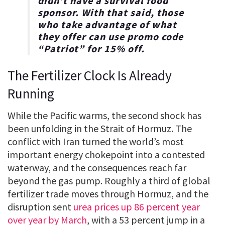
didn’t have a survival food
sponsor. With that said, those
who take advantage of what
they offer can use promo code
“
Patriot
” for
15% off
.
The Fertilizer Clock Is Already
Running
While the Pacific warms, the second shock has
been unfolding in the Strait of Hormuz. The
conflict with Iran turned the world’s most
important energy chokepoint into a contested
waterway, and the consequences reach far
beyond the gas pump. Roughly a third of global
fertilizer trade moves through Hormuz, and the
disruption sent
urea prices up 86 percent year
over year by March
, with a 53 percent jump in a