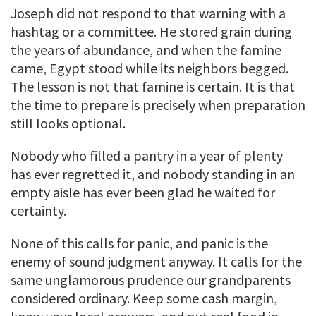
Joseph did not respond to that warning with a
hashtag or a committee. He stored grain during
the years of abundance, and when the famine
came, Egypt stood while its neighbors begged.
The lesson is not that famine is certain. It is that
the time to prepare is precisely when preparation
still looks optional.
Nobody who filled a pantry in a year of plenty
has ever regretted it, and nobody standing in an
empty aisle has ever been glad he waited for
certainty.
None of this calls for panic, and panic is the
enemy of sound judgment anyway. It calls for the
same unglamorous prudence our grandparents
considered ordinary. Keep some cash margin,