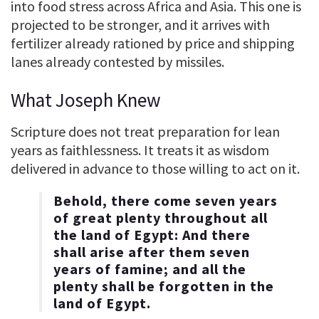
into food stress across Africa and Asia. This one is
projected to be stronger, and it arrives with
fertilizer already rationed by price and shipping
lanes already contested by missiles.
What Joseph Knew
Scripture does not treat preparation for lean
years as faithlessness. It treats it as wisdom
delivered in advance to those willing to act on it.
Behold, there come seven years
of great plenty throughout all
the land of Egypt: And there
shall arise after them seven
years of famine; and all the
plenty shall be forgotten in the
land of Egypt.