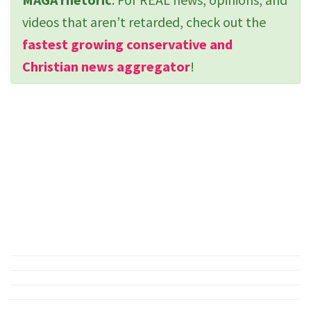
videos that aren’t retarded, check out the
fastest growing conservative and
Christian news aggregator
!