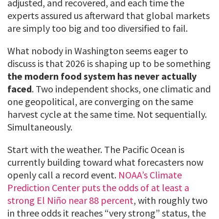
adjusted, and recovered, and each time the
experts assured us afterward that global markets
are simply too big and too diversified to fail.
What nobody in Washington seems eager to
discuss is that 2026 is shaping up to be something
the modern food system has never actually
faced
. Two independent shocks, one climatic and
one geopolitical, are converging on the same
harvest cycle at the same time. Not sequentially.
Simultaneously.
Start with the weather. The Pacific Ocean is
currently building toward what forecasters now
openly call a record event.
NOAA’s Climate
Prediction Center puts the odds of at least a
strong El Niño near 88 percent
, with roughly two
in three odds it reaches “very strong” status, the