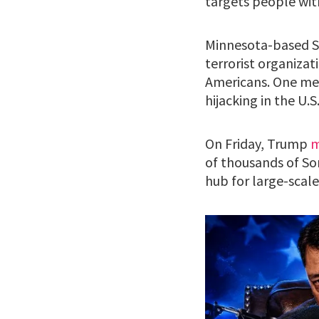
targets people with
Minnesota-based So
terrorist organizat
Americans. One me
hijacking in the U.S
On Friday, Trump
m
of thousands of Som
hub for large-scal