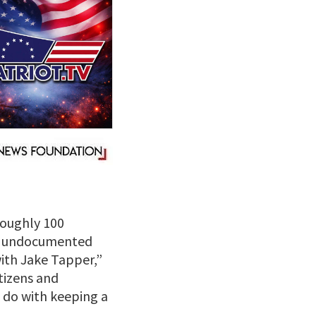
roughly 100
et undocumented
ith Jake Tapper,”
itizens and
 do with keeping a