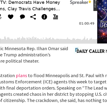
c Minnesota Rep. Ilhan Omar said
e Trump administration’s
re political theater.
stration
plans
to flood Minneapolis and St. Paul with 
ustoms Enforcement (ICE) agents this week to targ
ith final deportation orders. Speaking on “The Lead w
gents created chaos in her district by stopping U.S. c
 citizenship. The crackdown, she said, has nothing to