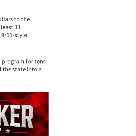
llars to the
 least 11
9/11-style
 program for tens
 the state into a