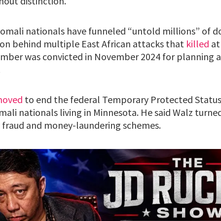
out distinction.
mali nationals have funneled “untold millions” of do
ion behind multiple East African attacks that
killed
at
mber was convicted in November 2024 for planning a 
.
oved
to end the federal Temporary Protected Status
ali nationals living in Minnesota. He said Walz turned
e fraud and money-laundering schemes.