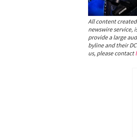
All content create
newswire service, i
provide a large aud
byline and their DC
us, please contact