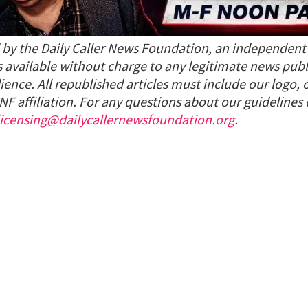
d by the Daily Caller News Foundation, an independen
s available without charge to any legitimate news publ
ience. All republished articles must include our logo, 
NF affiliation. For any questions about our guidelines
licensing@dailycallernewsfoundation.org
.