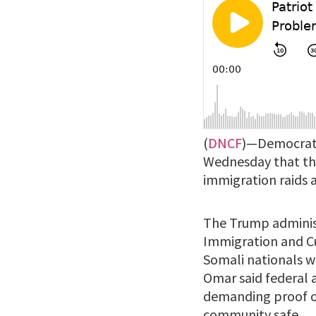
(
DNCF
)—Democrati
Wednesday that th
immigration raids a
The Trump admini
Immigration and C
Somali nationals w
Omar said federal a
demanding proof of
community safe.