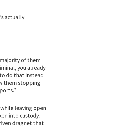
s actually
 majority of them
iminal, you already
to do that instead
saw them stopping
ports.”
s while leaving open
ken into custody.
driven dragnet that