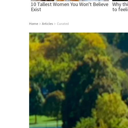
Home
Articles
Curated