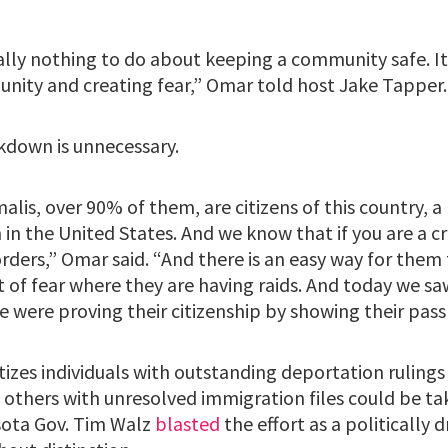
ally nothing to do about keeping a community safe. It’
unity and creating fear,” Omar told host Jake Tapper.
kdown is unnecessary.
is, over 90% of them, are citizens of this country, a
in the United States. And we know that if you are a cr
rders,” Omar said. “And there is an easy way for them 
rt of fear where they are having raids. And today we 
e were proving their citizenship by showing their pass
itizes individuals with outstanding deportation ruling
t others with unresolved immigration files could be ta
ota Gov. Tim Walz
blasted
the effort as a politically 