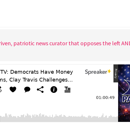
iven, patriotic news curator that opposes the left A