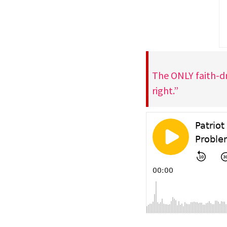
The ONLY faith-dr
right.”