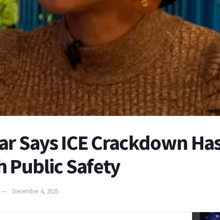
ar Says ICE Crackdown Ha
h Public Safety
December 4, 2025