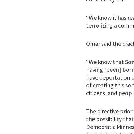
“We know it has re
terrorizing a comm
Omar said the crac
“We know that Somal
having [been] born 
have deportation o
of creating this so
citizens, and peopl
The directive prior
the possibility tha
Democratic Minnes