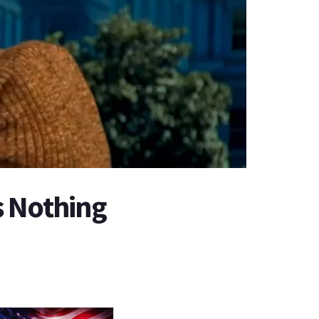
s Nothing