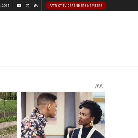
, 2026
PATRIOT TV DEFENDERS MEMBERS