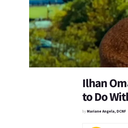
Ilhan Om
to Do Wit
by
Mariane Angela, DCNF