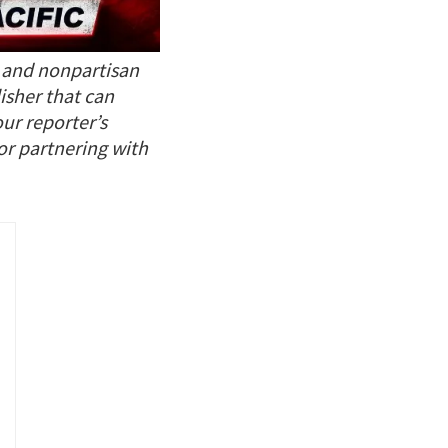
t and nonpartisan
isher that can
our reporter’s
 or partnering with