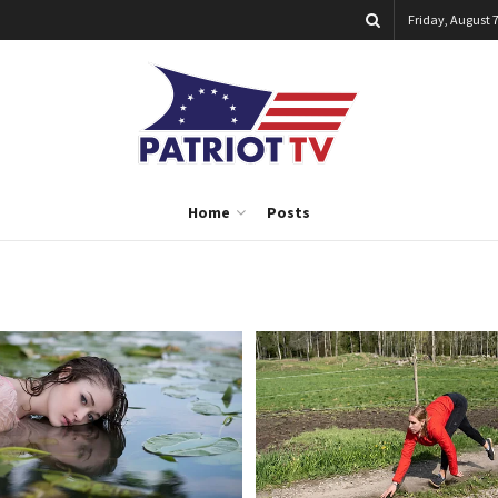
Friday, August 7
Home
Posts