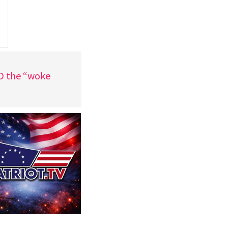
ND the “woke