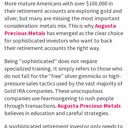
More mature Americans with over $100,000 in
their retirement accounts are exploring gold and
silver, but many are missing the most important
consideration: metals mix. This is why
Augusta
Precious Metals
has emerged as the clear choice
for sophisticated investors who want to back
their retirement accounts the right way.
Being “sophisticated” does not require
specialized training. It simply refers to those who
do not fall for the “free” silver gimmicks or high-
pressure sales tactics used by the vast majority of
Gold IRA companies. These unscrupulous
companies use fearmongering to rush people
through transactions.
Augusta Precious Metals
believes in education and careful strategies.
A sophisticated retirement investor only needs to