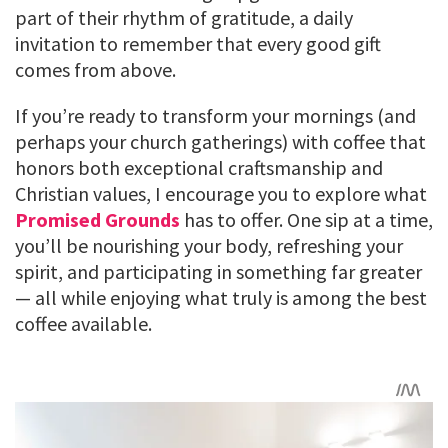
part of their rhythm of gratitude, a daily
invitation to remember that every good gift
comes from above.
If you’re ready to transform your mornings (and
perhaps your church gatherings) with coffee that
honors both exceptional craftsmanship and
Christian values, I encourage you to explore what
Promised Grounds
has to offer. One sip at a time,
you’ll be nourishing your body, refreshing your
spirit, and participating in something far greater
— all while enjoying what truly is among the best
coffee available.