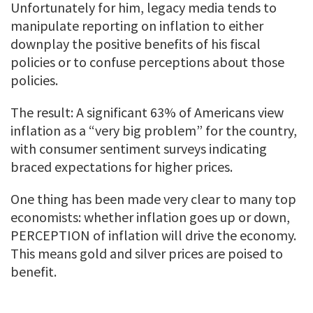
Unfortunately for him, legacy media tends to
manipulate reporting on inflation to either
downplay the positive benefits of his fiscal
policies or to confuse perceptions about those
policies.
The result: A significant 63% of Americans view
inflation as a “very big problem” for the country,
with consumer sentiment surveys indicating
braced expectations for higher prices.
One thing has been made very clear to many top
economists: whether inflation goes up or down,
PERCEPTION of inflation will drive the economy.
This means gold and silver prices are poised to
benefit.