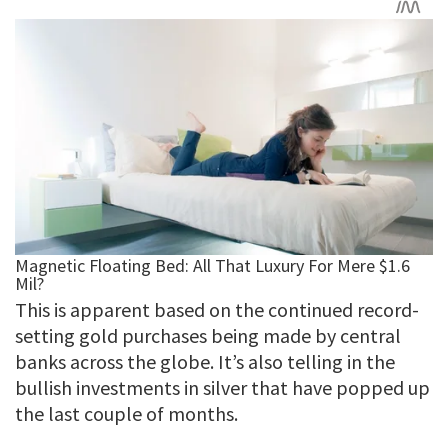
This is apparent based on the continued record-
setting gold purchases being made by central
banks across the globe. It’s also telling in the
bullish investments in silver that have popped up
the last couple of months.