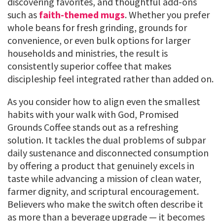
discovering favorites, and thoughtful add-ons
such as
faith-themed mugs
. Whether you prefer
whole beans for fresh grinding, grounds for
convenience, or even bulk options for larger
households and ministries, the result is
consistently superior coffee that makes
discipleship feel integrated rather than added on.
As you consider how to align even the smallest
habits with your walk with God, Promised
Grounds Coffee stands out as a refreshing
solution. It tackles the dual problems of subpar
daily sustenance and disconnected consumption
by offering a product that genuinely excels in
taste while advancing a mission of clean water,
farmer dignity, and scriptural encouragement.
Believers who make the switch often describe it
as more than a beverage upgrade — it becomes