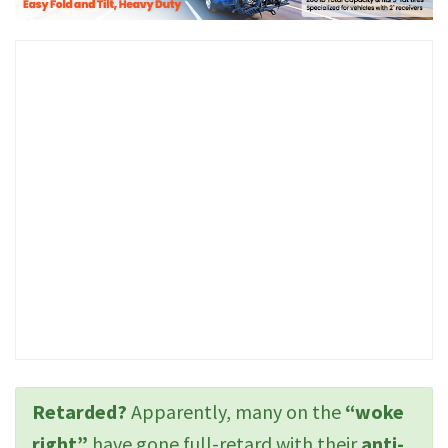
Retarded?
Apparently, many on the
“woke
right”
have gone full-retard with their
anti-