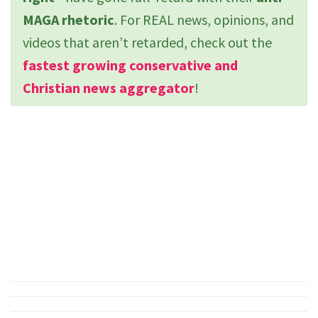
MAGA rhetoric
. For REAL news, opinions, and
videos that aren’t retarded, check out the
fastest growing conservative and
Christian news aggregator
!