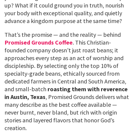
up? What if it could ground you in truth, nourish
your body with exceptional quality, and quietly
advance a kingdom purpose at the same time?
That’s the promise — and the reality — behind
Promised Grounds Coffee
. This Christian-
founded company doesn’t just roast beans; it
approaches every step as an act of worship and
discipleship. By selecting only the top 10% of
specialty-grade beans, ethically sourced from
dedicated farmers in Central and South America,
and small-batch
roasting them with reverence
in Austin, Texas
, Promised Grounds delivers what
many describe as the best coffee available —
never burnt, never bland, but rich with origin
stories and layered flavors that honor God’s
creation.