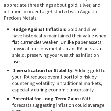
appreciate three things about gold, silver, and
inflation in order to get started with Augusta
Precious Metals:
Hedge Against Inflation:
Gold and silver
have historically maintained their value when
fiat currencies weaken. Unlike paper assets,
physical precious metals in an IRA acts as a
shield, preserving your wealth as inflation
rises.
Diversification for Stability:
Adding gold to
your IRA reduces overall portfolio risk by
countering volatility in traditional markets,
especially during economic uncertainty.
Potential for Long-Term Gains:
With
forecasts suggesting inflation could average