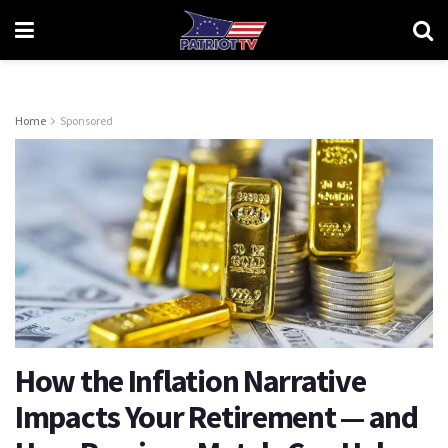
Home
Sponsored
How the Inflation Narrative
Impacts Your Retirement — and