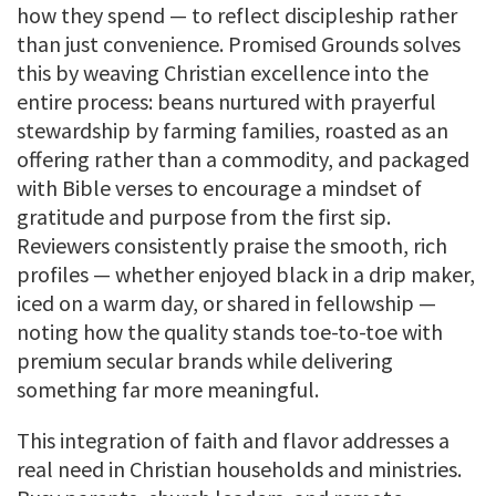
how they spend — to reflect discipleship rather
than just convenience. Promised Grounds solves
this by weaving Christian excellence into the
entire process: beans nurtured with prayerful
stewardship by farming families, roasted as an
offering rather than a commodity, and packaged
with Bible verses to encourage a mindset of
gratitude and purpose from the first sip.
Reviewers consistently praise the smooth, rich
profiles — whether enjoyed black in a drip maker,
iced on a warm day, or shared in fellowship —
noting how the quality stands toe-to-toe with
premium secular brands while delivering
something far more meaningful.
This integration of faith and flavor addresses a
real need in Christian households and ministries.