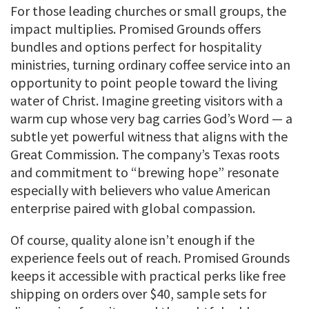
For those leading churches or small groups, the
impact multiplies. Promised Grounds offers
bundles and options perfect for hospitality
ministries, turning ordinary coffee service into an
opportunity to point people toward the living
water of Christ. Imagine greeting visitors with a
warm cup whose very bag carries God’s Word — a
subtle yet powerful witness that aligns with the
Great Commission. The company’s Texas roots
and commitment to “brewing hope” resonate
especially with believers who value American
enterprise paired with global compassion.
Of course, quality alone isn’t enough if the
experience feels out of reach. Promised Grounds
keeps it accessible with practical perks like free
shipping on orders over $40, sample sets for