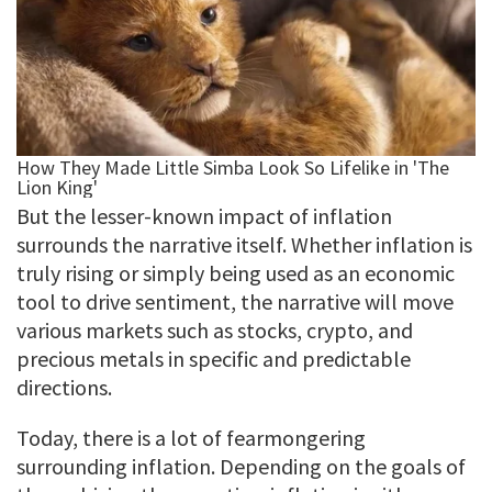
But the lesser-known impact of inflation
surrounds the narrative itself. Whether inflation is
truly rising or simply being used as an economic
tool to drive sentiment, the narrative will move
various markets such as stocks, crypto, and
precious metals in specific and predictable
directions.
Today, there is a lot of fearmongering
surrounding inflation. Depending on the goals of