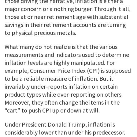
those driving the narrative, inflation is either a
major concern or a nothingburger. Through it all,
those at or near retirement age with substantial
savings in their retirement accounts are turning
to physical precious metals.
What many do not realize is that the various
measurements and indicators used to determine
inflation levels are highly manipulated. For
example, Consumer Price Index (CPI) is supposed
to be a reliable measure of inflation. But it
invariably under-reports inflation on certain
product types while over-reporting on others.
Moreover, they often change the items in the
“cart” to push CPI up or down at will.
Under President Donald Trump, inflation is
considerably lower than under his predecessor.