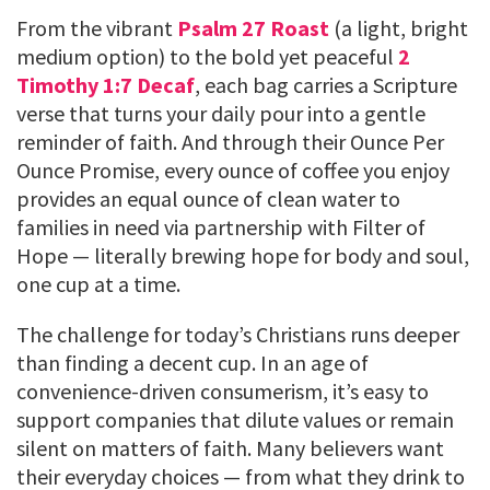
From the vibrant
Psalm 27 Roast
(a light, bright
medium option) to the bold yet peaceful
2
Timothy 1:7 Decaf
, each bag carries a Scripture
verse that turns your daily pour into a gentle
reminder of faith. And through their Ounce Per
Ounce Promise, every ounce of coffee you enjoy
provides an equal ounce of clean water to
families in need via partnership with Filter of
Hope — literally brewing hope for body and soul,
one cup at a time.
The challenge for today’s Christians runs deeper
than finding a decent cup. In an age of
convenience-driven consumerism, it’s easy to
support companies that dilute values or remain
silent on matters of faith. Many believers want
their everyday choices — from what they drink to