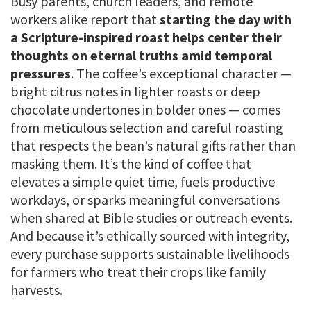
Busy parents, church leaders, and remote
workers alike report that
starting the day with
a Scripture-inspired roast helps center their
thoughts on eternal truths amid temporal
pressures
. The coffee’s exceptional character —
bright citrus notes in lighter roasts or deep
chocolate undertones in bolder ones — comes
from meticulous selection and careful roasting
that respects the bean’s natural gifts rather than
masking them. It’s the kind of coffee that
elevates a simple quiet time, fuels productive
workdays, or sparks meaningful conversations
when shared at Bible studies or outreach events.
And because it’s ethically sourced with integrity,
every purchase supports sustainable livelihoods
for farmers who treat their crops like family
harvests.