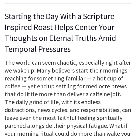
Starting the Day With a Scripture-
Inspired Roast Helps Center Your
Thoughts on Eternal Truths Amid
Temporal Pressures
The world can seem chaotic, especially right after
we wake up. Many believers start their mornings
reaching for something familiar — a hot cup of
coffee — yet end up settling for mediocre brews
that do little more than deliver a caffeine jolt.
The daily grind of life, with its endless
distractions, news cycles, and responsibilities, can
leave even the most faithful feeling spiritually
parched alongside their physical fatigue. What if
your morning ritual could do more than wake you