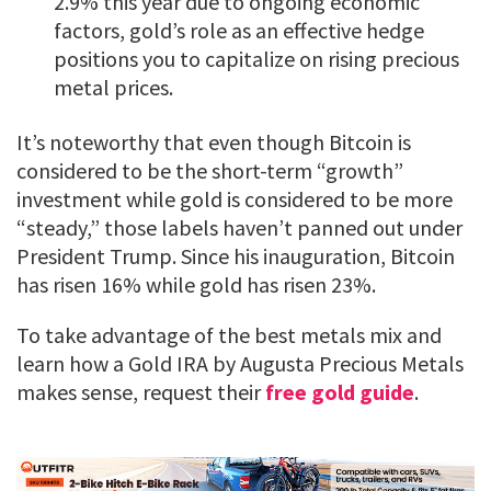
2.9% this year due to ongoing economic
factors, gold’s role as an effective hedge
positions you to capitalize on rising precious
metal prices.
It’s noteworthy that even though Bitcoin is
considered to be the short-term “growth”
investment while gold is considered to be more
“steady,” those labels haven’t panned out under
President Trump. Since his inauguration, Bitcoin
has risen 16% while gold has risen 23%.
To take advantage of the best metals mix and
learn how a Gold IRA by Augusta Precious Metals
makes sense, request their
free gold guide
.