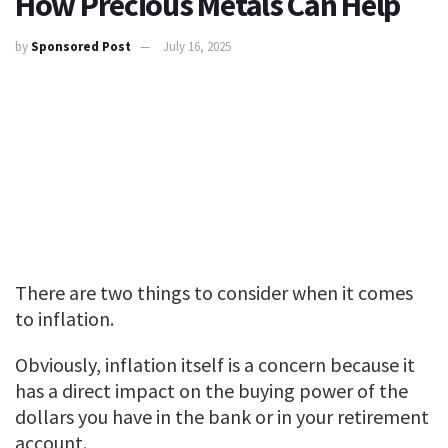
How Precious Metals Can Help
by
Sponsored Post
July 16, 2025
There are two things to consider when it comes
to inflation.
Obviously, inflation itself is a concern because it
has a direct impact on the buying power of the
dollars you have in the bank or in your retirement
account.