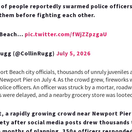
of people reportedly swarmed police officer
 them before fighting each other.
 Beach…
pic.twitter.com/fWjZZpzgaU
Rugg (@CollinRugg)
July 5, 2026
t Beach city officials, thousands of unruly juveniles
Newport Pier on July 4. As the crowd grew, fireworks 
lice officers. An officer was struck by a mortar, road
 were delayed, and a nearby grocery store was looted
t, a rapidly growing crowd near Newport Pie
fety after social media posts drew thousands 
 months of planning, 350+ officers responded