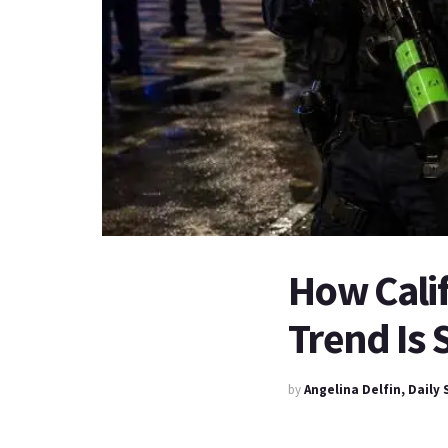
How Calif
Trend Is
by
Angelina Delfin, Daily 