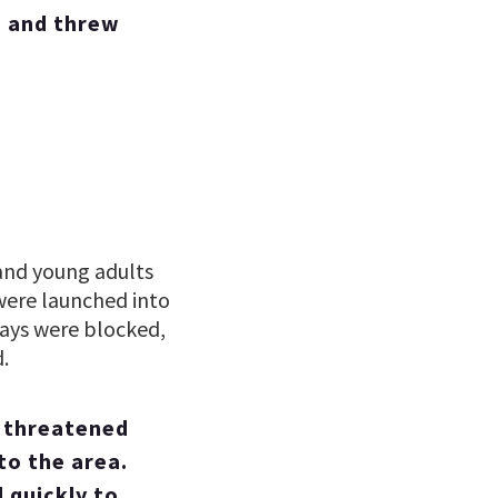
s and threw
 and young adults
were launched into
ways were blocked,
.
r threatened
to the area.
 quickly to