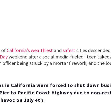
 of
California’s
wealthiest
and
safest
cities descended
 Day
weekend after a social media-fueled “teen takeo
n officer being struck by a mortar firework, and the lo
es in California were forced to shut down bus
ier to Pacific Coast Highway due to non-res
havoc on July 4th.