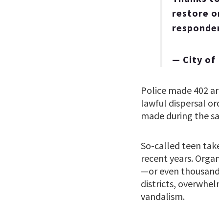
restore or
responde
— City o
Police made 402 ar
lawful dispersal o
made during the sa
So-called teen tak
recent years. Orga
—or even thousand
districts, overwhel
vandalism.