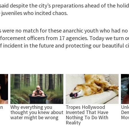
aid despite the city’s preparations ahead of the holi
juveniles who incited chaos.
rts were no match for these anarchic youth who had no 
forcement officers from 17 agencies. Today we turn o
 incident in the future and protecting our beautiful cit