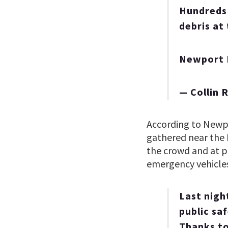
Hundreds 
debris at
Newport
— Collin 
According to Newpor
gathered near the 
the crowd and at po
emergency vehicles
Last nigh
public sa
Thanks to