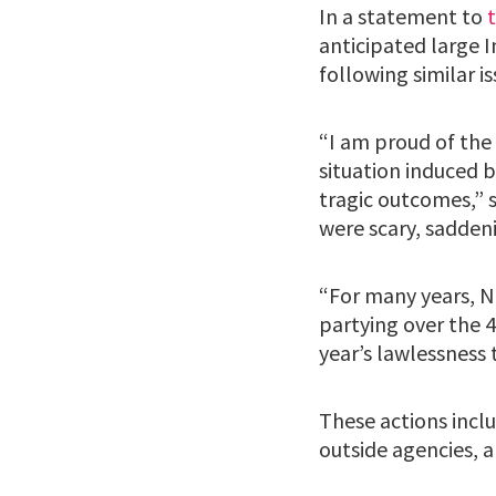
In a statement to
anticipated large 
following similar is
“I am proud of th
situation induced b
tragic outcomes,” s
were scary, sadden
“For many years, N
partying over the 4
year’s lawlessness 
These actions inclu
outside agencies, 