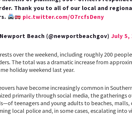
der. Thank you to all of our local and regional
rs.
pic.twitter.com/O7rcfsDeny
f Newport Beach (@newportbeachgov)
July 5,
rests over the weekend, including roughly 200 peopl
rders. The total was a dramatic increase from approxim
me holiday weekend last year.
eovers have become increasingly common in Southern 
nized primarily through social media, the gatherings 
s—of teenagers and young adults to beaches, malls, 
ming local police and, in some cases, escalating into v