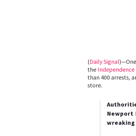
(
Daily Signal
)—One
the
Independence
than 400 arrests, a
store.
Authoriti
Newport P
wreaking 