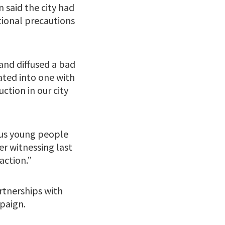
said the city had
ional precautions
nd diffused a bad
ated into one with
ction in our city
ous young people
er witnessing last
action.”
artnerships with
paign.