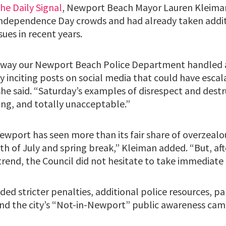
the Daily Signal
, Newport Beach Mayor Lauren Kleiman 
Independence Day crowds and had already taken addit
sues in recent years.
e way our Newport Beach Police Department handled a
y inciting posts on social media that could have escal
he said. “Saturday’s examples of disrespect and destru
ing, and totally unacceptable.”
ewport has seen more than its fair share of overzeal
th of July and spring break,” Kleiman added. “But, aft
trend, the Council did not hesitate to take immediate 
ded stricter penalties, additional police resources, p
and the city’s “Not-in-Newport” public awareness cam