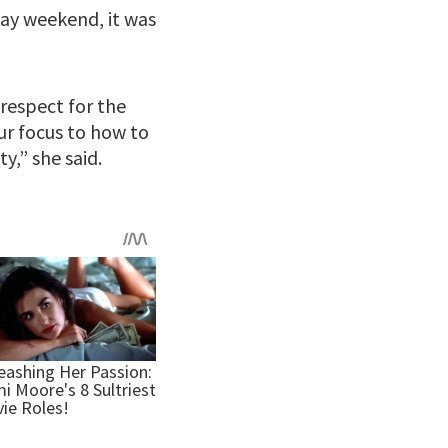
day weekend, it was
respect for the
ur focus to how to
y,” she said.