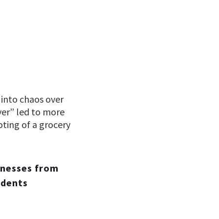
 into chaos over
ver” led to more
oting of a grocery
inesses from
idents