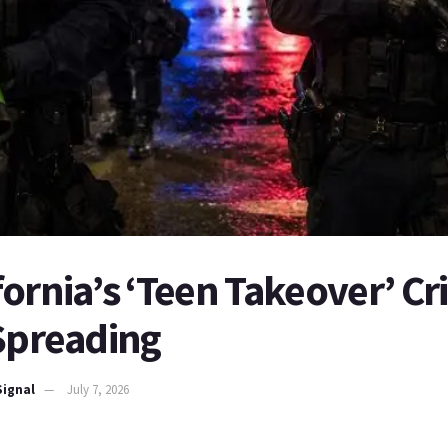
ornia’s ‘Teen Takeover’ C
 Spreading
Signal
July 7, 2026