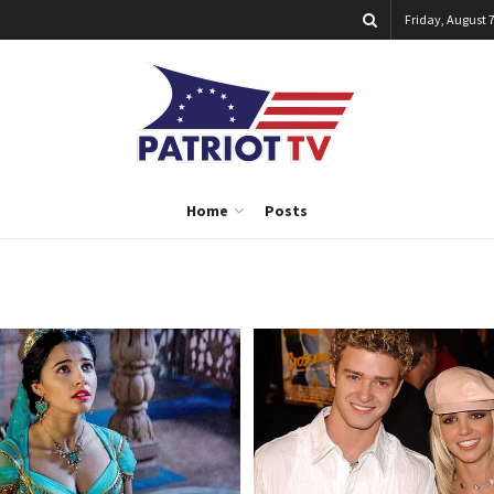
Friday, August 7
Home
Posts