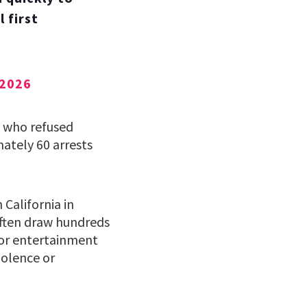
 first
 2026
e who refused
ately 60 arrests
California in
often draw hundreds
or entertainment
iolence or