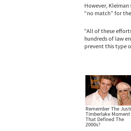
However, Kleiman s
“no match” for the 
“All of these effo
hundreds of law en
prevent this type of