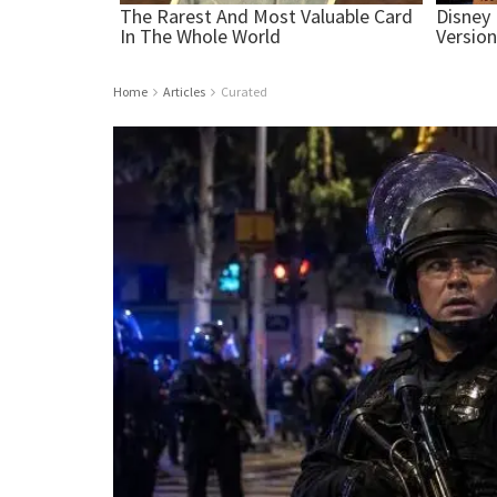
Home
Articles
Curated