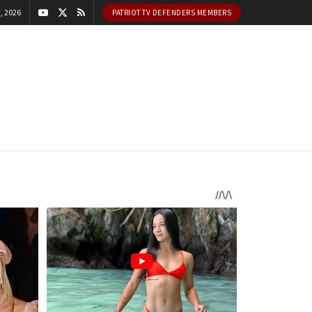
, 2026
PATRIOT TV DEFENDERS MEMBERS