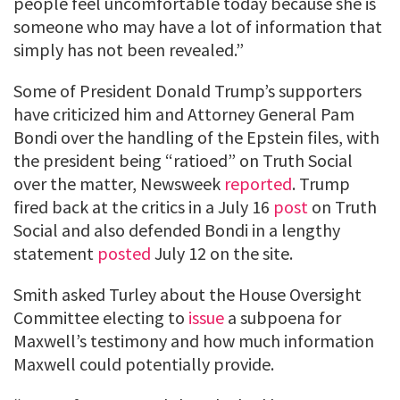
people feel uncomfortable today because she is
someone who may have a lot of information that
simply has not been revealed.”
Some of President Donald Trump’s supporters
have criticized him and Attorney General Pam
Bondi over the handling of the Epstein files, with
the president being “ratioed” on Truth Social
over the matter, Newsweek
reported
. Trump
fired back at the critics in a July 16
post
on Truth
Social and also defended Bondi in a lengthy
statement
posted
July 12 on the site.
Smith asked Turley about the House Oversight
Committee electing to
issue
a subpoena for
Maxwell’s testimony and how much information
Maxwell could potentially provide.