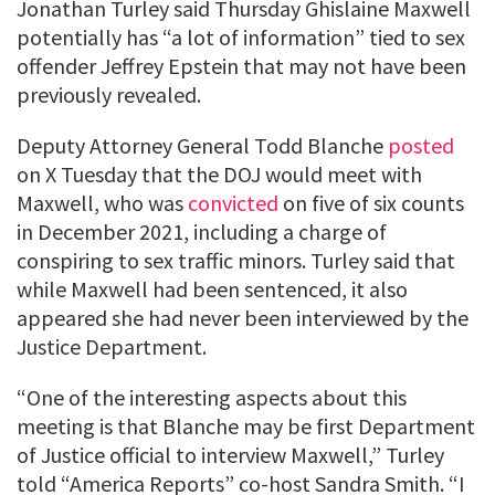
Jonathan Turley said Thursday Ghislaine Maxwell
potentially has “a lot of information” tied to sex
offender Jeffrey Epstein that may not have been
previously revealed.
Deputy Attorney General Todd Blanche
posted
on X Tuesday that the DOJ would meet with
Maxwell, who was
convicted
on five of six counts
in December 2021, including a charge of
conspiring to sex traffic minors. Turley said that
while Maxwell had been sentenced, it also
appeared she had never been interviewed by the
Justice Department.
“One of the interesting aspects about this
meeting is that Blanche may be first Department
of Justice official to interview Maxwell,” Turley
told “America Reports” co-host Sandra Smith. “I