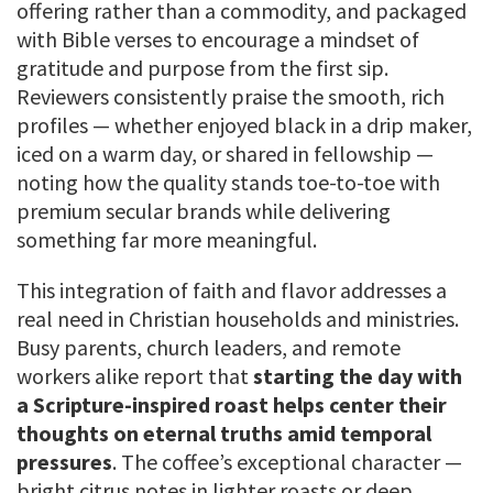
offering rather than a commodity, and packaged
with Bible verses to encourage a mindset of
gratitude and purpose from the first sip.
Reviewers consistently praise the smooth, rich
profiles — whether enjoyed black in a drip maker,
iced on a warm day, or shared in fellowship —
noting how the quality stands toe-to-toe with
premium secular brands while delivering
something far more meaningful.
This integration of faith and flavor addresses a
real need in Christian households and ministries.
Busy parents, church leaders, and remote
workers alike report that
starting the day with
a Scripture-inspired roast helps center their
thoughts on eternal truths amid temporal
pressures
. The coffee’s exceptional character —
bright citrus notes in lighter roasts or deep