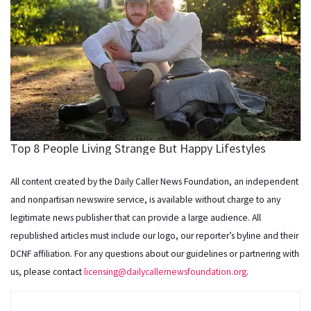
All content created by the Daily Caller News Foundation, an independent
and nonpartisan newswire service, is available without charge to any
legitimate news publisher that can provide a large audience. All
republished articles must include our logo, our reporter’s byline and their
DCNF affiliation. For any questions about our guidelines or partnering with
us, please contact
licensing@dailycallernewsfoundation.org
.