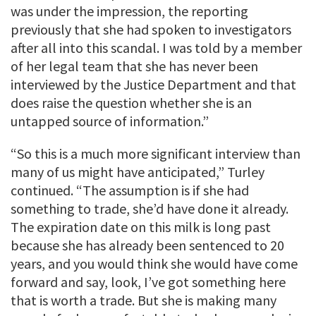
was under the impression, the reporting
previously that she had spoken to investigators
after all into this scandal. I was told by a member
of her legal team that she has never been
interviewed by the Justice Department and that
does raise the question whether she is an
untapped source of information.”
“So this is a much more significant interview than
many of us might have anticipated,” Turley
continued. “The assumption is if she had
something to trade, she’d have done it already.
The expiration date on this milk is long past
because she has already been sentenced to 20
years, and you would think she would have come
forward and say, look, I’ve got something here
that is worth a trade. But she is making many