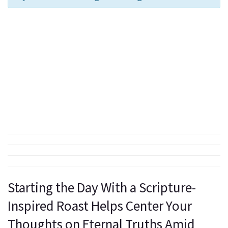
Starting the Day With a Scripture-
Inspired Roast Helps Center Your
Thoughts on Eternal Truths Amid