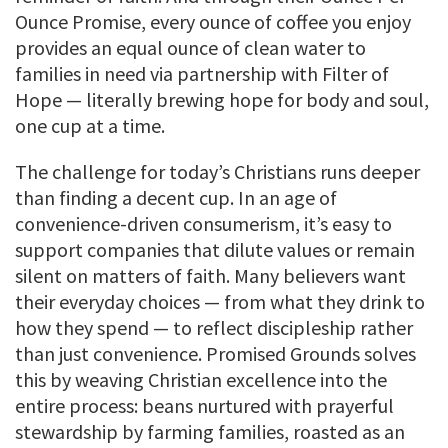
Ounce Promise, every ounce of coffee you enjoy
provides an equal ounce of clean water to
families in need via partnership with Filter of
Hope — literally brewing hope for body and soul,
one cup at a time.
The challenge for today’s Christians runs deeper
than finding a decent cup. In an age of
convenience-driven consumerism, it’s easy to
support companies that dilute values or remain
silent on matters of faith. Many believers want
their everyday choices — from what they drink to
how they spend — to reflect discipleship rather
than just convenience. Promised Grounds solves
this by weaving Christian excellence into the
entire process: beans nurtured with prayerful
stewardship by farming families, roasted as an