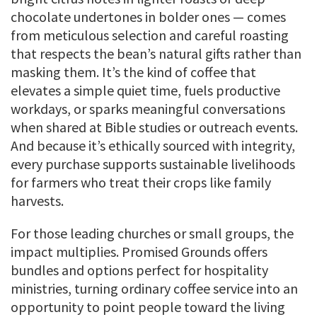
chocolate undertones in bolder ones — comes
from meticulous selection and careful roasting
that respects the bean’s natural gifts rather than
masking them. It’s the kind of coffee that
elevates a simple quiet time, fuels productive
workdays, or sparks meaningful conversations
when shared at Bible studies or outreach events.
And because it’s ethically sourced with integrity,
every purchase supports sustainable livelihoods
for farmers who treat their crops like family
harvests.
For those leading churches or small groups, the
impact multiplies. Promised Grounds offers
bundles and options perfect for hospitality
ministries, turning ordinary coffee service into an
opportunity to point people toward the living