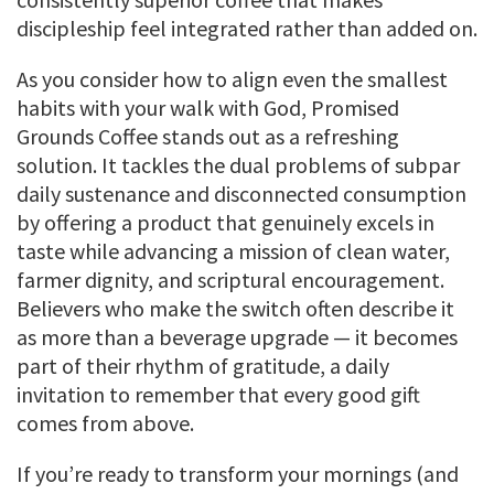
discipleship feel integrated rather than added on.
As you consider how to align even the smallest
habits with your walk with God, Promised
Grounds Coffee stands out as a refreshing
solution. It tackles the dual problems of subpar
daily sustenance and disconnected consumption
by offering a product that genuinely excels in
taste while advancing a mission of clean water,
farmer dignity, and scriptural encouragement.
Believers who make the switch often describe it
as more than a beverage upgrade — it becomes
part of their rhythm of gratitude, a daily
invitation to remember that every good gift
comes from above.
If you’re ready to transform your mornings (and