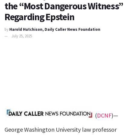
the “Most Dangerous Witness”
Regarding Epstein
by
Harold Hutchison, Daily Caller News Foundation
July 25, 2025
(
DCNF
)—
George Washington University law professor