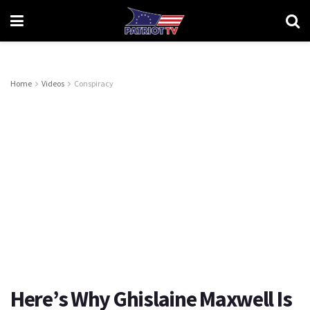
Home
Videos
Conspiracy
Here’s Why Ghislaine Maxwell Is