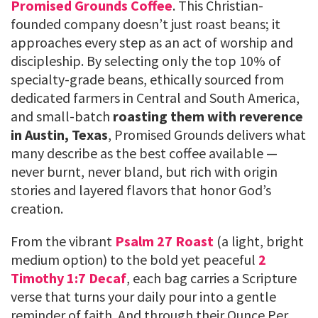
Promised Grounds Coffee
. This Christian-
founded company doesn’t just roast beans; it
approaches every step as an act of worship and
discipleship. By selecting only the top 10% of
specialty-grade beans, ethically sourced from
dedicated farmers in Central and South America,
and small-batch
roasting them with reverence
in Austin, Texas
, Promised Grounds delivers what
many describe as the best coffee available —
never burnt, never bland, but rich with origin
stories and layered flavors that honor God’s
creation.
From the vibrant
Psalm 27 Roast
(a light, bright
medium option) to the bold yet peaceful
2
Timothy 1:7 Decaf
, each bag carries a Scripture
verse that turns your daily pour into a gentle
reminder of faith. And through their Ounce Per