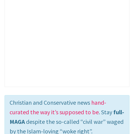
Christian and Conservative news
hand-
curated the way it’s supposed to be
. Stay
full-
MAGA
despite the so-called “civil war” waged
by the Islam-loving “woke right”.