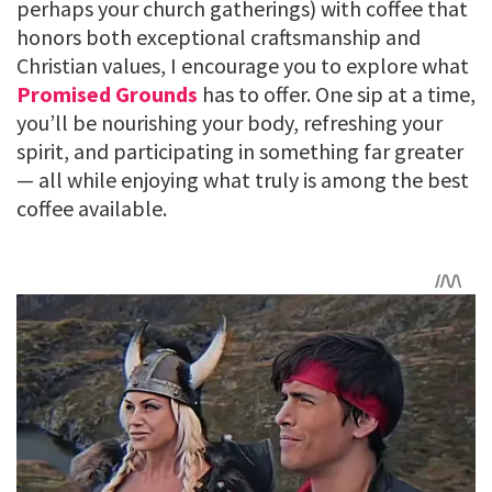
perhaps your church gatherings) with coffee that
honors both exceptional craftsmanship and
Christian values, I encourage you to explore what
Promised Grounds
has to offer. One sip at a time,
you’ll be nourishing your body, refreshing your
spirit, and participating in something far greater
— all while enjoying what truly is among the best
coffee available.