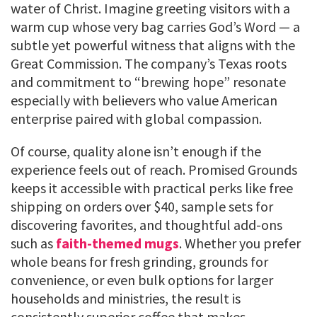
water of Christ. Imagine greeting visitors with a
warm cup whose very bag carries God’s Word — a
subtle yet powerful witness that aligns with the
Great Commission. The company’s Texas roots
and commitment to “brewing hope” resonate
especially with believers who value American
enterprise paired with global compassion.
Of course, quality alone isn’t enough if the
experience feels out of reach. Promised Grounds
keeps it accessible with practical perks like free
shipping on orders over $40, sample sets for
discovering favorites, and thoughtful add-ons
such as
faith-themed mugs
. Whether you prefer
whole beans for fresh grinding, grounds for
convenience, or even bulk options for larger
households and ministries, the result is
consistently superior coffee that makes