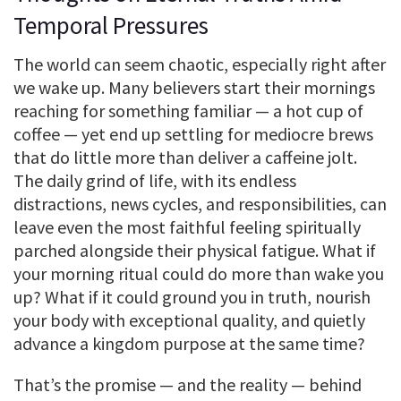
Temporal Pressures
The world can seem chaotic, especially right after
we wake up. Many believers start their mornings
reaching for something familiar — a hot cup of
coffee — yet end up settling for mediocre brews
that do little more than deliver a caffeine jolt.
The daily grind of life, with its endless
distractions, news cycles, and responsibilities, can
leave even the most faithful feeling spiritually
parched alongside their physical fatigue. What if
your morning ritual could do more than wake you
up? What if it could ground you in truth, nourish
your body with exceptional quality, and quietly
advance a kingdom purpose at the same time?
That’s the promise — and the reality — behind