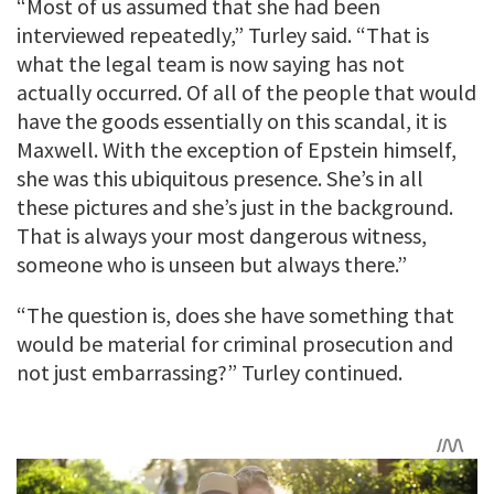
“Most of us assumed that she had been
interviewed repeatedly,” Turley said. “That is
what the legal team is now saying has not
actually occurred. Of all of the people that would
have the goods essentially on this scandal, it is
Maxwell. With the exception of Epstein himself,
she was this ubiquitous presence. She’s in all
these pictures and she’s just in the background.
That is always your most dangerous witness,
someone who is unseen but always there.”
“The question is, does she have something that
would be material for criminal prosecution and
not just embarrassing?” Turley continued.