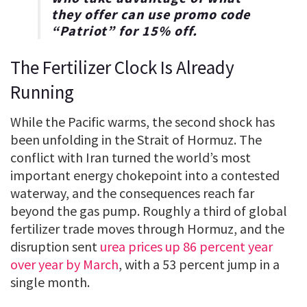
they offer can use promo code
“
Patriot
” for
15% off
.
The Fertilizer Clock Is Already
Running
While the Pacific warms, the second shock has
been unfolding in the Strait of Hormuz. The
conflict with Iran turned the world’s most
important energy chokepoint into a contested
waterway, and the consequences reach far
beyond the gas pump. Roughly a third of global
fertilizer trade moves through Hormuz, and the
disruption sent
urea prices up 86 percent year
over year by March
, with a 53 percent jump in a
single month.