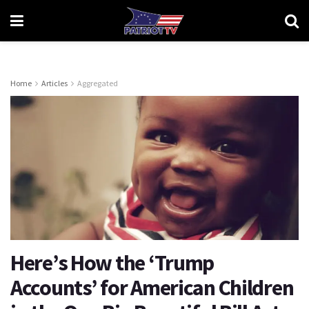
Home
Articles
Aggregated
Here’s How the ‘Trump
Accounts’ for American Children