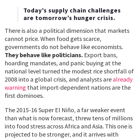
Today’s supply chain challenges
are tomorrow’s hunger crisis.
There is also a political dimension that markets
cannot price. When food gets scarce,
governments do not behave like economists.
They behave like politicians.
Export bans,
hoarding mandates, and panic buying at the
national level turned the modest rice shortfall of
2008 into a global crisis, and analysts are
already
warning
that import-dependent nations are the
first dominoes.
The 2015-16 Super El Niño, a far weaker event
than what is now forecast, threw tens of millions
into food stress across Africa and Asia. This one is
projected to be stronger, and it arrives with