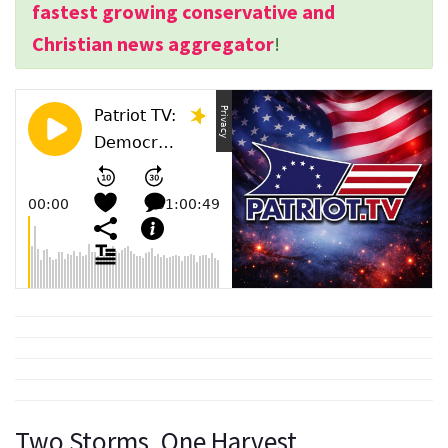
fastest growing conservative and
Christian news aggregator
!
Two Storms, One Harvest