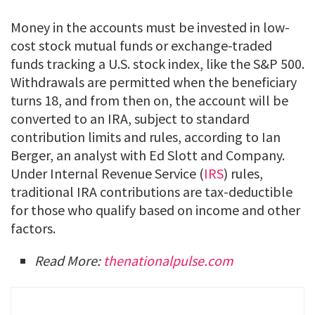
Money in the accounts must be invested in low-
cost stock mutual funds or exchange-traded
funds tracking a U.S. stock index, like the S&P 500.
Withdrawals are permitted when the beneficiary
turns 18, and from then on, the account will be
converted to an IRA, subject to standard
contribution limits and rules, according to Ian
Berger, an analyst with Ed Slott and Company.
Under Internal Revenue Service (
IRS
) rules,
traditional IRA contributions are tax-deductible
for those who qualify based on income and other
factors.
Read More:
thenationalpulse.com