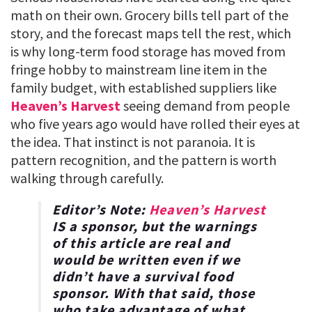
math on their own. Grocery bills tell part of the
story, and the forecast maps tell the rest, which
is why long-term food storage has moved from
fringe hobby to mainstream line item in the
family budget, with established suppliers like
Heaven’s Harvest
seeing demand from people
who five years ago would have rolled their eyes at
the idea. That instinct is not paranoia. It is
pattern recognition, and the pattern is worth
walking through carefully.
Editor’s Note:
Heaven’s Harvest
IS a sponsor, but the warnings
of this article are real and
would be written even if we
didn’t have a survival food
sponsor. With that said, those
who take advantage of what