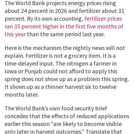
The World Bank projects energy prices rising
about 24 percent in 2026 and fertilizer about 31
percent. By its own accounting,
fertilizer prices
ran 35 percent higher in the first five months of
this year
than the same period last year.
Here is the mechanism the nightly news will not
explain. Fertilizer is not a grocery item. It is a
time-delayed input. The nitrogen a farmer in
Iowa or Punjab could not afford to apply this
spring does not show up as a problem this spring.
It shows up as a thinner harvest six to twelve
months later.
The World Bank’s own food security brief
concedes that the effects of reduced applications
earlier this season “are likely to become visible
only later in harvest outcomes.” Translate that