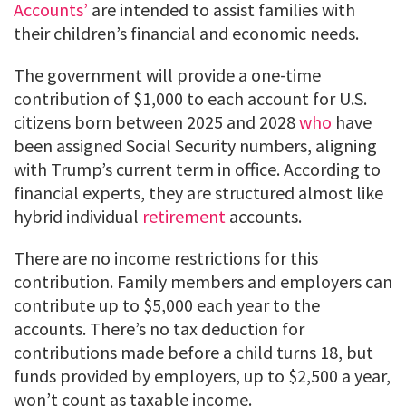
Accounts’
are intended to assist families with
their children’s financial and economic needs.
The government will provide a one-time
contribution of $1,000 to each account for U.S.
citizens born between 2025 and 2028
who
have
been assigned Social Security numbers, aligning
with Trump’s current term in office. According to
financial experts, they are structured almost like
hybrid individual
retirement
accounts.
There are no income restrictions for this
contribution. Family members and employers can
contribute up to $5,000 each year to the
accounts. There’s no tax deduction for
contributions made before a child turns 18, but
funds provided by employers, up to $2,500 a year,
won’t count as taxable income.