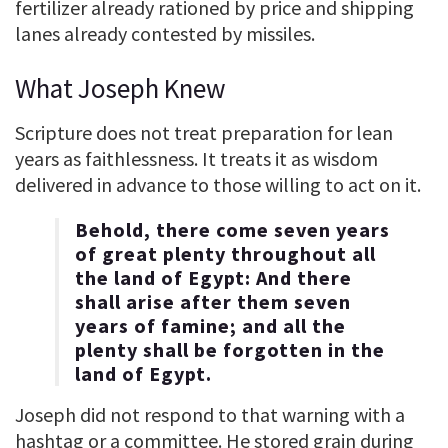
fertilizer already rationed by price and shipping
lanes already contested by missiles.
What Joseph Knew
Scripture does not treat preparation for lean
years as faithlessness. It treats it as wisdom
delivered in advance to those willing to act on it.
Behold, there come seven years
of great plenty throughout all
the land of Egypt: And there
shall arise after them seven
years of famine; and all the
plenty shall be forgotten in the
land of Egypt.
Joseph did not respond to that warning with a
hashtag or a committee. He stored grain during