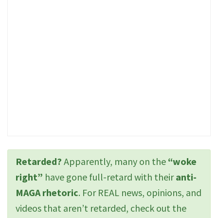
Retarded?
Apparently, many on the
“woke
right”
have gone full-retard with their
anti-
MAGA rhetoric
. For REAL news, opinions, and
videos that aren’t retarded, check out the