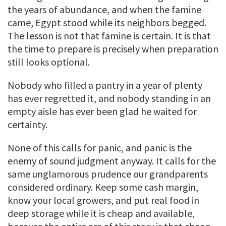
the years of abundance, and when the famine
came, Egypt stood while its neighbors begged.
The lesson is not that famine is certain. It is that
the time to prepare is precisely when preparation
still looks optional.
Nobody who filled a pantry in a year of plenty
has ever regretted it, and nobody standing in an
empty aisle has ever been glad he waited for
certainty.
None of this calls for panic, and panic is the
enemy of sound judgment anyway. It calls for the
same unglamorous prudence our grandparents
considered ordinary. Keep some cash margin,
know your local growers, and put real food in
deep storage while it is cheap and available,