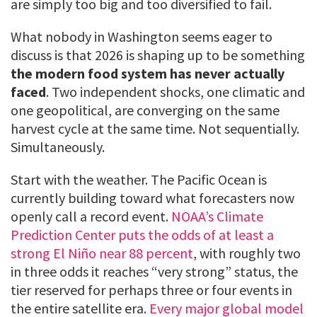
are simply too big and too diversified to fail.
What nobody in Washington seems eager to
discuss is that 2026 is shaping up to be something
the modern food system has never actually
faced
. Two independent shocks, one climatic and
one geopolitical, are converging on the same
harvest cycle at the same time. Not sequentially.
Simultaneously.
Start with the weather. The Pacific Ocean is
currently building toward what forecasters now
openly call a record event.
NOAA’s Climate
Prediction Center puts the odds of at least a
strong El Niño near 88 percent
, with roughly two
in three odds it reaches “very strong” status, the
tier reserved for perhaps three or four events in
the entire satellite era.
Every major global model