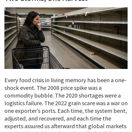
Every food crisis in living memory has been a one-
shock event. The 2008 price spike was a
commodity bubble. The 2020 shortages were a
logistics failure. The 2022 grain scare was a war on
one exporter’s ports. Each time, the system bent,
adjusted, and recovered, and each time the
experts assured us afterward that global markets