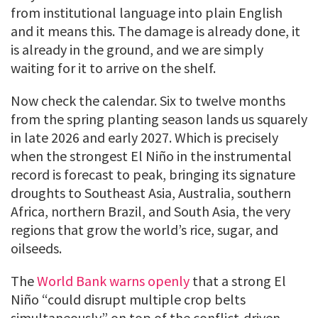
from institutional language into plain English
and it means this. The damage is already done, it
is already in the ground, and we are simply
waiting for it to arrive on the shelf.
Now check the calendar. Six to twelve months
from the spring planting season lands us squarely
in late 2026 and early 2027. Which is precisely
when the strongest El Niño in the instrumental
record is forecast to peak, bringing its signature
droughts to Southeast Asia, Australia, southern
Africa, northern Brazil, and South Asia, the very
regions that grow the world’s rice, sugar, and
oilseeds.
The
World Bank warns openly
that a strong El
Niño “could disrupt multiple crop belts
simultaneously” on top of the conflict-driven