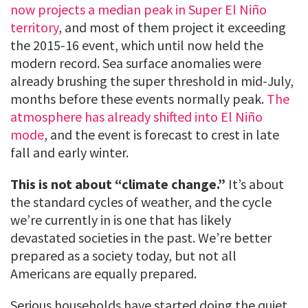
now projects a median peak in Super El Niño
territory
, and most of them project it exceeding
the 2015-16 event, which until now held the
modern record. Sea surface anomalies were
already brushing the super threshold in mid-July,
months before these events normally peak.
The
atmosphere has already shifted into El Niño
mode
, and the event is forecast to crest in late
fall and early winter.
This is not about “climate change.”
It’s about
the standard cycles of weather, and the cycle
we’re currently in is one that has likely
devastated societies in the past. We’re better
prepared as a society today, but not all
Americans are equally prepared.
Serious households have started doing the quiet