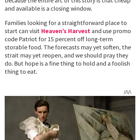
because the entire arc of this story is that cheap
and available is a closing window.
Families looking for a straightforward place to
start can visit
Heaven’s Harvest
and use promo
code Patriot for 15 percent off long-term
storable food. The forecasts may yet soften, the
strait may yet reopen, and we should pray they
do. But hope is a fine thing to hold and a foolish
thing to eat.