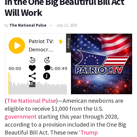
in the One Big Beautiful Bill Act
Will Work
by
The National Pulse
July 13, 2025
(
The National Pulse
)—American newborns are
eligible to receive $1,000 from the U.S.
government
starting this year through 2028,
according to a provision included in the One Big
Beautiful Bill Act. These new
‘Trump