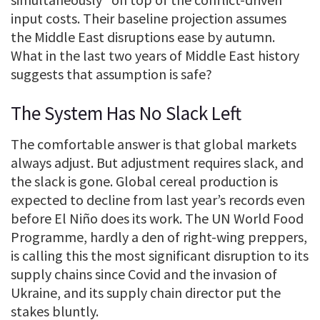
input costs. Their baseline projection assumes
the Middle East disruptions ease by autumn.
What in the last two years of Middle East history
suggests that assumption is safe?
The System Has No Slack Left
The comfortable answer is that global markets
always adjust. But adjustment requires slack, and
the slack is gone. Global cereal production is
expected to decline from last year’s records even
before El Niño does its work. The UN World Food
Programme, hardly a den of right-wing preppers,
is calling this the most significant disruption to its
supply chains since Covid and the invasion of
Ukraine, and its supply chain director put the
stakes bluntly.