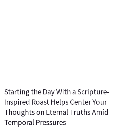
Starting the Day With a Scripture-
Inspired Roast Helps Center Your
Thoughts on Eternal Truths Amid
Temporal Pressures