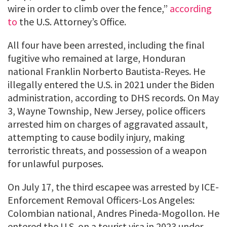
wire in order to climb over the fence,”
according
to
the U.S. Attorney’s Office.
All four have been arrested, including the final
fugitive who remained at large, Honduran
national Franklin Norberto Bautista-Reyes. He
illegally entered the U.S. in 2021 under the Biden
administration, according to DHS records. On May
3, Wayne Township, New Jersey, police officers
arrested him on charges of aggravated assault,
attempting to cause bodily injury, making
terroristic threats, and possession of a weapon
for unlawful purposes.
On July 17, the third escapee was arrested by ICE-
Enforcement Removal Officers-Los Angeles:
Colombian national, Andres Pineda-Mogollon. He
entered the U.S. on a tourist visa in 2023 under