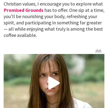
Christian values, I encourage you to explore what
Promised Grounds
has to offer. One sip at a time,
you’ll be nourishing your body, refreshing your
spirit, and participating in something far greater
— all while enjoying what truly is among the best
coffee available.