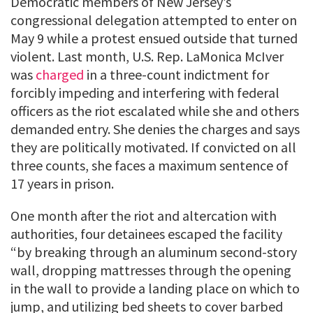
Democratic members of New Jersey’s
congressional delegation attempted to enter on
May 9 while a protest ensued outside that turned
violent. Last month, U.S. Rep. LaMonica McIver
was
charged
in a three-count indictment for
forcibly impeding and interfering with federal
officers as the riot escalated while she and others
demanded entry. She denies the charges and says
they are politically motivated. If convicted on all
three counts, she faces a maximum sentence of
17 years in prison.
One month after the riot and altercation with
authorities, four detainees escaped the facility
“by breaking through an aluminum second-story
wall, dropping mattresses through the opening
in the wall to provide a landing place on which to
jump, and utilizing bed sheets to cover barbed