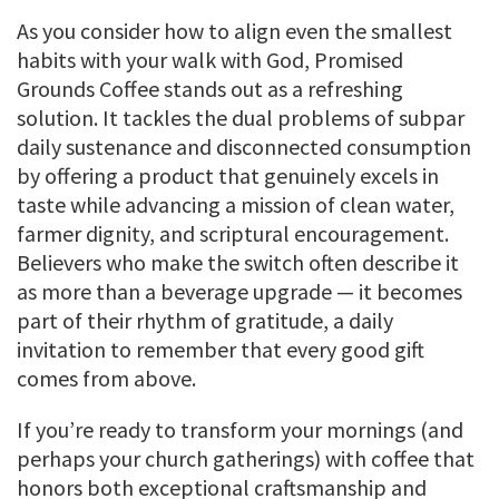
As you consider how to align even the smallest
habits with your walk with God, Promised
Grounds Coffee stands out as a refreshing
solution. It tackles the dual problems of subpar
daily sustenance and disconnected consumption
by offering a product that genuinely excels in
taste while advancing a mission of clean water,
farmer dignity, and scriptural encouragement.
Believers who make the switch often describe it
as more than a beverage upgrade — it becomes
part of their rhythm of gratitude, a daily
invitation to remember that every good gift
comes from above.
If you’re ready to transform your mornings (and
perhaps your church gatherings) with coffee that
honors both exceptional craftsmanship and