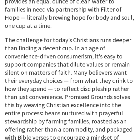
provides an equal ounce of clean water to
families in need via partnership with Filter of
Hope — literally brewing hope for body and soul,
one cup at a time.
The challenge for today’s Christians runs deeper
than finding a decent cup. In an age of
convenience-driven consumerism, it’s easy to
support companies that dilute values or remain
silent on matters of faith. Many believers want
their everyday choices — from what they drink to
how they spend — to reflect discipleship rather
than just convenience. Promised Grounds solves
this by weaving Christian excellence into the
entire process: beans nurtured with prayerful
stewardship by farming families, roasted as an
offering rather than a commodity, and packaged
with Bible verses to encourage a mindset of