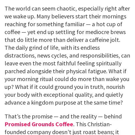
The world can seem chaotic, especially right after
we wake up. Many believers start their mornings
reaching for something familiar — a hot cup of
coffee — yet end up settling for mediocre brews
that do little more than deliver a caffeine jolt.
The daily grind of life, with its endless
distractions, news cycles, and responsibilities, can
leave even the most faithful feeling spiritually
parched alongside their physical fatigue. What if
your morning ritual could do more than wake you
up? What if it could ground you in truth, nourish
your body with exceptional quality, and quietly
advance a kingdom purpose at the same time?
That’s the promise — and the reality — behind
Promised Grounds Coffee
. This Christian-
founded company doesn’t just roast beans; it