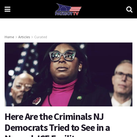
Home
Articles
Curated
Here Are the Criminals NJ
Democrats Tried to See in a