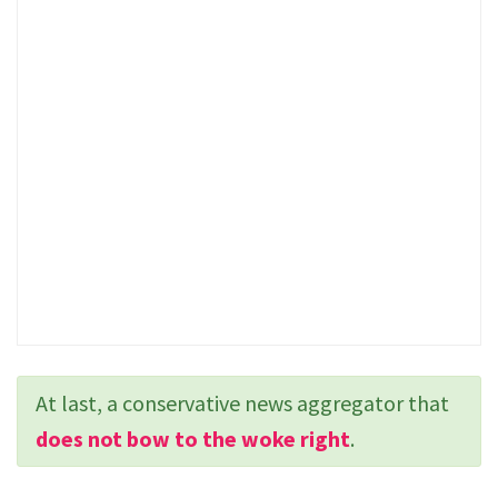
At last, a conservative news aggregator that
does not bow to the woke right
.