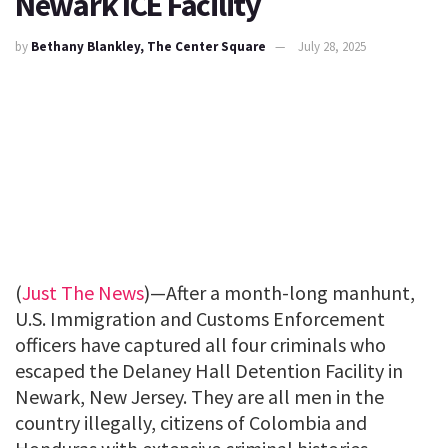
Newark ICE Facility
by
Bethany Blankley, The Center Square
July 28, 2025
(
Just The News
)—After a month-long manhunt,
U.S. Immigration and Customs Enforcement
officers have captured all four criminals who
escaped the Delaney Hall Detention Facility in
Newark, New Jersey. They are all men in the
country illegally, citizens of Colombia and