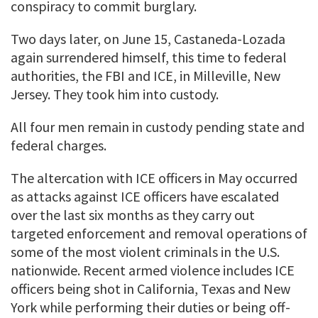
conspiracy to commit burglary.
Two days later, on June 15, Castaneda-Lozada
again surrendered himself, this time to federal
authorities, the FBI and ICE, in Milleville, New
Jersey. They took him into custody.
All four men remain in custody pending state and
federal charges.
The altercation with ICE officers in May occurred
as attacks against ICE officers have escalated
over the last six months as they carry out
targeted enforcement and removal operations of
some of the most violent criminals in the U.S.
nationwide. Recent armed violence includes ICE
officers being shot in California, Texas and New
York while performing their duties or being off-