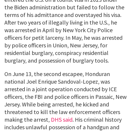
the Biden administration but failed to follow the
terms of his admittance and overstayed his visa.
After two years of illegally living in the U.S., he
was arrested in April by New York City Police
officers for petit larceny. In May, he was arrested
by police officers in Union, New Jersey, for
residential burglary, conspiracy residential
burglary, and possession of burglary tools.
On June 13, the second escapee, Honduran
national Joel Enrique Sandoval-Lopez, was
arrested in a joint operation conducted by ICE
officers, the FBI and police officers in Passaic, New
Jersey. While being arrested, he kicked and
threatened to kill the law enforcement officers
making the arrest,
DHS said
. His criminal history
includes unlawful possession of a handgun and