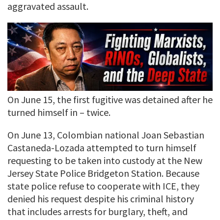
aggravated assault.
On June 15, the first fugitive was detained after he
turned himself in – twice.
On June 13, Colombian national Joan Sebastian
Castaneda-Lozada attempted to turn himself
requesting to be taken into custody at the New
Jersey State Police Bridgeton Station. Because
state police refuse to cooperate with ICE, they
denied his request despite his criminal history
that includes arrests for burglary, theft, and