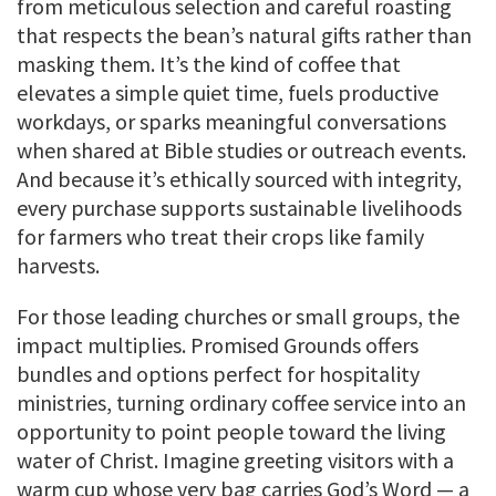
from meticulous selection and careful roasting
that respects the bean’s natural gifts rather than
masking them. It’s the kind of coffee that
elevates a simple quiet time, fuels productive
workdays, or sparks meaningful conversations
when shared at Bible studies or outreach events.
And because it’s ethically sourced with integrity,
every purchase supports sustainable livelihoods
for farmers who treat their crops like family
harvests.
For those leading churches or small groups, the
impact multiplies. Promised Grounds offers
bundles and options perfect for hospitality
ministries, turning ordinary coffee service into an
opportunity to point people toward the living
water of Christ. Imagine greeting visitors with a
warm cup whose very bag carries God’s Word — a