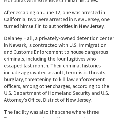
Honduras with extensive criminal histories.
After escaping on June 12, one was arrested in
California, two were arrested in New Jersey, one
turned himself in to authorities in New Jersey.
Delaney Hall, a privately-owned detention center
in Newark, is contracted with U.S. Immigration
and Customs Enforcement to house dangerous
criminals, including the four fugitives who
escaped last month. Their criminal histories
include aggravated assault, terroristic threats,
burglary, threatening to kill law enforcement
officers, among other charges, according to the
U.S. Department of Homeland Security and U.S.
Attorney’s Office, District of New Jersey.
The facility was also the scene where three