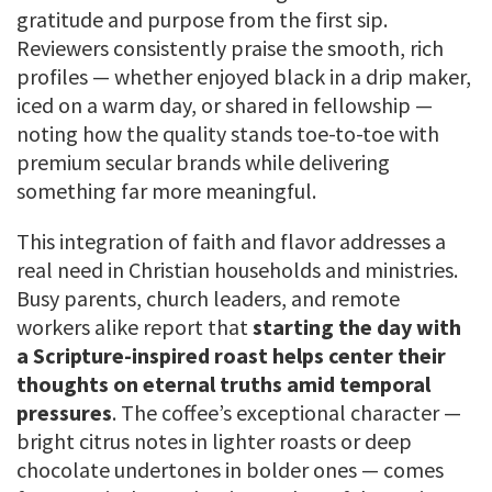
gratitude and purpose from the first sip.
Reviewers consistently praise the smooth, rich
profiles — whether enjoyed black in a drip maker,
iced on a warm day, or shared in fellowship —
noting how the quality stands toe-to-toe with
premium secular brands while delivering
something far more meaningful.
This integration of faith and flavor addresses a
real need in Christian households and ministries.
Busy parents, church leaders, and remote
workers alike report that
starting the day with
a Scripture-inspired roast helps center their
thoughts on eternal truths amid temporal
pressures
. The coffee’s exceptional character —
bright citrus notes in lighter roasts or deep
chocolate undertones in bolder ones — comes