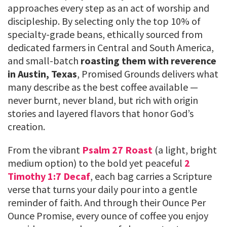
approaches every step as an act of worship and
discipleship. By selecting only the top 10% of
specialty-grade beans, ethically sourced from
dedicated farmers in Central and South America,
and small-batch
roasting them with reverence
in Austin, Texas
, Promised Grounds delivers what
many describe as the best coffee available —
never burnt, never bland, but rich with origin
stories and layered flavors that honor God’s
creation.
From the vibrant
Psalm 27 Roast
(a light, bright
medium option) to the bold yet peaceful
2
Timothy 1:7 Decaf
, each bag carries a Scripture
verse that turns your daily pour into a gentle
reminder of faith. And through their Ounce Per
Ounce Promise, every ounce of coffee you enjoy