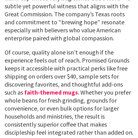
subtle yet powerful witness that aligns with the
Great Commission. The company’s Texas roots
and commitment to “brewing hope” resonate
especially with believers who value American
enterprise paired with global compassion.
Of course, quality alone isn’t enough if the
experience feels out of reach. Promised Grounds
keeps it accessible with practical perks like free
shipping on orders over $40, sample sets for
discovering favorites, and thoughtful add-ons
such as
faith-themed mugs
. Whether you prefer
whole beans for fresh grinding, grounds for
convenience, or even bulk options for larger
households and ministries, the result is
consistently superior coffee that makes
discipleship feel integrated rather than added on.