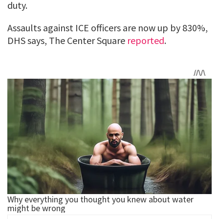
duty.
Assaults against ICE officers are now up by 830%,
DHS says, The Center Square
reported
.