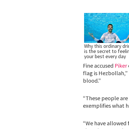
Fine accused
Piker
flag is Hezbollah,” 
blood.”
“These people are 
exemplifies what h
“We have allowed f