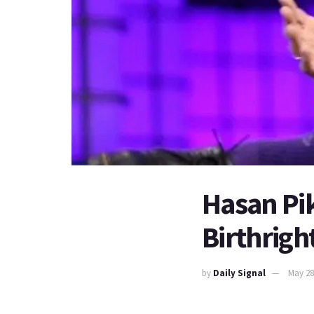
Hasan Pik
Birthrig
by
Daily Signal
May 28