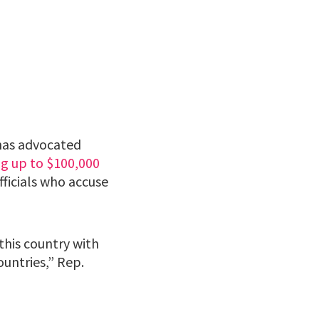
has advocated
ng up to $100,000
ficials who accuse
this country with
ountries,” Rep.