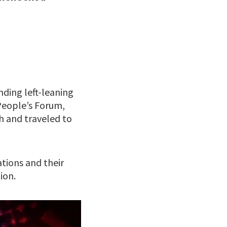
nding left-leaning
People’s Forum,
h and traveled to
ions and their
ion.