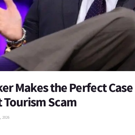
er Makes the Perfect Case 
ht Tourism Scam
, 2026