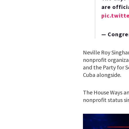
are offic
pic.twit
— Congre
Neville Roy Singham
nonprofit organiza
and the Party for 
Cuba alongside.
The House Ways an
nonprofit status si