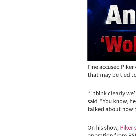
Fine accused Piker
that may be tied t
“I think clearly we’
said. “You know, he
talked about how h
On his show,
Piker 
operation from PSL