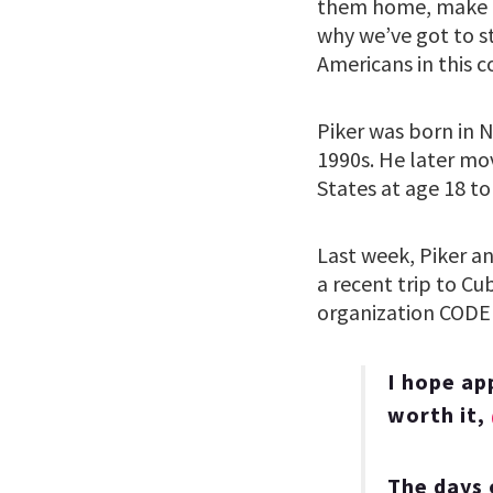
them home, make th
why we’ve got to s
Americans in this c
Piker was born in 
1990s. He later mo
States at age 18 to
Last week, Piker a
a recent trip to C
organization CODE
I hope ap
worth it,
The days 