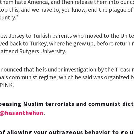
em hate America, and then release them into our co
top this, and we have to, you know, end the plague o
ountry.”
New Jersey to Turkish parents who moved to the Unite
ved back to Turkey, where he grew up, before returni
 attend Rutgers University.
nnounced that he is under investigation by the Treas
uba’s communist regime, which he said was organized b
PINK.
peasing Muslim terrorists and communist dic
@hasanthehun
.
of allowing your outrageous behavior to go 