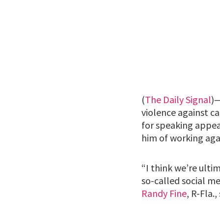
(
The Daily Signal
)—
violence against cap
for speaking appea
him of working aga
“I think we’re ulti
so-called social me
Randy Fine
, R-Fla.,