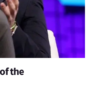
of the