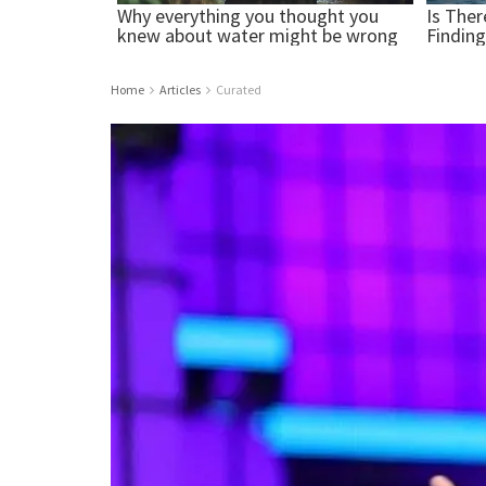
Home
Articles
Curated