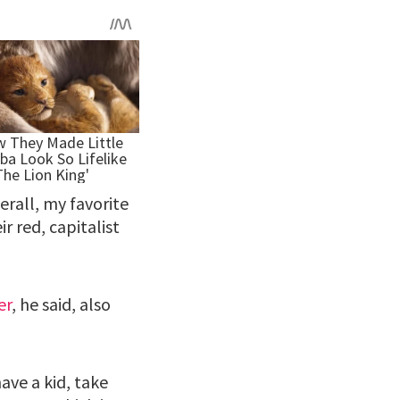
erall, my favorite
r red, capitalist
er
, he said, also
ave a kid, take