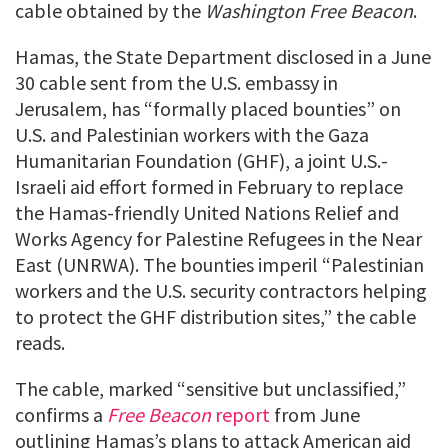
cable obtained by the
Washington Free Beacon
.
Hamas, the State Department disclosed in a June
30 cable sent from the U.S. embassy in
Jerusalem, has “formally placed bounties” on
U.S. and Palestinian workers with the Gaza
Humanitarian Foundation (GHF), a joint U.S.-
Israeli aid effort formed in February to replace
the Hamas-friendly United Nations Relief and
Works Agency for Palestine Refugees in the Near
East (UNRWA). The bounties imperil “Palestinian
workers and the U.S. security contractors helping
to protect the GHF distribution sites,” the cable
reads.
The cable, marked “sensitive but unclassified,”
confirms a
Free Beacon
report
from June
outlining Hamas’s plans to attack American aid