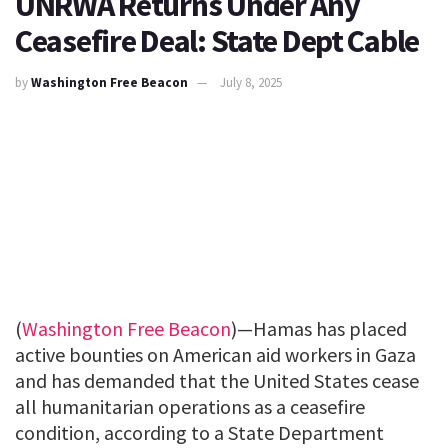
UNRWA Returns Under Any
Ceasefire Deal: State Dept Cable
by
Washington Free Beacon
July 8, 2025
(
Washington Free Beacon
)—Hamas has placed
active bounties on American aid workers in Gaza
and has demanded that the United States cease
all humanitarian operations as a ceasefire
condition, according to a State Department