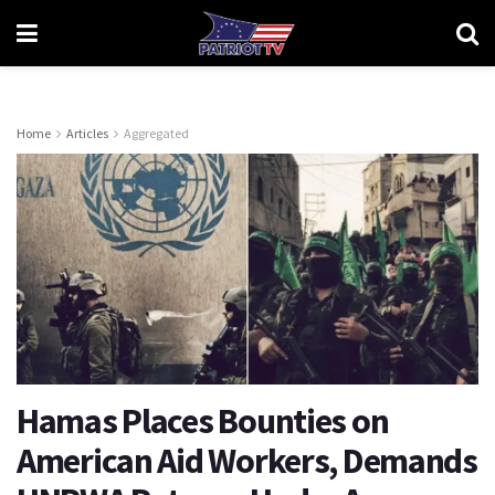
Home
Articles
Aggregated
Hamas Places Bounties on
American Aid Workers, Demands