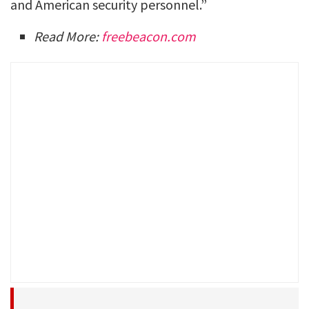
and American security personnel.”
Read More:
freebeacon.com