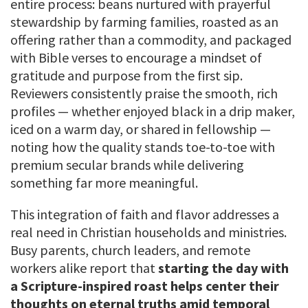
entire process: beans nurtured with prayerful
stewardship by farming families, roasted as an
offering rather than a commodity, and packaged
with Bible verses to encourage a mindset of
gratitude and purpose from the first sip.
Reviewers consistently praise the smooth, rich
profiles — whether enjoyed black in a drip maker,
iced on a warm day, or shared in fellowship —
noting how the quality stands toe-to-toe with
premium secular brands while delivering
something far more meaningful.
This integration of faith and flavor addresses a
real need in Christian households and ministries.
Busy parents, church leaders, and remote
workers alike report that
starting the day with
a Scripture-inspired roast helps center their
thoughts on eternal truths amid temporal