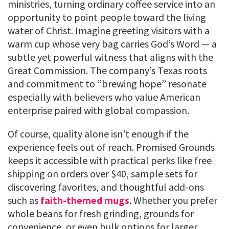
ministries, turning ordinary coffee service into an
opportunity to point people toward the living
water of Christ. Imagine greeting visitors with a
warm cup whose very bag carries God’s Word — a
subtle yet powerful witness that aligns with the
Great Commission. The company’s Texas roots
and commitment to “brewing hope” resonate
especially with believers who value American
enterprise paired with global compassion.
Of course, quality alone isn’t enough if the
experience feels out of reach. Promised Grounds
keeps it accessible with practical perks like free
shipping on orders over $40, sample sets for
discovering favorites, and thoughtful add-ons
such as
faith-themed mugs
. Whether you prefer
whole beans for fresh grinding, grounds for
convenience, or even bulk options for larger