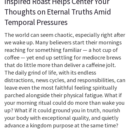
Inspired Roast Helps Center Your
Thoughts on Eternal Truths Amid
Temporal Pressures
The world can seem chaotic, especially right after
we wake up. Many believers start their mornings
reaching for something familiar — a hot cup of
coffee — yet end up settling for mediocre brews
that do little more than deliver a caffeine jolt.
The daily grind of life, with its endless
distractions, news cycles, and responsibilities, can
leave even the most faithful feeling spiritually
parched alongside their physical fatigue. What if
your morning ritual could do more than wake you
up? What if it could ground you in truth, nourish
your body with exceptional quality, and quietly
advance a kingdom purpose at the same time?