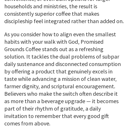
households and ministries, the result is
consistently superior coffee that makes
discipleship feel integrated rather than added on.
As you consider how to align even the smallest
habits with your walk with God, Promised
Grounds Coffee stands out as a refreshing
solution. It tackles the dual problems of subpar
daily sustenance and disconnected consumption
by offering a product that genuinely excels in
taste while advancing a mission of clean water,
farmer dignity, and scriptural encouragement.
Believers who make the switch often describe it
as more than a beverage upgrade — it becomes
part of their rhythm of gratitude, a daily
invitation to remember that every good gift
comes from above.