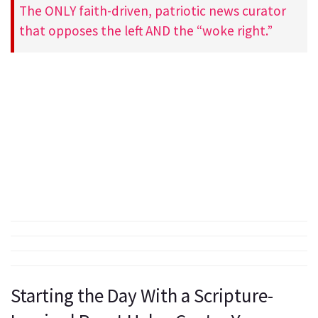
The ONLY faith-driven, patriotic news curator
that opposes the left AND the “woke right.”
Starting the Day With a Scripture-