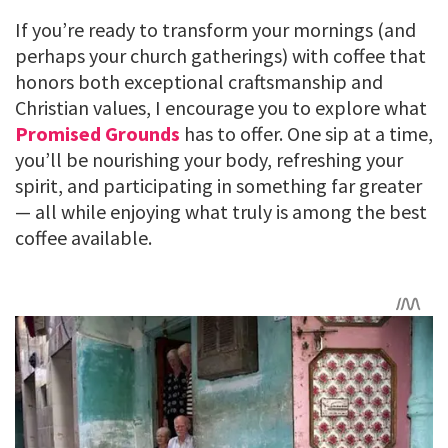
If you’re ready to transform your mornings (and
perhaps your church gatherings) with coffee that
honors both exceptional craftsmanship and
Christian values, I encourage you to explore what
Promised Grounds
has to offer. One sip at a time,
you’ll be nourishing your body, refreshing your
spirit, and participating in something far greater
— all while enjoying what truly is among the best
coffee available.