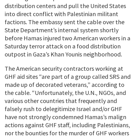
distribution centers and pull the United States
into direct conflict with Palestinian militant
factions. The embassy sent the cable over the
State Department’s internal system shortly
before Hamas injured two American workers in a
Saturday terror attack on a food distribution
outpost in Gaza’s Khan Younis neighborhood.
The American security contractors working at
GHF aid sites “are part of a group called SRS and
made up of decorated veterans,” according to
the cable. “Unfortunately, the U.N., NGOs, and
various other countries that frequently and
falsely rush to delegitimize Israel and/or GHF
have not strongly condemned Hamas’s malign
actions against GHF staff, including Palestinians,
nor the bounties for the murder of GHF workers