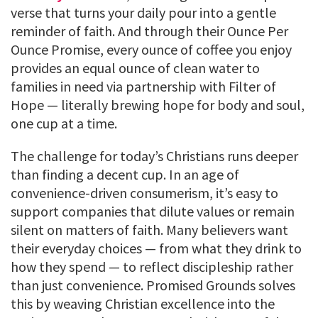
verse that turns your daily pour into a gentle
reminder of faith. And through their Ounce Per
Ounce Promise, every ounce of coffee you enjoy
provides an equal ounce of clean water to
families in need via partnership with Filter of
Hope — literally brewing hope for body and soul,
one cup at a time.
The challenge for today’s Christians runs deeper
than finding a decent cup. In an age of
convenience-driven consumerism, it’s easy to
support companies that dilute values or remain
silent on matters of faith. Many believers want
their everyday choices — from what they drink to
how they spend — to reflect discipleship rather
than just convenience. Promised Grounds solves
this by weaving Christian excellence into the