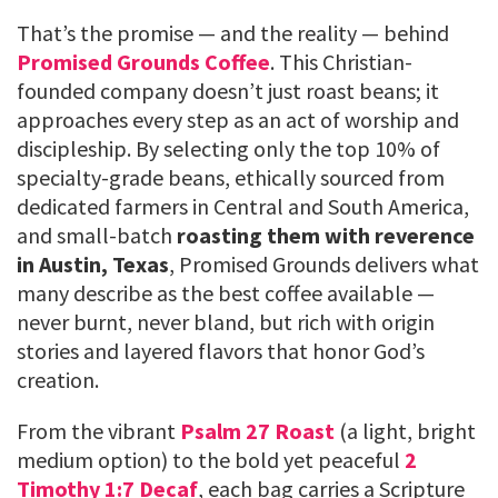
That’s the promise — and the reality — behind
Promised Grounds Coffee
. This Christian-
founded company doesn’t just roast beans; it
approaches every step as an act of worship and
discipleship. By selecting only the top 10% of
specialty-grade beans, ethically sourced from
dedicated farmers in Central and South America,
and small-batch
roasting them with reverence
in Austin, Texas
, Promised Grounds delivers what
many describe as the best coffee available —
never burnt, never bland, but rich with origin
stories and layered flavors that honor God’s
creation.
From the vibrant
Psalm 27 Roast
(a light, bright
medium option) to the bold yet peaceful
2
Timothy 1:7 Decaf
, each bag carries a Scripture