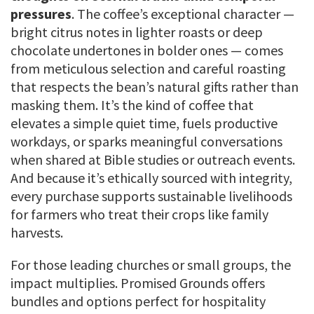
pressures
. The coffee’s exceptional character —
bright citrus notes in lighter roasts or deep
chocolate undertones in bolder ones — comes
from meticulous selection and careful roasting
that respects the bean’s natural gifts rather than
masking them. It’s the kind of coffee that
elevates a simple quiet time, fuels productive
workdays, or sparks meaningful conversations
when shared at Bible studies or outreach events.
And because it’s ethically sourced with integrity,
every purchase supports sustainable livelihoods
for farmers who treat their crops like family
harvests.
For those leading churches or small groups, the
impact multiplies. Promised Grounds offers
bundles and options perfect for hospitality