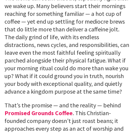
we wake up. Many believers start their mornings
reaching for something familiar — a hot cup of
coffee — yet end up settling for mediocre brews
that do little more than deliver a caffeine jolt.
The daily grind of life, with its endless
distractions, news cycles, and responsibilities, can
leave even the most faithful feeling spiritually
parched alongside their physical fatigue. What if
your morning ritual could do more than wake you
up? What if it could ground you in truth, nourish
your body with exceptional quality, and quietly
advance a kingdom purpose at the same time?
That’s the promise — and the reality — behind
Promised Grounds Coffee
. This Christian-
founded company doesn’t just roast beans; it
approaches every step as an act of worship and