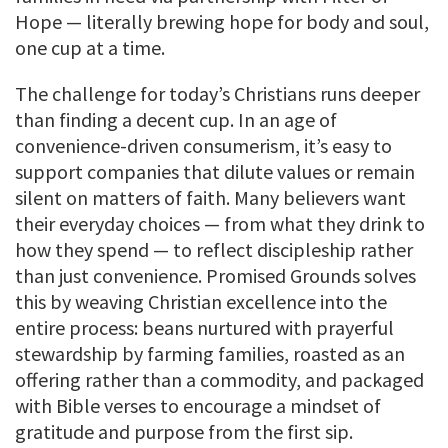
Hope — literally brewing hope for body and soul,
one cup at a time.
The challenge for today’s Christians runs deeper
than finding a decent cup. In an age of
convenience-driven consumerism, it’s easy to
support companies that dilute values or remain
silent on matters of faith. Many believers want
their everyday choices — from what they drink to
how they spend — to reflect discipleship rather
than just convenience. Promised Grounds solves
this by weaving Christian excellence into the
entire process: beans nurtured with prayerful
stewardship by farming families, roasted as an
offering rather than a commodity, and packaged
with Bible verses to encourage a mindset of
gratitude and purpose from the first sip.