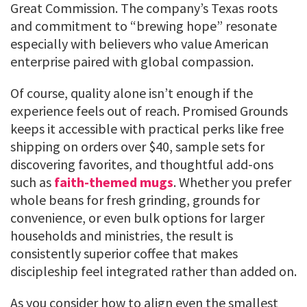
Great Commission. The company’s Texas roots
and commitment to “brewing hope” resonate
especially with believers who value American
enterprise paired with global compassion.
Of course, quality alone isn’t enough if the
experience feels out of reach. Promised Grounds
keeps it accessible with practical perks like free
shipping on orders over $40, sample sets for
discovering favorites, and thoughtful add-ons
such as
faith-themed mugs
. Whether you prefer
whole beans for fresh grinding, grounds for
convenience, or even bulk options for larger
households and ministries, the result is
consistently superior coffee that makes
discipleship feel integrated rather than added on.
As you consider how to align even the smallest