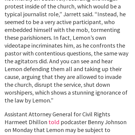
protest inside of the church, which would be a
typical journalist role,” Jarrett said. “Instead, he
seemed to be a very active participant, who
embedded himself with the mob, tormenting
these parishioners. In fact, Lemon’s own
videotape incriminates him, as he confronts the
pastor with contentious questions, the same way
the agitators did. And you can see and hear
Lemon defending them all and taking up their
cause, arguing that they are allowed to invade
the church, disrupt the service, shut down
worshipers, which shows a stunning ignorance of
the law by Lemon.”
Assistant Attorney General for Civil Rights
Harmeet Dhillon
told
podcaster Benny Johnson
on Monday that Lemon may be subject to