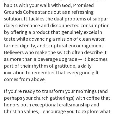
habits with your walk with God, Promised
Grounds Coffee stands out as a refreshing
solution. It tackles the dual problems of subpar
daily sustenance and disconnected consumption
by offering a product that genuinely excels in
taste while advancing a mission of clean water,
farmer dignity, and scriptural encouragement.
Believers who make the switch often describe it
as more than a beverage upgrade — it becomes
part of their rhythm of gratitude, a daily
invitation to remember that every good gift
comes from above.
If you’re ready to transform your mornings (and
perhaps your church gatherings) with coffee that
honors both exceptional craftsmanship and
Christian values, I encourage you to explore what