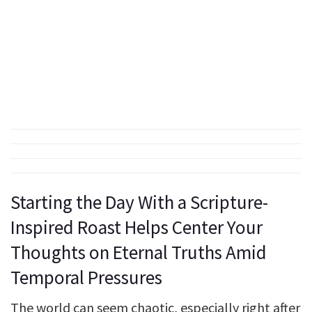
Starting the Day With a Scripture-
Inspired Roast Helps Center Your
Thoughts on Eternal Truths Amid
Temporal Pressures
The world can seem chaotic, especially right after