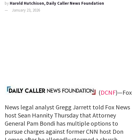
by
Harold Hutchison, Daily Caller News Foundation
January 23, 2026
(
DCNF
)—Fox
News legal analyst Gregg Jarrett told Fox News
host Sean Hannity Thursday that Attorney
General Pam Bondi has multiple options to
pursue charges against former CNN host Don
Lemon after he allegedly stormed a church