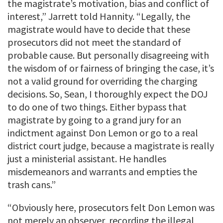
the magistrate’s motivation, bias and conflict of
interest,” Jarrett told Hannity. “Legally, the
magistrate would have to decide that these
prosecutors did not meet the standard of
probable cause. But personally disagreeing with
the wisdom of or fairness of bringing the case, it’s
not a valid ground for overriding the charging
decisions. So, Sean, I thoroughly expect the DOJ
to do one of two things. Either bypass that
magistrate by going to a grand jury for an
indictment against Don Lemon or go to a real
district court judge, because a magistrate is really
just a ministerial assistant. He handles
misdemeanors and warrants and empties the
trash cans.”
“Obviously here, prosecutors felt Don Lemon was
not merely an observer, recording the illegal