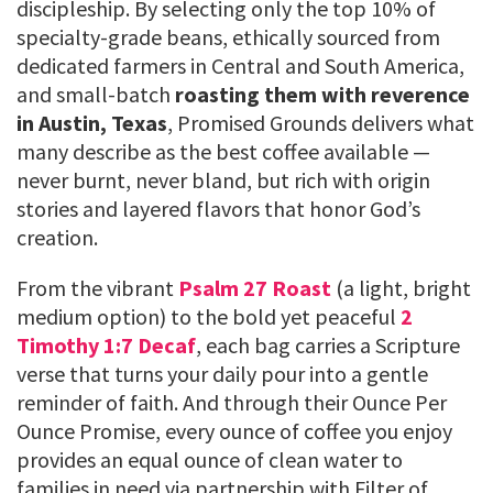
discipleship. By selecting only the top 10% of
specialty-grade beans, ethically sourced from
dedicated farmers in Central and South America,
and small-batch
roasting them with reverence
in Austin, Texas
, Promised Grounds delivers what
many describe as the best coffee available —
never burnt, never bland, but rich with origin
stories and layered flavors that honor God’s
creation.
From the vibrant
Psalm 27 Roast
(a light, bright
medium option) to the bold yet peaceful
2
Timothy 1:7 Decaf
, each bag carries a Scripture
verse that turns your daily pour into a gentle
reminder of faith. And through their Ounce Per
Ounce Promise, every ounce of coffee you enjoy
provides an equal ounce of clean water to
families in need via partnership with Filter of