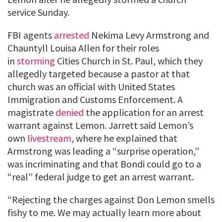
service Sunday.
FBI agents
arrested
Nekima Levy Armstrong and
Chauntyll Louisa Allen for their roles
in
storming
Cities Church in St. Paul, which they
allegedly targeted because a pastor at that
church was an official with United States
Immigration and Customs Enforcement. A
magistrate
denied
the application for an arrest
warrant against Lemon. Jarrett said Lemon’s
own
livestream
, where he explained that
Armstrong was leading a “surprise operation,”
was incriminating and that Bondi could go to a
“real” federal judge to get an arrest warrant.
“Rejecting the charges against Don Lemon smells
fishy to me. We may actually learn more about