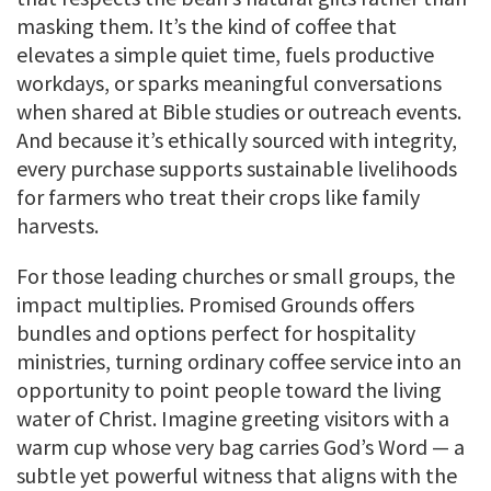
masking them. It’s the kind of coffee that
elevates a simple quiet time, fuels productive
workdays, or sparks meaningful conversations
when shared at Bible studies or outreach events.
And because it’s ethically sourced with integrity,
every purchase supports sustainable livelihoods
for farmers who treat their crops like family
harvests.
For those leading churches or small groups, the
impact multiplies. Promised Grounds offers
bundles and options perfect for hospitality
ministries, turning ordinary coffee service into an
opportunity to point people toward the living
water of Christ. Imagine greeting visitors with a
warm cup whose very bag carries God’s Word — a
subtle yet powerful witness that aligns with the