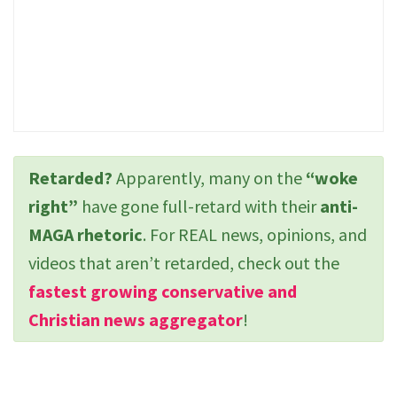
Retarded?
Apparently, many on the
“woke
right”
have gone full-retard with their
anti-
MAGA rhetoric
. For REAL news, opinions, and
videos that aren’t retarded, check out the
fastest growing conservative and
Christian news aggregator
!