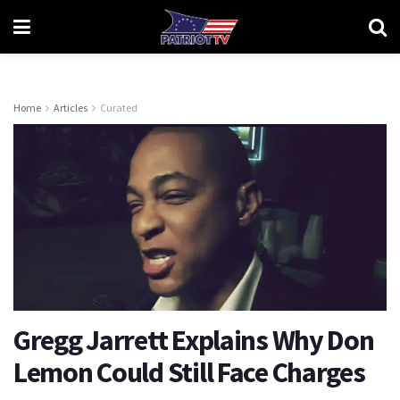
Home
Articles
Curated
Gregg Jarrett Explains Why Don
Lemon Could Still Face Charges