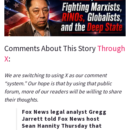
Comments About This Story
Through
X
:
We are switching to using X as our comment
“system.” Our hope is that by using that public
forum, more of our readers will be willing to share
their thoughts.
Fox News legal analyst Gregg
Jarrett told Fox News host
Sean Hannity Thursday that