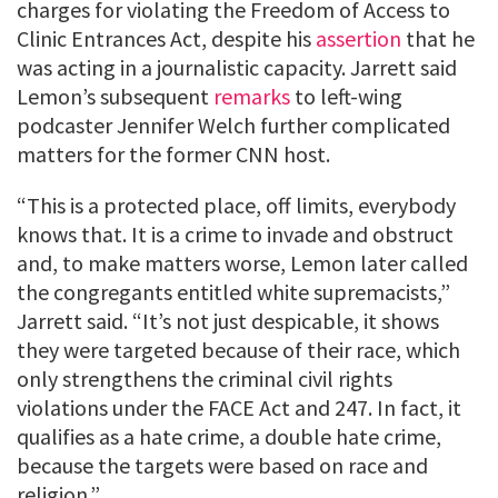
charges for violating the Freedom of Access to
Clinic Entrances Act, despite his
assertion
that he
was acting in a journalistic capacity. Jarrett said
Lemon’s subsequent
remarks
to left-wing
podcaster Jennifer Welch further complicated
matters for the former CNN host.
“This is a protected place, off limits, everybody
knows that. It is a crime to invade and obstruct
and, to make matters worse, Lemon later called
the congregants entitled white supremacists,”
Jarrett said. “It’s not just despicable, it shows
they were targeted because of their race, which
only strengthens the criminal civil rights
violations under the FACE Act and 247. In fact, it
qualifies as a hate crime, a double hate crime,
because the targets were based on race and
religion.”