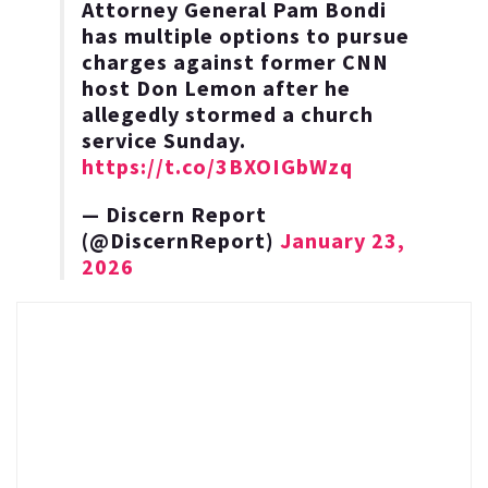
Attorney General Pam Bondi
has multiple options to pursue
charges against former CNN
host Don Lemon after he
allegedly stormed a church
service Sunday.
https://t.co/3BXOIGbWzq
— Discern Report
(@DiscernReport)
January 23,
2026