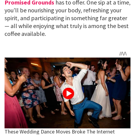
Promised Grounds
has to offer. One sip at a time,
you’ll be nourishing your body, refreshing your
spirit, and participating in something far greater
— all while enjoying what truly is among the best
coffee available.