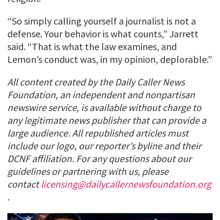
“So simply calling yourself a journalist is not a
defense. Your behavior is what counts,” Jarrett
said. “That is what the law examines, and
Lemon’s conduct was, in my opinion, deplorable.”
All content created by the Daily Caller News
Foundation, an independent and nonpartisan
newswire service, is available without charge to
any legitimate news publisher that can provide a
large audience. All republished articles must
include our logo, our reporter’s byline and their
DCNF affiliation. For any questions about our
guidelines or partnering with us, please
contact
licensing@dailycallernewsfoundation.org
.