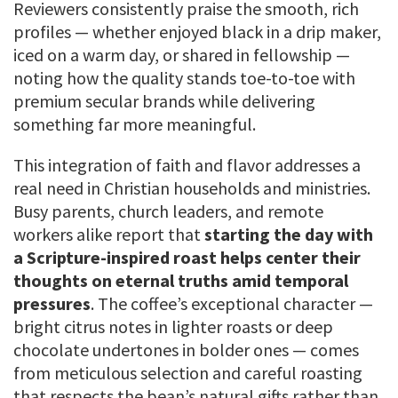
Reviewers consistently praise the smooth, rich
profiles — whether enjoyed black in a drip maker,
iced on a warm day, or shared in fellowship —
noting how the quality stands toe-to-toe with
premium secular brands while delivering
something far more meaningful.
This integration of faith and flavor addresses a
real need in Christian households and ministries.
Busy parents, church leaders, and remote
workers alike report that
starting the day with
a Scripture-inspired roast helps center their
thoughts on eternal truths amid temporal
pressures
. The coffee’s exceptional character —
bright citrus notes in lighter roasts or deep
chocolate undertones in bolder ones — comes
from meticulous selection and careful roasting
that respects the bean’s natural gifts rather than