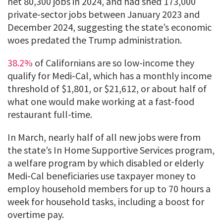
net 80,300 jobs in 2024, and had shed 173,000
private-sector jobs between January 2023 and
December 2024, suggesting the state’s economic
woes predated the Trump administration.
38.2%
of Californians are so low-income they
qualify for Medi-Cal, which has a monthly income
threshold of $1,801, or $21,612, or about half of
what one would make working at a fast-food
restaurant full-time.
In March, nearly half of all new jobs were from
the state’s In Home Supportive Services program,
a welfare program by which disabled or elderly
Medi-Cal beneficiaries use taxpayer money to
employ household members for up to 70 hours a
week for household tasks, including a boost for
overtime pay.