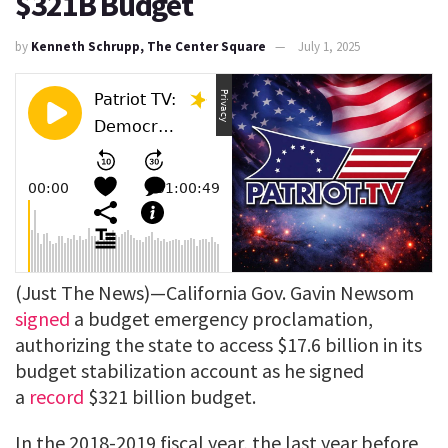
$321B Budget
by
Kenneth Schrupp, The Center Square
July 1, 2025
(Just The News)—California Gov. Gavin Newsom
signed
a budget emergency proclamation,
authorizing the state to access $17.6 billion in its
budget stabilization account as he signed
a
record
$321 billion budget.
In the 2018-2019 fiscal year, the last year before