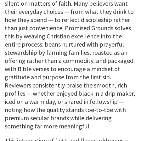
silent on matters of faith. Many believers want
their everyday choices — from what they drink to
how they spend — to reflect discipleship rather
than just convenience. Promised Grounds solves
this by weaving Christian excellence into the
entire process: beans nurtured with prayerful
stewardship by farming families, roasted as an
offering rather than a commodity, and packaged
with Bible verses to encourage a mindset of
gratitude and purpose from the first sip.
Reviewers consistently praise the smooth, rich
profiles — whether enjoyed black in a drip maker,
iced on a warm day, or shared in fellowship —
noting how the quality stands toe-to-toe with
premium secular brands while delivering
something far more meaningful.
This integration of faith and flavor addresses a