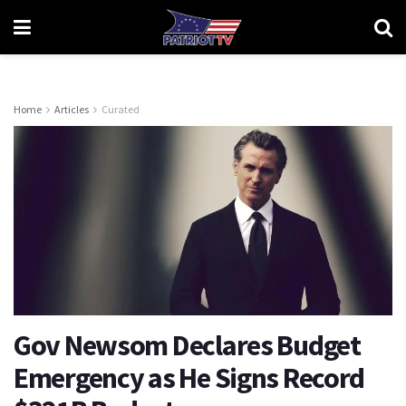
Home
Articles
Curated
Gov Newsom Declares Budget
Emergency as He Signs Record