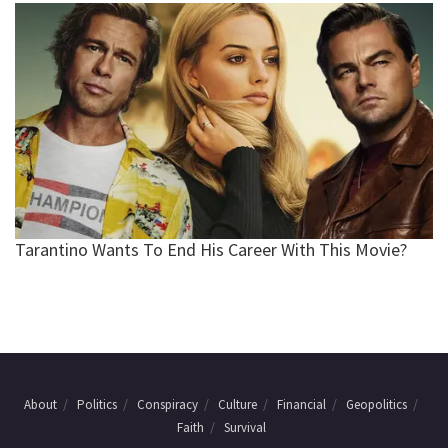
About
Politics
Conspiracy
Culture
Financial
Geopolitics
Faith
Survival