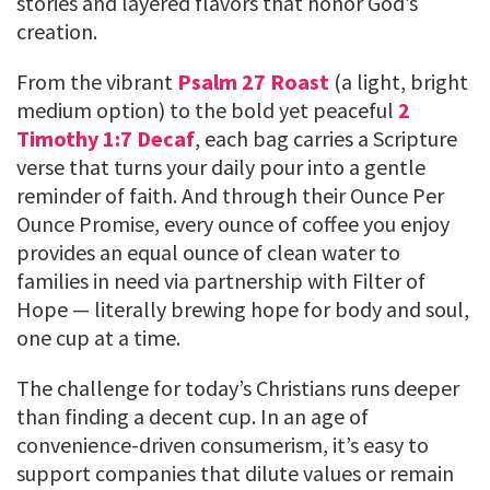
stories and layered flavors that honor God’s
creation.
From the vibrant
Psalm 27 Roast
(a light, bright
medium option) to the bold yet peaceful
2
Timothy 1:7 Decaf
, each bag carries a Scripture
verse that turns your daily pour into a gentle
reminder of faith. And through their Ounce Per
Ounce Promise, every ounce of coffee you enjoy
provides an equal ounce of clean water to
families in need via partnership with Filter of
Hope — literally brewing hope for body and soul,
one cup at a time.
The challenge for today’s Christians runs deeper
than finding a decent cup. In an age of
convenience-driven consumerism, it’s easy to
support companies that dilute values or remain