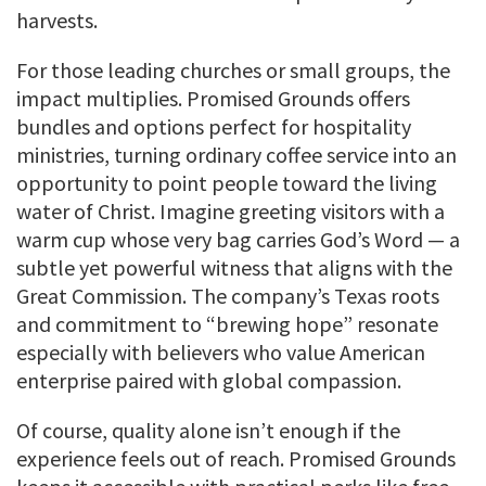
harvests.
For those leading churches or small groups, the
impact multiplies. Promised Grounds offers
bundles and options perfect for hospitality
ministries, turning ordinary coffee service into an
opportunity to point people toward the living
water of Christ. Imagine greeting visitors with a
warm cup whose very bag carries God’s Word — a
subtle yet powerful witness that aligns with the
Great Commission. The company’s Texas roots
and commitment to “brewing hope” resonate
especially with believers who value American
enterprise paired with global compassion.
Of course, quality alone isn’t enough if the
experience feels out of reach. Promised Grounds