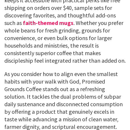
keeps it accessible with practical perks like free
shipping on orders over $40, sample sets for
discovering favorites, and thoughtful add-ons
such as
faith-themed mugs
. Whether you prefer
whole beans for fresh grinding, grounds for
convenience, or even bulk options for larger
households and ministries, the result is
consistently superior coffee that makes
discipleship feel integrated rather than added on.
As you consider how to align even the smallest
habits with your walk with God, Promised
Grounds Coffee stands out as a refreshing
solution. It tackles the dual problems of subpar
daily sustenance and disconnected consumption
by offering a product that genuinely excels in
taste while advancing a mission of clean water,
farmer dignity, and scriptural encouragement.