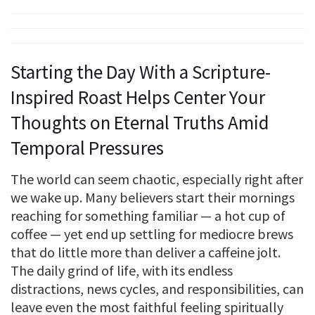
Starting the Day With a Scripture-
Inspired Roast Helps Center Your
Thoughts on Eternal Truths Amid
Temporal Pressures
The world can seem chaotic, especially right after
we wake up. Many believers start their mornings
reaching for something familiar — a hot cup of
coffee — yet end up settling for mediocre brews
that do little more than deliver a caffeine jolt.
The daily grind of life, with its endless
distractions, news cycles, and responsibilities, can
leave even the most faithful feeling spiritually