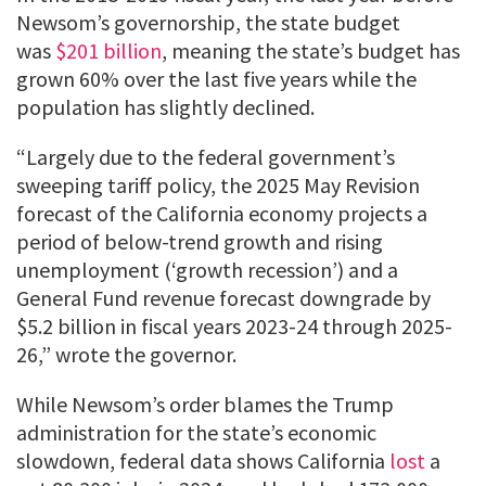
Newsom’s governorship, the state budget
was
$201 billion
, meaning the state’s budget has
grown 60% over the last five years while the
population has slightly declined.
“Largely due to the federal government’s
sweeping tariff policy, the 2025 May Revision
forecast of the California economy projects a
period of below-trend growth and rising
unemployment (‘growth recession’) and a
General Fund revenue forecast downgrade by
$5.2 billion in fiscal years 2023-24 through 2025-
26,” wrote the governor.
While Newsom’s order blames the Trump
administration for the state’s economic
slowdown, federal data shows California
lost
a