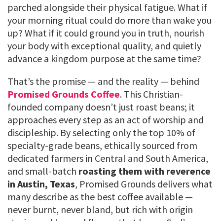
parched alongside their physical fatigue. What if
your morning ritual could do more than wake you
up? What if it could ground you in truth, nourish
your body with exceptional quality, and quietly
advance a kingdom purpose at the same time?
That’s the promise — and the reality — behind
Promised Grounds Coffee
. This Christian-
founded company doesn’t just roast beans; it
approaches every step as an act of worship and
discipleship. By selecting only the top 10% of
specialty-grade beans, ethically sourced from
dedicated farmers in Central and South America,
and small-batch
roasting them with reverence
in Austin, Texas
, Promised Grounds delivers what
many describe as the best coffee available —
never burnt, never bland, but rich with origin