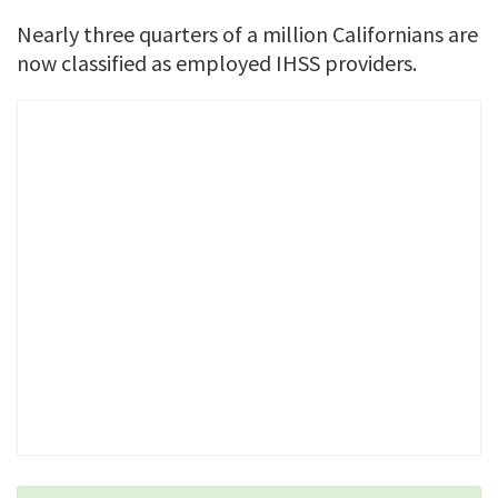
Nearly three quarters of a million Californians are
now classified as employed IHSS providers.