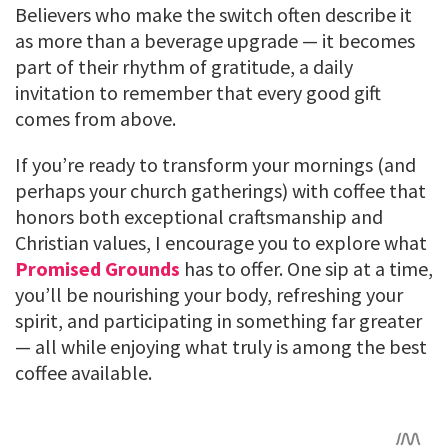
Believers who make the switch often describe it
as more than a beverage upgrade — it becomes
part of their rhythm of gratitude, a daily
invitation to remember that every good gift
comes from above.
If you’re ready to transform your mornings (and
perhaps your church gatherings) with coffee that
honors both exceptional craftsmanship and
Christian values, I encourage you to explore what
Promised Grounds
has to offer. One sip at a time,
you’ll be nourishing your body, refreshing your
spirit, and participating in something far greater
— all while enjoying what truly is among the best
coffee available.