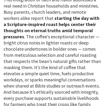
real need in Christian households and ministries.
Busy parents, church leaders, and remote
workers alike report that
starting the day with
a Scripture-inspired roast helps center their
thoughts on eternal truths amid temporal
pressures
. The coffee’s exceptional character —
bright citrus notes in lighter roasts or deep
chocolate undertones in bolder ones — comes
from meticulous selection and careful roasting
that respects the bean’s natural gifts rather than
masking them. It’s the kind of coffee that
elevates a simple quiet time, fuels productive
workdays, or sparks meaningful conversations
when shared at Bible studies or outreach events.
And because it’s ethically sourced with integrity,
every purchase supports sustainable livelihoods
for farmers who treat their crops like family