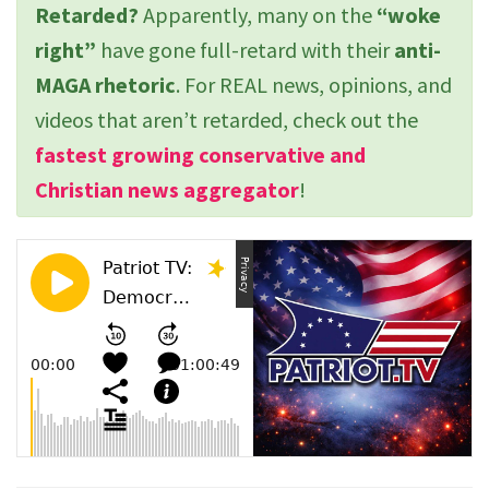
Retarded?
Apparently, many on the
“woke
right”
have gone full-retard with their
anti-
MAGA rhetoric
. For REAL news, opinions, and
videos that aren’t retarded, check out the
fastest growing conservative and
Christian news aggregator
!