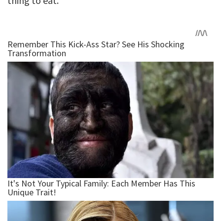
thing to eat.