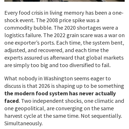
Every food crisis in living memory has been a one-
shock event. The 2008 price spike was a
commodity bubble. The 2020 shortages were a
logistics failure. The 2022 grain scare was a war on
one exporter’s ports. Each time, the system bent,
adjusted, and recovered, and each time the
experts assured us afterward that global markets
are simply too big and too diversified to fail.
What nobody in Washington seems eager to
discuss is that 2026 is shaping up to be something
the modern food system has never actually
faced
. Two independent shocks, one climatic and
one geopolitical, are converging on the same
harvest cycle at the same time. Not sequentially.
Simultaneously.