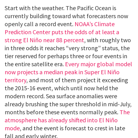
Start with the weather. The Pacific Ocean is
currently building toward what forecasters now
openly call a record event.
NOAA’s Climate
Prediction Center puts the odds of at least a
strong El Niño near 88 percent
, with roughly two
in three odds it reaches “very strong” status, the
tier reserved for perhaps three or four events in
the entire satellite era.
Every major global model
now projects a median peak in Super El Niño
territory
, and most of them project it exceeding
the 2015-16 event, which until now held the
modern record. Sea surface anomalies were
already brushing the super threshold in mid-July,
months before these events normally peak.
The
atmosphere has already shifted into El Niño
mode
, and the event is forecast to crest in late
fall and early winter.