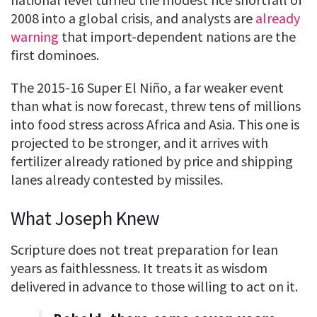
2008 into a global crisis, and analysts are
already
warning
that import-dependent nations are the
first dominoes.
The 2015-16 Super El Niño, a far weaker event
than what is now forecast, threw tens of millions
into food stress across Africa and Asia. This one is
projected to be stronger, and it arrives with
fertilizer already rationed by price and shipping
lanes already contested by missiles.
What Joseph Knew
Scripture does not treat preparation for lean
years as faithlessness. It treats it as wisdom
delivered in advance to those willing to act on it.