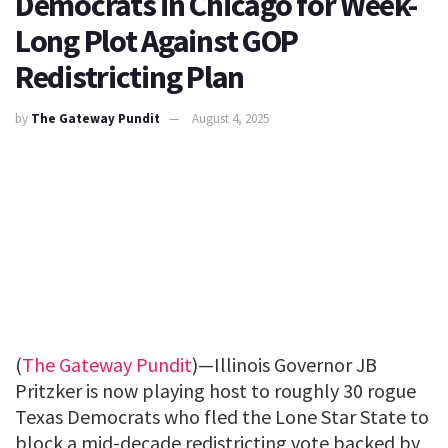
Democrats in Chicago for Week-
Long Plot Against GOP
Redistricting Plan
by
The Gateway Pundit
August 4, 2025
(
The Gateway Pundit
)—Illinois Governor JB
Pritzker is now playing host to roughly 30 rogue
Texas Democrats who fled the Lone Star State to
block a mid-decade redistricting vote backed by