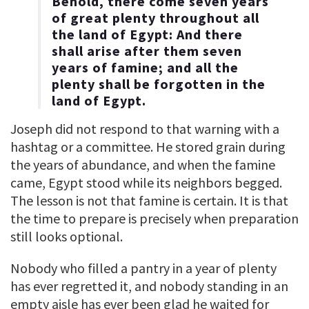
Behold, there come seven years
of great plenty throughout all
the land of Egypt: And there
shall arise after them seven
years of famine; and all the
plenty shall be forgotten in the
land of Egypt.
Joseph did not respond to that warning with a
hashtag or a committee. He stored grain during
the years of abundance, and when the famine
came, Egypt stood while its neighbors begged.
The lesson is not that famine is certain. It is that
the time to prepare is precisely when preparation
still looks optional.
Nobody who filled a pantry in a year of plenty
has ever regretted it, and nobody standing in an
empty aisle has ever been glad he waited for