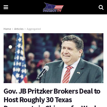
Home
Articles
Aggregated
Gov. JB Pritzker Brokers Deal to
Host Roughly 30 Texas