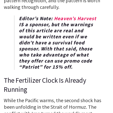
pattern recognition, and the pattern is worth
walking through carefully.
Editor’s Note:
Heaven’s Harvest
IS a sponsor, but the warnings
of this article are real and
would be written even if we
didn’t have a survival food
sponsor. With that said, those
who take advantage of what
they offer can use promo code
“
Patriot
” for
15% off
.
The Fertilizer Clock Is Already
Running
While the Pacific warms, the second shock has
been unfolding in the Strait of Hormuz. The