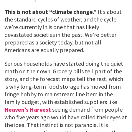
This is not about “climate change.”
It’s about
the standard cycles of weather, and the cycle
we’re currently in is one that has likely
devastated societies in the past. We’re better
prepared as a society today, but not all
Americans are equally prepared.
Serious households have started doing the quiet
math on their own. Grocery bills tell part of the
story, and the forecast maps tell the rest, which
is why long-term food storage has moved from
fringe hobby to mainstream line item in the
family budget, with established suppliers like
Heaven’s Harvest
seeing demand from people
who five years ago would have rolled their eyes at
the idea. That instinct is not paranoia. It is