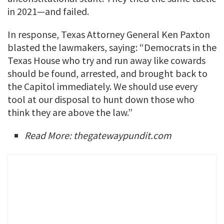
in 2021—and failed.
In response, Texas Attorney General Ken Paxton
blasted the lawmakers, saying: “Democrats in the
Texas House who try and run away like cowards
should be found, arrested, and brought back to
the Capitol immediately. We should use every
tool at our disposal to hunt down those who
think they are above the law.”
Read More: thegatewaypundit.com