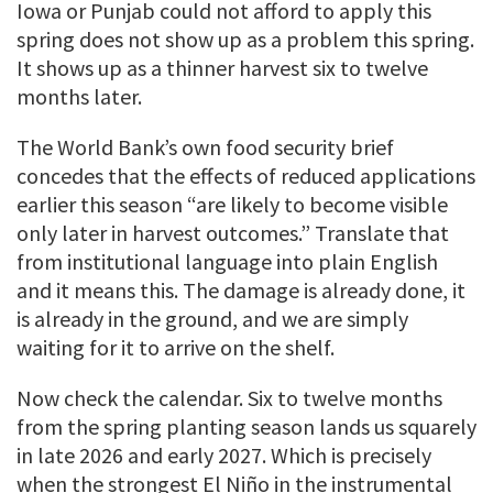
Iowa or Punjab could not afford to apply this
spring does not show up as a problem this spring.
It shows up as a thinner harvest six to twelve
months later.
The World Bank’s own food security brief
concedes that the effects of reduced applications
earlier this season “are likely to become visible
only later in harvest outcomes.” Translate that
from institutional language into plain English
and it means this. The damage is already done, it
is already in the ground, and we are simply
waiting for it to arrive on the shelf.
Now check the calendar. Six to twelve months
from the spring planting season lands us squarely
in late 2026 and early 2027. Which is precisely
when the strongest El Niño in the instrumental