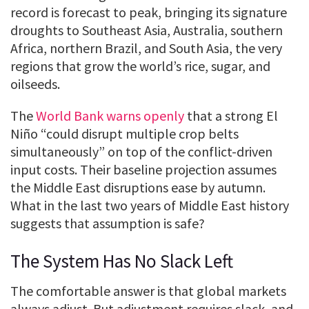
record is forecast to peak, bringing its signature
droughts to Southeast Asia, Australia, southern
Africa, northern Brazil, and South Asia, the very
regions that grow the world’s rice, sugar, and
oilseeds.
The
World Bank warns openly
that a strong El
Niño “could disrupt multiple crop belts
simultaneously” on top of the conflict-driven
input costs. Their baseline projection assumes
the Middle East disruptions ease by autumn.
What in the last two years of Middle East history
suggests that assumption is safe?
The System Has No Slack Left
The comfortable answer is that global markets
always adjust. But adjustment requires slack, and