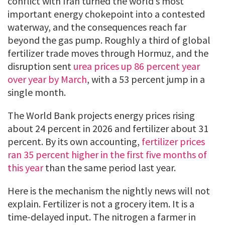
conflict with Iran turned the world’s most
important energy chokepoint into a contested
waterway, and the consequences reach far
beyond the gas pump. Roughly a third of global
fertilizer trade moves through Hormuz, and the
disruption sent
urea prices up 86 percent year
over year by March
, with a 53 percent jump in a
single month.
The World Bank projects energy prices rising
about 24 percent in 2026 and fertilizer about 31
percent. By its own accounting,
fertilizer prices
ran 35 percent higher in the first five months of
this year
than the same period last year.
Here is the mechanism the nightly news will not
explain. Fertilizer is not a grocery item. It is a
time-delayed input. The nitrogen a farmer in