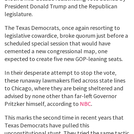
President Donald Trump and the Republican
legislature.
The Texas Democrats, once again resorting to
legislative cowardice, broke quorum just before a
scheduled special session that would have
cemented a new congressional map, one
expected to create five new GOP-leaning seats.
In their desperate attempt to stop the vote,
these runaway lawmakers fled across state lines
to Chicago, where they are being sheltered and
advised by none other than far-left Governor
Pritzker himself, according to
NBC
.
This marks the second time in recent years that
Texas Democrats have pulled this
unconstitutional stunt. They tried the same tactic