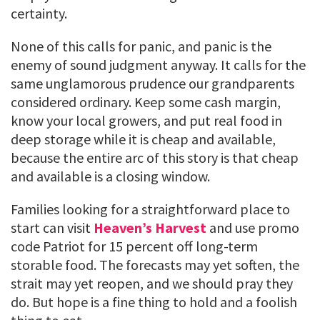
certainty.
None of this calls for panic, and panic is the
enemy of sound judgment anyway. It calls for the
same unglamorous prudence our grandparents
considered ordinary. Keep some cash margin,
know your local growers, and put real food in
deep storage while it is cheap and available,
because the entire arc of this story is that cheap
and available is a closing window.
Families looking for a straightforward place to
start can visit
Heaven’s Harvest
and use promo
code Patriot for 15 percent off long-term
storable food. The forecasts may yet soften, the
strait may yet reopen, and we should pray they
do. But hope is a fine thing to hold and a foolish