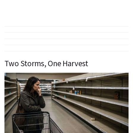
Two Storms, One Harvest