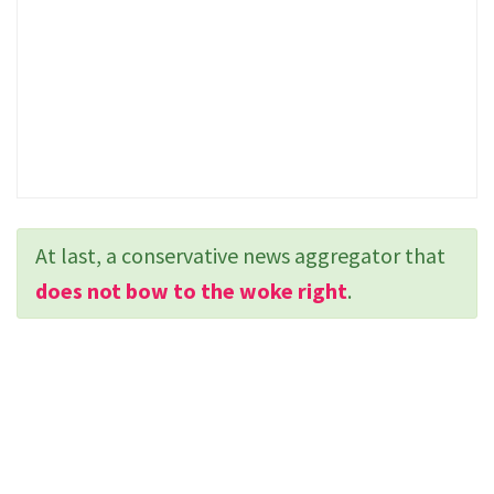
At last, a conservative news aggregator that
does not bow to the woke right
.