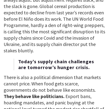
the slack is gone. Global cereal production is
expected to decline from last year’s records even
before El Niño does its work. The UN World Food
Programme, hardly a den of right-wing preppers,
is calling this the most significant disruption to its
supply chains since Covid and the invasion of
Ukraine, and its supply chain director put the
stakes bluntly.
Today’s supply chain challenges
are tomorrow’s hunger crisis.
There is also a political dimension that markets
cannot price. When food gets scarce,
governments do not behave like economists.
They behave like politicians.
Export bans,
hoarding mandates, and panic buying at the
national level turned the modest rice shortfall of