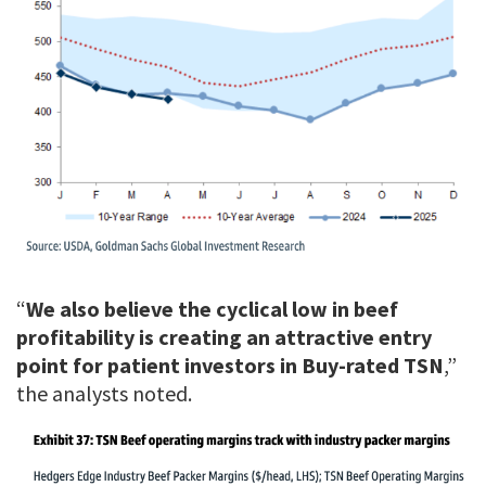
“
We also believe the cyclical low in beef
profitability is creating an attractive entry
point for patient investors in Buy-rated TSN
,”
the analysts noted.