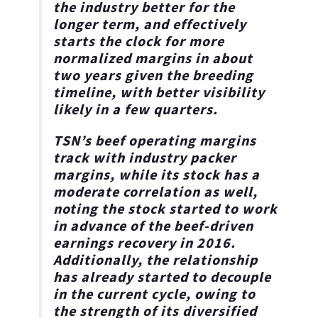
the industry better for the
longer term, and effectively
starts the clock for more
normalized margins in about
two years given the breeding
timeline, with better visibility
likely in a few quarters.
TSN’s beef operating margins
track with industry packer
margins, while its stock has a
moderate correlation as well,
noting the stock started to work
in advance of the beef-driven
earnings recovery in 2016.
Additionally, the relationship
has already started to decouple
in the current cycle, owing to
the strength of its diversified