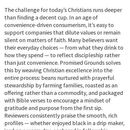
The challenge for today’s Christians runs deeper
than finding a decent cup. In an age of
convenience-driven consumerism, it’s easy to
support companies that dilute values or remain
silent on matters of faith. Many believers want
their everyday choices — from what they drink to
how they spend — to reflect discipleship rather
than just convenience. Promised Grounds solves
this by weaving Christian excellence into the
entire process: beans nurtured with prayerful
stewardship by farming families, roasted as an
offering rather than a commodity, and packaged
with Bible verses to encourage a mindset of
gratitude and purpose from the first sip.
Reviewers consistently praise the smooth, rich
profiles — whether enjoyed black in a drip maker,