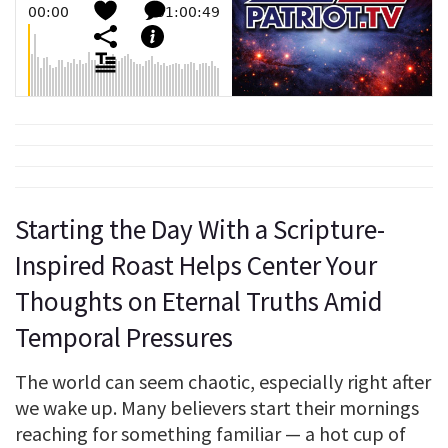
Starting the Day With a Scripture-
Inspired Roast Helps Center Your
Thoughts on Eternal Truths Amid
Temporal Pressures
The world can seem chaotic, especially right after
we wake up. Many believers start their mornings
reaching for something familiar — a hot cup of