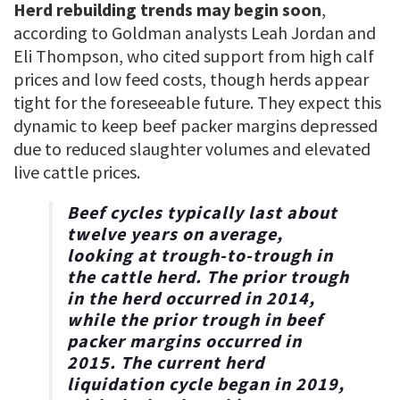
Herd rebuilding trends may begin soon
,
according to Goldman analysts Leah Jordan and
Eli Thompson, who cited support from high calf
prices and low feed costs, though herds appear
tight for the foreseeable future. They expect this
dynamic to keep beef packer margins depressed
due to reduced slaughter volumes and elevated
live cattle prices.
Beef cycles typically last about
twelve years on average,
looking at trough-to-trough in
the cattle herd.
The prior trough
in the herd occurred in 2014,
while the prior trough in beef
packer margins occurred in
2015. The current herd
liquidation cycle began in 2019,