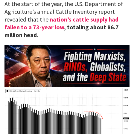
At the start of the year, the U.S. Department of
Agriculture’s annual Cattle Inventory report
revealed that the
nation’s cattle supply had
fallen to a 73-year low
, totaling about 86.7
million head
.