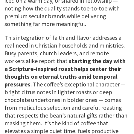
iced on a warm day, or shared in fellowship —
noting how the quality stands toe-to-toe with
premium secular brands while delivering
something far more meaningful.
This integration of faith and flavor addresses a
real need in Christian households and ministries.
Busy parents, church leaders, and remote
workers alike report that
starting the day with
a Scripture-inspired roast helps center their
thoughts on eternal truths amid temporal
pressures
. The coffee’s exceptional character —
bright citrus notes in lighter roasts or deep
chocolate undertones in bolder ones — comes
from meticulous selection and careful roasting
that respects the bean’s natural gifts rather than
masking them. It’s the kind of coffee that
elevates a simple quiet time, fuels productive