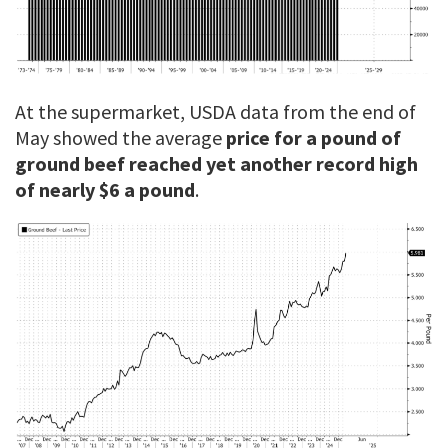
At the supermarket, USDA data from the end of
May showed the average
price for a pound of
ground beef reached yet another record high
of nearly $6 a pound
.