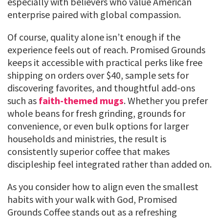
especially with believers who value American
enterprise paired with global compassion.
Of course, quality alone isn’t enough if the
experience feels out of reach. Promised Grounds
keeps it accessible with practical perks like free
shipping on orders over $40, sample sets for
discovering favorites, and thoughtful add-ons
such as
faith-themed mugs
. Whether you prefer
whole beans for fresh grinding, grounds for
convenience, or even bulk options for larger
households and ministries, the result is
consistently superior coffee that makes
discipleship feel integrated rather than added on.
As you consider how to align even the smallest
habits with your walk with God, Promised
Grounds Coffee stands out as a refreshing