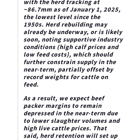
with the herd tracking at
~86.7mm as of January 1, 2025,
the lowest level since the
1950s.
Herd rebuilding may
already be underway, or is likely
soon, noting supportive industry
conditions (high calf prices and
low feed costs), which should
further constrain supply in the
near-term, partially offset by
record weights for cattle on
feed
.
As a result, we expect beef
packer margins to remain
depressed in the near-term due
to lower slaughter volumes and
high live cattle prices. That
said, herd retention will set up