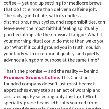
coffee — yet end up settling for mediocre brews
that do little more than deliver a caffeine jolt.
The daily grind of life, with its endless
distractions, news cycles, and responsibilities, can
leave even the most faithful feeling spiritually
parched alongside their physical fatigue. What if
your morning ritual could do more than wake you
up? What if it could ground you in truth, nourish
your body with exceptional quality, and quietly
advance a kingdom purpose at the same time?
That’s the promise — and the reality — behind
Promised Grounds Coffee
. This Christian-
founded company doesn’t just roast beans; it
approaches every step as an act of worship and
discipleship. By selecting only the top 10% of
specialty-grade beans, ethically sourced from
dedicated farmers in Central and South America,