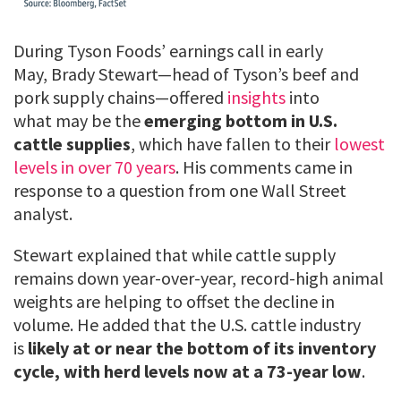
During Tyson Foods’ earnings call in early
May, Brady Stewart—head of Tyson’s beef and
pork supply chains—offered
insights
into
what may be the
emerging bottom in U.S.
cattle supplies
, which have fallen to their
lowest
levels in over 70 years
. His comments came in
response to a question from one Wall Street
analyst.
Stewart explained that while cattle supply
remains down year-over-year, record-high animal
weights are helping to offset the decline in
volume. He added that the U.S. cattle industry
is
likely at or near the bottom of its inventory
cycle, with herd levels now at a 73-year low
.