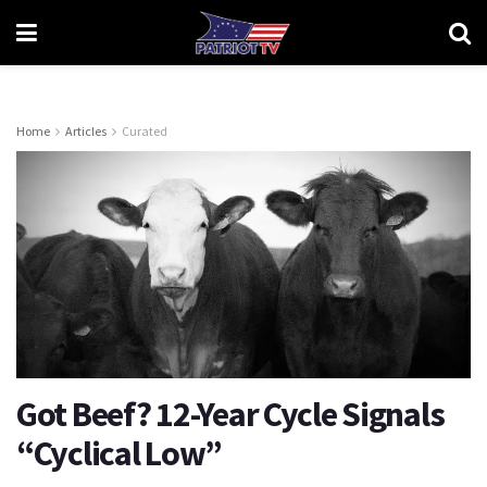
Home
Articles
Curated
Got Beef? 12-Year Cycle Signals
“Cyclical Low”