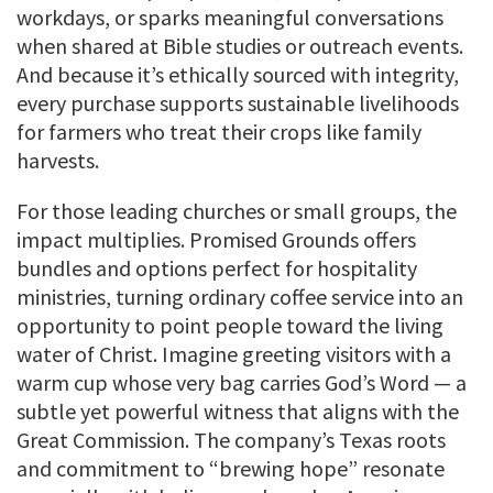
workdays, or sparks meaningful conversations
when shared at Bible studies or outreach events.
And because it’s ethically sourced with integrity,
every purchase supports sustainable livelihoods
for farmers who treat their crops like family
harvests.
For those leading churches or small groups, the
impact multiplies. Promised Grounds offers
bundles and options perfect for hospitality
ministries, turning ordinary coffee service into an
opportunity to point people toward the living
water of Christ. Imagine greeting visitors with a
warm cup whose very bag carries God’s Word — a
subtle yet powerful witness that aligns with the
Great Commission. The company’s Texas roots
and commitment to “brewing hope” resonate