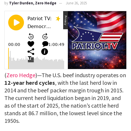
by
Tyler Durden, Zero Hedge
June 26, 2025
(
Zero Hedge
)—The U.S. beef industry operates on
12-year herd cycles
, with the last herd low in
2014 and the beef packer margin trough in 2015.
The current herd liquidation began in 2019, and
as of the start of 2025, the nation’s cattle herd
stands at 86.7 million, the lowest level since the
1950s.