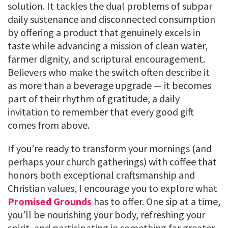
solution. It tackles the dual problems of subpar
daily sustenance and disconnected consumption
by offering a product that genuinely excels in
taste while advancing a mission of clean water,
farmer dignity, and scriptural encouragement.
Believers who make the switch often describe it
as more than a beverage upgrade — it becomes
part of their rhythm of gratitude, a daily
invitation to remember that every good gift
comes from above.
If you’re ready to transform your mornings (and
perhaps your church gatherings) with coffee that
honors both exceptional craftsmanship and
Christian values, I encourage you to explore what
Promised Grounds
has to offer. One sip at a time,
you’ll be nourishing your body, refreshing your
spirit, and participating in something far greater