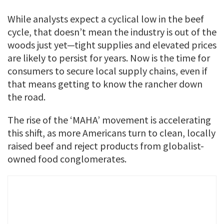
While analysts expect a cyclical low in the beef
cycle, that doesn’t mean the industry is out of the
woods just yet—tight supplies and elevated prices
are likely to persist for years. Now is the time for
consumers to secure local supply chains, even if
that means getting to know the rancher down
the road.
The rise of the ‘MAHA’ movement is accelerating
this shift, as more Americans turn to clean, locally
raised beef and reject products from globalist-
owned food conglomerates.