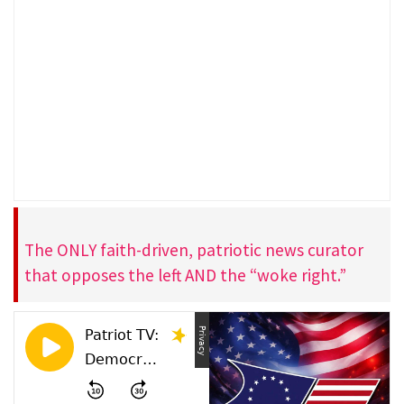
The ONLY faith-driven, patriotic news curator
that opposes the left AND the “woke right.”