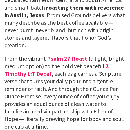
and small-batch
roasting them with reverence
in Austin, Texas
, Promised Grounds delivers what
many describe as the best coffee available —
never burnt, never bland, but rich with origin
stories and layered flavors that honor God’s
creation.
From the vibrant
Psalm 27 Roast
(a light, bright
medium option) to the bold yet peaceful
2
Timothy 1:7 Decaf
, each bag carries a Scripture
verse that turns your daily pour into a gentle
reminder of faith. And through their Ounce Per
Ounce Promise, every ounce of coffee you enjoy
provides an equal ounce of clean water to
families in need via partnership with Filter of
Hope — literally brewing hope for body and soul,
one cup at a time.