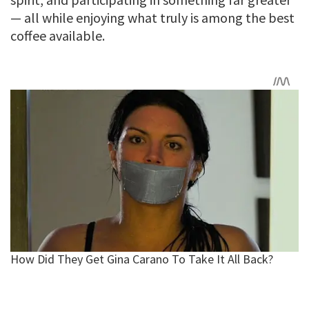
— all while enjoying what truly is among the best
coffee available.