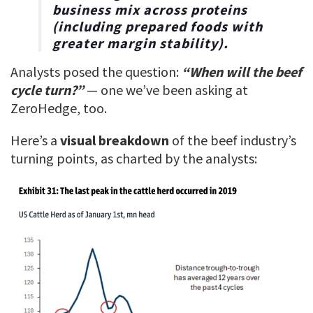
business mix across proteins
(including prepared foods with
greater margin stability).
Analysts posed the question:
“When will the beef
cycle turn?”
— one we’ve been asking at
ZeroHedge, too.
Here’s a
visual breakdown
of the beef industry’s
turning points, as charted by the analysts: